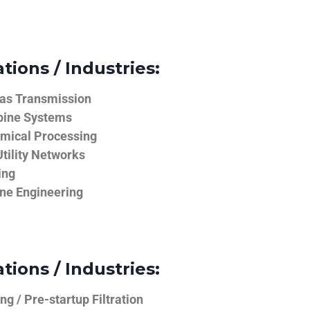
tions / Industries:
Gas Transmission
bine Systems
emical Processing
tility Networks
ing
ine Engineering
tions / Industries:
g / Pre-startup Filtration