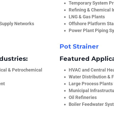
Temporary System Pro
Refining & Chemical I
LNG & Gas Plants
 Supply Networks
Offshore Platform Sta
Power Plant Piping S
Pot Strainer
dustries:
Featured Applica
ical & Petrochemical
HVAC and Central He
Water Distribution & F
ent
Large Process Plants
Municipal Infrastruct
Oil Refineries
Boiler Feedwater Sys