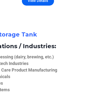
View Details
Storage Tank
tions / Industries:
ssing (dairy, brewing, etc.)
ech Industries
 Care Product Manufacturing
icals
es
stems