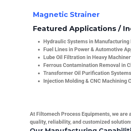
Magnetic Strainer
Featured Applications / In
Hydraulic Systems in Manufacturing
Fuel Lines in Power & Automotive Ap
Lube Oil Filtration in Heavy Machiner
Ferrous Contamination Removal in C
Transformer Oil Purification System
Injection Molding & CNC Machining 
At Filtomech Process Equipments, we are a 
quality, reliability, and customized solutio
Our Manufacturing Capabilit