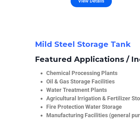
View Details
Mild Steel Storage Tank
Featured Applications / In
Chemical Processing Plants
Oil & Gas Storage Facilities
Water Treatment Plants
Agricultural Irrigation & Fertilizer St
Fire Protection Water Storage
Manufacturing Facilities (general pur