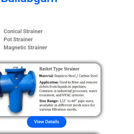
Conical Strainer
Pot Strainer
Magnetic Strainer
View Details