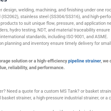
 design, welding, machining, and finishing under one roo
el (IS2062), stainless steel (SS304/SS316), and high-perf
products to suit unique flow, pressure, and application n
ders, hydro testing, NDT, and material traceability ensure 
international standards, including ISO 9001, and ASME.
ion planning and inventory ensure timely delivery for sma
orage solution or a high-efficiency
pipeline strainer
, we
ue, reliability, and performance.
plier? Need a quote for a custom MS Tank? or basket stra
basket strainer, a high-pressure industrial strainer, or a