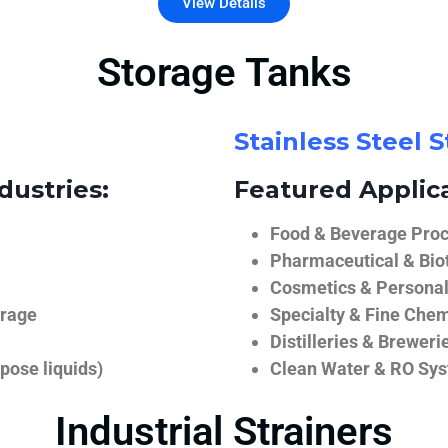
View Details
Storage Tanks
Stainless Steel 
dustries:
Featured Applica
Food & Beverage Proce
Pharmaceutical & Biot
Cosmetics & Personal
orage
Specialty & Fine Chem
Distilleries & Breweri
pose liquids)
Clean Water & RO Sy
Industrial Strainers