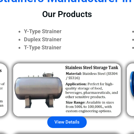
Our Products
Y-Type Strainer
Duplex Strainer
T-Type Strainer
View Details