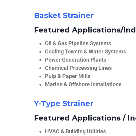
Basket Strainer
Featured Applications/Ind
Oil & Gas Pipeline Systems
Cooling Towers & Water Systems
Power Generation Plants
Chemical Processing Lines
Pulp & Paper Mills
Marine & Offshore Installations
Y-Type Strainer
Featured Applications / In
HVAC & Building Utilities