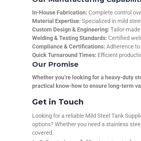
In-House Fabrication:
Complete control over
Material Expertise:
Specialized in mild ste
Custom Design & Engineering:
Tailor-made 
Welding & Testing Standards:
Certified wel
Compliance & Certifications:
Adherence to 
Quick Turnaround Times:
Efficient product
Our Promise
Whether you’re looking for a heavy-duty st
practical know-how to ensure long-term val
Get in Touch
Looking for a reliable Mild Steel Tank Sup
options? Whether you need a stainless steel 
covered.