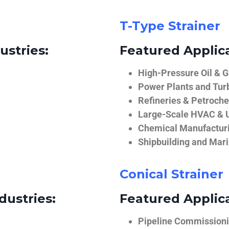
T-Type Strainer
ustries:
Featured Applica
High-Pressure Oil & 
Power Plants and Tur
Refineries & Petroch
Large-Scale HVAC & U
Chemical Manufactur
Shipbuilding and Mar
Conical Strainer
dustries:
Featured Applica
Pipeline Commissionin