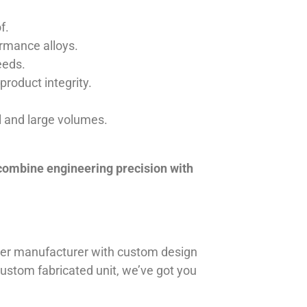
f.
ormance alloys.
eeds.
product integrity.
ll and large volumes.
 combine engineering precision with
iner manufacturer with custom design
 custom fabricated unit, we’ve got you