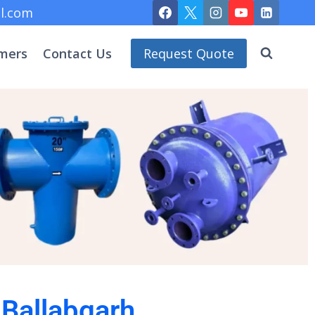
l.com
mers
Contact Us
Request Quote
 Ballabgarh