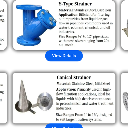
View Details