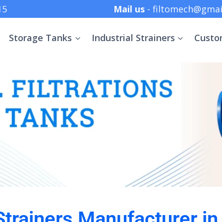
 +91 8369152415
Mail us
- filtomech@gmai
Storage Tanks
Industrial Strainers
Custo
 Strainers Manufacturer in