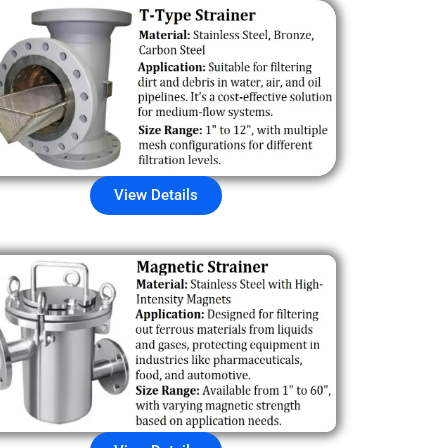
View Details