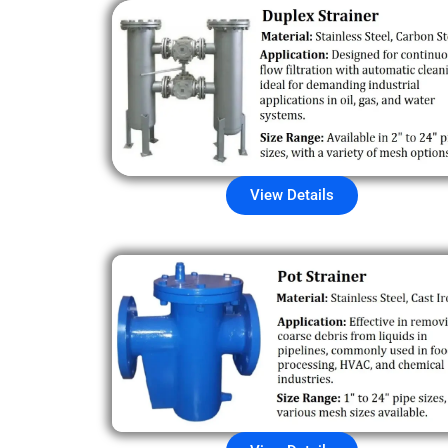
View Details