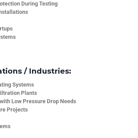
tection During Testing
nstallations
rtups
ystems
tions / Industries:
ating Systems
iltration Plants
 with Low Pressure Drop Needs
ure Projects
tems