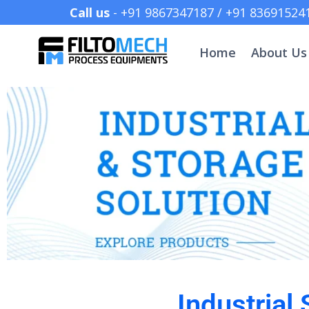
Call us
- +91 9867347187 /
Home
About Us
Industrial