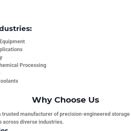
dustries:
 Equipment
plications
y
hemical Processing
s
Coolants
Why Choose Us
trusted manufacturer of precision-engineered storage ta
ns across diverse industries.
ies