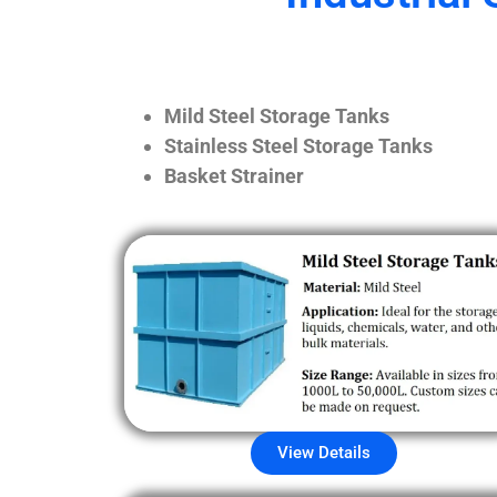
Mild Steel Storage Tanks
Stainless Steel Storage Tanks
Basket Strainer
View Details