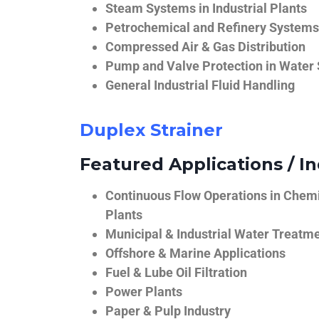
Steam Systems in Industrial Plants
Petrochemical and Refinery Systems
Compressed Air & Gas Distribution
Pump and Valve Protection in Water
General Industrial Fluid Handling
Duplex Strainer
Featured Applications / In
Continuous Flow Operations in Chem
Plants
Municipal & Industrial Water Treatm
Offshore & Marine Applications
Fuel & Lube Oil Filtration
Power Plants
Paper & Pulp Industry