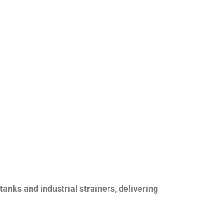
nks and industrial strainers, delivering