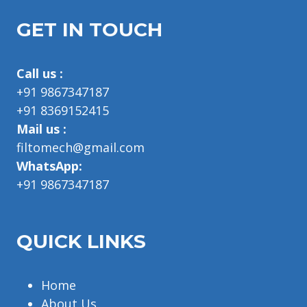
GET IN TOUCH
Call us :
+91 9867347187
+91 8369152415
Mail us :
filtomech@gmail.com
WhatsApp:
+91 9867347187
QUICK LINKS
Home
About Us