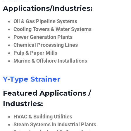
Applications/Industries:
Oil & Gas Pipeline Systems
Cooling Towers & Water Systems
Power Generation Plants
Chemical Processing Lines
Pulp & Paper Mills
Marine & Offshore Installations
Y-Type Strainer
Featured Applications /
Industries:
HVAC & Building Utilities
Steam Systems in Industrial Plants