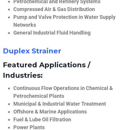
Petrochemical and Refinery Systems
Compressed Air & Gas Distribution
Pump and Valve Protection in Water Supply
Networks
General Industrial Fluid Handling
Duplex Strainer
Featured Applications /
Industries:
Continuous Flow Operations in Chemical &
Petrochemical Plants
Municipal & Industrial Water Treatment
Offshore & Marine Applications
Fuel & Lube Oil Filtration
Power Plants