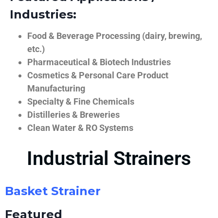
Industries:
Food & Beverage Processing (dairy, brewing,
etc.)
Pharmaceutical & Biotech Industries
Cosmetics & Personal Care Product
Manufacturing
Specialty & Fine Chemicals
Distilleries & Breweries
Clean Water & RO Systems
Industrial Strainers
Basket Strainer
Featured