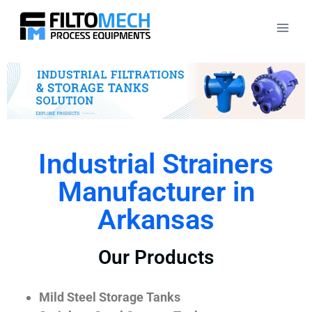
Industrial Strainers
Manufacturer in
Arkansas
Our Products
Mild Steel Storage Tanks