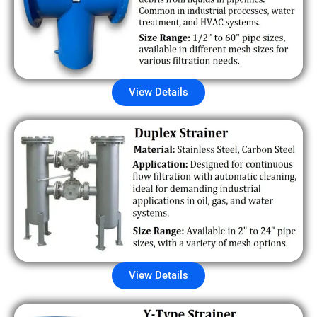
View Details
View Details