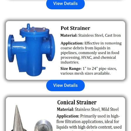
View Details
View Details