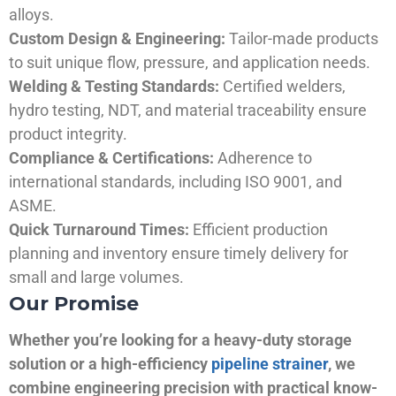
alloys.
Custom Design & Engineering:
Tailor-made products
to suit unique flow, pressure, and application needs.
Welding & Testing Standards:
Certified welders,
hydro testing, NDT, and material traceability ensure
product integrity.
Compliance & Certifications:
Adherence to
international standards, including ISO 9001, and
ASME.
Quick Turnaround Times:
Efficient production
planning and inventory ensure timely delivery for
small and large volumes.
Our Promise
Whether you’re looking for a heavy-duty storage
solution or a high-efficiency
pipeline strainer
, we
combine engineering precision with practical know-