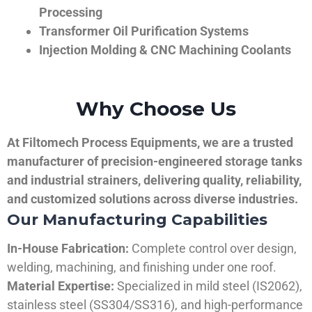
Processing
Transformer Oil Purification Systems
Injection Molding & CNC Machining Coolants
Why Choose Us
At Filtomech Process Equipments, we are a trusted
manufacturer of precision-engineered storage tanks
and industrial strainers, delivering quality, reliability,
and customized solutions across diverse industries.
Our Manufacturing Capabilities
In-House Fabrication:
Complete control over design,
welding, machining, and finishing under one roof.
Material Expertise:
Specialized in mild steel (IS2062),
stainless steel (SS304/SS316), and high-performance