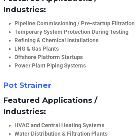
Industries:
Pipeline Commissioning / Pre-startup Filtration
Temporary System Protection During Testing
Refining & Chemical Installations
LNG & Gas Plants
Offshore Platform Startups
Power Plant Piping Systems
Pot Strainer
Featured Applications /
Industries:
HVAC and Central Heating Systems
Water Distribution & Filtration Plants