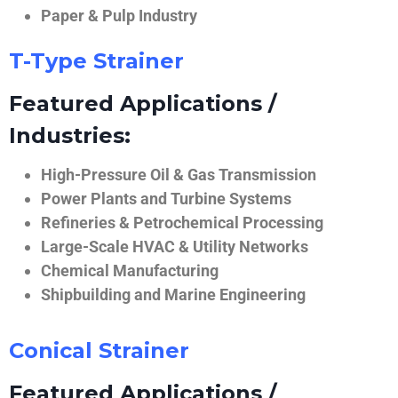
Paper & Pulp Industry
T-Type Strainer
Featured Applications /
Industries:
High-Pressure Oil & Gas Transmission
Power Plants and Turbine Systems
Refineries & Petrochemical Processing
Large-Scale HVAC & Utility Networks
Chemical Manufacturing
Shipbuilding and Marine Engineering
Conical Strainer
Featured Applications /