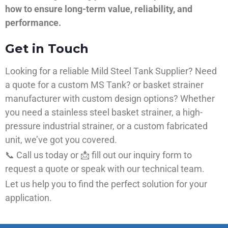
how to ensure long-term value, reliability, and
performance.
Get in Touch
Looking for a reliable Mild Steel Tank Supplier? Need
a quote for a custom MS Tank? or basket strainer
manufacturer with custom design options? Whether
you need a stainless steel basket strainer, a high-
pressure industrial strainer, or a custom fabricated
unit, we’ve got you covered.
📞 Call us today or 📩 fill out our inquiry form to
request a quote or speak with our technical team.
Let us help you to find the perfect solution for your
application.