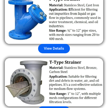
View Details