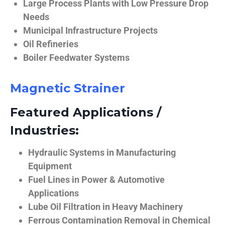
Large Process Plants with Low Pressure Drop
Needs
Municipal Infrastructure Projects
Oil Refineries
Boiler Feedwater Systems
Magnetic Strainer
Featured Applications /
Industries:
Hydraulic Systems in Manufacturing
Equipment
Fuel Lines in Power & Automotive
Applications
Lube Oil Filtration in Heavy Machinery
Ferrous Contamination Removal in Chemical