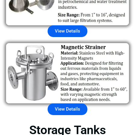
View Details
View Details
Storage Tanks