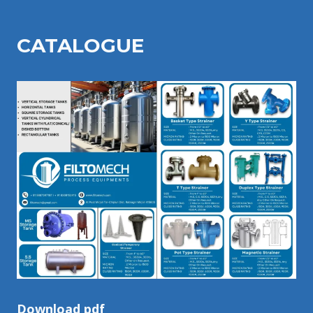
CATALOGU
E
Download pdf