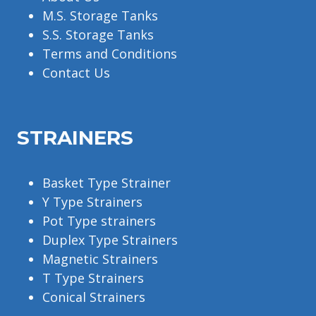
M.S. Storage Tanks
S.S. Storage Tanks
Terms and Conditions
Contact Us
STRAINERS
Basket Type Strainer
Y Type Strainers
Pot Type strainers
Duplex Type Strainers
Magnetic Strainers
T Type Strainers
Conical Strainers