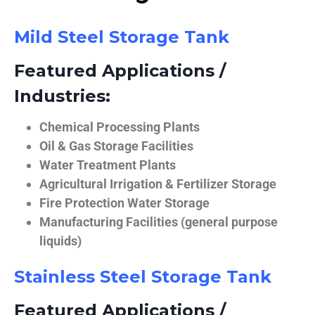
Mild Steel Storage Tank
Featured Applications /
Industries:
Chemical Processing Plants
Oil & Gas Storage Facilities
Water Treatment Plants
Agricultural Irrigation & Fertilizer Storage
Fire Protection Water Storage
Manufacturing Facilities (general purpose
liquids)
Stainless Steel Storage Tank
Featured Applications /