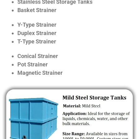
Stainless Steel Storage Tanks
Basket Strainer
Y-Type Strainer
Duplex Strainer
T-Type Strainer
Conical Strainer
Pot Strainer
Magnetic Strainer