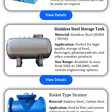
View Details
View Details