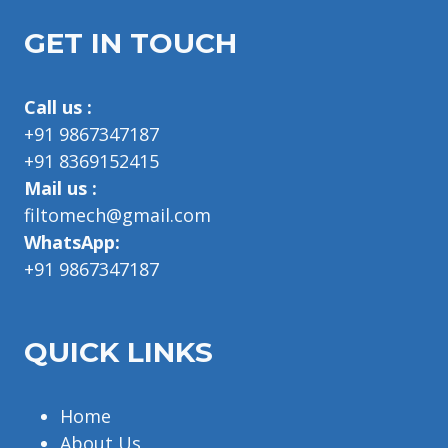
GET IN TOUCH
Call us :
+91 9867347187
+91 8369152415
Mail us :
filtomech@gmail.com
WhatsApp:
+91 9867347187
QUICK LINKS
Home
About Us