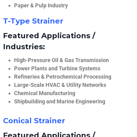
Paper & Pulp Industry
T-Type Strainer
Featured Applications /
Industries:
High-Pressure Oil & Gas Transmission
Power Plants and Turbine Systems
Refineries & Petrochemical Processing
Large-Scale HVAC & Utility Networks
Chemical Manufacturing
Shipbuilding and Marine Engineering
Conical Strainer
Featured Applications /