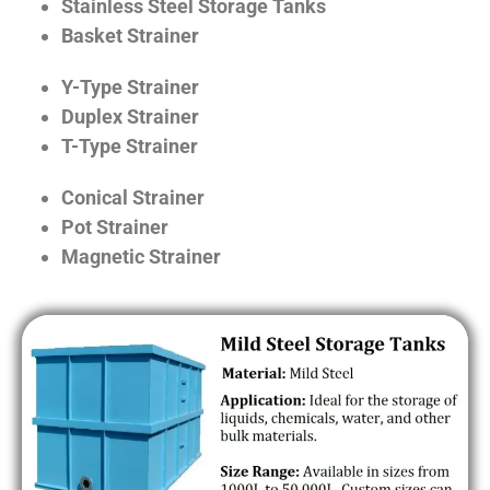
Stainless Steel Storage Tanks
Basket Strainer
Y-Type Strainer
Duplex Strainer
T-Type Strainer
Conical Strainer
Pot Strainer
Magnetic Strainer