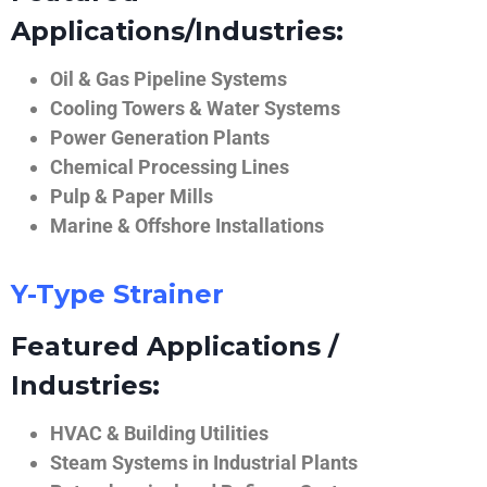
Applications/Industries:
Oil & Gas Pipeline Systems
Cooling Towers & Water Systems
Power Generation Plants
Chemical Processing Lines
Pulp & Paper Mills
Marine & Offshore Installations
Y-Type Strainer
Featured Applications /
Industries:
HVAC & Building Utilities
Steam Systems in Industrial Plants