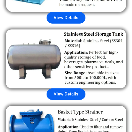
View Details
View Details