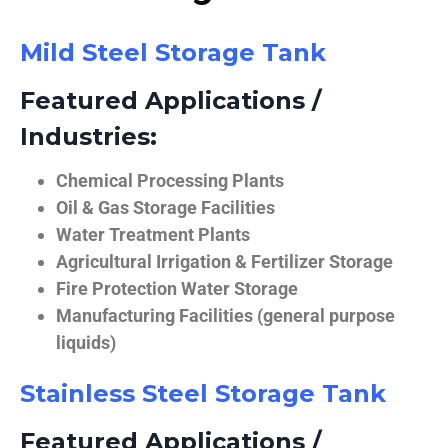
Mild Steel Storage Tank
Featured Applications /
Industries:
Chemical Processing Plants
Oil & Gas Storage Facilities
Water Treatment Plants
Agricultural Irrigation & Fertilizer Storage
Fire Protection Water Storage
Manufacturing Facilities (general purpose
liquids)
Stainless Steel Storage Tank
Featured Applications /