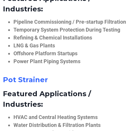
Industries:
Pipeline Commissioning / Pre-startup Filtration
Temporary System Protection During Testing
Refining & Chemical Installations
LNG & Gas Plants
Offshore Platform Startups
Power Plant Piping Systems
Pot Strainer
Featured Applications /
Industries:
HVAC and Central Heating Systems
Water Distribution & Filtration Plants