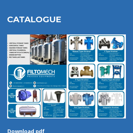
CATALOGU
E
Download pdf