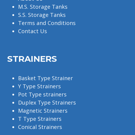
M.S. Storage Tanks
S.S. Storage Tanks
Terms and Conditions
Contact Us
STRAINERS
Basket Type Strainer
Y Type Strainers
Pot Type strainers
Duplex Type Strainers
Magnetic Strainers
T Type Strainers
Conical Strainers