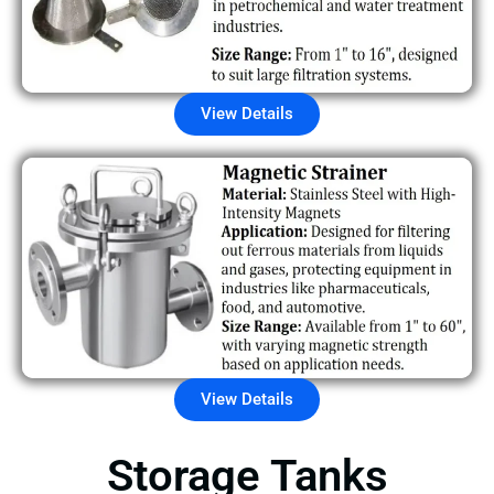
View Details
View Details
Storage Tanks