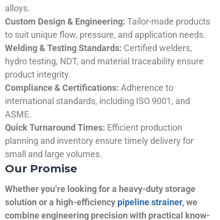
alloys.
Custom Design & Engineering:
Tailor-made products
to suit unique flow, pressure, and application needs.
Welding & Testing Standards:
Certified welders,
hydro testing, NDT, and material traceability ensure
product integrity.
Compliance & Certifications:
Adherence to
international standards, including ISO 9001, and
ASME.
Quick Turnaround Times:
Efficient production
planning and inventory ensure timely delivery for
small and large volumes.
Our Promise
Whether you’re looking for a heavy-duty storage
solution or a high-efficiency
pipeline strainer
, we
combine engineering precision with practical know-