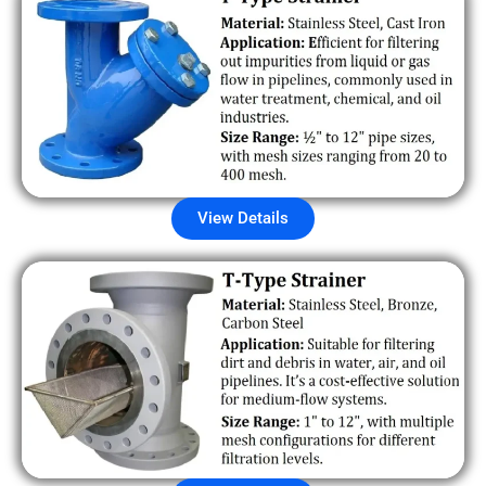
View Details