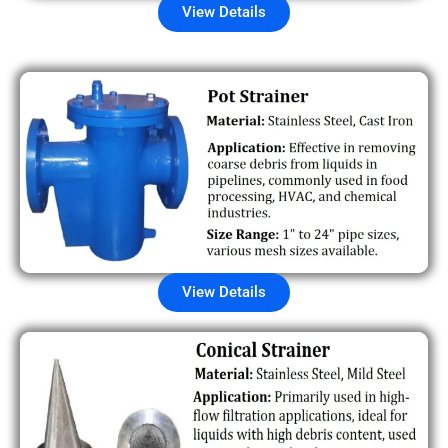
View Details
View Details