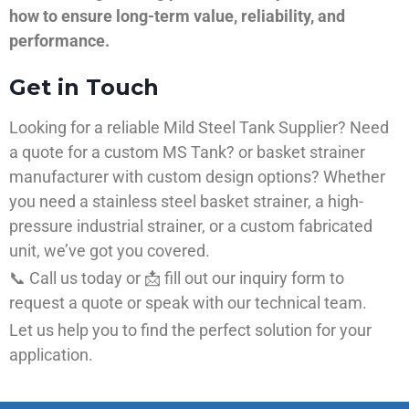
how to ensure long-term value, reliability, and
performance.
Get in Touch
Looking for a reliable Mild Steel Tank Supplier? Need
a quote for a custom MS Tank? or basket strainer
manufacturer with custom design options? Whether
you need a stainless steel basket strainer, a high-
pressure industrial strainer, or a custom fabricated
unit, we’ve got you covered.
📞 Call us today or 📩 fill out our inquiry form to
request a quote or speak with our technical team.
Let us help you to find the perfect solution for your
application.