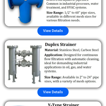
View Details
View Details