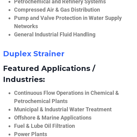
Petrochemical and Refinery Systems
Compressed Air & Gas Distribution
Pump and Valve Protection in Water Supply
Networks
General Industrial Fluid Handling
Duplex Strainer
Featured Applications /
Industries:
Continuous Flow Operations in Chemical &
Petrochemical Plants
Municipal & Industrial Water Treatment
Offshore & Marine Applications
Fuel & Lube Oil Filtration
Power Plants