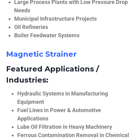
Large Process Plants with Low Pressure Drop
Needs
Municipal Infrastructure Projects
Oil Refineries
Boiler Feedwater Systems
Magnetic Strainer
Featured Applications /
Industries:
Hydraulic Systems in Manufacturing
Equipment
Fuel Lines in Power & Automotive
Applications
Lube Oil Filtration in Heavy Machinery
Ferrous Contamination Removal in Chemical