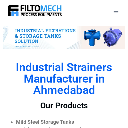
Industrial Strainers
Manufacturer in
Ahmedabad
Our Products
Mild Steel Storage Tanks