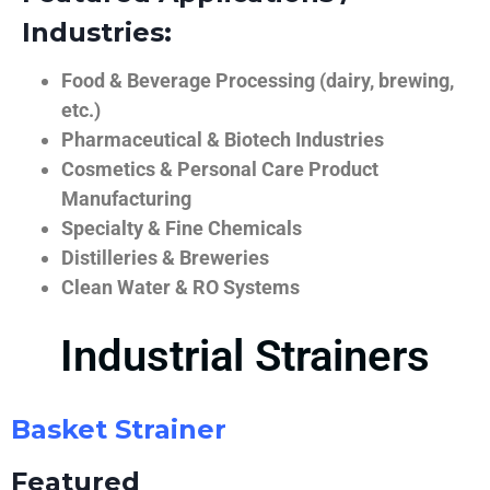
Industries:
Food & Beverage Processing (dairy, brewing,
etc.)
Pharmaceutical & Biotech Industries
Cosmetics & Personal Care Product
Manufacturing
Specialty & Fine Chemicals
Distilleries & Breweries
Clean Water & RO Systems
Industrial Strainers
Basket Strainer
Featured