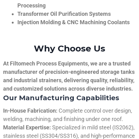
Processing
Transformer Oil Purification Systems
Injection Molding & CNC Machining Coolants
Why Choose Us
At Filtomech Process Equipments, we are a trusted
manufacturer of precision-engineered storage tanks
and industrial strainers, delivering quality, reliability,
and customized solutions across diverse industries.
Our Manufacturing Capabilities
In-House Fabrication:
Complete control over design,
welding, machining, and finishing under one roof.
Material Expertise:
Specialized in mild steel (IS2062),
stainless steel (SS304/SS316), and high-performance