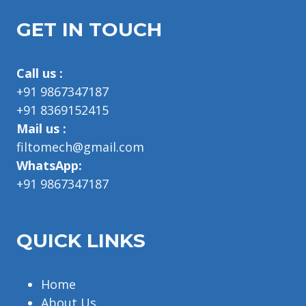
GET IN TOUCH
Call us :
+91 9867347187
+91 8369152415
Mail us :
filtomech@gmail.com
WhatsApp:
+91 9867347187
QUICK LINKS
Home
About Us