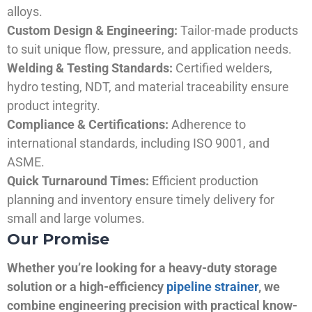
alloys.
Custom Design & Engineering:
Tailor-made products
to suit unique flow, pressure, and application needs.
Welding & Testing Standards:
Certified welders,
hydro testing, NDT, and material traceability ensure
product integrity.
Compliance & Certifications:
Adherence to
international standards, including ISO 9001, and
ASME.
Quick Turnaround Times:
Efficient production
planning and inventory ensure timely delivery for
small and large volumes.
Our Promise
Whether you’re looking for a heavy-duty storage
solution or a high-efficiency
pipeline strainer
, we
combine engineering precision with practical know-