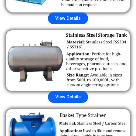
View Details
View Details