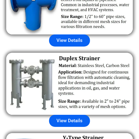
View Details
View Details