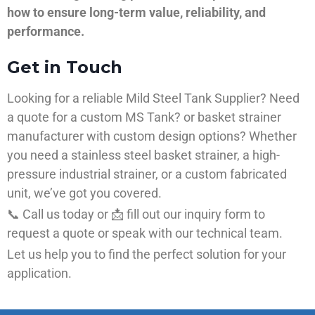
how to ensure long-term value, reliability, and
performance.
Get in Touch
Looking for a reliable Mild Steel Tank Supplier? Need
a quote for a custom MS Tank? or basket strainer
manufacturer with custom design options? Whether
you need a stainless steel basket strainer, a high-
pressure industrial strainer, or a custom fabricated
unit, we’ve got you covered.
📞 Call us today or 📩 fill out our inquiry form to
request a quote or speak with our technical team.
Let us help you to find the perfect solution for your
application.