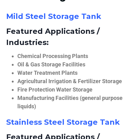
Mild Steel Storage Tank
Featured Applications /
Industries:
Chemical Processing Plants
Oil & Gas Storage Facilities
Water Treatment Plants
Agricultural Irrigation & Fertilizer Storage
Fire Protection Water Storage
Manufacturing Facilities (general purpose
liquids)
Stainless Steel Storage Tank
Featured Applications /