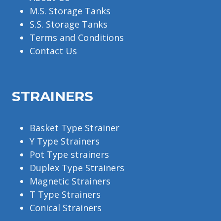
M.S. Storage Tanks
S.S. Storage Tanks
Terms and Conditions
Contact Us
STRAINERS
Basket Type Strainer
Y Type Strainers
Pot Type strainers
Duplex Type Strainers
Magnetic Strainers
T Type Strainers
Conical Strainers