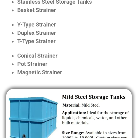
Stainless Steel Storage Tanks
Basket Strainer
Y-Type Strainer
Duplex Strainer
T-Type Strainer
Conical Strainer
Pot Strainer
Magnetic Strainer