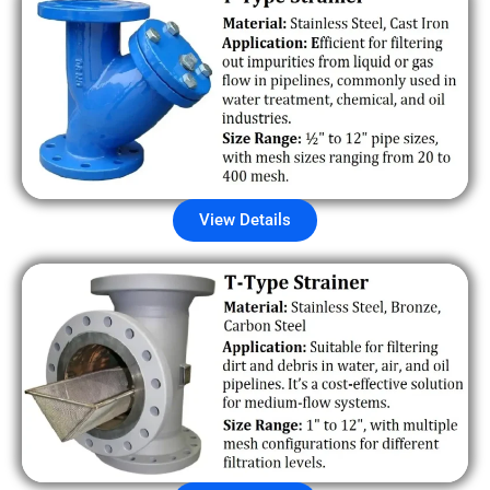
View Details