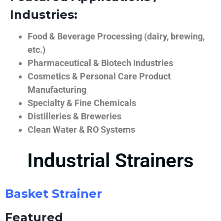
Industries:
Food & Beverage Processing (dairy, brewing,
etc.)
Pharmaceutical & Biotech Industries
Cosmetics & Personal Care Product
Manufacturing
Specialty & Fine Chemicals
Distilleries & Breweries
Clean Water & RO Systems
Industrial Strainers
Basket Strainer
Featured