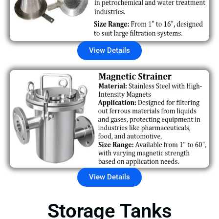
View Details
View Details
Storage Tanks