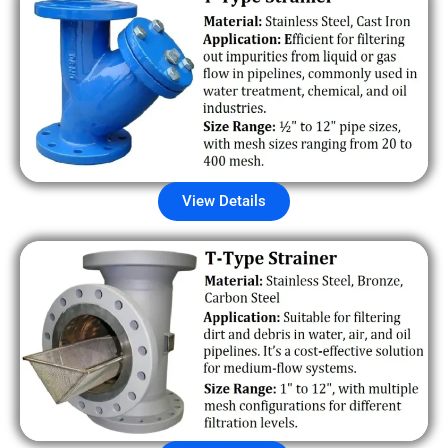
View Details