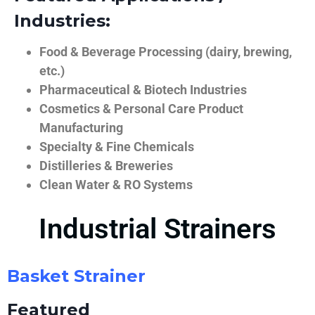
Industries:
Food & Beverage Processing (dairy, brewing,
etc.)
Pharmaceutical & Biotech Industries
Cosmetics & Personal Care Product
Manufacturing
Specialty & Fine Chemicals
Distilleries & Breweries
Clean Water & RO Systems
Industrial Strainers
Basket Strainer
Featured