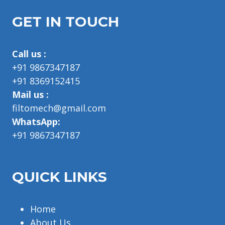
GET IN TOUCH
Call us :
+91 9867347187
+91 8369152415
Mail us :
filtomech@gmail.com
WhatsApp:
+91 9867347187
QUICK LINKS
Home
About Us