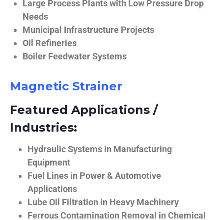
Large Process Plants with Low Pressure Drop
Needs
Municipal Infrastructure Projects
Oil Refineries
Boiler Feedwater Systems
Magnetic Strainer
Featured Applications /
Industries:
Hydraulic Systems in Manufacturing
Equipment
Fuel Lines in Power & Automotive
Applications
Lube Oil Filtration in Heavy Machinery
Ferrous Contamination Removal in Chemical