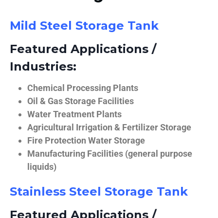
Mild Steel Storage Tank
Featured Applications /
Industries:
Chemical Processing Plants
Oil & Gas Storage Facilities
Water Treatment Plants
Agricultural Irrigation & Fertilizer Storage
Fire Protection Water Storage
Manufacturing Facilities (general purpose
liquids)
Stainless Steel Storage Tank
Featured Applications /