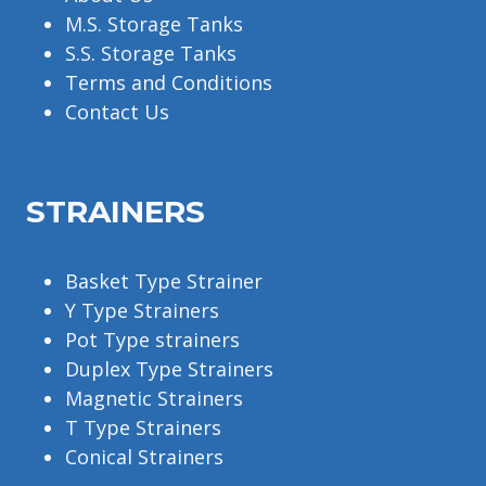
M.S. Storage Tanks
S.S. Storage Tanks
Terms and Conditions
Contact Us
STRAINERS
Basket Type Strainer
Y Type Strainers
Pot Type strainers
Duplex Type Strainers
Magnetic Strainers
T Type Strainers
Conical Strainers