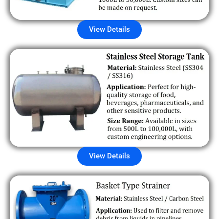
View Details
View Details