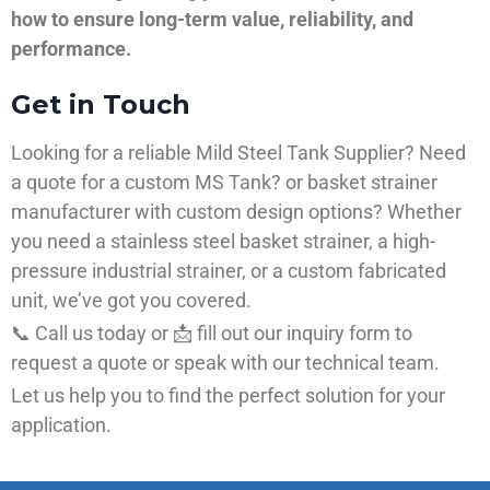
how to ensure long-term value, reliability, and
performance.
Get in Touch
Looking for a reliable Mild Steel Tank Supplier? Need
a quote for a custom MS Tank? or basket strainer
manufacturer with custom design options? Whether
you need a stainless steel basket strainer, a high-
pressure industrial strainer, or a custom fabricated
unit, we’ve got you covered.
📞 Call us today or 📩 fill out our inquiry form to
request a quote or speak with our technical team.
Let us help you to find the perfect solution for your
application.