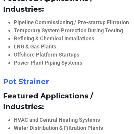
Industries:
Pipeline Commissioning / Pre-startup Filtration
Temporary System Protection During Testing
Refining & Chemical Installations
LNG & Gas Plants
Offshore Platform Startups
Power Plant Piping Systems
Pot Strainer
Featured Applications /
Industries:
HVAC and Central Heating Systems
Water Distribution & Filtration Plants