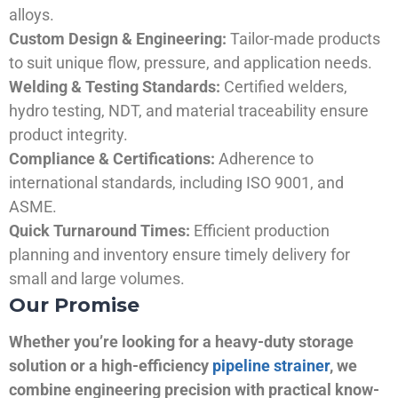
alloys.
Custom Design & Engineering:
Tailor-made products
to suit unique flow, pressure, and application needs.
Welding & Testing Standards:
Certified welders,
hydro testing, NDT, and material traceability ensure
product integrity.
Compliance & Certifications:
Adherence to
international standards, including ISO 9001, and
ASME.
Quick Turnaround Times:
Efficient production
planning and inventory ensure timely delivery for
small and large volumes.
Our Promise
Whether you’re looking for a heavy-duty storage
solution or a high-efficiency
pipeline strainer
, we
combine engineering precision with practical know-