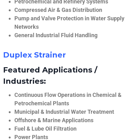
Petrochemical and Refinery Systems
Compressed Air & Gas Distribution
Pump and Valve Protection in Water Supply
Networks
General Industrial Fluid Handling
Duplex Strainer
Featured Applications /
Industries:
Continuous Flow Operations in Chemical &
Petrochemical Plants
Municipal & Industrial Water Treatment
Offshore & Marine Applications
Fuel & Lube Oil Filtration
Power Plants