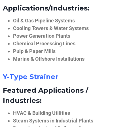
Applications/Industries:
Oil & Gas Pipeline Systems
Cooling Towers & Water Systems
Power Generation Plants
Chemical Processing Lines
Pulp & Paper Mills
Marine & Offshore Installations
Y-Type Strainer
Featured Applications /
Industries:
HVAC & Building Utilities
Steam Systems in Industrial Plants