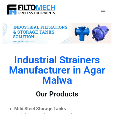
Industrial Strainers
Manufacturer in Agar
Malwa
Our Products
Mild Steel Storage Tanks