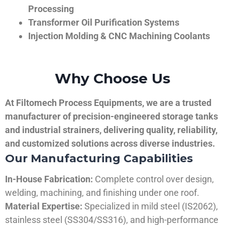
Processing
Transformer Oil Purification Systems
Injection Molding & CNC Machining Coolants
Why Choose Us
At Filtomech Process Equipments, we are a trusted
manufacturer of precision-engineered storage tanks
and industrial strainers, delivering quality, reliability,
and customized solutions across diverse industries.
Our Manufacturing Capabilities
In-House Fabrication:
Complete control over design,
welding, machining, and finishing under one roof.
Material Expertise:
Specialized in mild steel (IS2062),
stainless steel (SS304/SS316), and high-performance