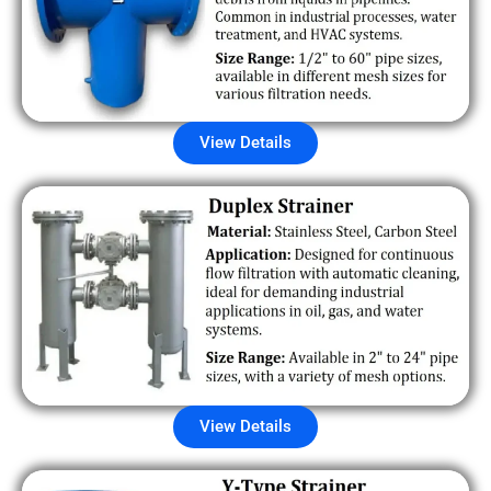
View Details
View Details