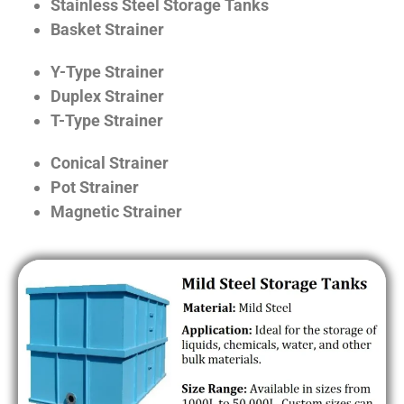
Stainless Steel Storage Tanks
Basket Strainer
Y-Type Strainer
Duplex Strainer
T-Type Strainer
Conical Strainer
Pot Strainer
Magnetic Strainer