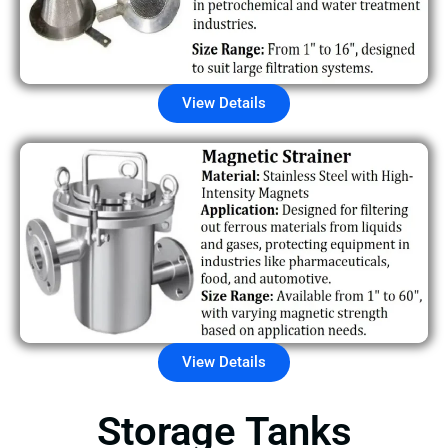
View Details
View Details
Storage Tanks