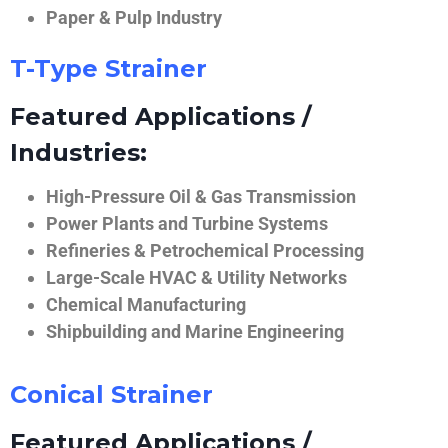
Paper & Pulp Industry
T-Type Strainer
Featured Applications /
Industries:
High-Pressure Oil & Gas Transmission
Power Plants and Turbine Systems
Refineries & Petrochemical Processing
Large-Scale HVAC & Utility Networks
Chemical Manufacturing
Shipbuilding and Marine Engineering
Conical Strainer
Featured Applications /