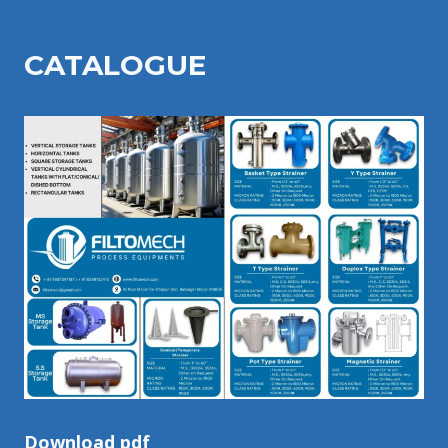
CATALOGU
E
Download pdf