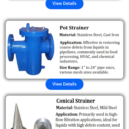
View Details
View Details