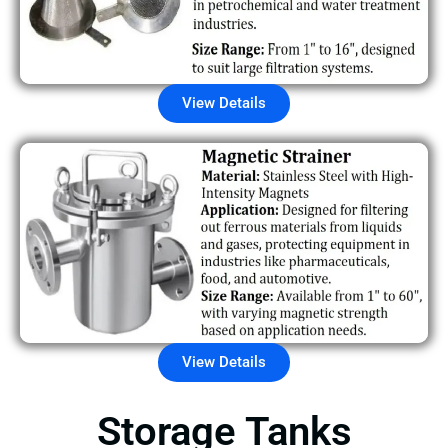
View Details
View Details
Storage Tanks