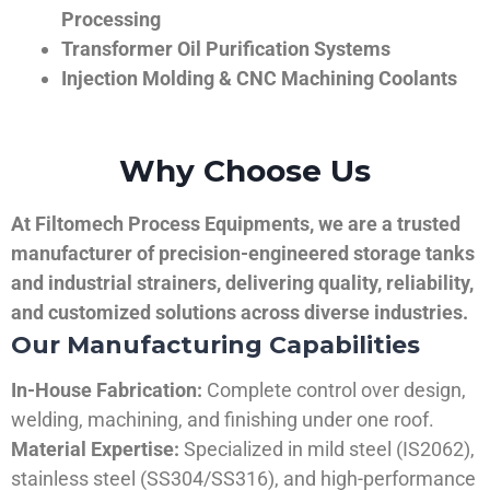
Processing
Transformer Oil Purification Systems
Injection Molding & CNC Machining Coolants
Why Choose Us
At Filtomech Process Equipments, we are a trusted
manufacturer of precision-engineered storage tanks
and industrial strainers, delivering quality, reliability,
and customized solutions across diverse industries.
Our Manufacturing Capabilities
In-House Fabrication:
Complete control over design,
welding, machining, and finishing under one roof.
Material Expertise:
Specialized in mild steel (IS2062),
stainless steel (SS304/SS316), and high-performance