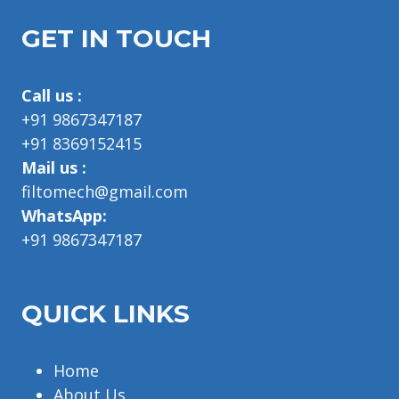
GET IN TOUCH
Call us :
+91 9867347187
+91 8369152415
Mail us :
filtomech@gmail.com
WhatsApp:
+91 9867347187
QUICK LINKS
Home
About Us