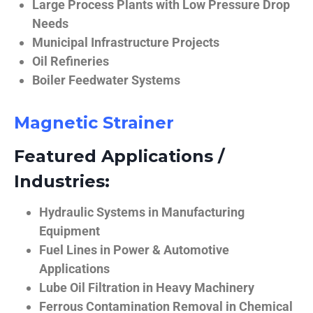
Large Process Plants with Low Pressure Drop
Needs
Municipal Infrastructure Projects
Oil Refineries
Boiler Feedwater Systems
Magnetic Strainer
Featured Applications /
Industries:
Hydraulic Systems in Manufacturing
Equipment
Fuel Lines in Power & Automotive
Applications
Lube Oil Filtration in Heavy Machinery
Ferrous Contamination Removal in Chemical