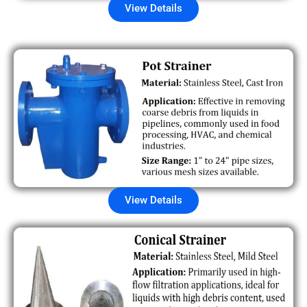
View Details
View Details