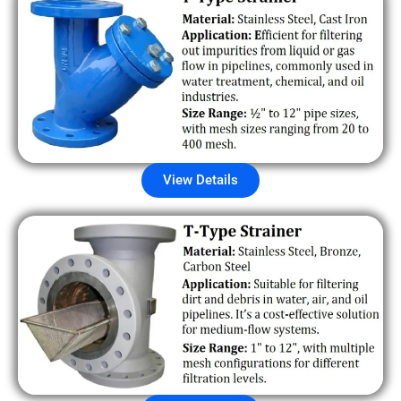
View Details