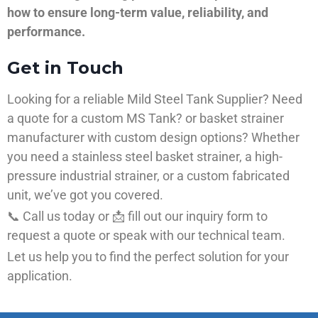
how to ensure long-term value, reliability, and
performance.
Get in Touch
Looking for a reliable Mild Steel Tank Supplier? Need
a quote for a custom MS Tank? or basket strainer
manufacturer with custom design options? Whether
you need a stainless steel basket strainer, a high-
pressure industrial strainer, or a custom fabricated
unit, we’ve got you covered.
📞 Call us today or 📩 fill out our inquiry form to
request a quote or speak with our technical team.
Let us help you to find the perfect solution for your
application.