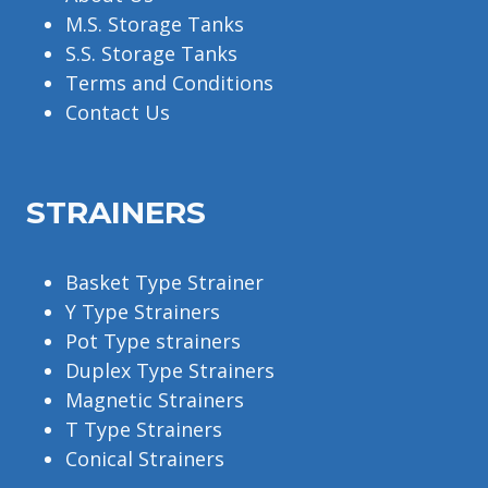
M.S. Storage Tanks
S.S. Storage Tanks
Terms and Conditions
Contact Us
STRAINERS
Basket Type Strainer
Y Type Strainers
Pot Type strainers
Duplex Type Strainers
Magnetic Strainers
T Type Strainers
Conical Strainers