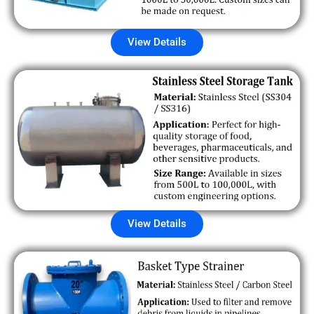
View Details
View Details