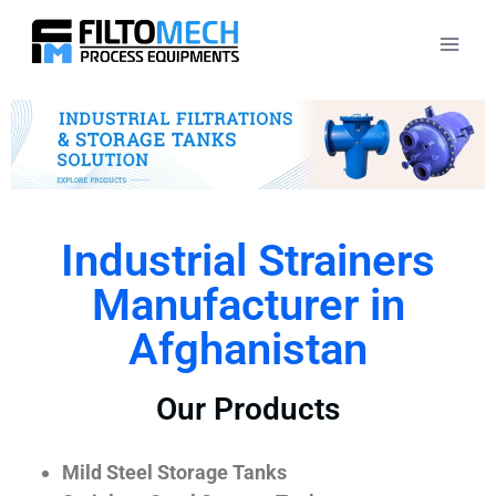
Industrial Strainers
Manufacturer in
Afghanistan
Our Products
Mild Steel Storage Tanks