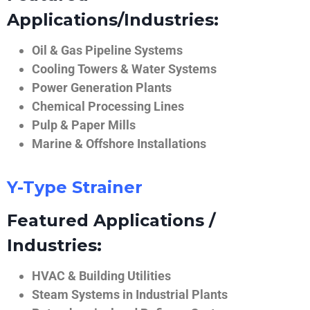
Applications/Industries:
Oil & Gas Pipeline Systems
Cooling Towers & Water Systems
Power Generation Plants
Chemical Processing Lines
Pulp & Paper Mills
Marine & Offshore Installations
Y-Type Strainer
Featured Applications /
Industries:
HVAC & Building Utilities
Steam Systems in Industrial Plants