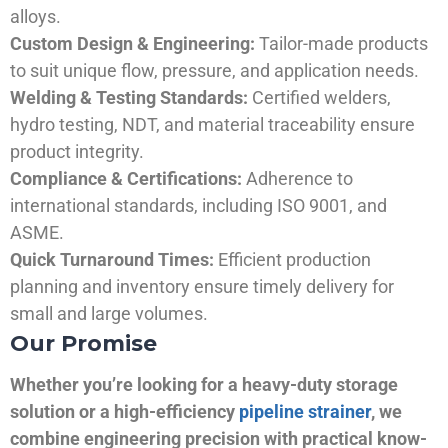
alloys.
Custom Design & Engineering:
Tailor-made products
to suit unique flow, pressure, and application needs.
Welding & Testing Standards:
Certified welders,
hydro testing, NDT, and material traceability ensure
product integrity.
Compliance & Certifications:
Adherence to
international standards, including ISO 9001, and
ASME.
Quick Turnaround Times:
Efficient production
planning and inventory ensure timely delivery for
small and large volumes.
Our Promise
Whether you’re looking for a heavy-duty storage
solution or a high-efficiency
pipeline strainer
, we
combine engineering precision with practical know-