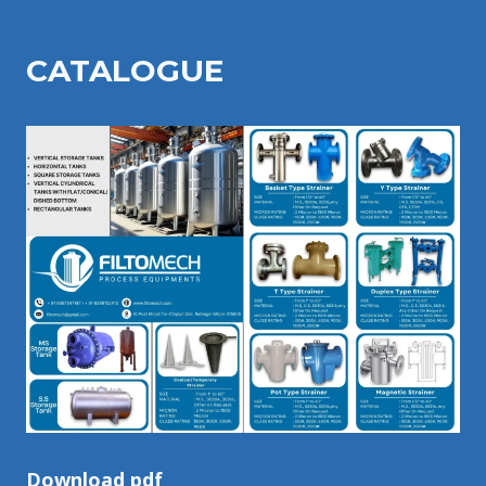
CATALOGU
E
Download pdf