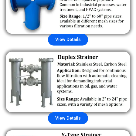
View Details
View Details