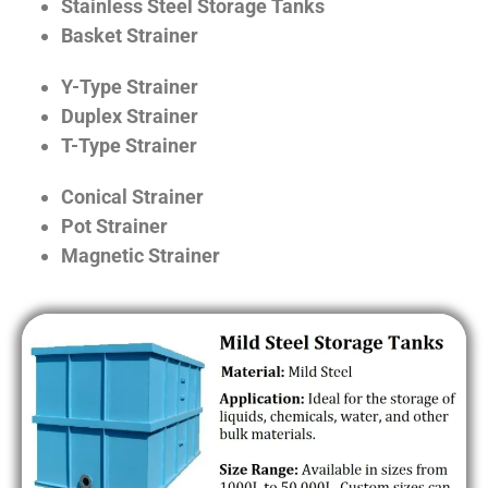
Stainless Steel Storage Tanks
Basket Strainer
Y-Type Strainer
Duplex Strainer
T-Type Strainer
Conical Strainer
Pot Strainer
Magnetic Strainer