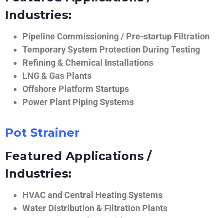
Industries:
Pipeline Commissioning / Pre-startup Filtration
Temporary System Protection During Testing
Refining & Chemical Installations
LNG & Gas Plants
Offshore Platform Startups
Power Plant Piping Systems
Pot Strainer
Featured Applications /
Industries:
HVAC and Central Heating Systems
Water Distribution & Filtration Plants