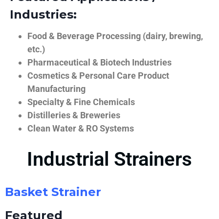
Industries:
Food & Beverage Processing (dairy, brewing,
etc.)
Pharmaceutical & Biotech Industries
Cosmetics & Personal Care Product
Manufacturing
Specialty & Fine Chemicals
Distilleries & Breweries
Clean Water & RO Systems
Industrial Strainers
Basket Strainer
Featured