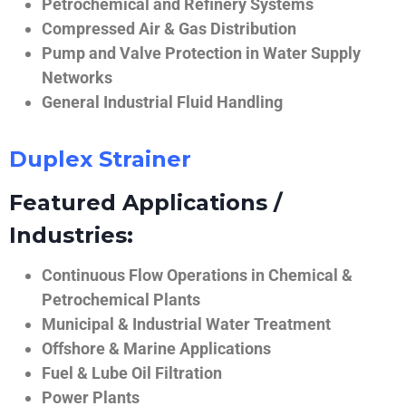
Petrochemical and Refinery Systems
Compressed Air & Gas Distribution
Pump and Valve Protection in Water Supply
Networks
General Industrial Fluid Handling
Duplex Strainer
Featured Applications /
Industries:
Continuous Flow Operations in Chemical &
Petrochemical Plants
Municipal & Industrial Water Treatment
Offshore & Marine Applications
Fuel & Lube Oil Filtration
Power Plants