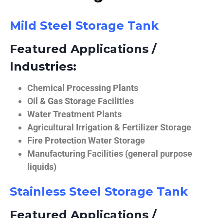
Mild Steel Storage Tank
Featured Applications /
Industries:
Chemical Processing Plants
Oil & Gas Storage Facilities
Water Treatment Plants
Agricultural Irrigation & Fertilizer Storage
Fire Protection Water Storage
Manufacturing Facilities (general purpose
liquids)
Stainless Steel Storage Tank
Featured Applications /