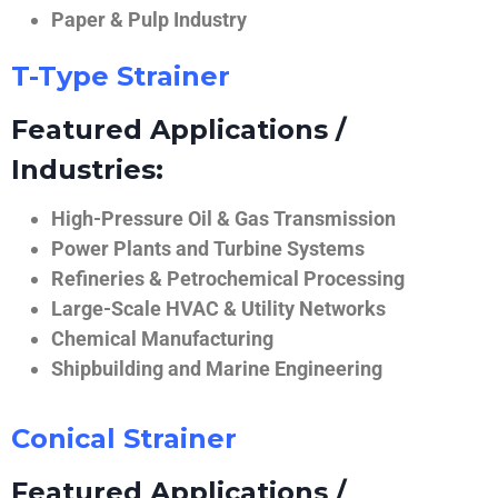
Paper & Pulp Industry
T-Type Strainer
Featured Applications /
Industries:
High-Pressure Oil & Gas Transmission
Power Plants and Turbine Systems
Refineries & Petrochemical Processing
Large-Scale HVAC & Utility Networks
Chemical Manufacturing
Shipbuilding and Marine Engineering
Conical Strainer
Featured Applications /