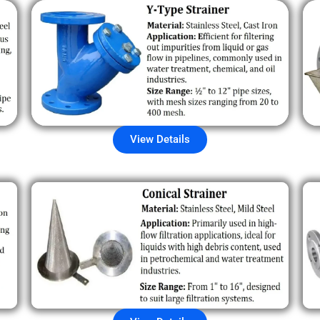
View Details