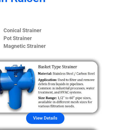
Conical Strainer
Pot Strainer
Magnetic Strainer
View Details