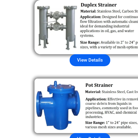
View Details