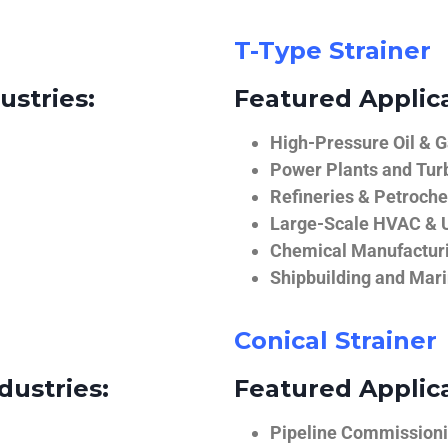
T-Type Strainer
ustries:
Featured Applica
High-Pressure Oil & 
Power Plants and Tur
Refineries & Petroch
Large-Scale HVAC & U
Chemical Manufactur
Shipbuilding and Mar
Conical Strainer
dustries:
Featured Applica
Pipeline Commissionin