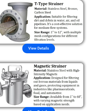
View Details