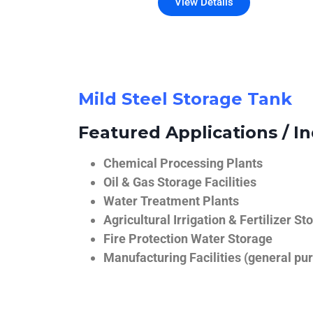
View Details
Mild Steel Storage Tank
Featured Applications / In
Chemical Processing Plants
Oil & Gas Storage Facilities
Water Treatment Plants
Agricultural Irrigation & Fertilizer St
Fire Protection Water Storage
Manufacturing Facilities (general pur