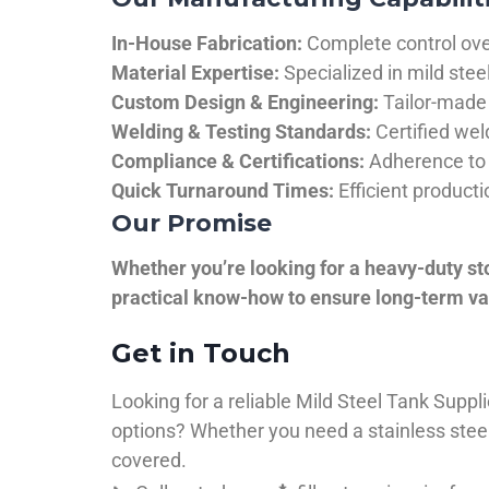
In-House Fabrication:
Complete control over
Material Expertise:
Specialized in mild ste
Custom Design & Engineering:
Tailor-made 
Welding & Testing Standards:
Certified wel
Compliance & Certifications:
Adherence to 
Quick Turnaround Times:
Efficient product
Our Promise
Whether you’re looking for a heavy-duty st
practical know-how to ensure long-term val
Get in Touch
Looking for a reliable Mild Steel Tank Sup
options? Whether you need a stainless steel 
covered.