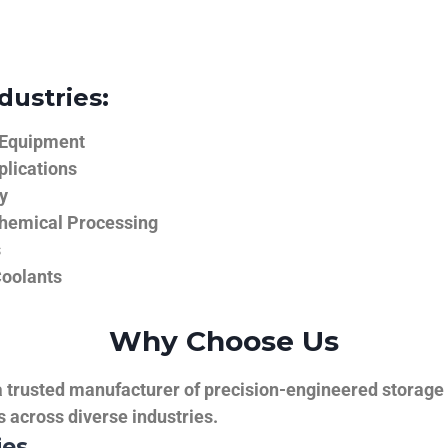
dustries:
 Equipment
plications
y
hemical Processing
s
Coolants
Why Choose Us
trusted manufacturer of precision-engineered storage ta
ns across diverse industries.
ies