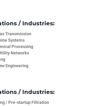
tions / Industries:
Gas Transmission
bine Systems
emical Processing
tility Networks
ing
ine Engineering
tions / Industries:
g / Pre-startup Filtration