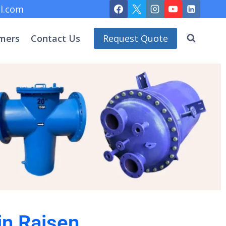
l.com
mers
Contact Us
Request Quote
in Raisen