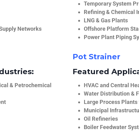
Temporary System Pro
Refining & Chemical I
LNG & Gas Plants
 Supply Networks
Offshore Platform Sta
Power Plant Piping S
Pot Strainer
dustries:
Featured Applica
ical & Petrochemical
HVAC and Central He
Water Distribution & F
ent
Large Process Plants
Municipal Infrastruct
Oil Refineries
Boiler Feedwater Sys