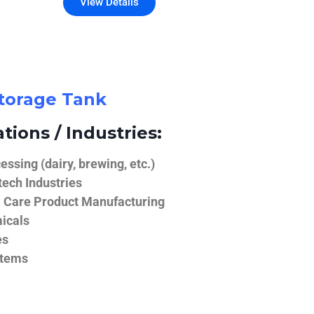
View Details
Storage Tank
tions / Industries:
ssing (dairy, brewing, etc.)
ech Industries
 Care Product Manufacturing
icals
es
stems