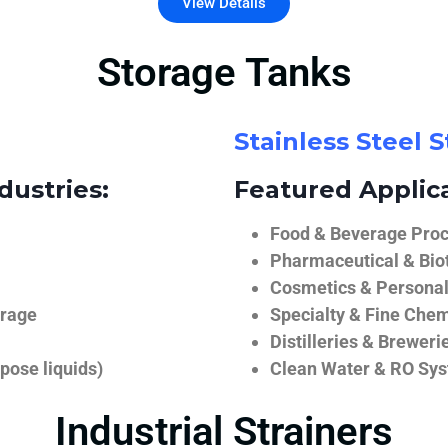
View Details
Storage Tanks
Stainless Steel 
dustries:
Featured Applica
Food & Beverage Proce
Pharmaceutical & Biot
Cosmetics & Personal
orage
Specialty & Fine Chem
Distilleries & Breweri
pose liquids)
Clean Water & RO Sy
Industrial Strainers