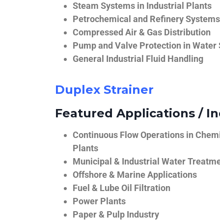
Steam Systems in Industrial Plants
Petrochemical and Refinery Systems
Compressed Air & Gas Distribution
Pump and Valve Protection in Water
General Industrial Fluid Handling
Duplex Strainer
Featured Applications / In
Continuous Flow Operations in Chem
Plants
Municipal & Industrial Water Treatm
Offshore & Marine Applications
Fuel & Lube Oil Filtration
Power Plants
Paper & Pulp Industry