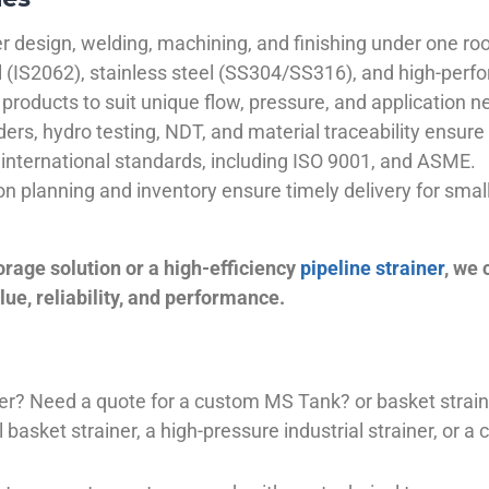
 design, welding, machining, and finishing under one roo
el (IS2062), stainless steel (SS304/SS316), and high-perf
products to suit unique flow, pressure, and application n
ders, hydro testing, NDT, and material traceability ensure 
international standards, including ISO 9001, and ASME.
ion planning and inventory ensure timely delivery for sma
orage solution or a high-efficiency
pipeline strainer
, we
ue, reliability, and performance.
plier? Need a quote for a custom MS Tank? or basket stra
basket strainer, a high-pressure industrial strainer, or a