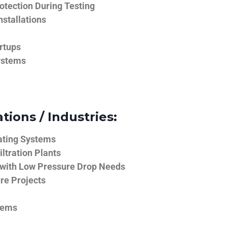
tection During Testing
nstallations
rtups
ystems
tions / Industries:
ating Systems
iltration Plants
 with Low Pressure Drop Needs
ure Projects
tems