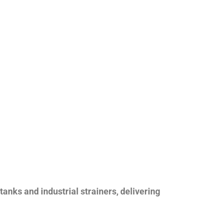
nks and industrial strainers, delivering