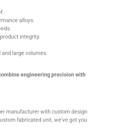
f.
ormance alloys.
eeds.
product integrity.
ll and large volumes.
 combine engineering precision with
iner manufacturer with custom design
 custom fabricated unit, we’ve got you