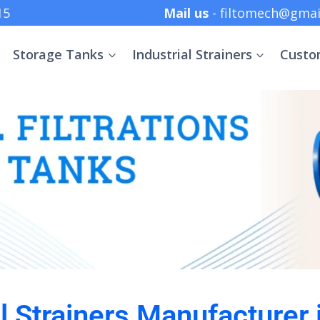
 +91 8369152415
Mail us
- filtomech@gmai
Storage Tanks
Industrial Strainers
Custo
al Strainers Manufacturer 