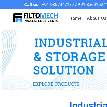
Call us
- +91 9867347187 /
Home
About Us
Industri