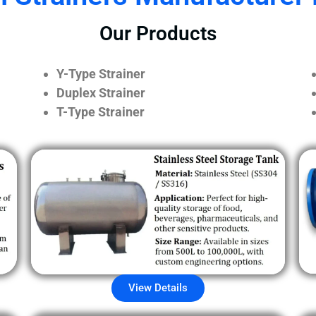
Our Products
Y-Type Strainer
Duplex Strainer
T-Type Strainer
View Details