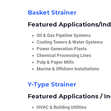
Basket Strainer
Featured Applications/Ind
Oil & Gas Pipeline Systems
Cooling Towers & Water Systems
Power Generation Plants
Chemical Processing Lines
Pulp & Paper Mills
Marine & Offshore Installations
Y-Type Strainer
Featured Applications / In
HVAC & Building Utilities