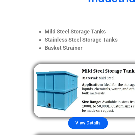
Mild Steel Storage Tanks
Stainless Steel Storage Tanks
Basket Strainer
View Details