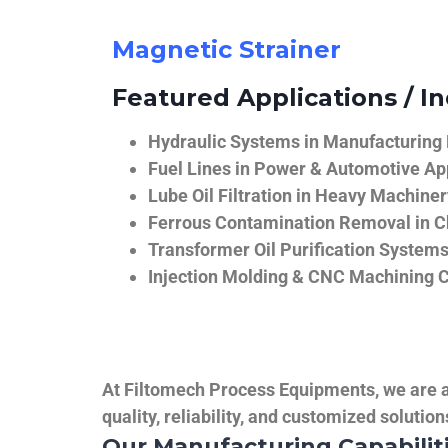
Magnetic Strainer
Featured Applications / In
Hydraulic Systems in Manufacturing
Fuel Lines in Power & Automotive Ap
Lube Oil Filtration in Heavy Machiner
Ferrous Contamination Removal in C
Transformer Oil Purification System
Injection Molding & CNC Machining 
At Filtomech Process Equipments, we are a 
quality, reliability, and customized solutio
Our Manufacturing Capabilit