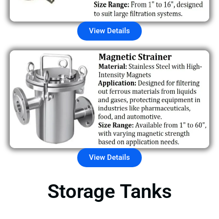
View Details
View Details
Storage Tanks