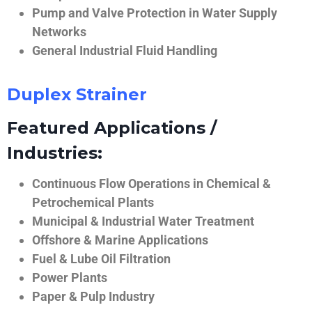
Pump and Valve Protection in Water Supply
Networks
General Industrial Fluid Handling
Duplex Strainer
Featured Applications /
Industries:
Continuous Flow Operations in Chemical &
Petrochemical Plants
Municipal & Industrial Water Treatment
Offshore & Marine Applications
Fuel & Lube Oil Filtration
Power Plants
Paper & Pulp Industry