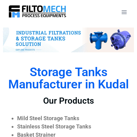
Storage Tanks
Manufacturer in Kudal
Our Products
Mild Steel Storage Tanks
Stainless Steel Storage Tanks
Basket Strainer