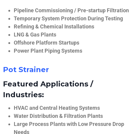
Pipeline Commissioning / Pre-startup Filtration
Temporary System Protection During Testing
Refining & Chemical Installations
LNG & Gas Plants
Offshore Platform Startups
Power Plant Piping Systems
Pot Strainer
Featured Applications /
Industries:
HVAC and Central Heating Systems
Water Distribution & Filtration Plants
Large Process Plants with Low Pressure Drop
Needs