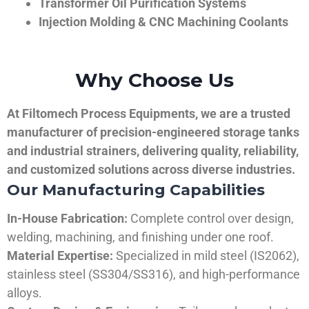
Transformer Oil Purification Systems
Injection Molding & CNC Machining Coolants
Why Choose Us
At Filtomech Process Equipments, we are a trusted
manufacturer of precision-engineered storage tanks
and industrial strainers, delivering quality, reliability,
and customized solutions across diverse industries.
Our Manufacturing Capabilities
In-House Fabrication:
Complete control over design,
welding, machining, and finishing under one roof.
Material Expertise:
Specialized in mild steel (IS2062),
stainless steel (SS304/SS316), and high-performance
alloys.