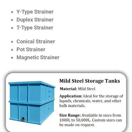
Y-Type Strainer
Duplex Strainer
T-Type Strainer
Conical Strainer
Pot Strainer
Magnetic Strainer