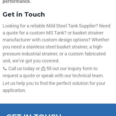
performance.
Get in Touch
Looking for a reliable Mild Steel Tank Supplier? Need
a quote for a custom MS Tank? or basket strainer
manufacturer with custom design options? Whether
you need a stainless steel basket strainer, a high-
pressure industrial strainer, or a custom fabricated
unit, we’ve got you covered.
📞 Call us today or 📩 fill out our inquiry form to
request a quote or speak with our technical team.
Let us help you to find the perfect solution for your
application.