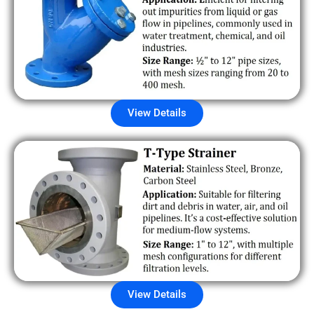
View Details
View Details