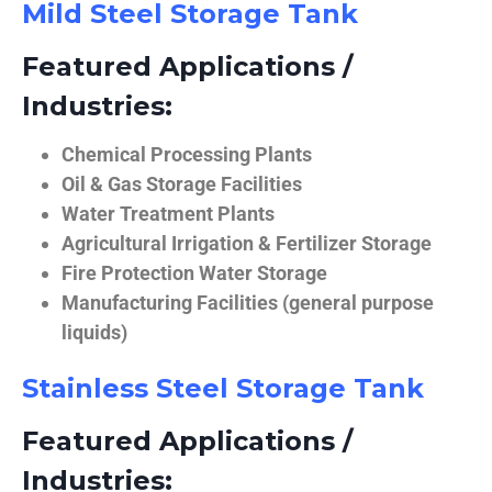
Mild Steel Storage Tank
Featured Applications /
Industries:
Chemical Processing Plants
Oil & Gas Storage Facilities
Water Treatment Plants
Agricultural Irrigation & Fertilizer Storage
Fire Protection Water Storage
Manufacturing Facilities (general purpose
liquids)
Stainless Steel Storage Tank
Featured Applications /
Industries: