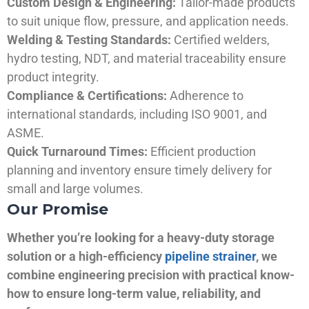
Custom Design & Engineering:
Tailor-made products
to suit unique flow, pressure, and application needs.
Welding & Testing Standards:
Certified welders,
hydro testing, NDT, and material traceability ensure
product integrity.
Compliance & Certifications:
Adherence to
international standards, including ISO 9001, and
ASME.
Quick Turnaround Times:
Efficient production
planning and inventory ensure timely delivery for
small and large volumes.
Our Promise
Whether you’re looking for a heavy-duty storage
solution or a high-efficiency
pipeline strainer
, we
combine engineering precision with practical know-
how to ensure long-term value, reliability, and