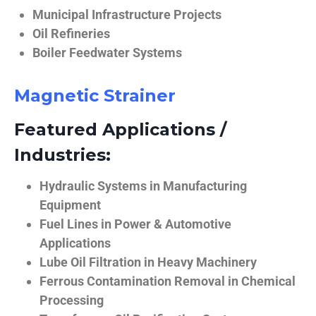
Municipal Infrastructure Projects
Oil Refineries
Boiler Feedwater Systems
Magnetic Strainer
Featured Applications /
Industries:
Hydraulic Systems in Manufacturing
Equipment
Fuel Lines in Power & Automotive
Applications
Lube Oil Filtration in Heavy Machinery
Ferrous Contamination Removal in Chemical
Processing