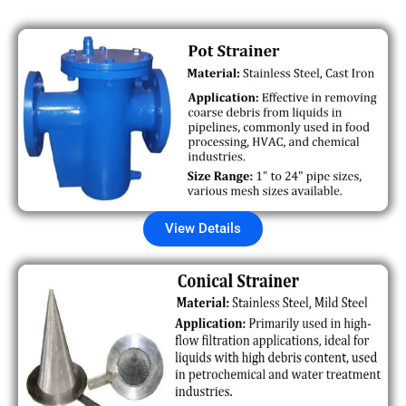
View Details