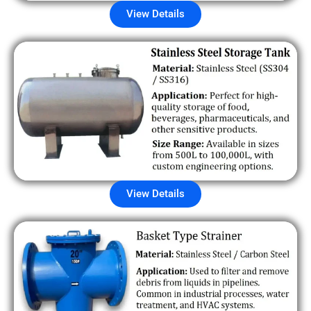
View Details
View Details