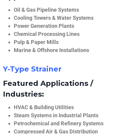
Oil & Gas Pipeline Systems
Cooling Towers & Water Systems
Power Generation Plants
Chemical Processing Lines
Pulp & Paper Mills
Marine & Offshore Installations
Y-Type Strainer
Featured Applications /
Industries:
HVAC & Building Utilities
Steam Systems in Industrial Plants
Petrochemical and Refinery Systems
Compressed Air & Gas Distribution