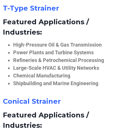
T-Type Strainer
Featured Applications /
Industries:
High-Pressure Oil & Gas Transmission
Power Plants and Turbine Systems
Refineries & Petrochemical Processing
Large-Scale HVAC & Utility Networks
Chemical Manufacturing
Shipbuilding and Marine Engineering
Conical Strainer
Featured Applications /
Industries: