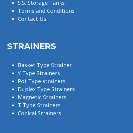
S.S. Storage Tanks
Terms and Conditions
Contact Us
STRAINERS
Basket Type Strainer
Y Type Strainers
Pot Type strainers
Duplex Type Strainers
Magnetic Strainers
T Type Strainers
Conical Strainers