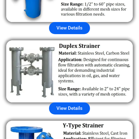
View Details
View Details