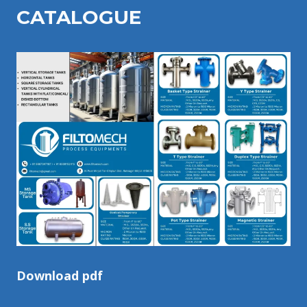
CATALOGU
E
Download pdf