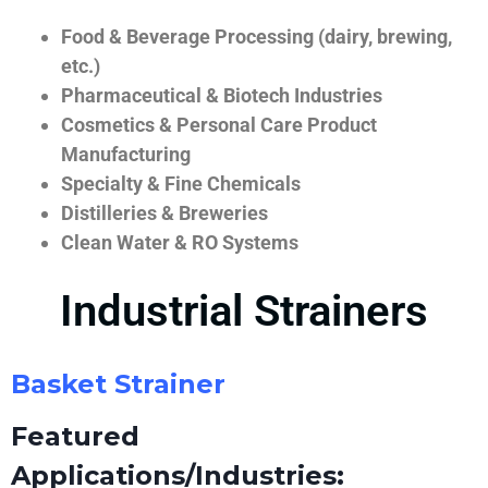
Food & Beverage Processing (dairy, brewing,
etc.)
Pharmaceutical & Biotech Industries
Cosmetics & Personal Care Product
Manufacturing
Specialty & Fine Chemicals
Distilleries & Breweries
Clean Water & RO Systems
Industrial Strainers
Basket Strainer
Featured
Applications/Industries: