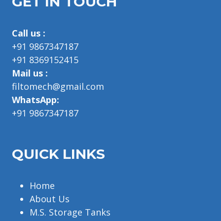
GET IN TOUCH
Call us :
+91 9867347187
+91 8369152415
Mail us :
filtomech@gmail.com
WhatsApp:
+91 9867347187
QUICK LINKS
Home
About Us
M.S. Storage Tanks