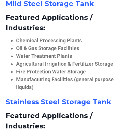
Mild Steel Storage Tank
Featured Applications /
Industries:
Chemical Processing Plants
Oil & Gas Storage Facilities
Water Treatment Plants
Agricultural Irrigation & Fertilizer Storage
Fire Protection Water Storage
Manufacturing Facilities (general purpose
liquids)
Stainless Steel Storage Tank
Featured Applications /
Industries: