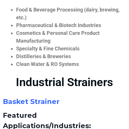
Food & Beverage Processing (dairy, brewing,
etc.)
Pharmaceutical & Biotech Industries
Cosmetics & Personal Care Product
Manufacturing
Specialty & Fine Chemicals
Distilleries & Breweries
Clean Water & RO Systems
Industrial Strainers
Basket Strainer
Featured
Applications/Industries: