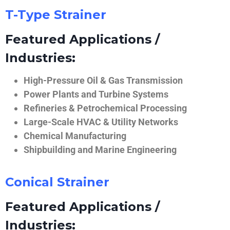
T-Type Strainer
Featured Applications /
Industries:
High-Pressure Oil & Gas Transmission
Power Plants and Turbine Systems
Refineries & Petrochemical Processing
Large-Scale HVAC & Utility Networks
Chemical Manufacturing
Shipbuilding and Marine Engineering
Conical Strainer
Featured Applications /
Industries: