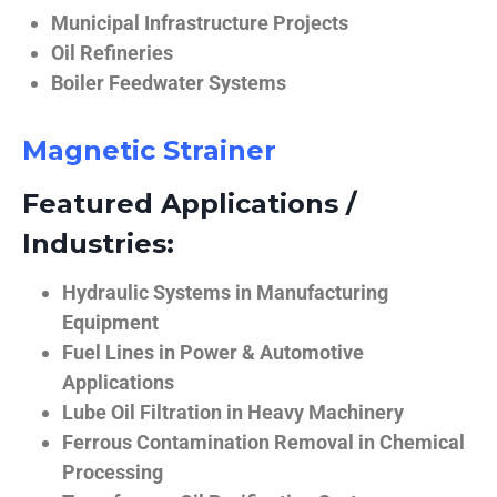
Municipal Infrastructure Projects
Oil Refineries
Boiler Feedwater Systems
Magnetic Strainer
Featured Applications /
Industries:
Hydraulic Systems in Manufacturing
Equipment
Fuel Lines in Power & Automotive
Applications
Lube Oil Filtration in Heavy Machinery
Ferrous Contamination Removal in Chemical
Processing