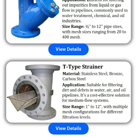
View Details
View Details