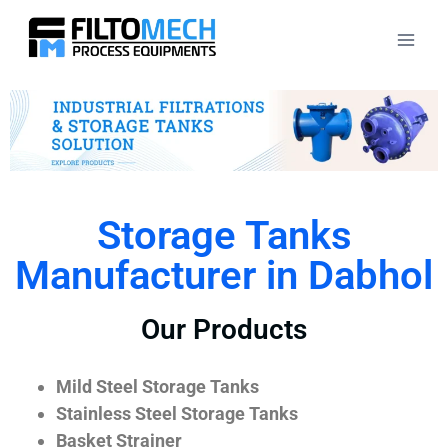
Storage Tanks
Manufacturer in Dabhol
Our Products
Mild Steel Storage Tanks
Stainless Steel Storage Tanks
Basket Strainer