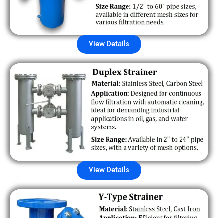
View Details
View Details