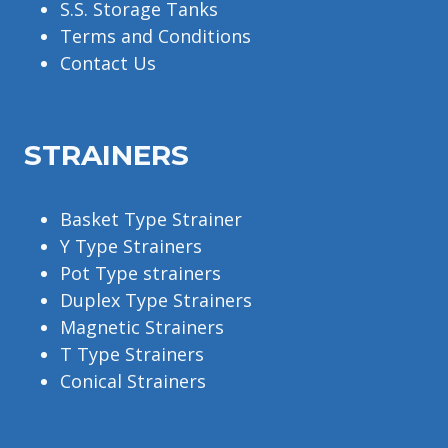
S.S. Storage Tanks
Terms and Conditions
Contact Us
STRAINERS
Basket Type Strainer
Y Type Strainers
Pot Type strainers
Duplex Type Strainers
Magnetic Strainers
T Type Strainers
Conical Strainers