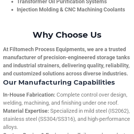
Transformer Oil Purification Systems
Injection Molding & CNC Machining Coolants
Why Choose Us
At Filtomech Process Equipments, we are a trusted
manufacturer of precision-engineered storage tanks
and industrial strainers, delivering quality, reliability,
and customized solutions across diverse industries.
Our Manufacturing Capabilities
In-House Fabrication:
Complete control over design,
welding, machining, and finishing under one roof.
Material Expertise:
Specialized in mild steel (IS2062),
stainless steel (SS304/SS316), and high-performance
alloys.