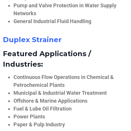
Pump and Valve Protection in Water Supply
Networks
General Industrial Fluid Handling
Duplex Strainer
Featured Applications /
Industries:
Continuous Flow Operations in Chemical &
Petrochemical Plants
Municipal & Industrial Water Treatment
Offshore & Marine Applications
Fuel & Lube Oil Filtration
Power Plants
Paper & Pulp Industry