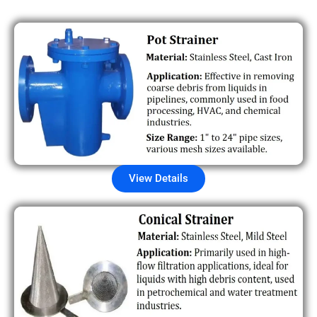
View Details