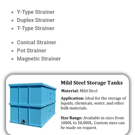
Y-Type Strainer
Duplex Strainer
T-Type Strainer
Conical Strainer
Pot Strainer
Magnetic Strainer