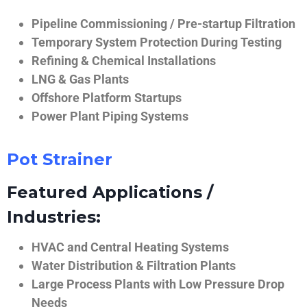
Pipeline Commissioning / Pre-startup Filtration
Temporary System Protection During Testing
Refining & Chemical Installations
LNG & Gas Plants
Offshore Platform Startups
Power Plant Piping Systems
Pot Strainer
Featured Applications /
Industries:
HVAC and Central Heating Systems
Water Distribution & Filtration Plants
Large Process Plants with Low Pressure Drop
Needs