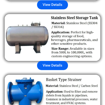
View Details
View Details