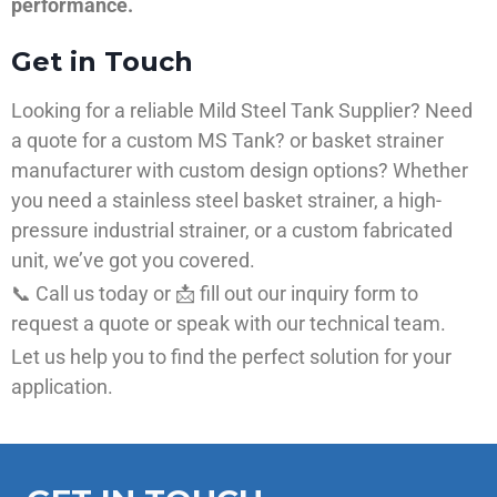
performance.
Get in Touch
Looking for a reliable Mild Steel Tank Supplier? Need
a quote for a custom MS Tank? or basket strainer
manufacturer with custom design options? Whether
you need a stainless steel basket strainer, a high-
pressure industrial strainer, or a custom fabricated
unit, we’ve got you covered.
📞 Call us today or 📩 fill out our inquiry form to
request a quote or speak with our technical team.
Let us help you to find the perfect solution for your
application.