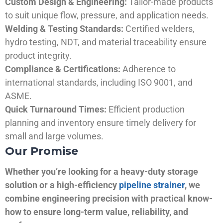
Custom Design & Engineering:
Tailor-made products
to suit unique flow, pressure, and application needs.
Welding & Testing Standards:
Certified welders,
hydro testing, NDT, and material traceability ensure
product integrity.
Compliance & Certifications:
Adherence to
international standards, including ISO 9001, and
ASME.
Quick Turnaround Times:
Efficient production
planning and inventory ensure timely delivery for
small and large volumes.
Our Promise
Whether you’re looking for a heavy-duty storage
solution or a high-efficiency
pipeline strainer
, we
combine engineering precision with practical know-
how to ensure long-term value, reliability, and