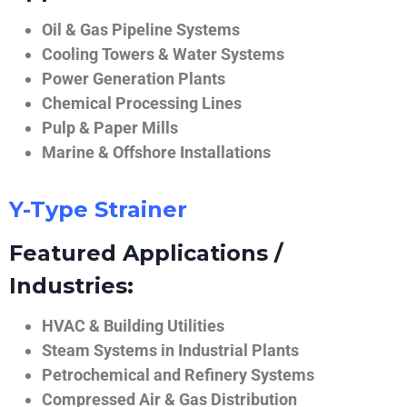
Oil & Gas Pipeline Systems
Cooling Towers & Water Systems
Power Generation Plants
Chemical Processing Lines
Pulp & Paper Mills
Marine & Offshore Installations
Y-Type Strainer
Featured Applications /
Industries:
HVAC & Building Utilities
Steam Systems in Industrial Plants
Petrochemical and Refinery Systems
Compressed Air & Gas Distribution