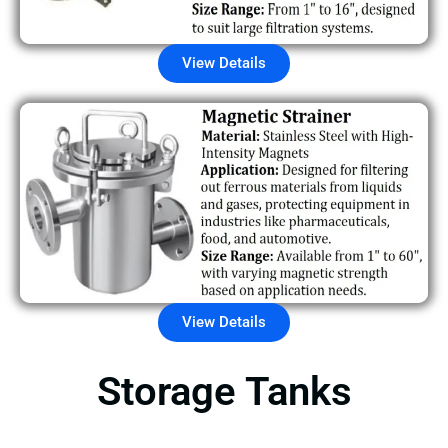
View Details
View Details
Storage Tanks