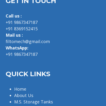
GET IN TOUCH
Call us :
+91 9867347187
+91 8369152415
Mail us :
filtomech@gmail.com
WhatsApp:
+91 9867347187
QUICK LINKS
Home
About Us
M.S. Storage Tanks