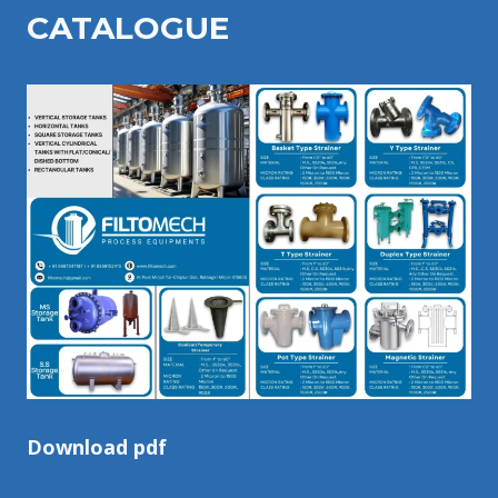
CATALOGU
E
Download pdf