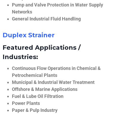
Pump and Valve Protection in Water Supply
Networks
General Industrial Fluid Handling
Duplex Strainer
Featured Applications /
Industries:
Continuous Flow Operations in Chemical &
Petrochemical Plants
Municipal & Industrial Water Treatment
Offshore & Marine Applications
Fuel & Lube Oil Filtration
Power Plants
Paper & Pulp Industry