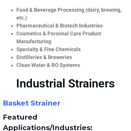
Food & Beverage Processing (dairy, brewing,
etc.)
Pharmaceutical & Biotech Industries
Cosmetics & Personal Care Product
Manufacturing
Specialty & Fine Chemicals
Distilleries & Breweries
Clean Water & RO Systems
Industrial Strainers
Basket Strainer
Featured
Applications/Industries: