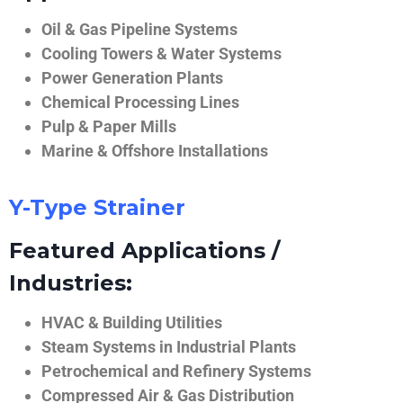
Oil & Gas Pipeline Systems
Cooling Towers & Water Systems
Power Generation Plants
Chemical Processing Lines
Pulp & Paper Mills
Marine & Offshore Installations
Y-Type Strainer
Featured Applications /
Industries:
HVAC & Building Utilities
Steam Systems in Industrial Plants
Petrochemical and Refinery Systems
Compressed Air & Gas Distribution