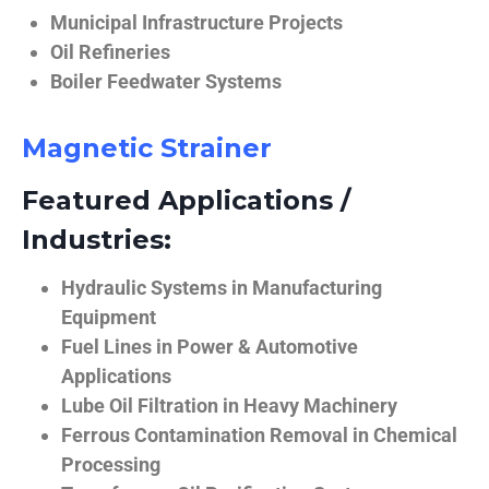
Municipal Infrastructure Projects
Oil Refineries
Boiler Feedwater Systems
Magnetic Strainer
Featured Applications /
Industries:
Hydraulic Systems in Manufacturing
Equipment
Fuel Lines in Power & Automotive
Applications
Lube Oil Filtration in Heavy Machinery
Ferrous Contamination Removal in Chemical
Processing