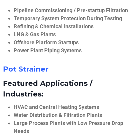
Pipeline Commissioning / Pre-startup Filtration
Temporary System Protection During Testing
Refining & Chemical Installations
LNG & Gas Plants
Offshore Platform Startups
Power Plant Piping Systems
Pot Strainer
Featured Applications /
Industries:
HVAC and Central Heating Systems
Water Distribution & Filtration Plants
Large Process Plants with Low Pressure Drop
Needs