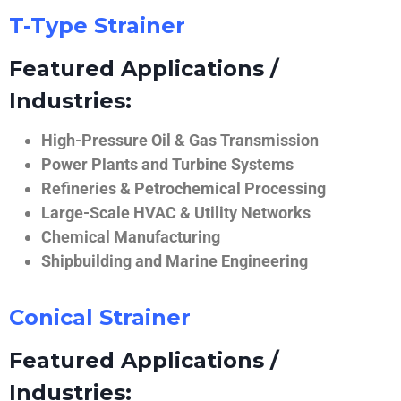
T-Type Strainer
Featured Applications /
Industries:
High-Pressure Oil & Gas Transmission
Power Plants and Turbine Systems
Refineries & Petrochemical Processing
Large-Scale HVAC & Utility Networks
Chemical Manufacturing
Shipbuilding and Marine Engineering
Conical Strainer
Featured Applications /
Industries: