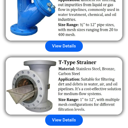
View Details
View Details