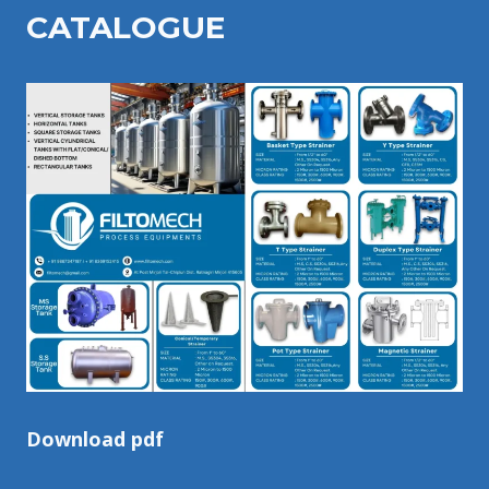
CATALOGU
E
Download pdf