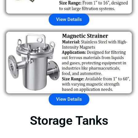
View Details
View Details
Storage Tanks