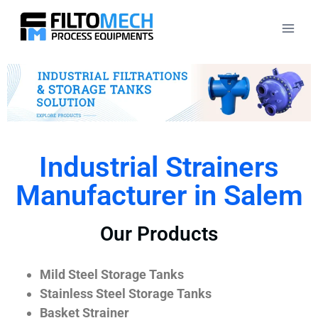
Industrial Strainers
Manufacturer in Salem
Our Products
Mild Steel Storage Tanks
Stainless Steel Storage Tanks
Basket Strainer