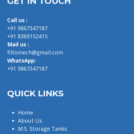
GET IN TOUCH
Call us :
+91 9867347187
+91 8369152415
Mail us :
filtomech@gmail.com
WhatsApp:
+91 9867347187
QUICK LINKS
Home
About Us
M.S. Storage Tanks