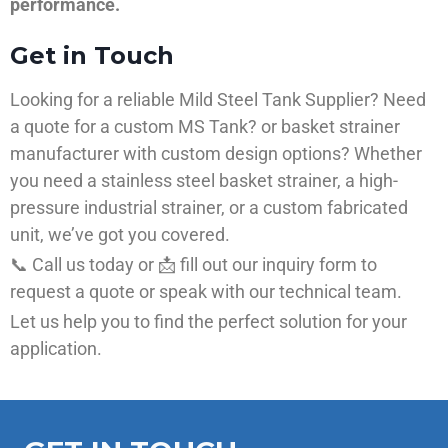
performance.
Get in Touch
Looking for a reliable Mild Steel Tank Supplier? Need
a quote for a custom MS Tank? or basket strainer
manufacturer with custom design options? Whether
you need a stainless steel basket strainer, a high-
pressure industrial strainer, or a custom fabricated
unit, we’ve got you covered.
📞 Call us today or 📩 fill out our inquiry form to
request a quote or speak with our technical team.
Let us help you to find the perfect solution for your
application.