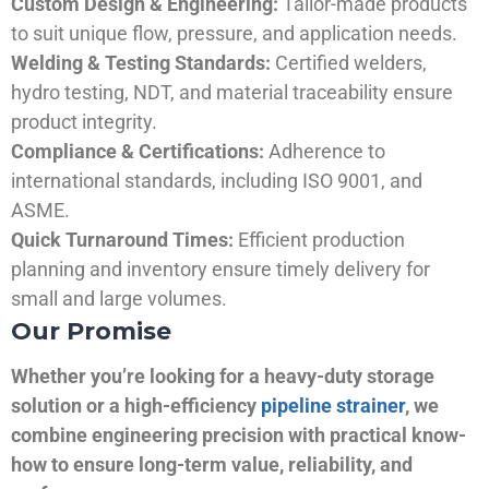
Custom Design & Engineering:
Tailor-made products
to suit unique flow, pressure, and application needs.
Welding & Testing Standards:
Certified welders,
hydro testing, NDT, and material traceability ensure
product integrity.
Compliance & Certifications:
Adherence to
international standards, including ISO 9001, and
ASME.
Quick Turnaround Times:
Efficient production
planning and inventory ensure timely delivery for
small and large volumes.
Our Promise
Whether you’re looking for a heavy-duty storage
solution or a high-efficiency
pipeline strainer
, we
combine engineering precision with practical know-
how to ensure long-term value, reliability, and