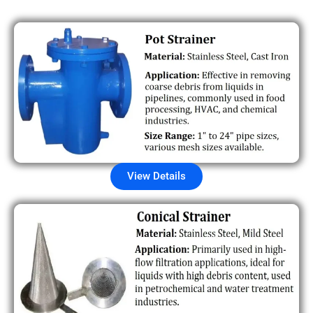
View Details