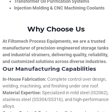
Transformer Oil Purification Systems
Injection Molding & CNC Machining Coolants
Why Choose Us
At Filtomech Process Equipments, we are a trusted
manufacturer of precision-engineered storage tanks
and industrial strainers, delivering quality, reliability,
and customized solutions across diverse industries.
Our Manufacturing Capabilities
In-House Fabrication:
Complete control over design,
welding, machining, and finishing under one roof.
Material Expertise:
Specialized in mild steel (IS2062),
stainless steel (SS304/SS316), and high-performance
alloys.