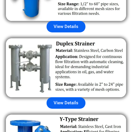
View Details
View Details