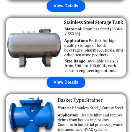
View Details
View Details