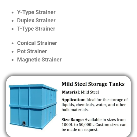
Y-Type Strainer
Duplex Strainer
T-Type Strainer
Conical Strainer
Pot Strainer
Magnetic Strainer