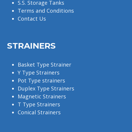
S.S. Storage Tanks
Terms and Conditions
Contact Us
STRAINERS
Basket Type Strainer
Y Type Strainers
Pot Type strainers
Duplex Type Strainers
Magnetic Strainers
T Type Strainers
Conical Strainers