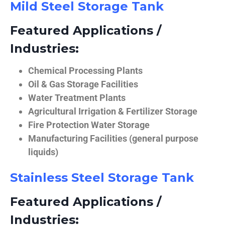
Mild Steel Storage Tank
Featured Applications /
Industries:
Chemical Processing Plants
Oil & Gas Storage Facilities
Water Treatment Plants
Agricultural Irrigation & Fertilizer Storage
Fire Protection Water Storage
Manufacturing Facilities (general purpose
liquids)
Stainless Steel Storage Tank
Featured Applications /
Industries: