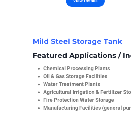
View Details
Mild Steel Storage Tank
Featured Applications / In
Chemical Processing Plants
Oil & Gas Storage Facilities
Water Treatment Plants
Agricultural Irrigation & Fertilizer St
Fire Protection Water Storage
Manufacturing Facilities (general pur