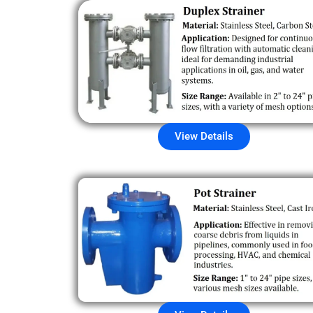
View Details