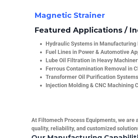
Magnetic Strainer
Featured Applications / In
Hydraulic Systems in Manufacturing
Fuel Lines in Power & Automotive Ap
Lube Oil Filtration in Heavy Machiner
Ferrous Contamination Removal in C
Transformer Oil Purification System
Injection Molding & CNC Machining 
At Filtomech Process Equipments, we are a 
quality, reliability, and customized solutio
Our Manufacturing Capabilit