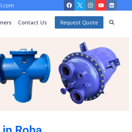
l.com
mers
Contact Us
Request Quote
 in Roha