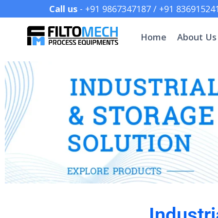
Call us
- +91 9867347187 /
Home
About Us
Industr