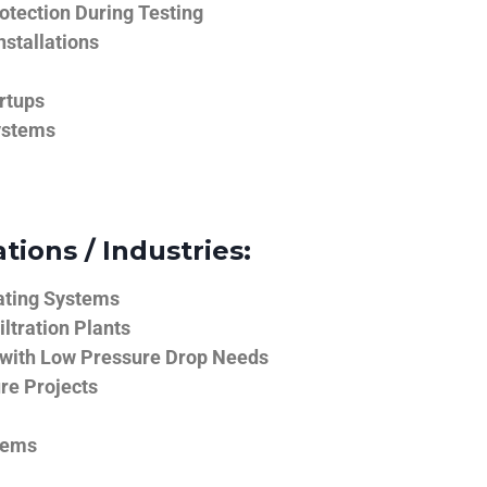
tection During Testing
nstallations
rtups
ystems
tions / Industries:
ating Systems
iltration Plants
 with Low Pressure Drop Needs
ure Projects
tems