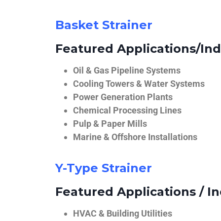
Basket Strainer
Featured Applications/Ind
Oil & Gas Pipeline Systems
Cooling Towers & Water Systems
Power Generation Plants
Chemical Processing Lines
Pulp & Paper Mills
Marine & Offshore Installations
Y-Type Strainer
Featured Applications / In
HVAC & Building Utilities