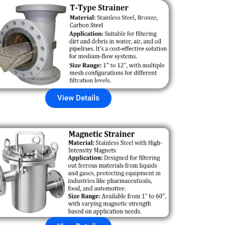
View Details