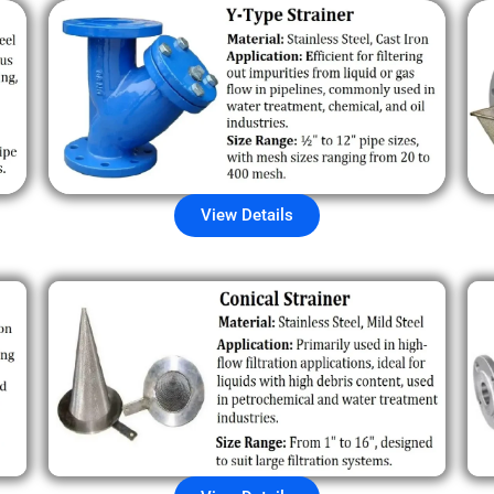
View Details