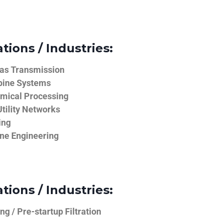
tions / Industries:
Gas Transmission
bine Systems
emical Processing
tility Networks
ing
ine Engineering
tions / Industries:
g / Pre-startup Filtration