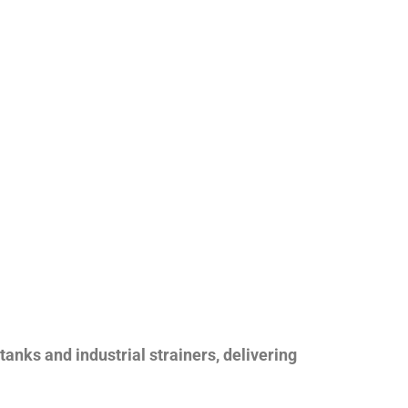
nks and industrial strainers, delivering