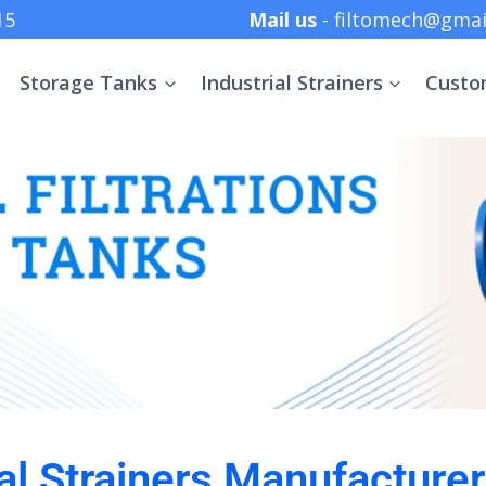
 +91 8369152415
Mail us
- filtomech@gmai
Storage Tanks
Industrial Strainers
Custo
ial Strainers Manufacturer