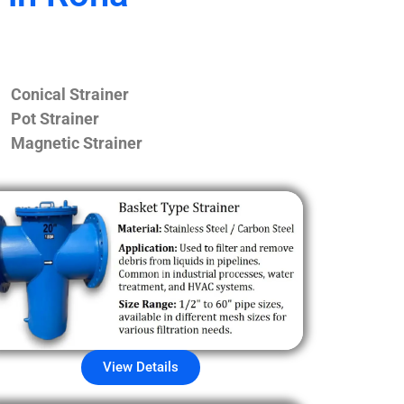
Conical Strainer
Pot Strainer
Magnetic Strainer
View Details