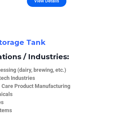
View Details
Storage Tank
tions / Industries:
ssing (dairy, brewing, etc.)
ech Industries
 Care Product Manufacturing
icals
es
stems