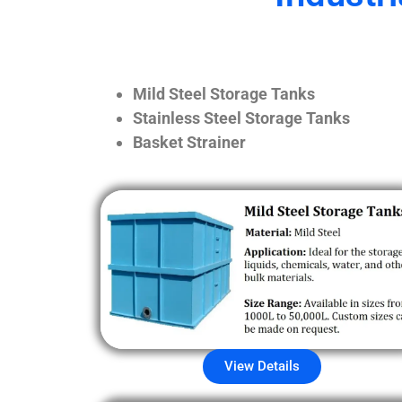
Mild Steel Storage Tanks
Stainless Steel Storage Tanks
Basket Strainer
View Details