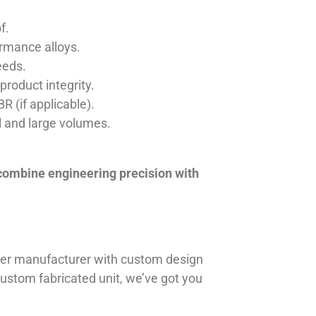
f.
ormance alloys.
eeds.
product integrity.
R (if applicable).
ll and large volumes.
 combine engineering precision with
iner manufacturer with custom design
 custom fabricated unit, we’ve got you