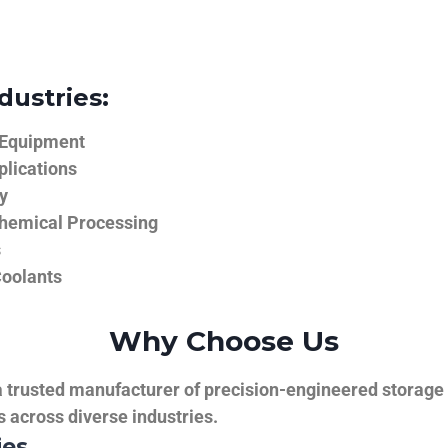
dustries:
 Equipment
plications
y
hemical Processing
s
Coolants
Why Choose Us
trusted manufacturer of precision-engineered storage ta
ns across diverse industries.
ies