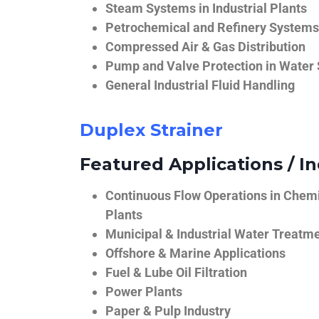
Steam Systems in Industrial Plants
Petrochemical and Refinery Systems
Compressed Air & Gas Distribution
Pump and Valve Protection in Water
General Industrial Fluid Handling
Duplex Strainer
Featured Applications / In
Continuous Flow Operations in Chem
Plants
Municipal & Industrial Water Treatm
Offshore & Marine Applications
Fuel & Lube Oil Filtration
Power Plants
Paper & Pulp Industry