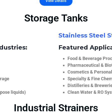
View Details
Storage Tanks
Stainless Steel 
dustries:
Featured Applica
Food & Beverage Proce
Pharmaceutical & Biot
Cosmetics & Personal
orage
Specialty & Fine Chem
Distilleries & Breweri
pose liquids)
Clean Water & RO Sy
Industrial Strainers