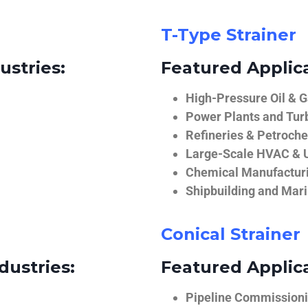
T-Type Strainer
ustries:
Featured Applica
High-Pressure Oil & 
Power Plants and Tur
Refineries & Petroch
Large-Scale HVAC & U
Chemical Manufactur
Shipbuilding and Mar
Conical Strainer
dustries:
Featured Applica
Pipeline Commissionin