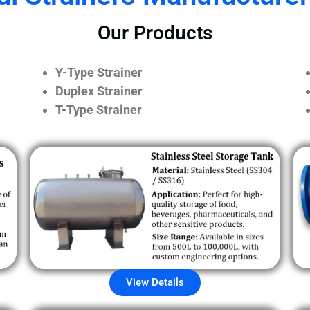
Our Products
Y-Type Strainer
Duplex Strainer
T-Type Strainer
View Details