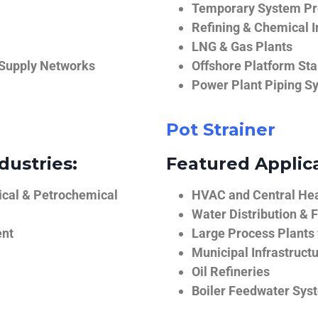
Temporary System Pro
Refining & Chemical I
LNG & Gas Plants
 Supply Networks
Offshore Platform Sta
Power Plant Piping S
Pot Strainer
dustries:
Featured Applica
ical & Petrochemical
HVAC and Central He
Water Distribution & F
ent
Large Process Plants
Municipal Infrastruct
Oil Refineries
Boiler Feedwater Sys