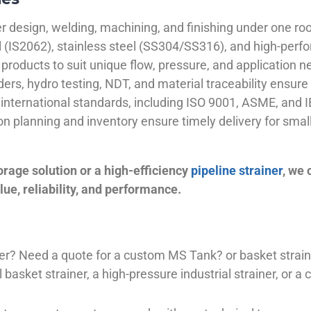
 design, welding, machining, and finishing under one roo
el (IS2062), stainless steel (SS304/SS316), and high-perf
products to suit unique flow, pressure, and application n
ders, hydro testing, NDT, and material traceability ensure 
international standards, including ISO 9001, ASME, and IB
ion planning and inventory ensure timely delivery for sma
orage solution or a high-efficiency
pipeline strainer
, we
ue, reliability, and performance.
plier? Need a quote for a custom MS Tank? or basket stra
basket strainer, a high-pressure industrial strainer, or a