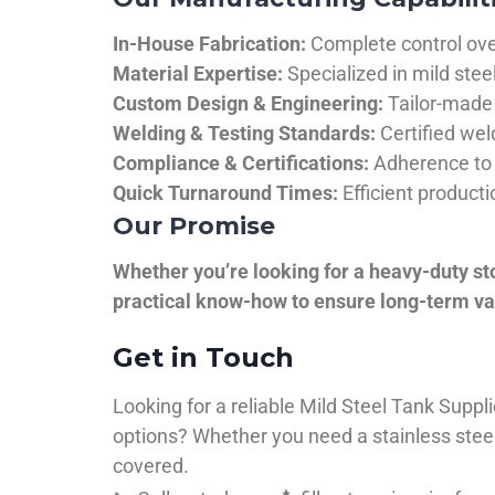
In-House Fabrication:
Complete control over
Material Expertise:
Specialized in mild ste
Custom Design & Engineering:
Tailor-made 
Welding & Testing Standards:
Certified wel
Compliance & Certifications:
Adherence to 
Quick Turnaround Times:
Efficient product
Our Promise
Whether you’re looking for a heavy-duty st
practical know-how to ensure long-term val
Get in Touch
Looking for a reliable Mild Steel Tank Sup
options? Whether you need a stainless steel 
covered.