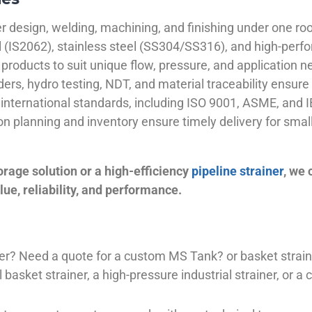
 design, welding, machining, and finishing under one roo
el (IS2062), stainless steel (SS304/SS316), and high-perf
products to suit unique flow, pressure, and application n
ders, hydro testing, NDT, and material traceability ensure 
international standards, including ISO 9001, ASME, and IB
ion planning and inventory ensure timely delivery for sma
orage solution or a high-efficiency
pipeline strainer
, we
ue, reliability, and performance.
plier? Need a quote for a custom MS Tank? or basket stra
basket strainer, a high-pressure industrial strainer, or a