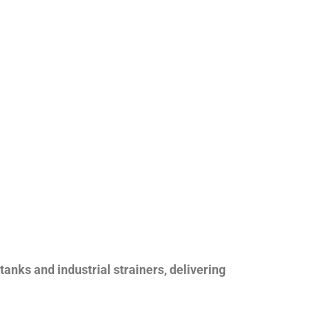
nks and industrial strainers, delivering