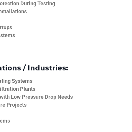
tection During Testing
nstallations
rtups
ystems
tions / Industries:
ating Systems
iltration Plants
 with Low Pressure Drop Needs
ure Projects
tems