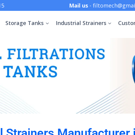
 +91 8369152415
Mail us
- filtomech@gmai
Storage Tanks
Industrial Strainers
Custo
al Strainers Manufacturer 