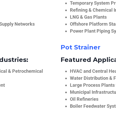
Temporary System Pro
Refining & Chemical I
LNG & Gas Plants
 Supply Networks
Offshore Platform Sta
Power Plant Piping S
Pot Strainer
dustries:
Featured Applica
ical & Petrochemical
HVAC and Central He
Water Distribution & F
ent
Large Process Plants
Municipal Infrastruct
Oil Refineries
Boiler Feedwater Sys