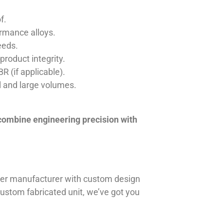
f.
ormance alloys.
eeds.
product integrity.
R (if applicable).
ll and large volumes.
 combine engineering precision with
iner manufacturer with custom design
 custom fabricated unit, we’ve got you