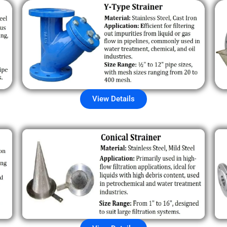
View Details