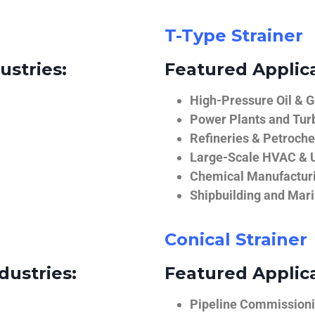
T-Type Strainer
ustries:
Featured Applica
High-Pressure Oil & 
Power Plants and Tur
Refineries & Petroch
Large-Scale HVAC & U
Chemical Manufactur
Shipbuilding and Mar
Conical Strainer
dustries:
Featured Applica
Pipeline Commissionin