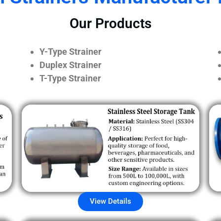
Our Products
Y-Type Strainer
Duplex Strainer
T-Type Strainer
View Details