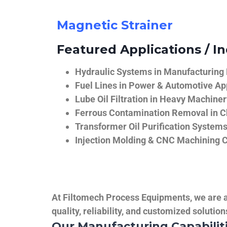
Magnetic Strainer
Featured Applications / In
Hydraulic Systems in Manufacturing
Fuel Lines in Power & Automotive Ap
Lube Oil Filtration in Heavy Machiner
Ferrous Contamination Removal in C
Transformer Oil Purification System
Injection Molding & CNC Machining 
At Filtomech Process Equipments, we are a 
quality, reliability, and customized solutio
Our Manufacturing Capabilit