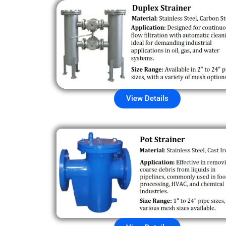
View Details