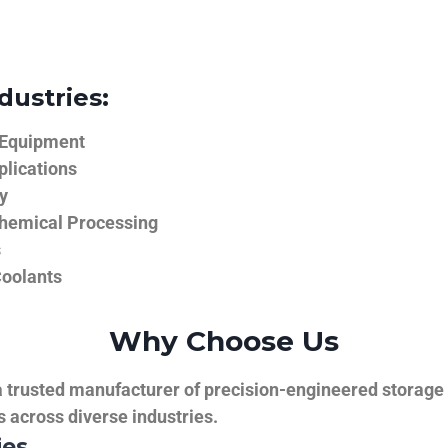
dustries:
 Equipment
plications
y
hemical Processing
s
Coolants
Why Choose Us
trusted manufacturer of precision-engineered storage ta
ns across diverse industries.
ies