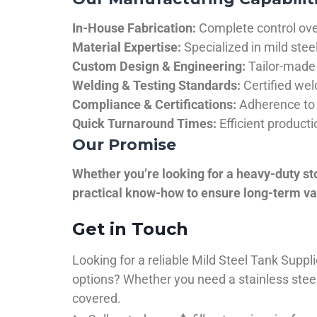
In-House Fabrication:
Complete control over
Material Expertise:
Specialized in mild ste
Custom Design & Engineering:
Tailor-made 
Welding & Testing Standards:
Certified wel
Compliance & Certifications:
Adherence to 
Quick Turnaround Times:
Efficient product
Our Promise
Whether you’re looking for a heavy-duty st
practical know-how to ensure long-term val
Get in Touch
Looking for a reliable Mild Steel Tank Sup
options? Whether you need a stainless steel 
covered.