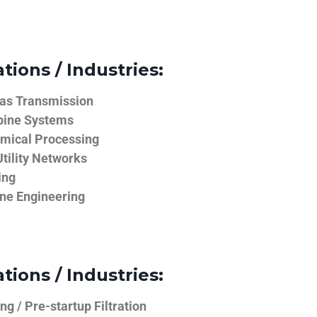
tions / Industries:
Gas Transmission
bine Systems
emical Processing
tility Networks
ing
ine Engineering
tions / Industries:
g / Pre-startup Filtration