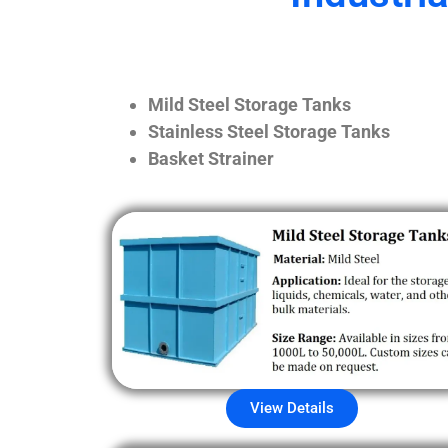
Mild Steel Storage Tanks
Stainless Steel Storage Tanks
Basket Strainer
View Details