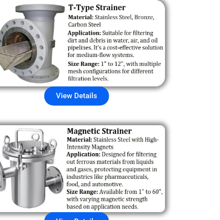
View Details