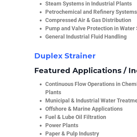
Steam Systems in Industrial Plants
Petrochemical and Refinery Systems
Compressed Air & Gas Distribution
Pump and Valve Protection in Water
General Industrial Fluid Handling
Duplex Strainer
Featured Applications / In
Continuous Flow Operations in Chem
Plants
Municipal & Industrial Water Treatm
Offshore & Marine Applications
Fuel & Lube Oil Filtration
Power Plants
Paper & Pulp Industry