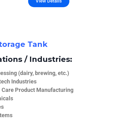
View Details
Storage Tank
tions / Industries:
ssing (dairy, brewing, etc.)
ech Industries
 Care Product Manufacturing
icals
es
stems