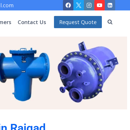
l.com
mers
Contact Us
Request Quote
in Raigad