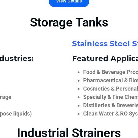
View Details
Storage Tanks
Stainless Steel 
dustries:
Featured Applica
Food & Beverage Proce
Pharmaceutical & Biot
Cosmetics & Personal
orage
Specialty & Fine Chem
Distilleries & Breweri
pose liquids)
Clean Water & RO Sy
Industrial Strainers