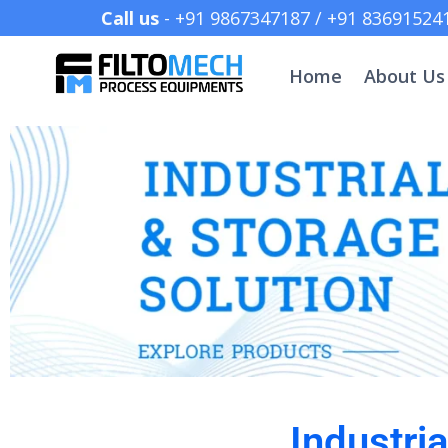
Call us
- +91 9867347187 /
Home
About Us
Industri