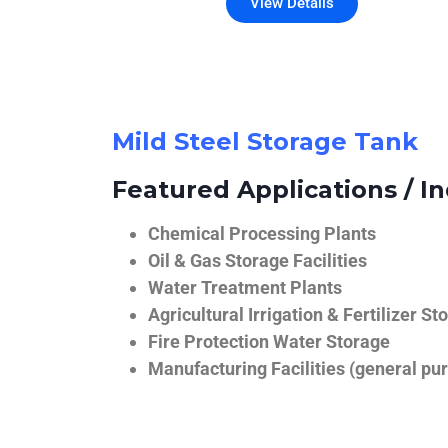
View Details
Mild Steel Storage Tank
Featured Applications / In
Chemical Processing Plants
Oil & Gas Storage Facilities
Water Treatment Plants
Agricultural Irrigation & Fertilizer St
Fire Protection Water Storage
Manufacturing Facilities (general pur