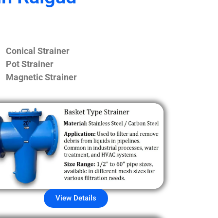
Conical Strainer
Pot Strainer
Magnetic Strainer
View Details