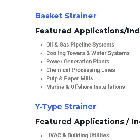
Basket Strainer
Featured Applications/Ind
Oil & Gas Pipeline Systems
Cooling Towers & Water Systems
Power Generation Plants
Chemical Processing Lines
Pulp & Paper Mills
Marine & Offshore Installations
Y-Type Strainer
Featured Applications / In
HVAC & Building Utilities