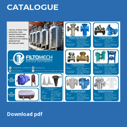
CATALOGU
E
Download pdf