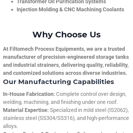
Transformer Oil Purification Systems
Injection Molding & CNC Machining Coolants
Why Choose Us
At Filtomech Process Equipments, we are a trusted
manufacturer of precision-engineered storage tanks
and industrial strainers, delivering quality, reliability,
and customized solutions across diverse industries.
Our Manufacturing Capabilities
In-House Fabrication:
Complete control over design,
welding, machining, and finishing under one roof.
Material Expertise:
Specialized in mild steel (IS2062),
stainless steel (SS304/SS316), and high-performance
alloys.