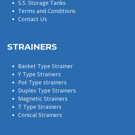
S.S. Storage Tanks
Terms and Conditions
Contact Us
STRAINERS
Basket Type Strainer
Y Type Strainers
Pot Type strainers
Duplex Type Strainers
Magnetic Strainers
T Type Strainers
Conical Strainers