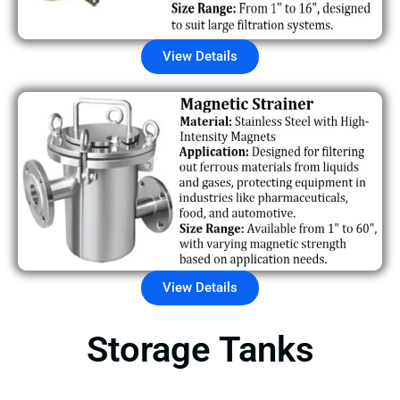
View Details
View Details
Storage Tanks