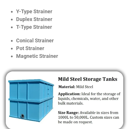
Y-Type Strainer
Duplex Strainer
T-Type Strainer
Conical Strainer
Pot Strainer
Magnetic Strainer