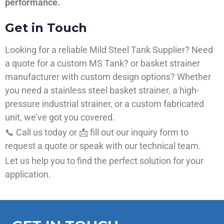
performance.
Get in Touch
Looking for a reliable Mild Steel Tank Supplier? Need
a quote for a custom MS Tank? or basket strainer
manufacturer with custom design options? Whether
you need a stainless steel basket strainer, a high-
pressure industrial strainer, or a custom fabricated
unit, we’ve got you covered.
📞 Call us today or 📩 fill out our inquiry form to
request a quote or speak with our technical team.
Let us help you to find the perfect solution for your
application.