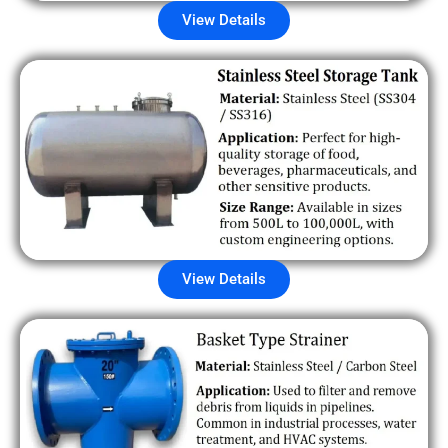
View Details
View Details