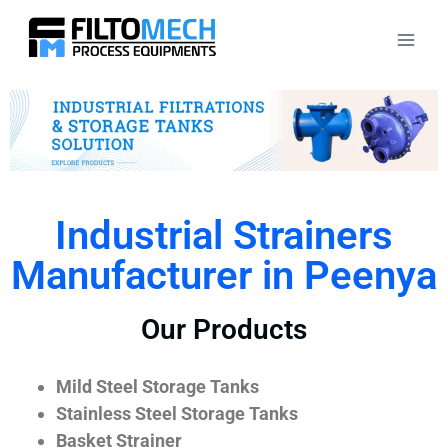
Industrial Strainers
Manufacturer in Peenya
Our Products
Mild Steel Storage Tanks
Stainless Steel Storage Tanks
Basket Strainer