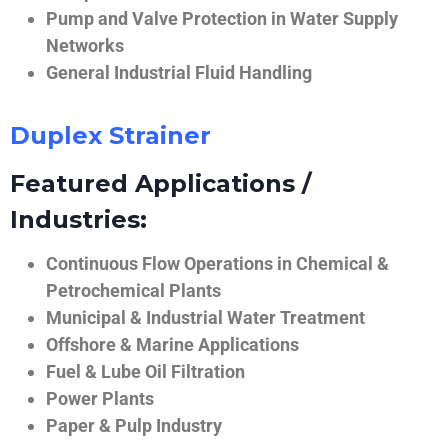
Pump and Valve Protection in Water Supply
Networks
General Industrial Fluid Handling
Duplex Strainer
Featured Applications /
Industries:
Continuous Flow Operations in Chemical &
Petrochemical Plants
Municipal & Industrial Water Treatment
Offshore & Marine Applications
Fuel & Lube Oil Filtration
Power Plants
Paper & Pulp Industry