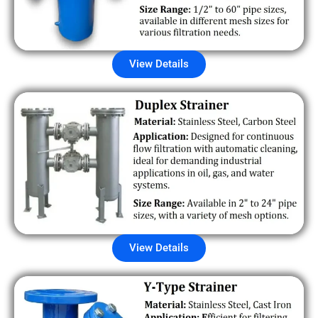
View Details
View Details