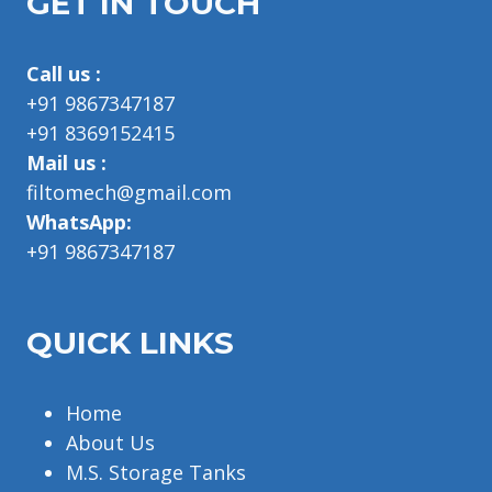
GET IN TOUCH
Call us :
+91 9867347187
+91 8369152415
Mail us :
filtomech@gmail.com
WhatsApp:
+91 9867347187
QUICK LINKS
Home
About Us
M.S. Storage Tanks