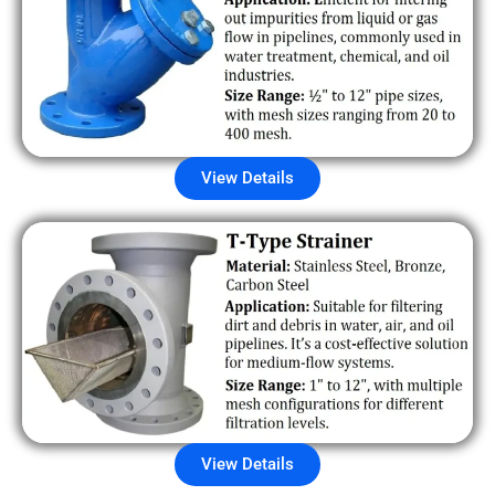
View Details
View Details