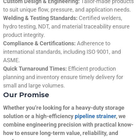
Custom Design & Engineering:
Tailor-made products
to suit unique flow, pressure, and application needs.
Welding & Testing Standards:
Certified welders,
hydro testing, NDT, and material traceability ensure
product integrity.
Compliance & Certifications:
Adherence to
international standards, including ISO 9001, and
ASME.
Quick Turnaround Times:
Efficient production
planning and inventory ensure timely delivery for
small and large volumes.
Our Promise
Whether you’re looking for a heavy-duty storage
solution or a high-efficiency
pipeline strainer
, we
combine engineering precision with practical know-
how to ensure long-term value, reliability, and