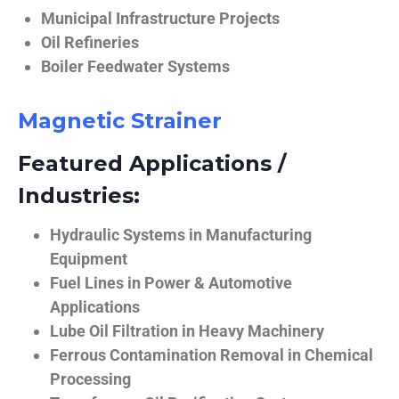
Municipal Infrastructure Projects
Oil Refineries
Boiler Feedwater Systems
Magnetic Strainer
Featured Applications /
Industries:
Hydraulic Systems in Manufacturing
Equipment
Fuel Lines in Power & Automotive
Applications
Lube Oil Filtration in Heavy Machinery
Ferrous Contamination Removal in Chemical
Processing