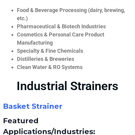
Food & Beverage Processing (dairy, brewing,
etc.)
Pharmaceutical & Biotech Industries
Cosmetics & Personal Care Product
Manufacturing
Specialty & Fine Chemicals
Distilleries & Breweries
Clean Water & RO Systems
Industrial Strainers
Basket Strainer
Featured
Applications/Industries: