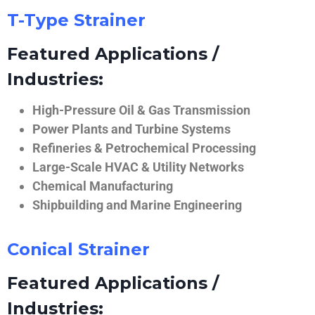
T-Type Strainer
Featured Applications /
Industries:
High-Pressure Oil & Gas Transmission
Power Plants and Turbine Systems
Refineries & Petrochemical Processing
Large-Scale HVAC & Utility Networks
Chemical Manufacturing
Shipbuilding and Marine Engineering
Conical Strainer
Featured Applications /
Industries: