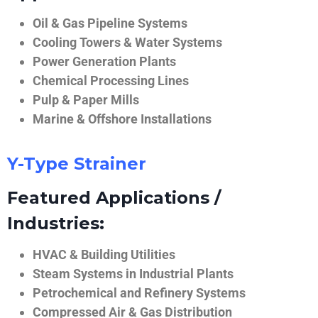
Oil & Gas Pipeline Systems
Cooling Towers & Water Systems
Power Generation Plants
Chemical Processing Lines
Pulp & Paper Mills
Marine & Offshore Installations
Y-Type Strainer
Featured Applications /
Industries:
HVAC & Building Utilities
Steam Systems in Industrial Plants
Petrochemical and Refinery Systems
Compressed Air & Gas Distribution