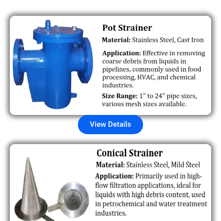
View Details