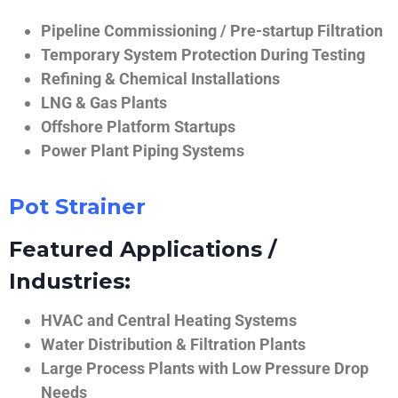
Pipeline Commissioning / Pre-startup Filtration
Temporary System Protection During Testing
Refining & Chemical Installations
LNG & Gas Plants
Offshore Platform Startups
Power Plant Piping Systems
Pot Strainer
Featured Applications /
Industries:
HVAC and Central Heating Systems
Water Distribution & Filtration Plants
Large Process Plants with Low Pressure Drop
Needs