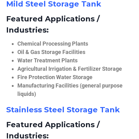
Mild Steel Storage Tank
Featured Applications /
Industries:
Chemical Processing Plants
Oil & Gas Storage Facilities
Water Treatment Plants
Agricultural Irrigation & Fertilizer Storage
Fire Protection Water Storage
Manufacturing Facilities (general purpose
liquids)
Stainless Steel Storage Tank
Featured Applications /
Industries: