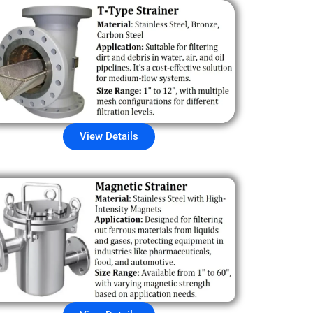
View Details