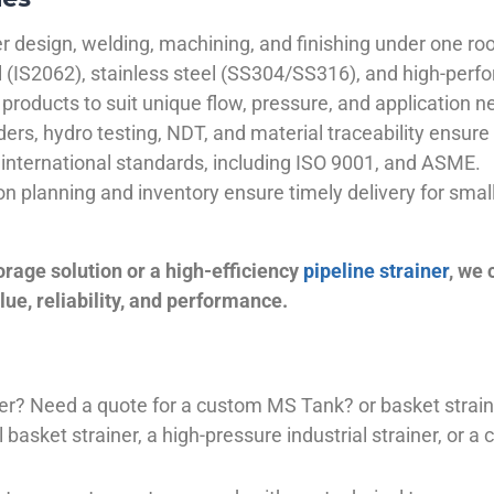
 design, welding, machining, and finishing under one roo
el (IS2062), stainless steel (SS304/SS316), and high-perf
products to suit unique flow, pressure, and application n
ders, hydro testing, NDT, and material traceability ensure 
international standards, including ISO 9001, and ASME.
ion planning and inventory ensure timely delivery for sma
orage solution or a high-efficiency
pipeline strainer
, we
ue, reliability, and performance.
plier? Need a quote for a custom MS Tank? or basket stra
basket strainer, a high-pressure industrial strainer, or a