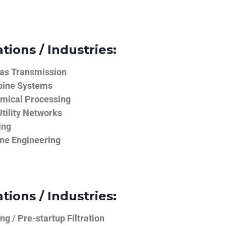
tions / Industries:
Gas Transmission
bine Systems
emical Processing
tility Networks
ing
ine Engineering
tions / Industries:
g / Pre-startup Filtration