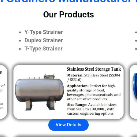
Our Products
Y-Type Strainer
Duplex Strainer
T-Type Strainer
View Details