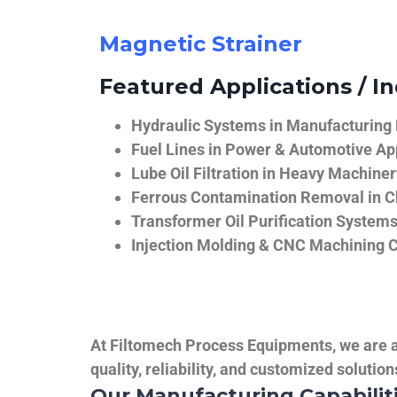
Magnetic Strainer
Featured Applications / In
Hydraulic Systems in Manufacturing
Fuel Lines in Power & Automotive Ap
Lube Oil Filtration in Heavy Machiner
Ferrous Contamination Removal in C
Transformer Oil Purification System
Injection Molding & CNC Machining 
At Filtomech Process Equipments, we are a 
quality, reliability, and customized solutio
Our Manufacturing Capabilit