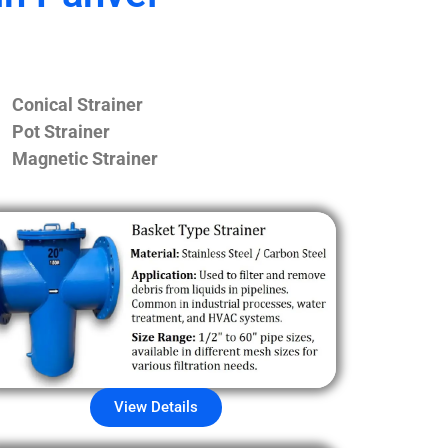
Conical Strainer
Pot Strainer
Magnetic Strainer
View Details