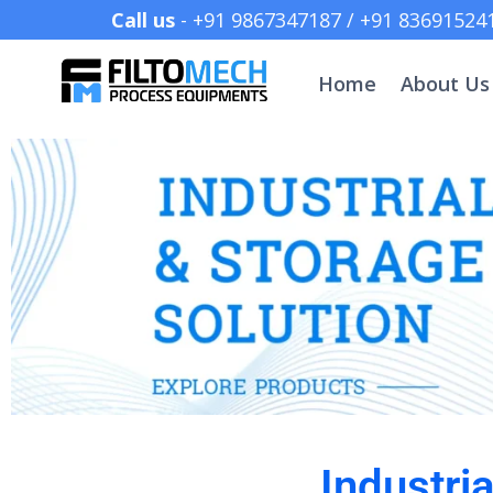
Call us
- +91 9867347187 /
Home
About Us
Industri