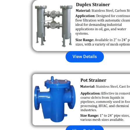
View Details