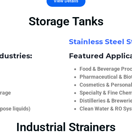
View Details
Storage Tanks
Stainless Steel 
dustries:
Featured Applica
Food & Beverage Proce
Pharmaceutical & Biot
Cosmetics & Personal
orage
Specialty & Fine Chem
Distilleries & Breweri
pose liquids)
Clean Water & RO Sy
Industrial Strainers