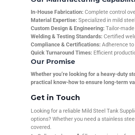
In-House Fabrication:
Complete control over
Material Expertise:
Specialized in mild ste
Custom Design & Engineering:
Tailor-made 
Welding & Testing Standards:
Certified wel
Compliance & Certifications:
Adherence to 
Quick Turnaround Times:
Efficient product
Our Promise
Whether you’re looking for a heavy-duty st
practical know-how to ensure long-term val
Get in Touch
Looking for a reliable Mild Steel Tank Sup
options? Whether you need a stainless steel 
covered.