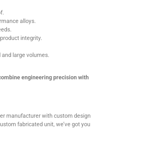
f.
ormance alloys.
eeds.
product integrity.
ll and large volumes.
 combine engineering precision with
iner manufacturer with custom design
 custom fabricated unit, we’ve got you