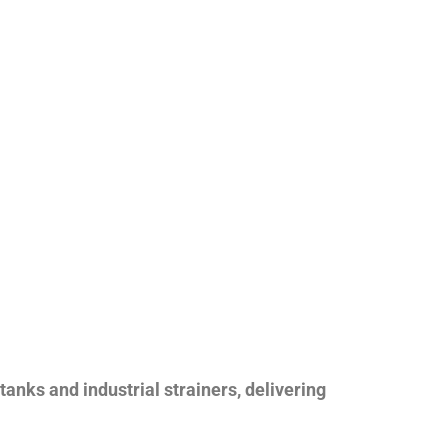
nks and industrial strainers, delivering