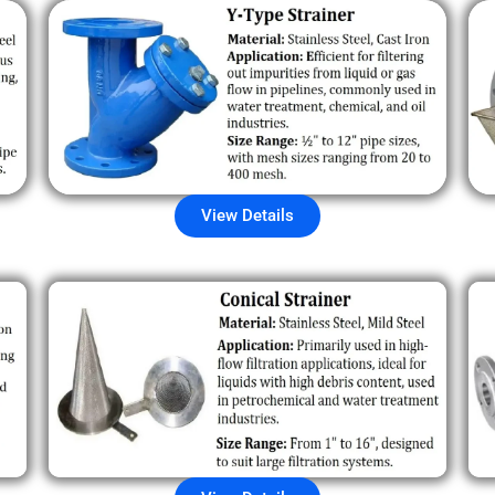
View Details