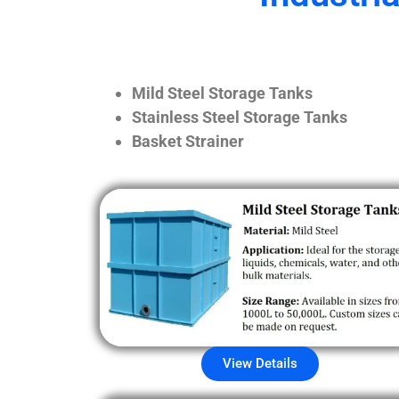
Mild Steel Storage Tanks
Stainless Steel Storage Tanks
Basket Strainer
View Details