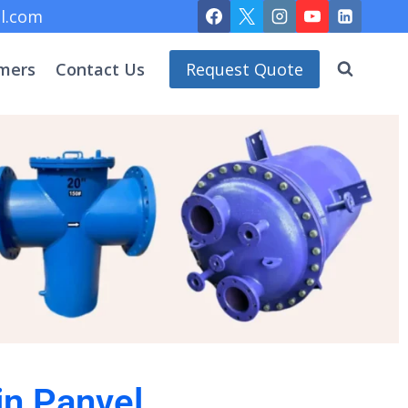
l.com
mers
Contact Us
Request Quote
in Panvel