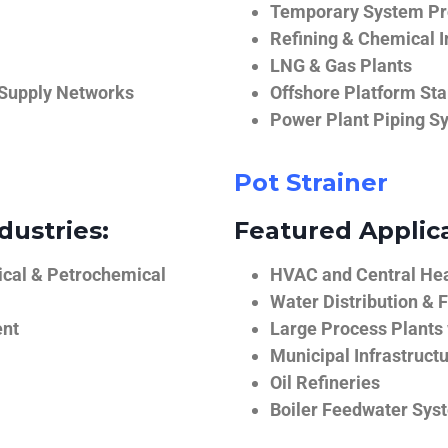
Temporary System Pro
Refining & Chemical I
LNG & Gas Plants
 Supply Networks
Offshore Platform Sta
Power Plant Piping S
Pot Strainer
dustries:
Featured Applica
ical & Petrochemical
HVAC and Central He
Water Distribution & F
ent
Large Process Plants
Municipal Infrastruct
Oil Refineries
Boiler Feedwater Sys