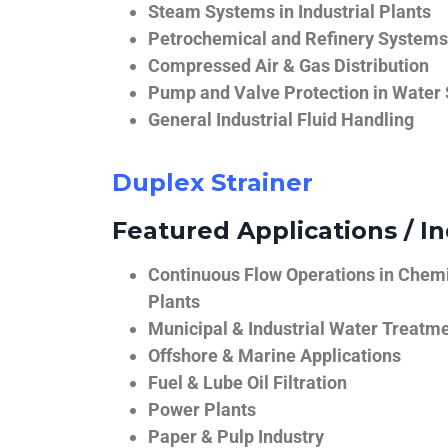
Steam Systems in Industrial Plants
Petrochemical and Refinery Systems
Compressed Air & Gas Distribution
Pump and Valve Protection in Water
General Industrial Fluid Handling
Duplex Strainer
Featured Applications / In
Continuous Flow Operations in Chem
Plants
Municipal & Industrial Water Treatm
Offshore & Marine Applications
Fuel & Lube Oil Filtration
Power Plants
Paper & Pulp Industry