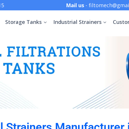
 +91 8369152415
Mail us
- filtomech@gmai
Storage Tanks
Industrial Strainers
Custo
al Strainers Manufacturer 