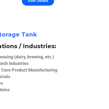
View Details
Storage Tank
tions / Industries:
ssing (dairy, brewing, etc.)
ech Industries
 Care Product Manufacturing
icals
es
stems