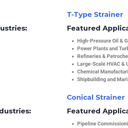
T-Type Strainer
ustries:
Featured Applica
High-Pressure Oil & 
Power Plants and Tur
Refineries & Petroch
Large-Scale HVAC & U
Chemical Manufactur
Shipbuilding and Mar
Conical Strainer
dustries:
Featured Applica
Pipeline Commissionin