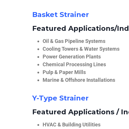
Basket Strainer
Featured Applications/Ind
Oil & Gas Pipeline Systems
Cooling Towers & Water Systems
Power Generation Plants
Chemical Processing Lines
Pulp & Paper Mills
Marine & Offshore Installations
Y-Type Strainer
Featured Applications / In
HVAC & Building Utilities