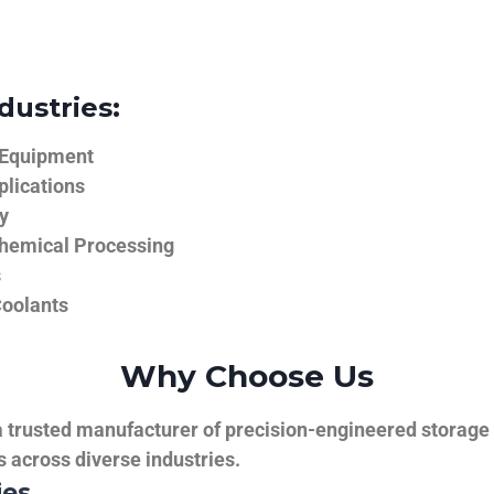
dustries:
 Equipment
plications
y
hemical Processing
s
Coolants
Why Choose Us
trusted manufacturer of precision-engineered storage ta
ns across diverse industries.
ies