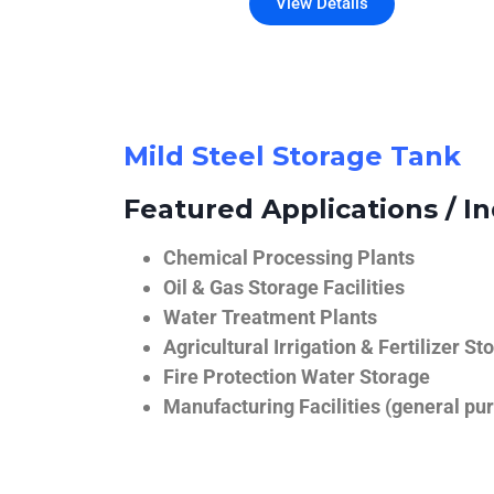
View Details
Mild Steel Storage Tank
Featured Applications / In
Chemical Processing Plants
Oil & Gas Storage Facilities
Water Treatment Plants
Agricultural Irrigation & Fertilizer St
Fire Protection Water Storage
Manufacturing Facilities (general pur