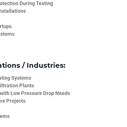
tection During Testing
nstallations
rtups
ystems
tions / Industries:
ating Systems
iltration Plants
 with Low Pressure Drop Needs
ure Projects
tems