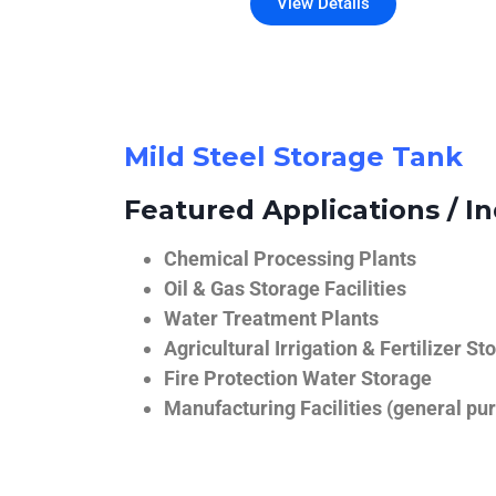
View Details
Mild Steel Storage Tank
Featured Applications / In
Chemical Processing Plants
Oil & Gas Storage Facilities
Water Treatment Plants
Agricultural Irrigation & Fertilizer St
Fire Protection Water Storage
Manufacturing Facilities (general pur