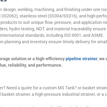
 design, welding, machining, and finishing under one roo
el (IS2062), stainless steel (SS304/SS316), and high-perf
products to suit unique flow, pressure, and application n
ders, hydro testing, NDT, and material traceability ensure 
international standards, including ISO 9001, and ASME.
ion planning and inventory ensure timely delivery for sma
orage solution or a high-efficiency
pipeline strainer
, we
ue, reliability, and performance.
plier? Need a quote for a custom MS Tank? or basket stra
basket strainer, a high-pressure industrial strainer, or a