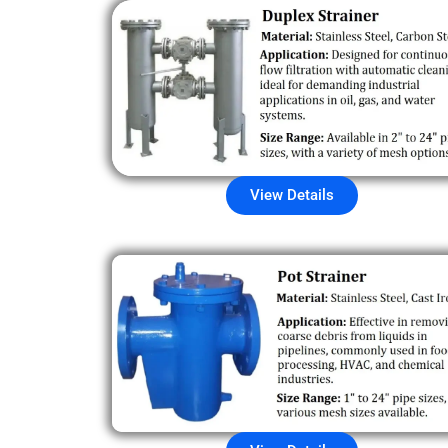
View Details