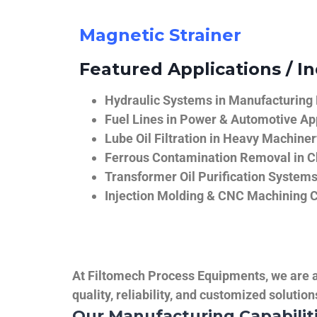
Magnetic Strainer
Featured Applications / In
Hydraulic Systems in Manufacturing
Fuel Lines in Power & Automotive Ap
Lube Oil Filtration in Heavy Machiner
Ferrous Contamination Removal in C
Transformer Oil Purification System
Injection Molding & CNC Machining 
At Filtomech Process Equipments, we are a 
quality, reliability, and customized solutio
Our Manufacturing Capabilit