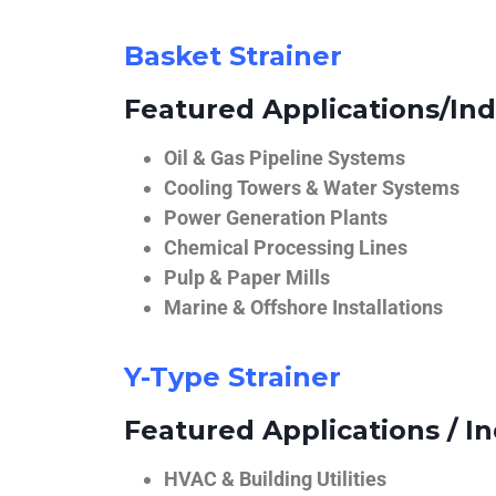
Basket Strainer
Featured Applications/Ind
Oil & Gas Pipeline Systems
Cooling Towers & Water Systems
Power Generation Plants
Chemical Processing Lines
Pulp & Paper Mills
Marine & Offshore Installations
Y-Type Strainer
Featured Applications / In
HVAC & Building Utilities