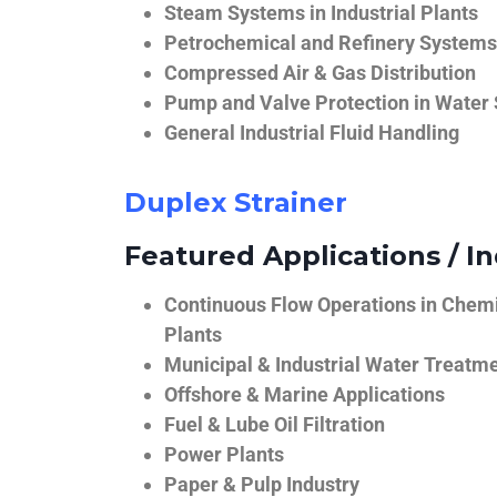
Steam Systems in Industrial Plants
Petrochemical and Refinery Systems
Compressed Air & Gas Distribution
Pump and Valve Protection in Water
General Industrial Fluid Handling
Duplex Strainer
Featured Applications / In
Continuous Flow Operations in Chem
Plants
Municipal & Industrial Water Treatm
Offshore & Marine Applications
Fuel & Lube Oil Filtration
Power Plants
Paper & Pulp Industry