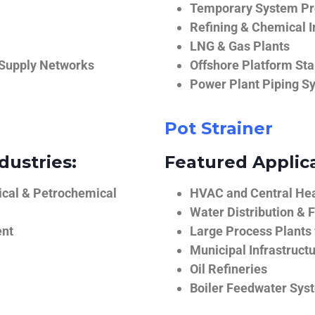
Temporary System Pro
Refining & Chemical I
LNG & Gas Plants
 Supply Networks
Offshore Platform Sta
Power Plant Piping S
Pot Strainer
dustries:
Featured Applica
ical & Petrochemical
HVAC and Central He
Water Distribution & F
ent
Large Process Plants
Municipal Infrastruct
Oil Refineries
Boiler Feedwater Sys