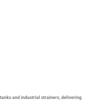
nks and industrial strainers, delivering