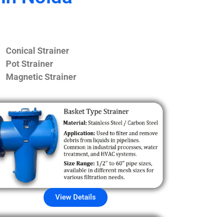
Conical Strainer
Pot Strainer
Magnetic Strainer
View Details