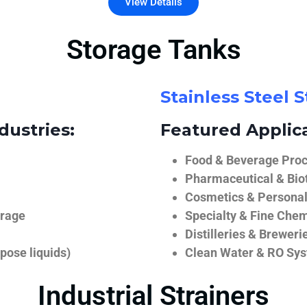
View Details
Storage Tanks
Stainless Steel 
dustries:
Featured Applica
Food & Beverage Proce
Pharmaceutical & Biot
Cosmetics & Personal
orage
Specialty & Fine Chem
Distilleries & Breweri
pose liquids)
Clean Water & RO Sy
Industrial Strainers