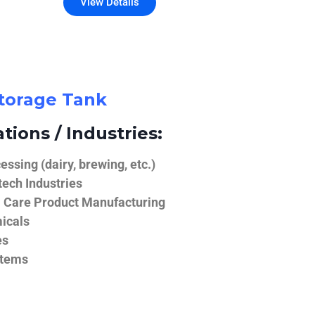
View Details
Storage Tank
tions / Industries:
ssing (dairy, brewing, etc.)
ech Industries
 Care Product Manufacturing
icals
es
stems