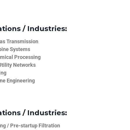
tions / Industries:
Gas Transmission
bine Systems
emical Processing
tility Networks
ing
ine Engineering
tions / Industries:
g / Pre-startup Filtration