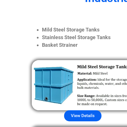
Mild Steel Storage Tanks
Stainless Steel Storage Tanks
Basket Strainer
View Details