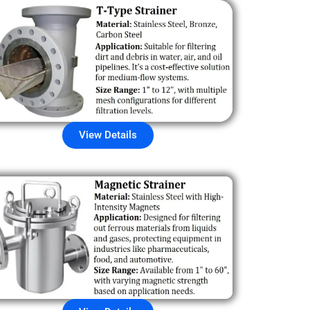
View Details