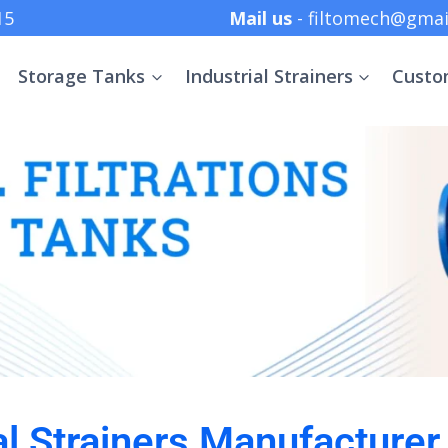
 +91 8369152415
Mail us
- filtomech@gmai
Storage Tanks
Industrial Strainers
Custo
al Strainers Manufacturer