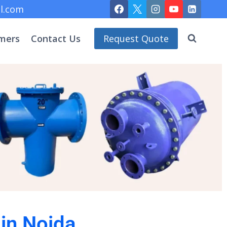
l.com
mers
Contact Us
Request Quote
 in Noida