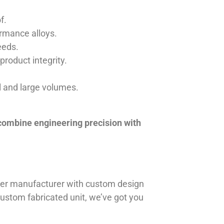
f.
ormance alloys.
eeds.
product integrity.
ll and large volumes.
 combine engineering precision with
iner manufacturer with custom design
 custom fabricated unit, we’ve got you