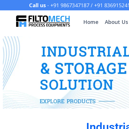
Call us
- +91 9867347187 /
Home
About Us
Industri