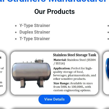
Our Products
Y-Type Strainer
Duplex Strainer
T-Type Strainer
View Details