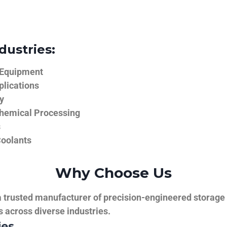
dustries:
 Equipment
plications
y
hemical Processing
s
Coolants
Why Choose Us
trusted manufacturer of precision-engineered storage ta
ns across diverse industries.
ies