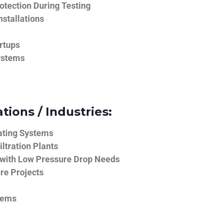
tection During Testing
nstallations
rtups
ystems
tions / Industries:
ating Systems
iltration Plants
 with Low Pressure Drop Needs
ure Projects
tems