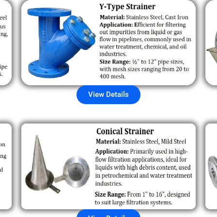
View Details