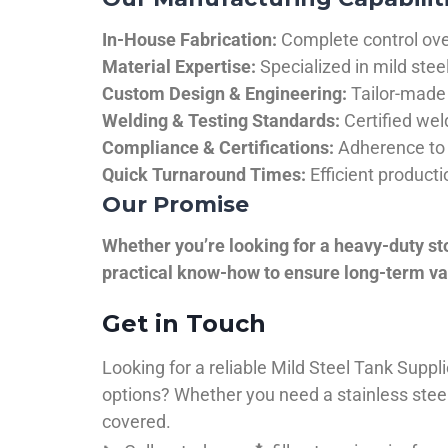
In-House Fabrication:
Complete control over
Material Expertise:
Specialized in mild ste
Custom Design & Engineering:
Tailor-made 
Welding & Testing Standards:
Certified wel
Compliance & Certifications:
Adherence to 
Quick Turnaround Times:
Efficient product
Our Promise
Whether you’re looking for a heavy-duty st
practical know-how to ensure long-term val
Get in Touch
Looking for a reliable Mild Steel Tank Sup
options? Whether you need a stainless steel 
covered.