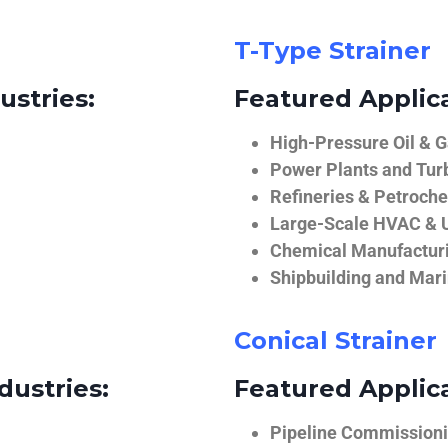
T-Type Strainer
ustries:
Featured Applica
High-Pressure Oil & 
Power Plants and Tur
Refineries & Petroch
Large-Scale HVAC & U
Chemical Manufactur
Shipbuilding and Mar
Conical Strainer
dustries:
Featured Applica
Pipeline Commissionin