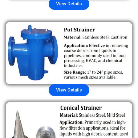
View Details
View Details