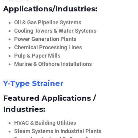
Applications/Industries:
Oil & Gas Pipeline Systems
Cooling Towers & Water Systems
Power Generation Plants
Chemical Processing Lines
Pulp & Paper Mills
Marine & Offshore Installations
Y-Type Strainer
Featured Applications /
Industries:
HVAC & Building Utilities
Steam Systems in Industrial Plants