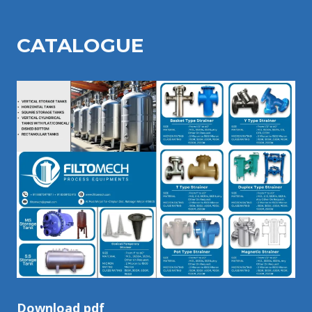
CATALOGU
E
Download pdf