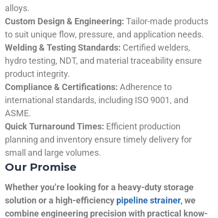
alloys.
Custom Design & Engineering:
Tailor-made products
to suit unique flow, pressure, and application needs.
Welding & Testing Standards:
Certified welders,
hydro testing, NDT, and material traceability ensure
product integrity.
Compliance & Certifications:
Adherence to
international standards, including ISO 9001, and
ASME.
Quick Turnaround Times:
Efficient production
planning and inventory ensure timely delivery for
small and large volumes.
Our Promise
Whether you’re looking for a heavy-duty storage
solution or a high-efficiency
pipeline strainer
, we
combine engineering precision with practical know-