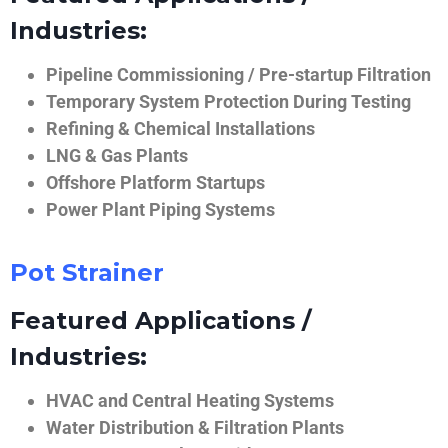
Industries:
Pipeline Commissioning / Pre-startup Filtration
Temporary System Protection During Testing
Refining & Chemical Installations
LNG & Gas Plants
Offshore Platform Startups
Power Plant Piping Systems
Pot Strainer
Featured Applications /
Industries:
HVAC and Central Heating Systems
Water Distribution & Filtration Plants