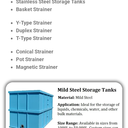
Stainless Steel Storage Tanks
Basket Strainer
Y-Type Strainer
Duplex Strainer
T-Type Strainer
Conical Strainer
Pot Strainer
Magnetic Strainer