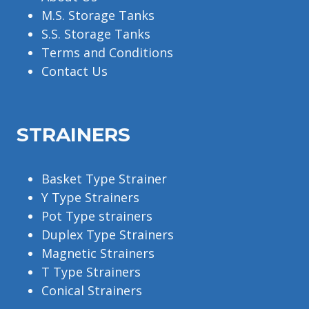
M.S. Storage Tanks
S.S. Storage Tanks
Terms and Conditions
Contact Us
STRAINERS
Basket Type Strainer
Y Type Strainers
Pot Type strainers
Duplex Type Strainers
Magnetic Strainers
T Type Strainers
Conical Strainers