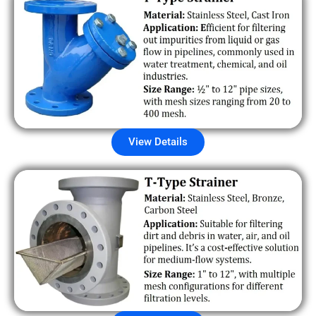
View Details