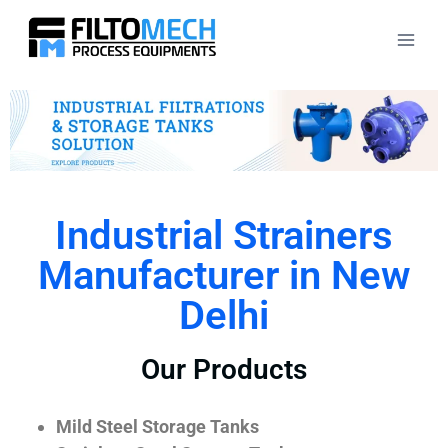
Industrial Strainers
Manufacturer in New
Delhi
Our Products
Mild Steel Storage Tanks