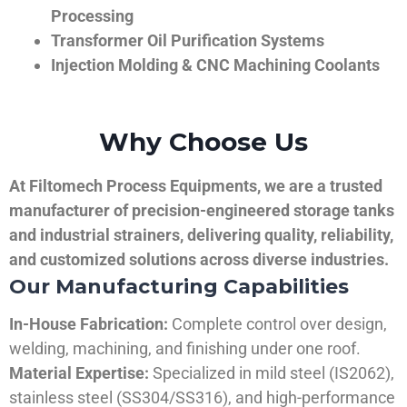
Processing
Transformer Oil Purification Systems
Injection Molding & CNC Machining Coolants
Why Choose Us
At Filtomech Process Equipments, we are a trusted
manufacturer of precision-engineered storage tanks
and industrial strainers, delivering quality, reliability,
and customized solutions across diverse industries.
Our Manufacturing Capabilities
In-House Fabrication:
Complete control over design,
welding, machining, and finishing under one roof.
Material Expertise:
Specialized in mild steel (IS2062),
stainless steel (SS304/SS316), and high-performance