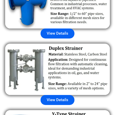
View Details
View Details