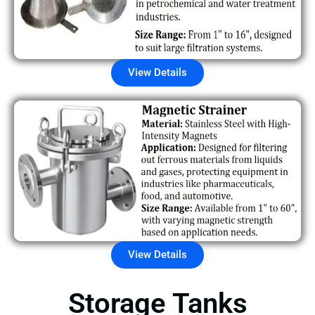
View Details
View Details
Storage Tanks