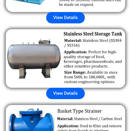
View Details
View Details