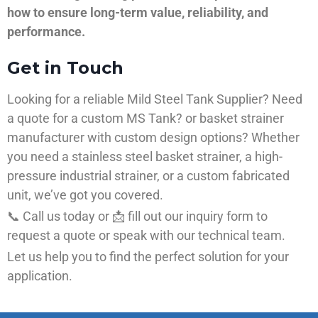
how to ensure long-term value, reliability, and
performance.
Get in Touch
Looking for a reliable Mild Steel Tank Supplier? Need
a quote for a custom MS Tank? or basket strainer
manufacturer with custom design options? Whether
you need a stainless steel basket strainer, a high-
pressure industrial strainer, or a custom fabricated
unit, we’ve got you covered.
📞 Call us today or 📩 fill out our inquiry form to
request a quote or speak with our technical team.
Let us help you to find the perfect solution for your
application.