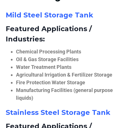
Mild Steel Storage Tank
Featured Applications /
Industries:
Chemical Processing Plants
Oil & Gas Storage Facilities
Water Treatment Plants
Agricultural Irrigation & Fertilizer Storage
Fire Protection Water Storage
Manufacturing Facilities (general purpose
liquids)
Stainless Steel Storage Tank
Featured Applications /