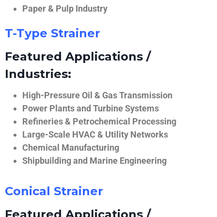
Paper & Pulp Industry
T-Type Strainer
Featured Applications /
Industries:
High-Pressure Oil & Gas Transmission
Power Plants and Turbine Systems
Refineries & Petrochemical Processing
Large-Scale HVAC & Utility Networks
Chemical Manufacturing
Shipbuilding and Marine Engineering
Conical Strainer
Featured Applications /