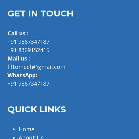
GET IN TOUCH
Call us :
+91 9867347187
+91 8369152415
Mail us :
filtomech@gmail.com
WhatsApp:
+91 9867347187
QUICK LINKS
Home
About Us