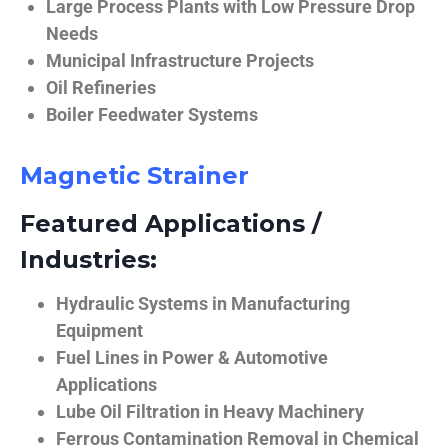
Large Process Plants with Low Pressure Drop
Needs
Municipal Infrastructure Projects
Oil Refineries
Boiler Feedwater Systems
Magnetic Strainer
Featured Applications /
Industries:
Hydraulic Systems in Manufacturing
Equipment
Fuel Lines in Power & Automotive
Applications
Lube Oil Filtration in Heavy Machinery
Ferrous Contamination Removal in Chemical