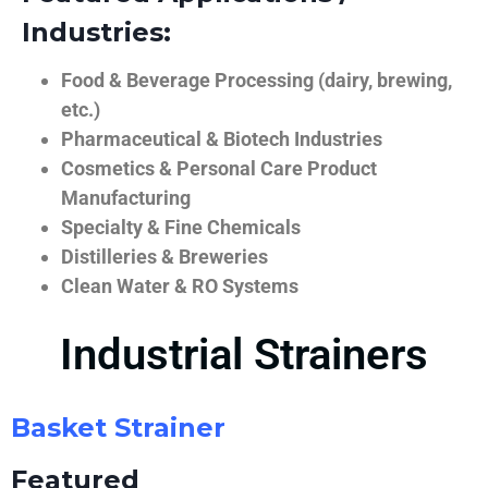
Industries:
Food & Beverage Processing (dairy, brewing,
etc.)
Pharmaceutical & Biotech Industries
Cosmetics & Personal Care Product
Manufacturing
Specialty & Fine Chemicals
Distilleries & Breweries
Clean Water & RO Systems
Industrial Strainers
Basket Strainer
Featured