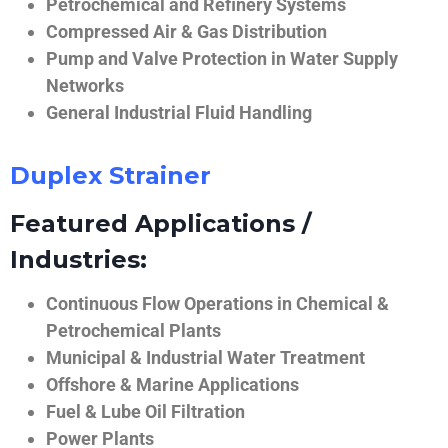
Petrochemical and Refinery Systems
Compressed Air & Gas Distribution
Pump and Valve Protection in Water Supply
Networks
General Industrial Fluid Handling
Duplex Strainer
Featured Applications /
Industries:
Continuous Flow Operations in Chemical &
Petrochemical Plants
Municipal & Industrial Water Treatment
Offshore & Marine Applications
Fuel & Lube Oil Filtration
Power Plants