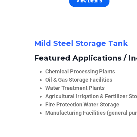
View Details
Mild Steel Storage Tank
Featured Applications / In
Chemical Processing Plants
Oil & Gas Storage Facilities
Water Treatment Plants
Agricultural Irrigation & Fertilizer St
Fire Protection Water Storage
Manufacturing Facilities (general pur