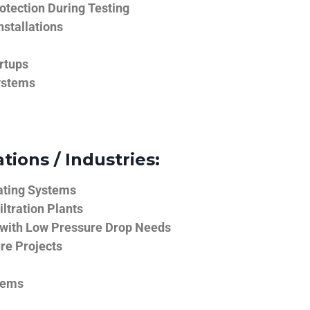
tection During Testing
nstallations
rtups
ystems
tions / Industries:
ating Systems
iltration Plants
 with Low Pressure Drop Needs
ure Projects
tems