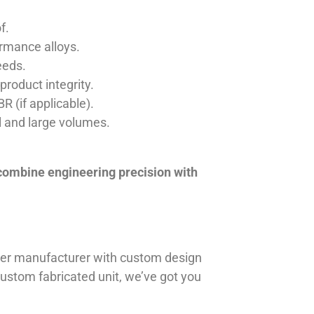
f.
ormance alloys.
eeds.
product integrity.
R (if applicable).
ll and large volumes.
 combine engineering precision with
iner manufacturer with custom design
 custom fabricated unit, we’ve got you