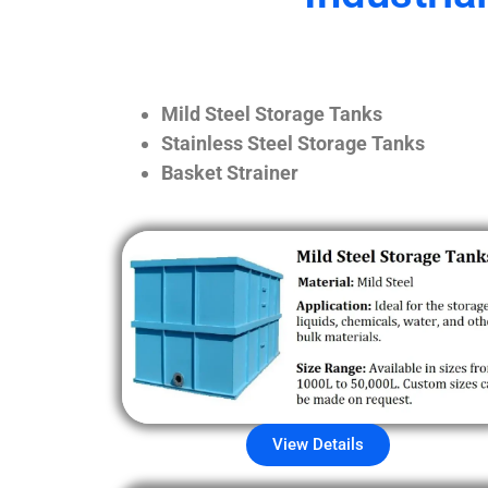
Mild Steel Storage Tanks
Stainless Steel Storage Tanks
Basket Strainer
View Details