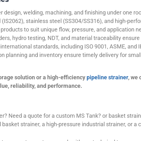
 design, welding, machining, and finishing under one roo
el (IS2062), stainless steel (SS304/SS316), and high-perf
products to suit unique flow, pressure, and application n
ders, hydro testing, NDT, and material traceability ensure 
international standards, including ISO 9001, ASME, and IB
ion planning and inventory ensure timely delivery for sma
orage solution or a high-efficiency
pipeline strainer
, we
ue, reliability, and performance.
plier? Need a quote for a custom MS Tank? or basket stra
basket strainer, a high-pressure industrial strainer, or a