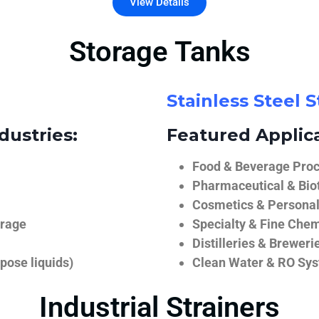
View Details
Storage Tanks
Stainless Steel 
dustries:
Featured Applica
Food & Beverage Proce
Pharmaceutical & Biot
Cosmetics & Personal
orage
Specialty & Fine Chem
Distilleries & Breweri
pose liquids)
Clean Water & RO Sy
Industrial Strainers