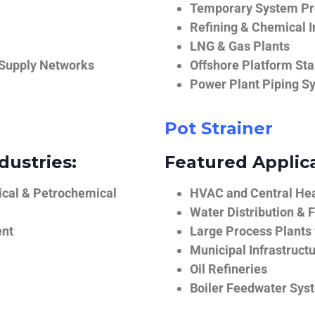
Temporary System Pro
Refining & Chemical I
LNG & Gas Plants
 Supply Networks
Offshore Platform Sta
Power Plant Piping S
Pot Strainer
dustries:
Featured Applica
ical & Petrochemical
HVAC and Central He
Water Distribution & F
ent
Large Process Plants
Municipal Infrastruct
Oil Refineries
Boiler Feedwater Sys