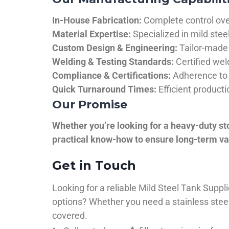
In-House Fabrication:
Complete control over
Material Expertise:
Specialized in mild ste
Custom Design & Engineering:
Tailor-made 
Welding & Testing Standards:
Certified wel
Compliance & Certifications:
Adherence to 
Quick Turnaround Times:
Efficient product
Our Promise
Whether you’re looking for a heavy-duty st
practical know-how to ensure long-term val
Get in Touch
Looking for a reliable Mild Steel Tank Sup
options? Whether you need a stainless steel 
covered.