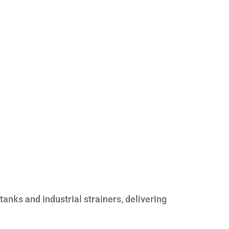
nks and industrial strainers, delivering