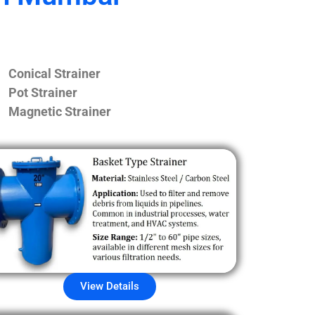
Conical Strainer
Pot Strainer
Magnetic Strainer
View Details