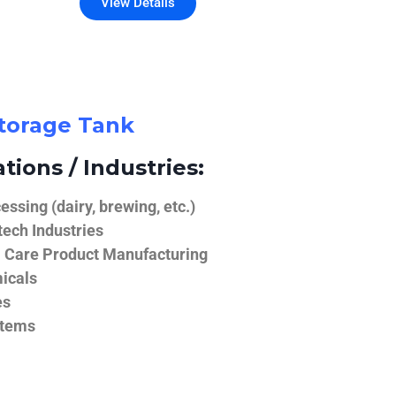
View Details
Storage Tank
tions / Industries:
ssing (dairy, brewing, etc.)
ech Industries
 Care Product Manufacturing
icals
es
stems