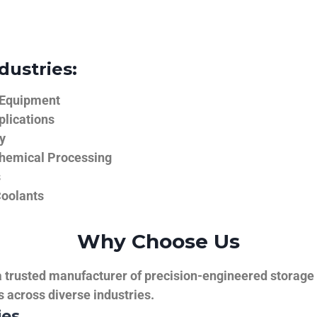
dustries:
 Equipment
plications
y
hemical Processing
s
Coolants
Why Choose Us
trusted manufacturer of precision-engineered storage ta
ns across diverse industries.
ies