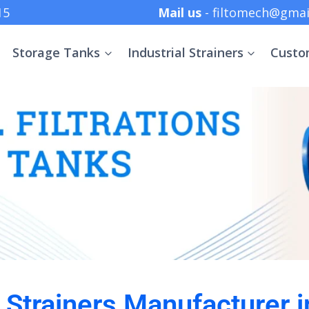
 +91 8369152415
Mail us
- filtomech@gmai
Storage Tanks
Industrial Strainers
Custo
l Strainers Manufacturer