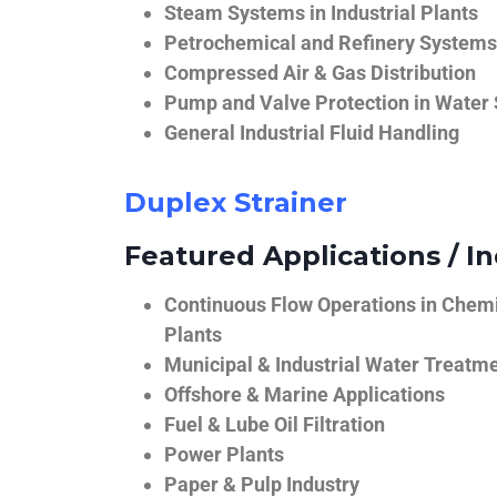
Steam Systems in Industrial Plants
Petrochemical and Refinery Systems
Compressed Air & Gas Distribution
Pump and Valve Protection in Water
General Industrial Fluid Handling
Duplex Strainer
Featured Applications / In
Continuous Flow Operations in Chem
Plants
Municipal & Industrial Water Treatm
Offshore & Marine Applications
Fuel & Lube Oil Filtration
Power Plants
Paper & Pulp Industry