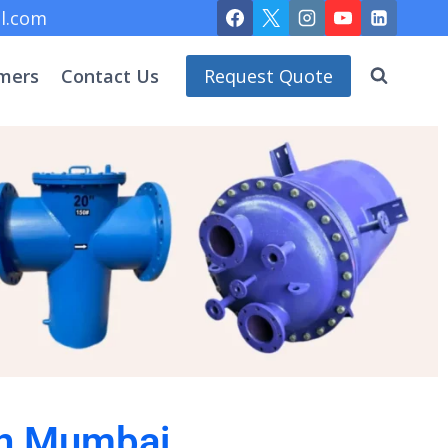
l.com
mers
Contact Us
Request Quote
 in Mumbai