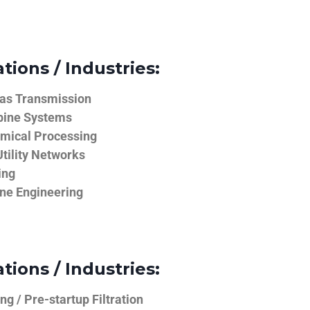
tions / Industries:
Gas Transmission
bine Systems
emical Processing
tility Networks
ing
ine Engineering
tions / Industries:
g / Pre-startup Filtration