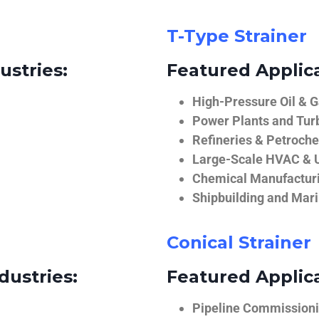
T-Type Strainer
ustries:
Featured Applica
High-Pressure Oil & 
Power Plants and Tur
Refineries & Petroch
Large-Scale HVAC & U
Chemical Manufactur
Shipbuilding and Mar
Conical Strainer
dustries:
Featured Applica
Pipeline Commissionin