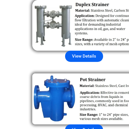
View Details