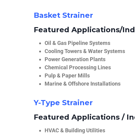
Basket Strainer
Featured Applications/Ind
Oil & Gas Pipeline Systems
Cooling Towers & Water Systems
Power Generation Plants
Chemical Processing Lines
Pulp & Paper Mills
Marine & Offshore Installations
Y-Type Strainer
Featured Applications / In
HVAC & Building Utilities