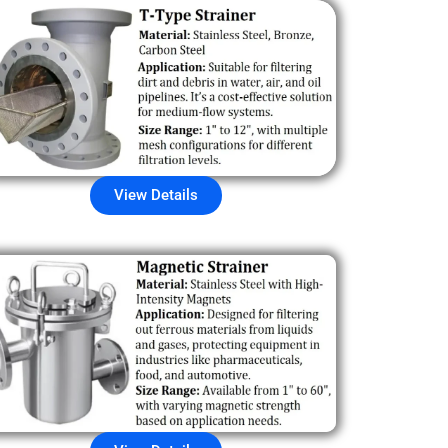
View Details