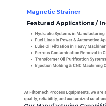
Magnetic Strainer
Featured Applications / In
Hydraulic Systems in Manufacturing
Fuel Lines in Power & Automotive Ap
Lube Oil Filtration in Heavy Machiner
Ferrous Contamination Removal in C
Transformer Oil Purification System
Injection Molding & CNC Machining 
At Filtomech Process Equipments, we are a 
quality, reliability, and customized solutio
Our Manufacturing Capabilit