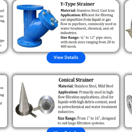
View Details