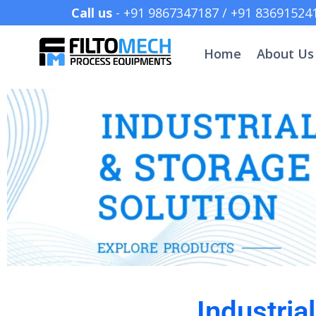
Call us
- +91 9867347187 /
Home
About Us
Industria