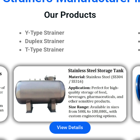
Our Products
Y-Type Strainer
Duplex Strainer
T-Type Strainer
View Details