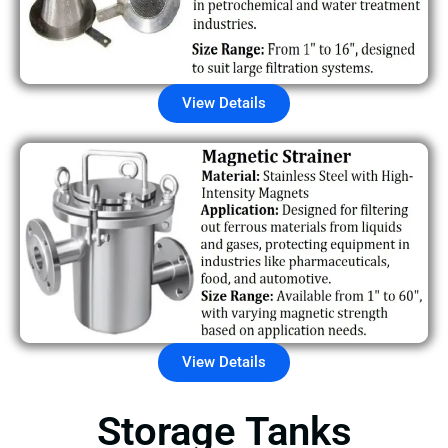
View Details
View Details
Storage Tanks