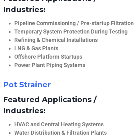
Industries:
Pipeline Commissioning / Pre-startup Filtration
Temporary System Protection During Testing
Refining & Chemical Installations
LNG & Gas Plants
Offshore Platform Startups
Power Plant Piping Systems
Pot Strainer
Featured Applications /
Industries:
HVAC and Central Heating Systems
Water Distribution & Filtration Plants