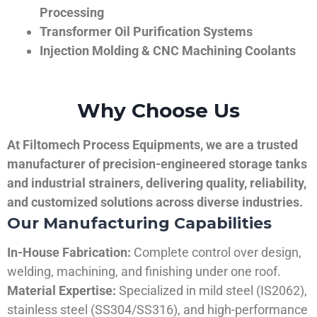
Processing
Transformer Oil Purification Systems
Injection Molding & CNC Machining Coolants
Why Choose Us
At Filtomech Process Equipments, we are a trusted
manufacturer of precision-engineered storage tanks
and industrial strainers, delivering quality, reliability,
and customized solutions across diverse industries.
Our Manufacturing Capabilities
In-House Fabrication:
Complete control over design,
welding, machining, and finishing under one roof.
Material Expertise:
Specialized in mild steel (IS2062),
stainless steel (SS304/SS316), and high-performance