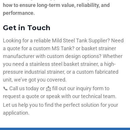
how to ensure long-term value, reliability, and
performance.
Get in Touch
Looking for a reliable Mild Steel Tank Supplier? Need
a quote for a custom MS Tank? or basket strainer
manufacturer with custom design options? Whether
you need a stainless steel basket strainer, a high-
pressure industrial strainer, or a custom fabricated
unit, we’ve got you covered.
📞 Call us today or 📩 fill out our inquiry form to
request a quote or speak with our technical team.
Let us help you to find the perfect solution for your
application.