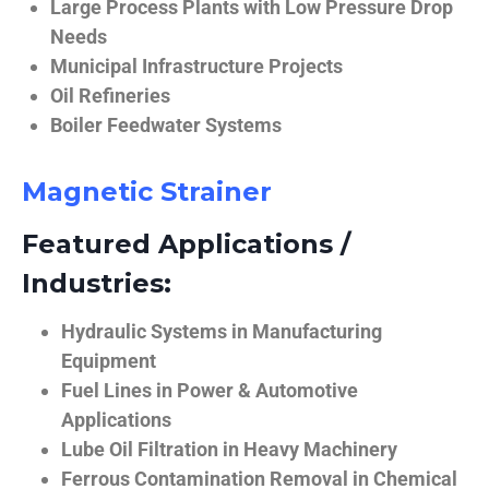
Large Process Plants with Low Pressure Drop
Needs
Municipal Infrastructure Projects
Oil Refineries
Boiler Feedwater Systems
Magnetic Strainer
Featured Applications /
Industries:
Hydraulic Systems in Manufacturing
Equipment
Fuel Lines in Power & Automotive
Applications
Lube Oil Filtration in Heavy Machinery
Ferrous Contamination Removal in Chemical