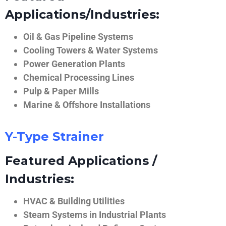
Applications/Industries:
Oil & Gas Pipeline Systems
Cooling Towers & Water Systems
Power Generation Plants
Chemical Processing Lines
Pulp & Paper Mills
Marine & Offshore Installations
Y-Type Strainer
Featured Applications /
Industries:
HVAC & Building Utilities
Steam Systems in Industrial Plants