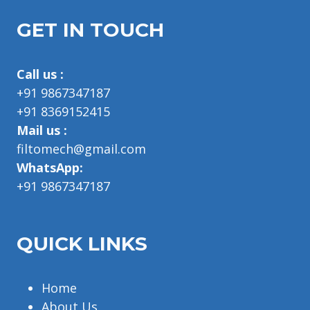
GET IN TOUCH
Call us :
+91 9867347187
+91 8369152415
Mail us :
filtomech@gmail.com
WhatsApp:
+91 9867347187
QUICK LINKS
Home
About Us