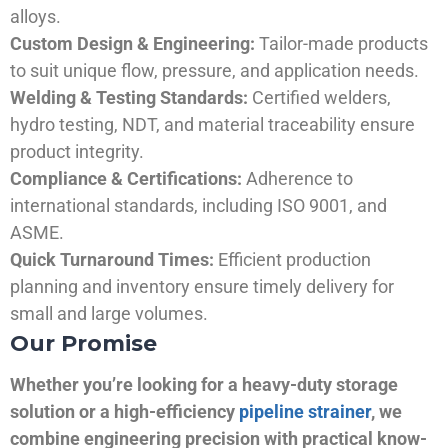
alloys.
Custom Design & Engineering:
Tailor-made products
to suit unique flow, pressure, and application needs.
Welding & Testing Standards:
Certified welders,
hydro testing, NDT, and material traceability ensure
product integrity.
Compliance & Certifications:
Adherence to
international standards, including ISO 9001, and
ASME.
Quick Turnaround Times:
Efficient production
planning and inventory ensure timely delivery for
small and large volumes.
Our Promise
Whether you’re looking for a heavy-duty storage
solution or a high-efficiency
pipeline strainer
, we
combine engineering precision with practical know-