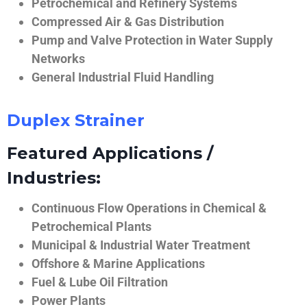
Petrochemical and Refinery Systems
Compressed Air & Gas Distribution
Pump and Valve Protection in Water Supply
Networks
General Industrial Fluid Handling
Duplex Strainer
Featured Applications /
Industries:
Continuous Flow Operations in Chemical &
Petrochemical Plants
Municipal & Industrial Water Treatment
Offshore & Marine Applications
Fuel & Lube Oil Filtration
Power Plants