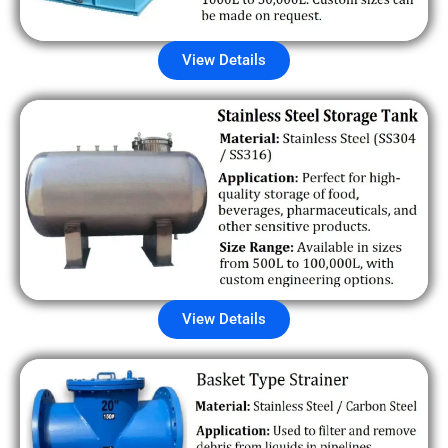
View Details
View Details