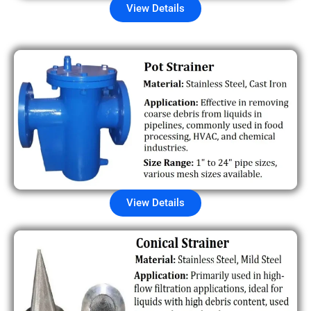
View Details
View Details