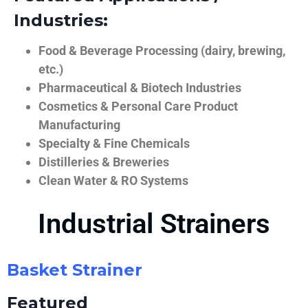
Industries:
Food & Beverage Processing (dairy, brewing,
etc.)
Pharmaceutical & Biotech Industries
Cosmetics & Personal Care Product
Manufacturing
Specialty & Fine Chemicals
Distilleries & Breweries
Clean Water & RO Systems
Industrial Strainers
Basket Strainer
Featured