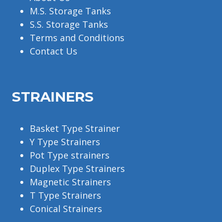
M.S. Storage Tanks
S.S. Storage Tanks
Terms and Conditions
Contact Us
STRAINERS
Basket Type Strainer
Y Type Strainers
Pot Type strainers
Duplex Type Strainers
Magnetic Strainers
T Type Strainers
Conical Strainers