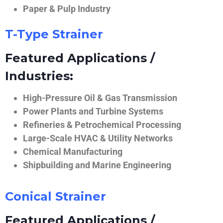
Paper & Pulp Industry
T-Type Strainer
Featured Applications /
Industries:
High-Pressure Oil & Gas Transmission
Power Plants and Turbine Systems
Refineries & Petrochemical Processing
Large-Scale HVAC & Utility Networks
Chemical Manufacturing
Shipbuilding and Marine Engineering
Conical Strainer
Featured Applications /