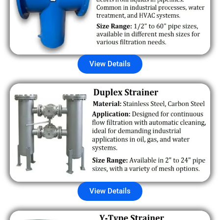
View Details
View Details