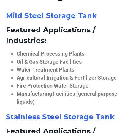
Mild Steel Storage Tank
Featured Applications /
Industries:
Chemical Processing Plants
Oil & Gas Storage Facilities
Water Treatment Plants
Agricultural Irrigation & Fertilizer Storage
Fire Protection Water Storage
Manufacturing Facilities (general purpose
liquids)
Stainless Steel Storage Tank
Featured Applications /