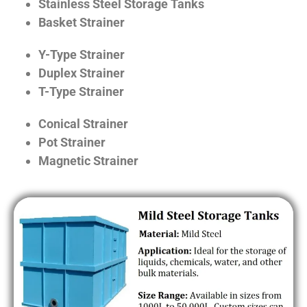
Stainless Steel Storage Tanks
Basket Strainer
Y-Type Strainer
Duplex Strainer
T-Type Strainer
Conical Strainer
Pot Strainer
Magnetic Strainer