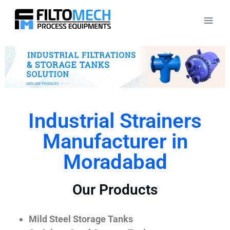
Industrial Strainers
Manufacturer in
Moradabad
Our Products
Mild Steel Storage Tanks