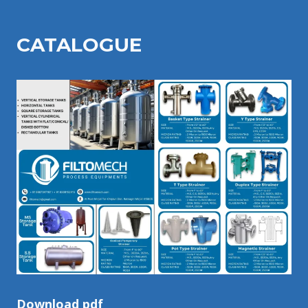
CATALOGU
E
Download pdf