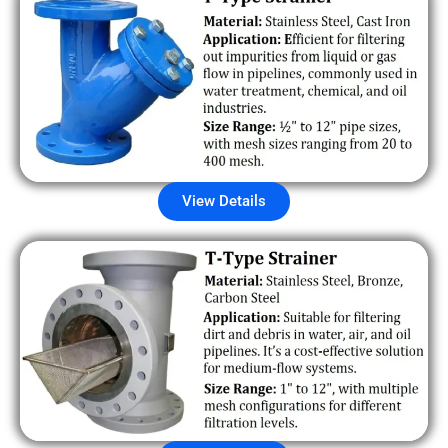
View Details