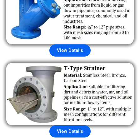
View Details
View Details