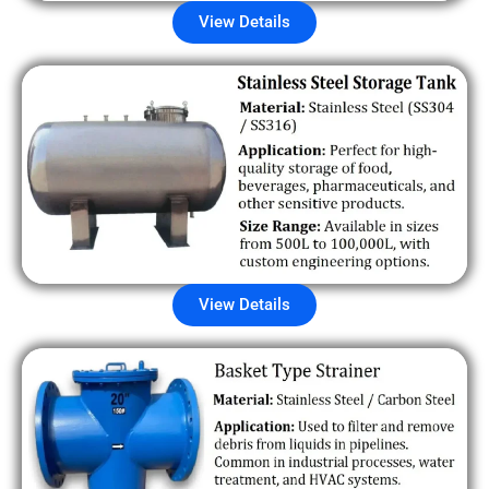
View Details
View Details