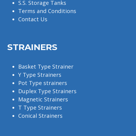
S.S. Storage Tanks
Terms and Conditions
Contact Us
STRAINERS
Basket Type Strainer
Y Type Strainers
Pot Type strainers
Duplex Type Strainers
Magnetic Strainers
T Type Strainers
Conical Strainers