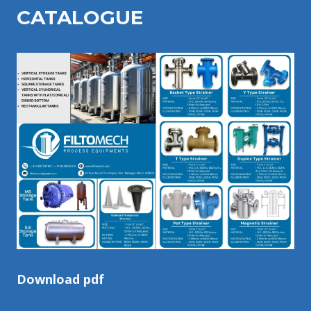
CATALOGU
E
Download pdf