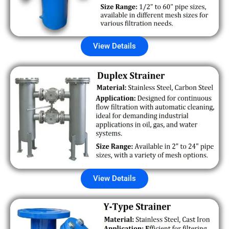
View Details
View Details