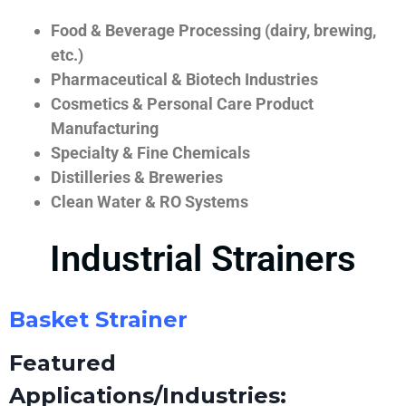
Food & Beverage Processing (dairy, brewing,
etc.)
Pharmaceutical & Biotech Industries
Cosmetics & Personal Care Product
Manufacturing
Specialty & Fine Chemicals
Distilleries & Breweries
Clean Water & RO Systems
Industrial Strainers
Basket Strainer
Featured
Applications/Industries: