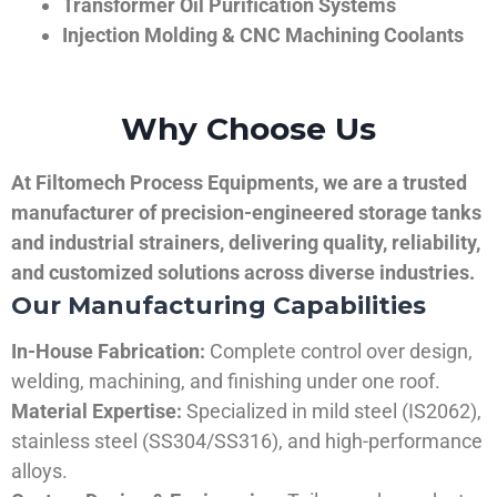
Transformer Oil Purification Systems
Injection Molding & CNC Machining Coolants
Why Choose Us
At Filtomech Process Equipments, we are a trusted
manufacturer of precision-engineered storage tanks
and industrial strainers, delivering quality, reliability,
and customized solutions across diverse industries.
Our Manufacturing Capabilities
In-House Fabrication:
Complete control over design,
welding, machining, and finishing under one roof.
Material Expertise:
Specialized in mild steel (IS2062),
stainless steel (SS304/SS316), and high-performance
alloys.