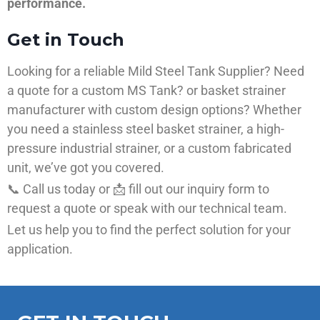
performance.
Get in Touch
Looking for a reliable Mild Steel Tank Supplier? Need
a quote for a custom MS Tank? or basket strainer
manufacturer with custom design options? Whether
you need a stainless steel basket strainer, a high-
pressure industrial strainer, or a custom fabricated
unit, we’ve got you covered.
📞 Call us today or 📩 fill out our inquiry form to
request a quote or speak with our technical team.
Let us help you to find the perfect solution for your
application.