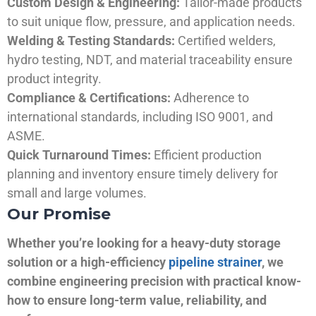
Custom Design & Engineering:
Tailor-made products
to suit unique flow, pressure, and application needs.
Welding & Testing Standards:
Certified welders,
hydro testing, NDT, and material traceability ensure
product integrity.
Compliance & Certifications:
Adherence to
international standards, including ISO 9001, and
ASME.
Quick Turnaround Times:
Efficient production
planning and inventory ensure timely delivery for
small and large volumes.
Our Promise
Whether you’re looking for a heavy-duty storage
solution or a high-efficiency
pipeline strainer
, we
combine engineering precision with practical know-
how to ensure long-term value, reliability, and