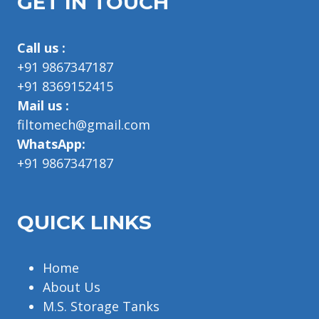
GET IN TOUCH
Call us :
+91 9867347187
+91 8369152415
Mail us :
filtomech@gmail.com
WhatsApp:
+91 9867347187
QUICK LINKS
Home
About Us
M.S. Storage Tanks