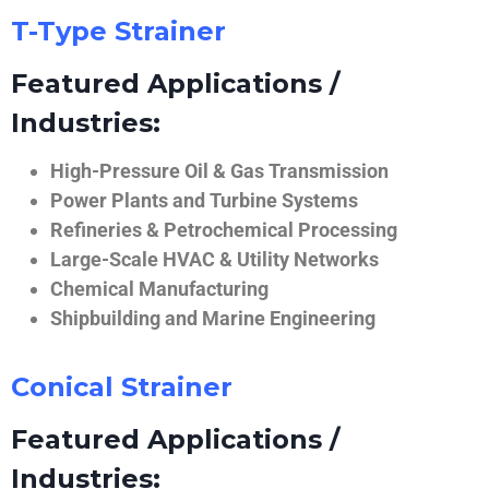
T-Type Strainer
Featured Applications /
Industries:
High-Pressure Oil & Gas Transmission
Power Plants and Turbine Systems
Refineries & Petrochemical Processing
Large-Scale HVAC & Utility Networks
Chemical Manufacturing
Shipbuilding and Marine Engineering
Conical Strainer
Featured Applications /
Industries: