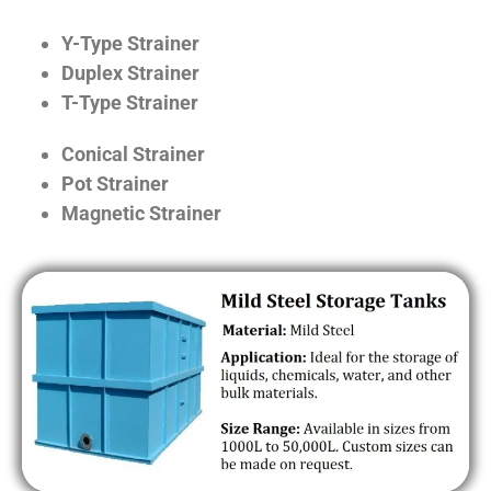
Y-Type Strainer
Duplex Strainer
T-Type Strainer
Conical Strainer
Pot Strainer
Magnetic Strainer