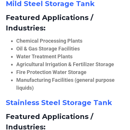
Mild Steel Storage Tank
Featured Applications /
Industries:
Chemical Processing Plants
Oil & Gas Storage Facilities
Water Treatment Plants
Agricultural Irrigation & Fertilizer Storage
Fire Protection Water Storage
Manufacturing Facilities (general purpose
liquids)
Stainless Steel Storage Tank
Featured Applications /
Industries: