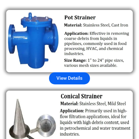
View Details