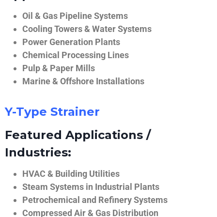
Oil & Gas Pipeline Systems
Cooling Towers & Water Systems
Power Generation Plants
Chemical Processing Lines
Pulp & Paper Mills
Marine & Offshore Installations
Y-Type Strainer
Featured Applications /
Industries:
HVAC & Building Utilities
Steam Systems in Industrial Plants
Petrochemical and Refinery Systems
Compressed Air & Gas Distribution