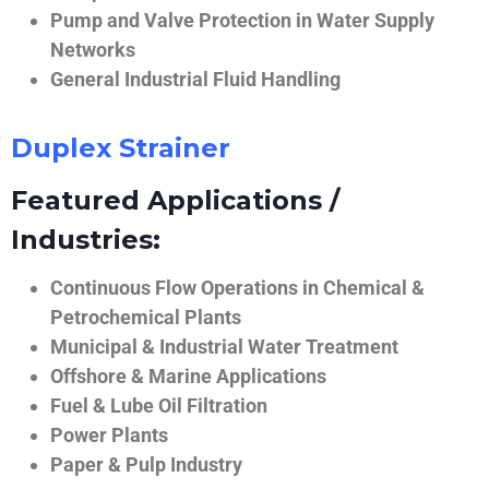
Pump and Valve Protection in Water Supply
Networks
General Industrial Fluid Handling
Duplex Strainer
Featured Applications /
Industries:
Continuous Flow Operations in Chemical &
Petrochemical Plants
Municipal & Industrial Water Treatment
Offshore & Marine Applications
Fuel & Lube Oil Filtration
Power Plants
Paper & Pulp Industry