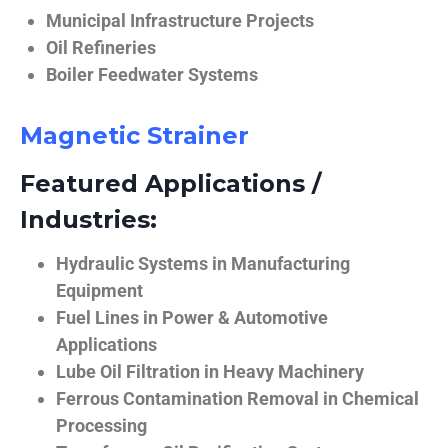
Municipal Infrastructure Projects
Oil Refineries
Boiler Feedwater Systems
Magnetic Strainer
Featured Applications /
Industries:
Hydraulic Systems in Manufacturing
Equipment
Fuel Lines in Power & Automotive
Applications
Lube Oil Filtration in Heavy Machinery
Ferrous Contamination Removal in Chemical
Processing