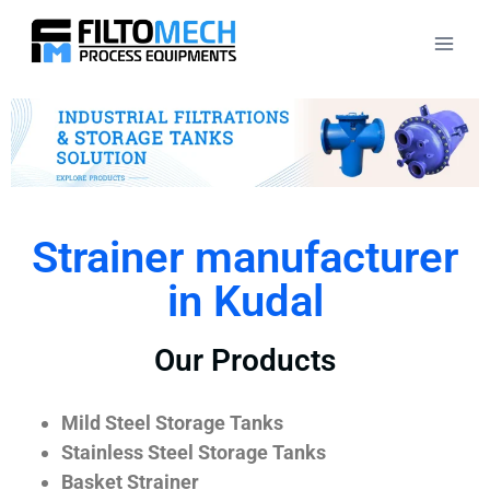
Strainer manufacturer
in Kudal
Our Products
Mild Steel Storage Tanks
Stainless Steel Storage Tanks
Basket Strainer