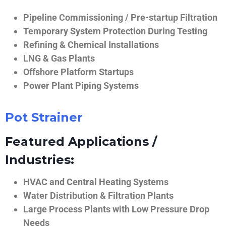
Pipeline Commissioning / Pre-startup Filtration
Temporary System Protection During Testing
Refining & Chemical Installations
LNG & Gas Plants
Offshore Platform Startups
Power Plant Piping Systems
Pot Strainer
Featured Applications /
Industries:
HVAC and Central Heating Systems
Water Distribution & Filtration Plants
Large Process Plants with Low Pressure Drop
Needs