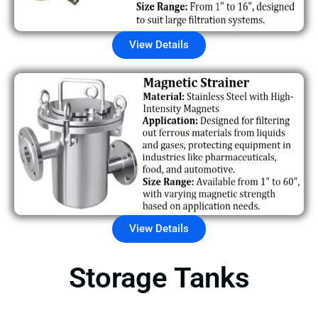
View Details
View Details
Storage Tanks