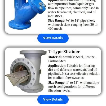
View Details
View Details