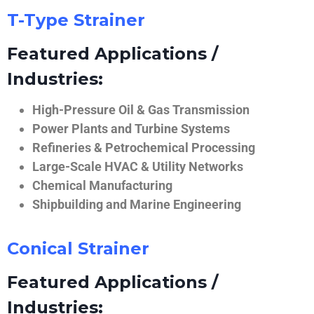
T-Type Strainer
Featured Applications /
Industries:
High-Pressure Oil & Gas Transmission
Power Plants and Turbine Systems
Refineries & Petrochemical Processing
Large-Scale HVAC & Utility Networks
Chemical Manufacturing
Shipbuilding and Marine Engineering
Conical Strainer
Featured Applications /
Industries: