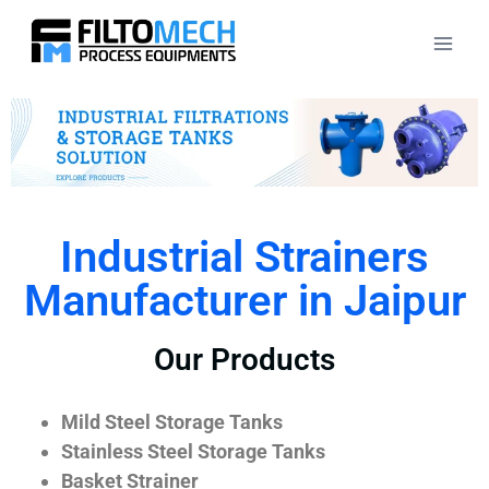
Industrial Strainers
Manufacturer in Jaipur
Our Products
Mild Steel Storage Tanks
Stainless Steel Storage Tanks
Basket Strainer