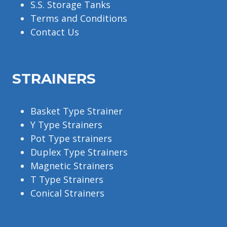
S.S. Storage Tanks
Terms and Conditions
Contact Us
STRAINERS
Basket Type Strainer
Y Type Strainers
Pot Type strainers
Duplex Type Strainers
Magnetic Strainers
T Type Strainers
Conical Strainers