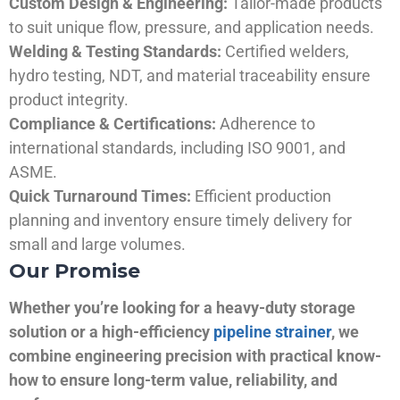
Custom Design & Engineering:
Tailor-made products
to suit unique flow, pressure, and application needs.
Welding & Testing Standards:
Certified welders,
hydro testing, NDT, and material traceability ensure
product integrity.
Compliance & Certifications:
Adherence to
international standards, including ISO 9001, and
ASME.
Quick Turnaround Times:
Efficient production
planning and inventory ensure timely delivery for
small and large volumes.
Our Promise
Whether you’re looking for a heavy-duty storage
solution or a high-efficiency
pipeline strainer
, we
combine engineering precision with practical know-
how to ensure long-term value, reliability, and