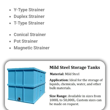
Y-Type Strainer
Duplex Strainer
T-Type Strainer
Conical Strainer
Pot Strainer
Magnetic Strainer