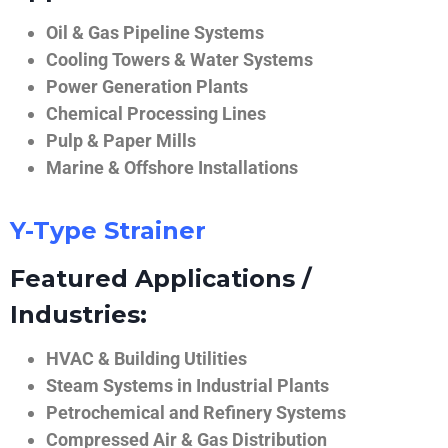
Oil & Gas Pipeline Systems
Cooling Towers & Water Systems
Power Generation Plants
Chemical Processing Lines
Pulp & Paper Mills
Marine & Offshore Installations
Y-Type Strainer
Featured Applications /
Industries:
HVAC & Building Utilities
Steam Systems in Industrial Plants
Petrochemical and Refinery Systems
Compressed Air & Gas Distribution