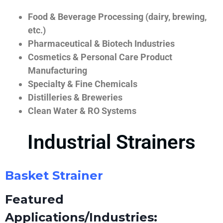
Food & Beverage Processing (dairy, brewing,
etc.)
Pharmaceutical & Biotech Industries
Cosmetics & Personal Care Product
Manufacturing
Specialty & Fine Chemicals
Distilleries & Breweries
Clean Water & RO Systems
Industrial Strainers
Basket Strainer
Featured
Applications/Industries: