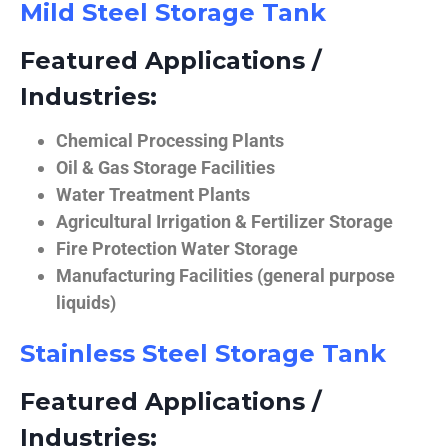
Mild Steel Storage Tank
Featured Applications /
Industries:
Chemical Processing Plants
Oil & Gas Storage Facilities
Water Treatment Plants
Agricultural Irrigation & Fertilizer Storage
Fire Protection Water Storage
Manufacturing Facilities (general purpose
liquids)
Stainless Steel Storage Tank
Featured Applications /
Industries: