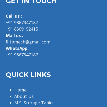
GET IN TOUCH
Call us :
+91 9867347187
+91 8369152415
Mail us :
filtomech@gmail.com
WhatsApp:
+91 9867347187
QUICK LINKS
Home
About Us
M.S. Storage Tanks