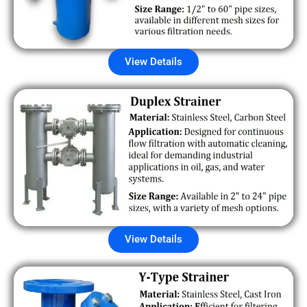
View Details
View Details