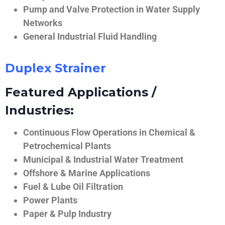
Pump and Valve Protection in Water Supply
Networks
General Industrial Fluid Handling
Duplex Strainer
Featured Applications /
Industries:
Continuous Flow Operations in Chemical &
Petrochemical Plants
Municipal & Industrial Water Treatment
Offshore & Marine Applications
Fuel & Lube Oil Filtration
Power Plants
Paper & Pulp Industry