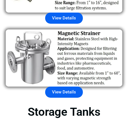
View Details
View Details
Storage Tanks