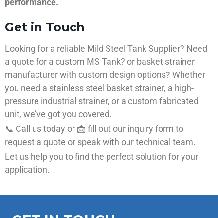
performance.
Get in Touch
Looking for a reliable Mild Steel Tank Supplier? Need
a quote for a custom MS Tank? or basket strainer
manufacturer with custom design options? Whether
you need a stainless steel basket strainer, a high-
pressure industrial strainer, or a custom fabricated
unit, we’ve got you covered.
📞 Call us today or 📩 fill out our inquiry form to
request a quote or speak with our technical team.
Let us help you to find the perfect solution for your
application.