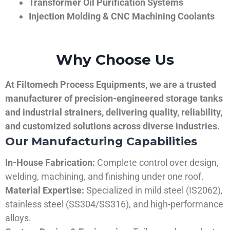
Transformer Oil Purification Systems
Injection Molding & CNC Machining Coolants
Why Choose Us
At Filtomech Process Equipments, we are a trusted
manufacturer of precision-engineered storage tanks
and industrial strainers, delivering quality, reliability,
and customized solutions across diverse industries.
Our Manufacturing Capabilities
In-House Fabrication:
Complete control over design,
welding, machining, and finishing under one roof.
Material Expertise:
Specialized in mild steel (IS2062),
stainless steel (SS304/SS316), and high-performance
alloys.