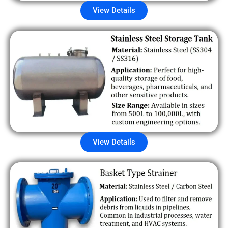
View Details
View Details