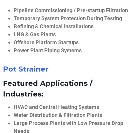
Pipeline Commissioning / Pre-startup Filtration
Temporary System Protection During Testing
Refining & Chemical Installations
LNG & Gas Plants
Offshore Platform Startups
Power Plant Piping Systems
Pot Strainer
Featured Applications /
Industries:
HVAC and Central Heating Systems
Water Distribution & Filtration Plants
Large Process Plants with Low Pressure Drop
Needs