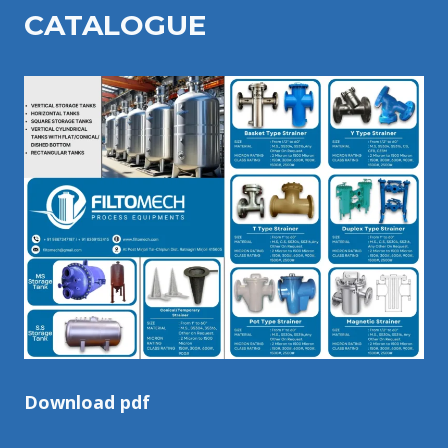
CATALOGU
E
Download pdf