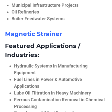
Municipal Infrastructure Projects
Oil Refineries
Boiler Feedwater Systems
Magnetic Strainer
Featured Applications /
Industries:
Hydraulic Systems in Manufacturing
Equipment
Fuel Lines in Power & Automotive
Applications
Lube Oil Filtration in Heavy Machinery
Ferrous Contamination Removal in Chemical
Processing