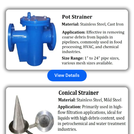
View Details