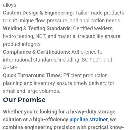
alloys.
Custom Design & Engineering:
Tailor-made products
to suit unique flow, pressure, and application needs.
Welding & Testing Standards:
Certified welders,
hydro testing, NDT, and material traceability ensure
product integrity.
Compliance & Certifications:
Adherence to
international standards, including ISO 9001, and
ASME.
Quick Turnaround Times:
Efficient production
planning and inventory ensure timely delivery for
small and large volumes.
Our Promise
Whether you’re looking for a heavy-duty storage
solution or a high-efficiency
pipeline strainer
, we
combine engineering precision with practical know-