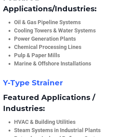
Applications/Industries:
Oil & Gas Pipeline Systems
Cooling Towers & Water Systems
Power Generation Plants
Chemical Processing Lines
Pulp & Paper Mills
Marine & Offshore Installations
Y-Type Strainer
Featured Applications /
Industries:
HVAC & Building Utilities
Steam Systems in Industrial Plants