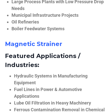
Large Process Plants with Low Pressure Drop
Needs
Municipal Infrastructure Projects
Oil Refineries
Boiler Feedwater Systems
Magnetic Strainer
Featured Applications /
Industries:
Hydraulic Systems in Manufacturing
Equipment
Fuel Lines in Power & Automotive
Applications
Lube Oil Filtration in Heavy Machinery
Ferrous Contamination Removal in Chemical