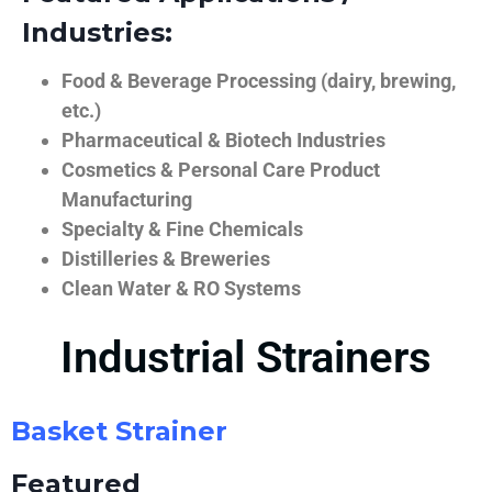
Industries:
Food & Beverage Processing (dairy, brewing,
etc.)
Pharmaceutical & Biotech Industries
Cosmetics & Personal Care Product
Manufacturing
Specialty & Fine Chemicals
Distilleries & Breweries
Clean Water & RO Systems
Industrial Strainers
Basket Strainer
Featured