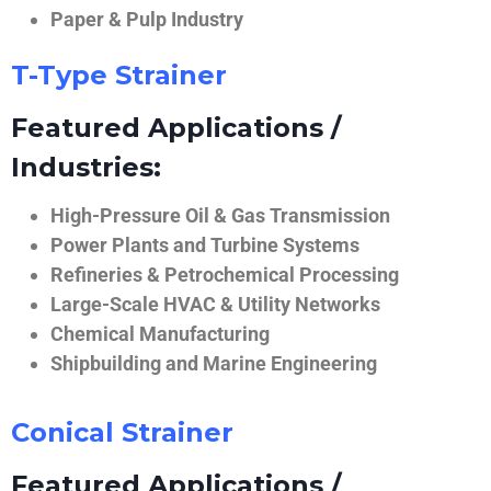
Paper & Pulp Industry
T-Type Strainer
Featured Applications /
Industries:
High-Pressure Oil & Gas Transmission
Power Plants and Turbine Systems
Refineries & Petrochemical Processing
Large-Scale HVAC & Utility Networks
Chemical Manufacturing
Shipbuilding and Marine Engineering
Conical Strainer
Featured Applications /