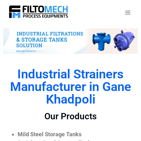
Industrial Strainers
Manufacturer in Gane
Khadpoli
Our Products
Mild Steel Storage Tanks