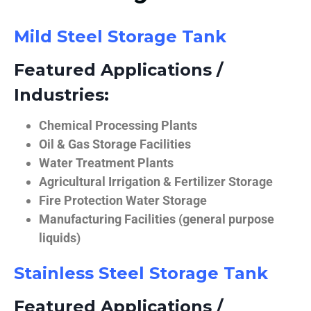
Mild Steel Storage Tank
Featured Applications /
Industries:
Chemical Processing Plants
Oil & Gas Storage Facilities
Water Treatment Plants
Agricultural Irrigation & Fertilizer Storage
Fire Protection Water Storage
Manufacturing Facilities (general purpose
liquids)
Stainless Steel Storage Tank
Featured Applications /