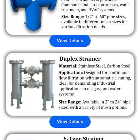
View Details
View Details