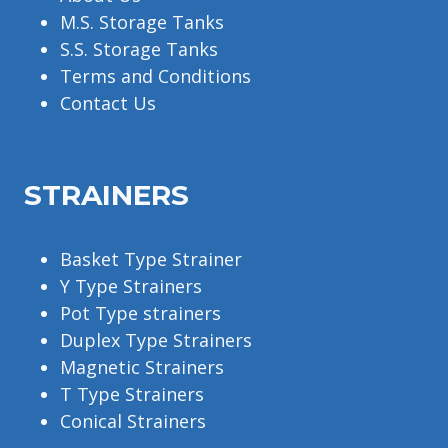
M.S. Storage Tanks
S.S. Storage Tanks
Terms and Conditions
Contact Us
STRAINERS
Basket Type Strainer
Y Type Strainers
Pot Type strainers
Duplex Type Strainers
Magnetic Strainers
T Type Strainers
Conical Strainers