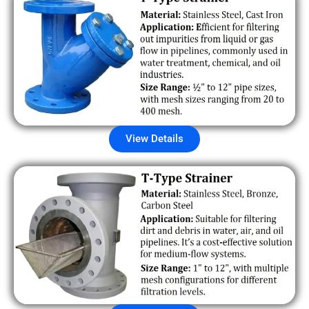
View Details