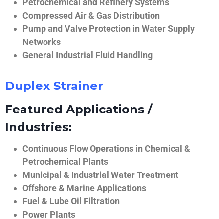
Petrochemical and Refinery Systems
Compressed Air & Gas Distribution
Pump and Valve Protection in Water Supply
Networks
General Industrial Fluid Handling
Duplex Strainer
Featured Applications /
Industries:
Continuous Flow Operations in Chemical &
Petrochemical Plants
Municipal & Industrial Water Treatment
Offshore & Marine Applications
Fuel & Lube Oil Filtration
Power Plants