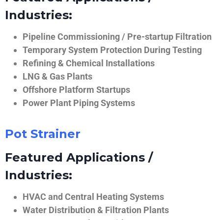
Industries:
Pipeline Commissioning / Pre-startup Filtration
Temporary System Protection During Testing
Refining & Chemical Installations
LNG & Gas Plants
Offshore Platform Startups
Power Plant Piping Systems
Pot Strainer
Featured Applications /
Industries:
HVAC and Central Heating Systems
Water Distribution & Filtration Plants