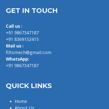
GET IN TOUCH
Call us :
+91 9867347187
+91 8369152415
Mail us :
filtomech@gmail.com
WhatsApp:
+91 9867347187
QUICK LINKS
Home
About Us