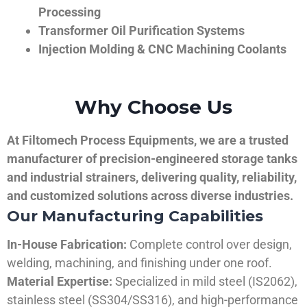
Processing
Transformer Oil Purification Systems
Injection Molding & CNC Machining Coolants
Why Choose Us
At Filtomech Process Equipments, we are a trusted
manufacturer of precision-engineered storage tanks
and industrial strainers, delivering quality, reliability,
and customized solutions across diverse industries.
Our Manufacturing Capabilities
In-House Fabrication:
Complete control over design,
welding, machining, and finishing under one roof.
Material Expertise:
Specialized in mild steel (IS2062),
stainless steel (SS304/SS316), and high-performance