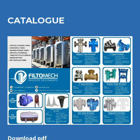
CATALOGU
E
Download pdf