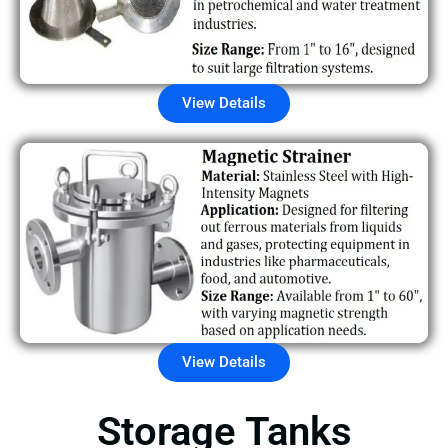
View Details
View Details
Storage Tanks