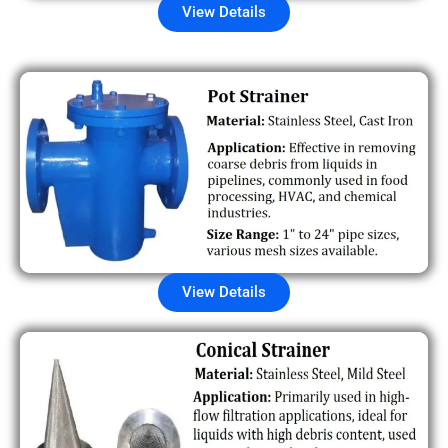
View Details
View Details