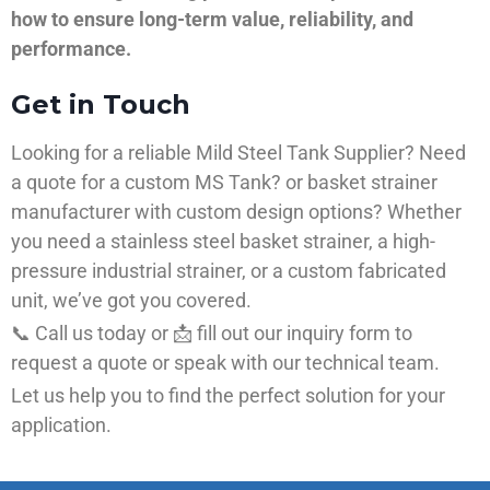
how to ensure long-term value, reliability, and
performance.
Get in Touch
Looking for a reliable Mild Steel Tank Supplier? Need
a quote for a custom MS Tank? or basket strainer
manufacturer with custom design options? Whether
you need a stainless steel basket strainer, a high-
pressure industrial strainer, or a custom fabricated
unit, we’ve got you covered.
📞 Call us today or 📩 fill out our inquiry form to
request a quote or speak with our technical team.
Let us help you to find the perfect solution for your
application.