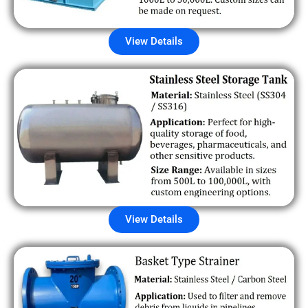
View Details
View Details