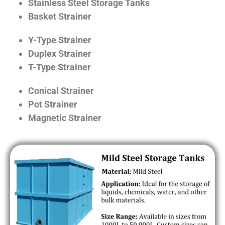
Stainless Steel Storage Tanks
Basket Strainer
Y-Type Strainer
Duplex Strainer
T-Type Strainer
Conical Strainer
Pot Strainer
Magnetic Strainer