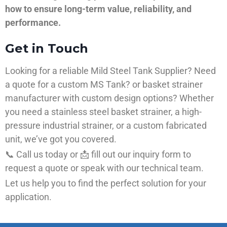
how to ensure long-term value, reliability, and
performance.
Get in Touch
Looking for a reliable Mild Steel Tank Supplier? Need
a quote for a custom MS Tank? or basket strainer
manufacturer with custom design options? Whether
you need a stainless steel basket strainer, a high-
pressure industrial strainer, or a custom fabricated
unit, we’ve got you covered.
📞 Call us today or 📩 fill out our inquiry form to
request a quote or speak with our technical team.
Let us help you to find the perfect solution for your
application.