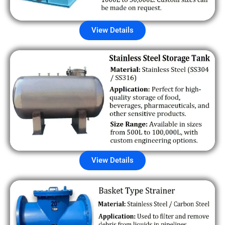
View Details
View Details