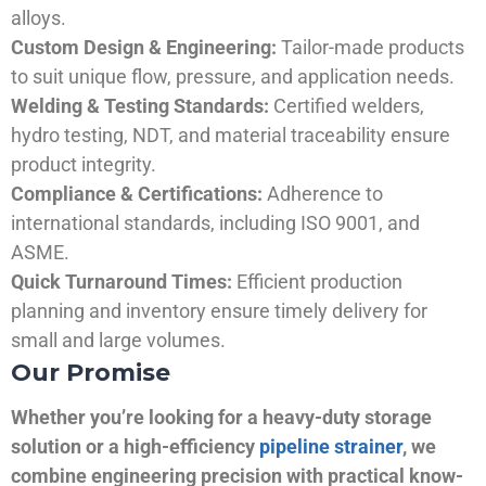
alloys.
Custom Design & Engineering:
Tailor-made products
to suit unique flow, pressure, and application needs.
Welding & Testing Standards:
Certified welders,
hydro testing, NDT, and material traceability ensure
product integrity.
Compliance & Certifications:
Adherence to
international standards, including ISO 9001, and
ASME.
Quick Turnaround Times:
Efficient production
planning and inventory ensure timely delivery for
small and large volumes.
Our Promise
Whether you’re looking for a heavy-duty storage
solution or a high-efficiency
pipeline strainer
, we
combine engineering precision with practical know-