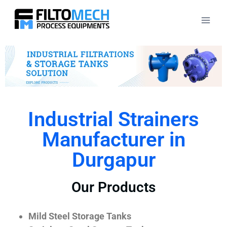
Industrial Strainers
Manufacturer in
Durgapur
Our Products
Mild Steel Storage Tanks