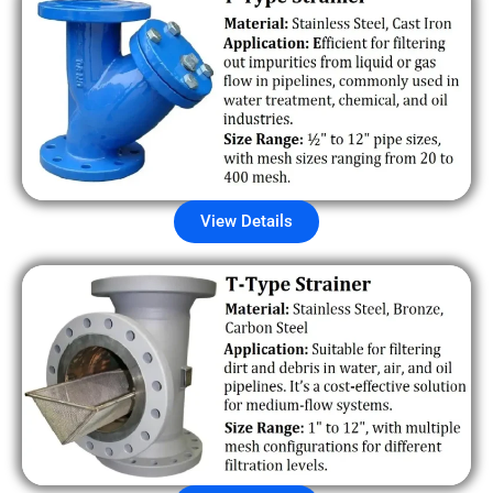
View Details