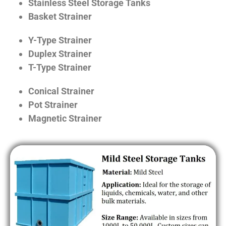
Stainless Steel Storage Tanks
Basket Strainer
Y-Type Strainer
Duplex Strainer
T-Type Strainer
Conical Strainer
Pot Strainer
Magnetic Strainer