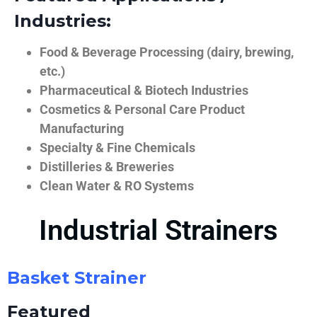
Industries:
Food & Beverage Processing (dairy, brewing,
etc.)
Pharmaceutical & Biotech Industries
Cosmetics & Personal Care Product
Manufacturing
Specialty & Fine Chemicals
Distilleries & Breweries
Clean Water & RO Systems
Industrial Strainers
Basket Strainer
Featured