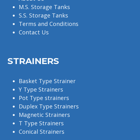
M.S. Storage Tanks
S.S. Storage Tanks
Terms and Conditions
Contact Us
STRAINERS
Basket Type Strainer
Y Type Strainers
Pot Type strainers
Duplex Type Strainers
Magnetic Strainers
T Type Strainers
Conical Strainers