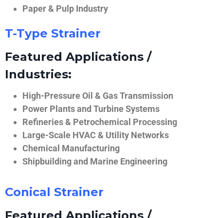
Paper & Pulp Industry
T-Type Strainer
Featured Applications /
Industries:
High-Pressure Oil & Gas Transmission
Power Plants and Turbine Systems
Refineries & Petrochemical Processing
Large-Scale HVAC & Utility Networks
Chemical Manufacturing
Shipbuilding and Marine Engineering
Conical Strainer
Featured Applications /