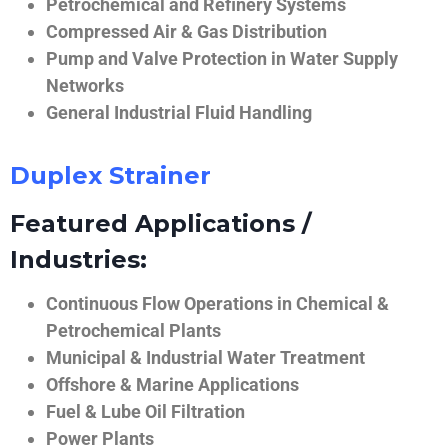
Petrochemical and Refinery Systems
Compressed Air & Gas Distribution
Pump and Valve Protection in Water Supply
Networks
General Industrial Fluid Handling
Duplex Strainer
Featured Applications /
Industries:
Continuous Flow Operations in Chemical &
Petrochemical Plants
Municipal & Industrial Water Treatment
Offshore & Marine Applications
Fuel & Lube Oil Filtration
Power Plants