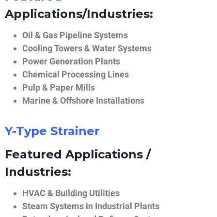
Applications/Industries:
Oil & Gas Pipeline Systems
Cooling Towers & Water Systems
Power Generation Plants
Chemical Processing Lines
Pulp & Paper Mills
Marine & Offshore Installations
Y-Type Strainer
Featured Applications /
Industries:
HVAC & Building Utilities
Steam Systems in Industrial Plants