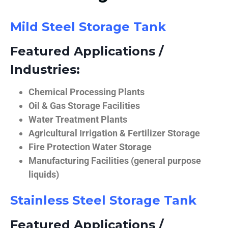
Mild Steel Storage Tank
Featured Applications /
Industries:
Chemical Processing Plants
Oil & Gas Storage Facilities
Water Treatment Plants
Agricultural Irrigation & Fertilizer Storage
Fire Protection Water Storage
Manufacturing Facilities (general purpose
liquids)
Stainless Steel Storage Tank
Featured Applications /