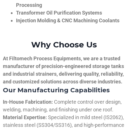
Processing
Transformer Oil Purification Systems
Injection Molding & CNC Machining Coolants
Why Choose Us
At Filtomech Process Equipments, we are a trusted
manufacturer of precision-engineered storage tanks
and industrial strainers, delivering quality, reliability,
and customized solutions across diverse industries.
Our Manufacturing Capabilities
In-House Fabrication:
Complete control over design,
welding, machining, and finishing under one roof.
Material Expertise:
Specialized in mild steel (IS2062),
stainless steel (SS304/SS316), and high-performance