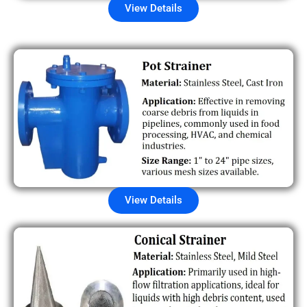
View Details
View Details