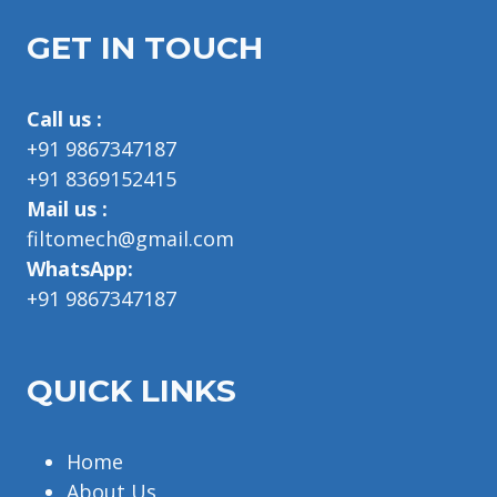
GET IN TOUCH
Call us :
+91 9867347187
+91 8369152415
Mail us :
filtomech@gmail.com
WhatsApp:
+91 9867347187
QUICK LINKS
Home
About Us