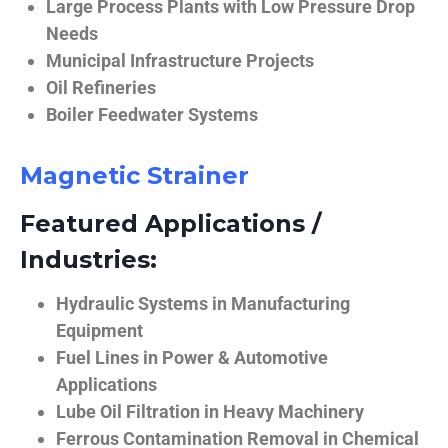
Large Process Plants with Low Pressure Drop
Needs
Municipal Infrastructure Projects
Oil Refineries
Boiler Feedwater Systems
Magnetic Strainer
Featured Applications /
Industries:
Hydraulic Systems in Manufacturing
Equipment
Fuel Lines in Power & Automotive
Applications
Lube Oil Filtration in Heavy Machinery
Ferrous Contamination Removal in Chemical