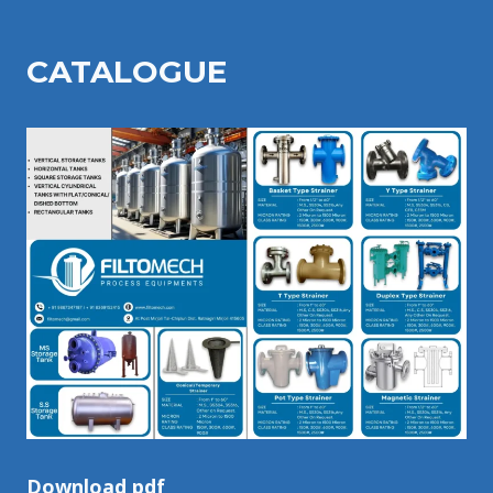
CATALOGU
E
Download pdf