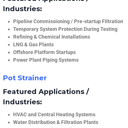
Industries:
Pipeline Commissioning / Pre-startup Filtration
Temporary System Protection During Testing
Refining & Chemical Installations
LNG & Gas Plants
Offshore Platform Startups
Power Plant Piping Systems
Pot Strainer
Featured Applications /
Industries:
HVAC and Central Heating Systems
Water Distribution & Filtration Plants