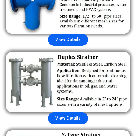
View Details
View Details