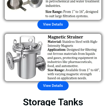
View Details
View Details
Storage Tanks