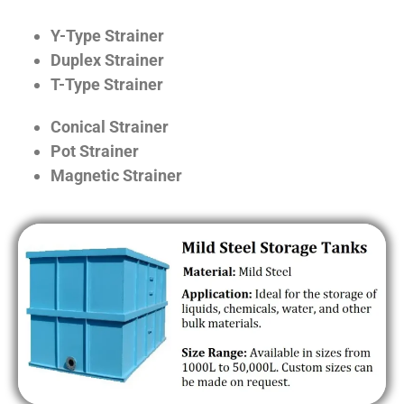
Y-Type Strainer
Duplex Strainer
T-Type Strainer
Conical Strainer
Pot Strainer
Magnetic Strainer