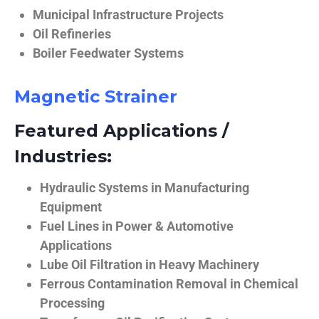
Municipal Infrastructure Projects
Oil Refineries
Boiler Feedwater Systems
Magnetic Strainer
Featured Applications /
Industries:
Hydraulic Systems in Manufacturing
Equipment
Fuel Lines in Power & Automotive
Applications
Lube Oil Filtration in Heavy Machinery
Ferrous Contamination Removal in Chemical
Processing