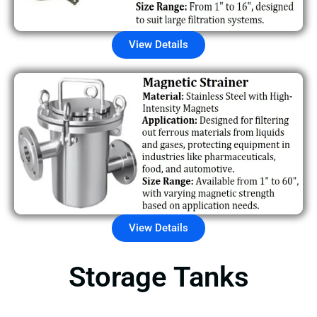
View Details
View Details
Storage Tanks