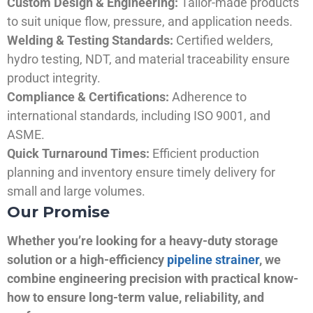
Custom Design & Engineering:
Tailor-made products
to suit unique flow, pressure, and application needs.
Welding & Testing Standards:
Certified welders,
hydro testing, NDT, and material traceability ensure
product integrity.
Compliance & Certifications:
Adherence to
international standards, including ISO 9001, and
ASME.
Quick Turnaround Times:
Efficient production
planning and inventory ensure timely delivery for
small and large volumes.
Our Promise
Whether you’re looking for a heavy-duty storage
solution or a high-efficiency
pipeline strainer
, we
combine engineering precision with practical know-
how to ensure long-term value, reliability, and