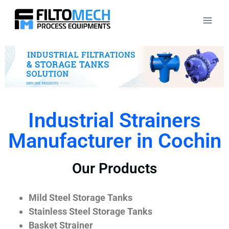
Industrial Strainers
Manufacturer in Cochin
Our Products
Mild Steel Storage Tanks
Stainless Steel Storage Tanks
Basket Strainer