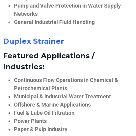
Pump and Valve Protection in Water Supply
Networks
General Industrial Fluid Handling
Duplex Strainer
Featured Applications /
Industries:
Continuous Flow Operations in Chemical &
Petrochemical Plants
Municipal & Industrial Water Treatment
Offshore & Marine Applications
Fuel & Lube Oil Filtration
Power Plants
Paper & Pulp Industry