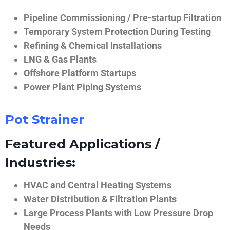
Pipeline Commissioning / Pre-startup Filtration
Temporary System Protection During Testing
Refining & Chemical Installations
LNG & Gas Plants
Offshore Platform Startups
Power Plant Piping Systems
Pot Strainer
Featured Applications /
Industries:
HVAC and Central Heating Systems
Water Distribution & Filtration Plants
Large Process Plants with Low Pressure Drop
Needs