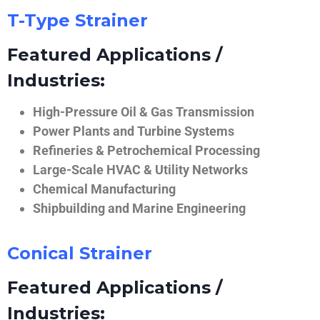
T-Type Strainer
Featured Applications /
Industries:
High-Pressure Oil & Gas Transmission
Power Plants and Turbine Systems
Refineries & Petrochemical Processing
Large-Scale HVAC & Utility Networks
Chemical Manufacturing
Shipbuilding and Marine Engineering
Conical Strainer
Featured Applications /
Industries: