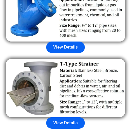
View Details
View Details