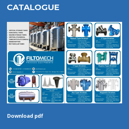
CATALOGU
E
Download pdf