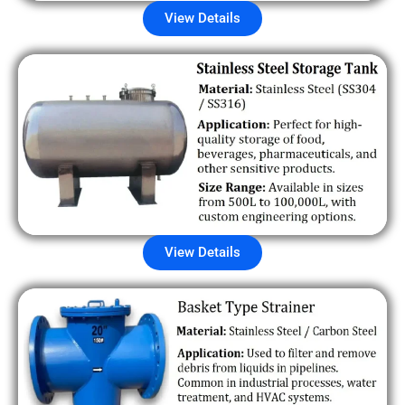
View Details
View Details