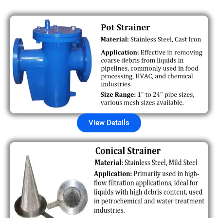
View Details