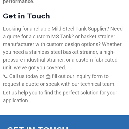
performance.
Get in Touch
Looking for a reliable Mild Steel Tank Supplier? Need
a quote for a custom MS Tank? or basket strainer
manufacturer with custom design options? Whether
you need a stainless steel basket strainer, a high-
pressure industrial strainer, or a custom fabricated
unit, we’ve got you covered.
📞 Call us today or 📩 fill out our inquiry form to
request a quote or speak with our technical team.
Let us help you to find the perfect solution for your
application.