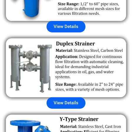
View Details
View Details