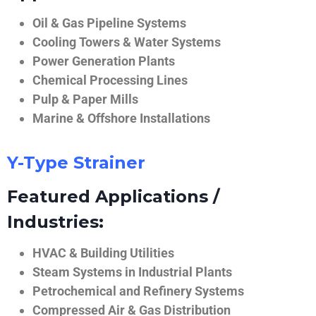
Oil & Gas Pipeline Systems
Cooling Towers & Water Systems
Power Generation Plants
Chemical Processing Lines
Pulp & Paper Mills
Marine & Offshore Installations
Y-Type Strainer
Featured Applications /
Industries:
HVAC & Building Utilities
Steam Systems in Industrial Plants
Petrochemical and Refinery Systems
Compressed Air & Gas Distribution