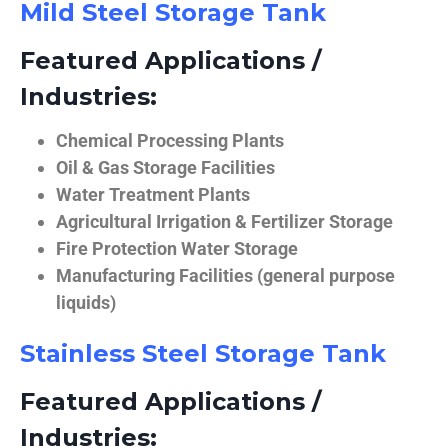
Mild Steel Storage Tank
Featured Applications /
Industries:
Chemical Processing Plants
Oil & Gas Storage Facilities
Water Treatment Plants
Agricultural Irrigation & Fertilizer Storage
Fire Protection Water Storage
Manufacturing Facilities (general purpose
liquids)
Stainless Steel Storage Tank
Featured Applications /
Industries: