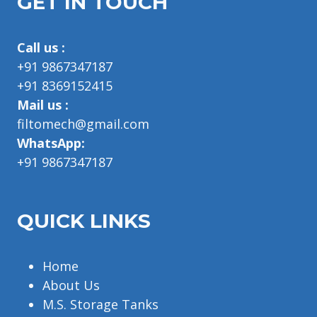
GET IN TOUCH
Call us :
+91 9867347187
+91 8369152415
Mail us :
filtomech@gmail.com
WhatsApp:
+91 9867347187
QUICK LINKS
Home
About Us
M.S. Storage Tanks