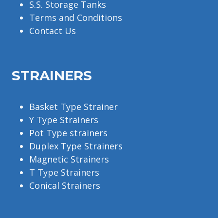
S.S. Storage Tanks
Terms and Conditions
Contact Us
STRAINERS
Basket Type Strainer
Y Type Strainers
Pot Type strainers
Duplex Type Strainers
Magnetic Strainers
T Type Strainers
Conical Strainers