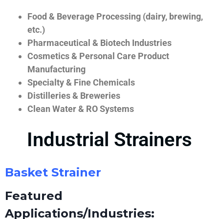
Food & Beverage Processing (dairy, brewing,
etc.)
Pharmaceutical & Biotech Industries
Cosmetics & Personal Care Product
Manufacturing
Specialty & Fine Chemicals
Distilleries & Breweries
Clean Water & RO Systems
Industrial Strainers
Basket Strainer
Featured
Applications/Industries: