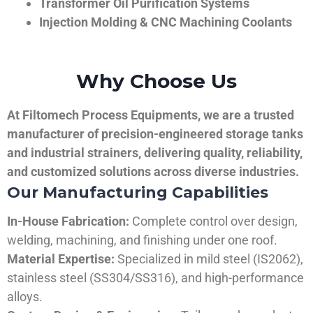
Transformer Oil Purification Systems
Injection Molding & CNC Machining Coolants
Why Choose Us
At Filtomech Process Equipments, we are a trusted
manufacturer of precision-engineered storage tanks
and industrial strainers, delivering quality, reliability,
and customized solutions across diverse industries.
Our Manufacturing Capabilities
In-House Fabrication:
Complete control over design,
welding, machining, and finishing under one roof.
Material Expertise:
Specialized in mild steel (IS2062),
stainless steel (SS304/SS316), and high-performance
alloys.