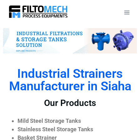
Industrial Strainers
Manufacturer in Siaha
Our Products
Mild Steel Storage Tanks
Stainless Steel Storage Tanks
Basket Strainer