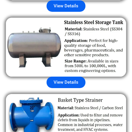
View Details
View Details