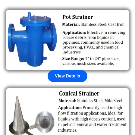
View Details