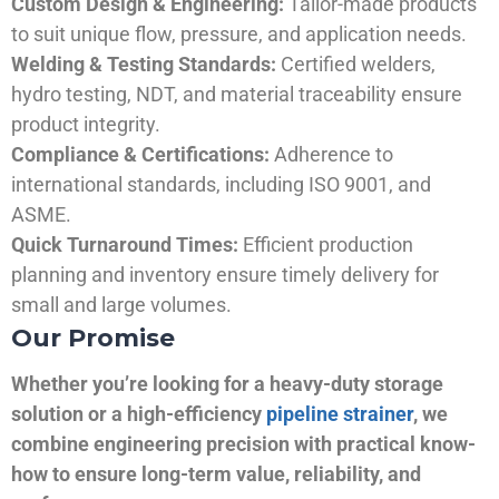
Custom Design & Engineering:
Tailor-made products
to suit unique flow, pressure, and application needs.
Welding & Testing Standards:
Certified welders,
hydro testing, NDT, and material traceability ensure
product integrity.
Compliance & Certifications:
Adherence to
international standards, including ISO 9001, and
ASME.
Quick Turnaround Times:
Efficient production
planning and inventory ensure timely delivery for
small and large volumes.
Our Promise
Whether you’re looking for a heavy-duty storage
solution or a high-efficiency
pipeline strainer
, we
combine engineering precision with practical know-
how to ensure long-term value, reliability, and