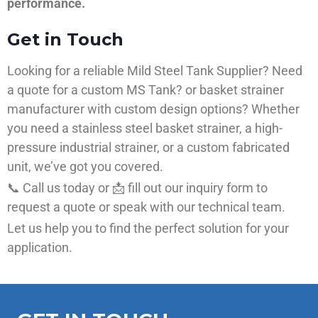
performance.
Get in Touch
Looking for a reliable Mild Steel Tank Supplier? Need
a quote for a custom MS Tank? or basket strainer
manufacturer with custom design options? Whether
you need a stainless steel basket strainer, a high-
pressure industrial strainer, or a custom fabricated
unit, we’ve got you covered.
📞 Call us today or 📩 fill out our inquiry form to
request a quote or speak with our technical team.
Let us help you to find the perfect solution for your
application.