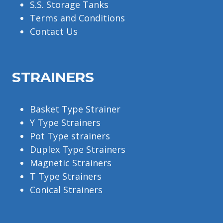
S.S. Storage Tanks
Terms and Conditions
Contact Us
STRAINERS
Basket Type Strainer
Y Type Strainers
Pot Type strainers
Duplex Type Strainers
Magnetic Strainers
T Type Strainers
Conical Strainers