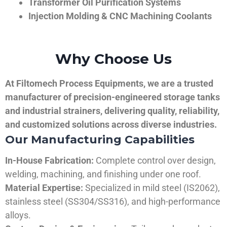
Transformer Oil Purification Systems
Injection Molding & CNC Machining Coolants
Why Choose Us
At Filtomech Process Equipments, we are a trusted
manufacturer of precision-engineered storage tanks
and industrial strainers, delivering quality, reliability,
and customized solutions across diverse industries.
Our Manufacturing Capabilities
In-House Fabrication:
Complete control over design,
welding, machining, and finishing under one roof.
Material Expertise:
Specialized in mild steel (IS2062),
stainless steel (SS304/SS316), and high-performance
alloys.