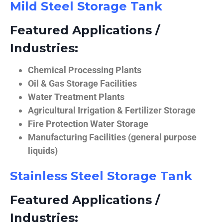
Mild Steel Storage Tank
Featured Applications /
Industries:
Chemical Processing Plants
Oil & Gas Storage Facilities
Water Treatment Plants
Agricultural Irrigation & Fertilizer Storage
Fire Protection Water Storage
Manufacturing Facilities (general purpose
liquids)
Stainless Steel Storage Tank
Featured Applications /
Industries: