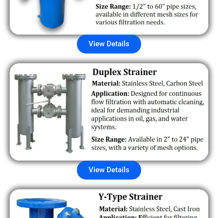
View Details
View Details