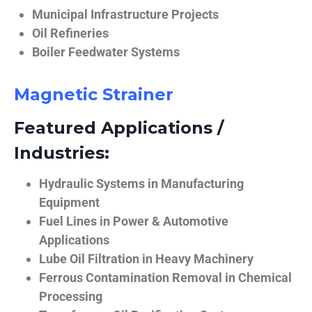
Municipal Infrastructure Projects
Oil Refineries
Boiler Feedwater Systems
Magnetic Strainer
Featured Applications /
Industries:
Hydraulic Systems in Manufacturing
Equipment
Fuel Lines in Power & Automotive
Applications
Lube Oil Filtration in Heavy Machinery
Ferrous Contamination Removal in Chemical
Processing