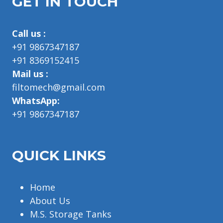
GET IN TOUCH
Call us :
+91 9867347187
+91 8369152415
Mail us :
filtomech@gmail.com
WhatsApp:
+91 9867347187
QUICK LINKS
Home
About Us
M.S. Storage Tanks