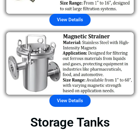
View Details
View Details
Storage Tanks