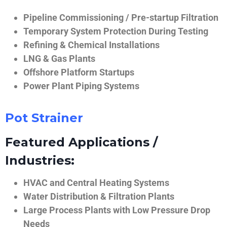
Pipeline Commissioning / Pre-startup Filtration
Temporary System Protection During Testing
Refining & Chemical Installations
LNG & Gas Plants
Offshore Platform Startups
Power Plant Piping Systems
Pot Strainer
Featured Applications /
Industries:
HVAC and Central Heating Systems
Water Distribution & Filtration Plants
Large Process Plants with Low Pressure Drop
Needs