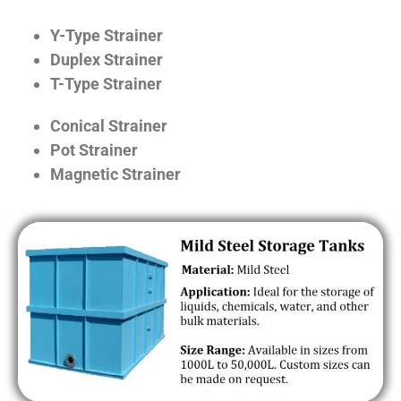
Y-Type Strainer
Duplex Strainer
T-Type Strainer
Conical Strainer
Pot Strainer
Magnetic Strainer