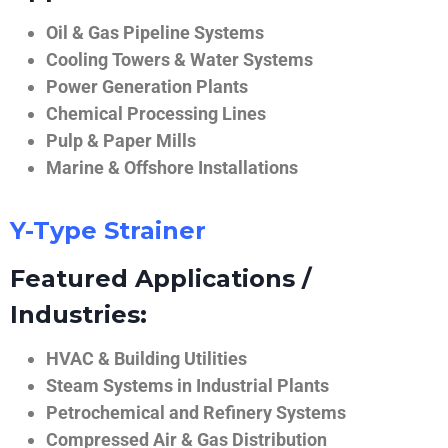
Oil & Gas Pipeline Systems
Cooling Towers & Water Systems
Power Generation Plants
Chemical Processing Lines
Pulp & Paper Mills
Marine & Offshore Installations
Y-Type Strainer
Featured Applications /
Industries:
HVAC & Building Utilities
Steam Systems in Industrial Plants
Petrochemical and Refinery Systems
Compressed Air & Gas Distribution