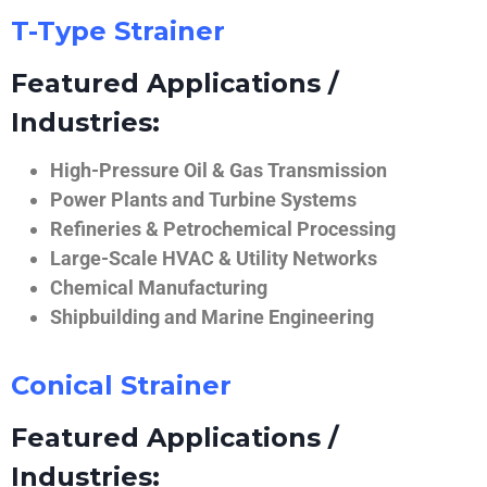
T-Type Strainer
Featured Applications /
Industries:
High-Pressure Oil & Gas Transmission
Power Plants and Turbine Systems
Refineries & Petrochemical Processing
Large-Scale HVAC & Utility Networks
Chemical Manufacturing
Shipbuilding and Marine Engineering
Conical Strainer
Featured Applications /
Industries: