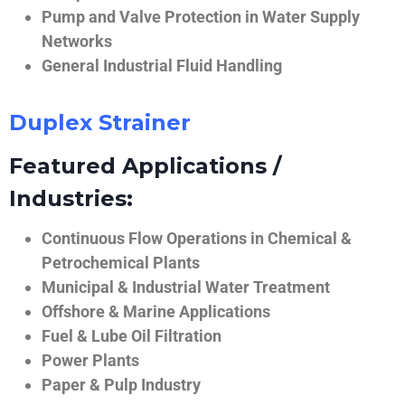
Pump and Valve Protection in Water Supply
Networks
General Industrial Fluid Handling
Duplex Strainer
Featured Applications /
Industries:
Continuous Flow Operations in Chemical &
Petrochemical Plants
Municipal & Industrial Water Treatment
Offshore & Marine Applications
Fuel & Lube Oil Filtration
Power Plants
Paper & Pulp Industry