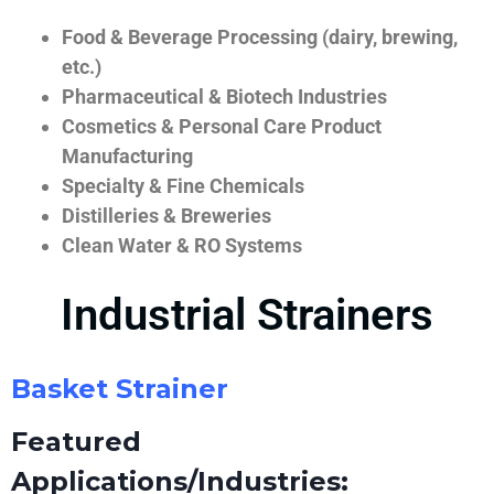
Food & Beverage Processing (dairy, brewing,
etc.)
Pharmaceutical & Biotech Industries
Cosmetics & Personal Care Product
Manufacturing
Specialty & Fine Chemicals
Distilleries & Breweries
Clean Water & RO Systems
Industrial Strainers
Basket Strainer
Featured
Applications/Industries: