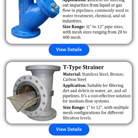
View Details
View Details