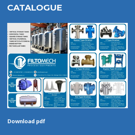
CATALOGU
E
Download pdf