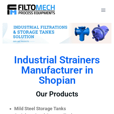
Industrial Strainers
Manufacturer in
Shopian
Our Products
Mild Steel Storage Tanks