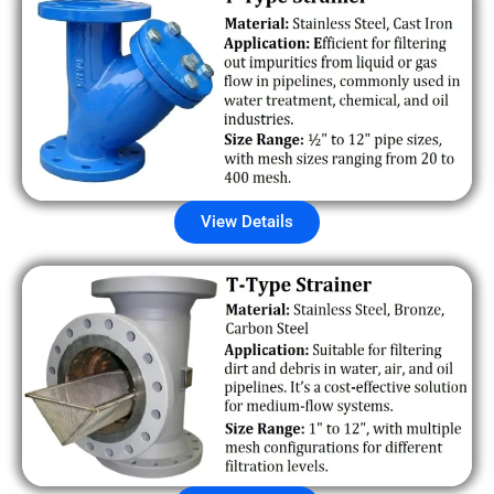
View Details