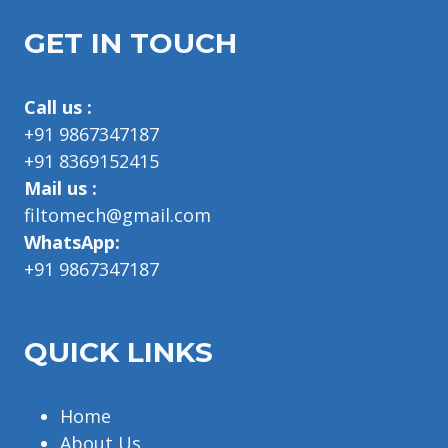
GET IN TOUCH
Call us :
+91 9867347187
+91 8369152415
Mail us :
filtomech@gmail.com
WhatsApp:
+91 9867347187
QUICK LINKS
Home
About Us