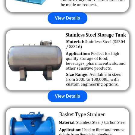
View Details
View Details