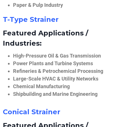
Paper & Pulp Industry
T-Type Strainer
Featured Applications /
Industries:
High-Pressure Oil & Gas Transmission
Power Plants and Turbine Systems
Refineries & Petrochemical Processing
Large-Scale HVAC & Utility Networks
Chemical Manufacturing
Shipbuilding and Marine Engineering
Conical Strainer
Featured Applications /