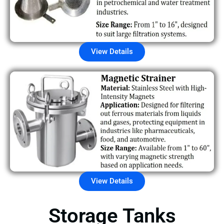
View Details
View Details
Storage Tanks