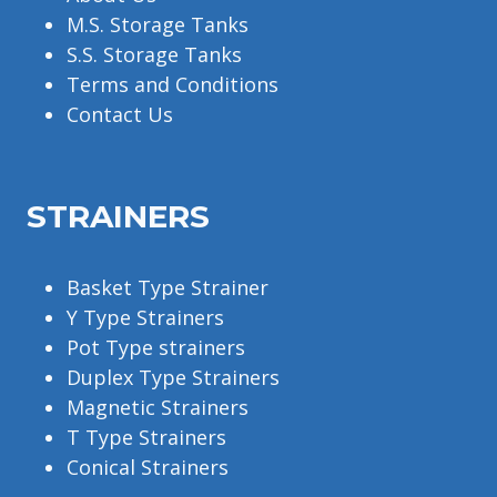
M.S. Storage Tanks
S.S. Storage Tanks
Terms and Conditions
Contact Us
STRAINERS
Basket Type Strainer
Y Type Strainers
Pot Type strainers
Duplex Type Strainers
Magnetic Strainers
T Type Strainers
Conical Strainers