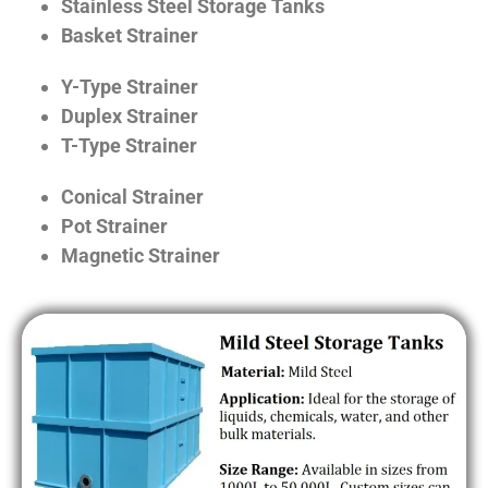
Stainless Steel Storage Tanks
Basket Strainer
Y-Type Strainer
Duplex Strainer
T-Type Strainer
Conical Strainer
Pot Strainer
Magnetic Strainer