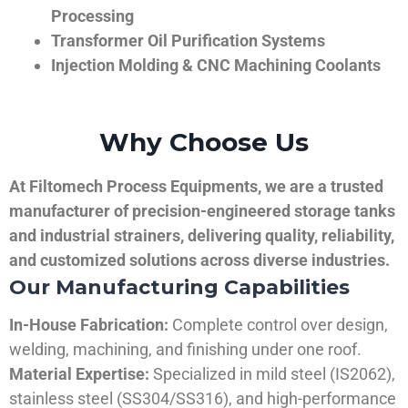
Processing
Transformer Oil Purification Systems
Injection Molding & CNC Machining Coolants
Why Choose Us
At Filtomech Process Equipments, we are a trusted
manufacturer of precision-engineered storage tanks
and industrial strainers, delivering quality, reliability,
and customized solutions across diverse industries.
Our Manufacturing Capabilities
In-House Fabrication:
Complete control over design,
welding, machining, and finishing under one roof.
Material Expertise:
Specialized in mild steel (IS2062),
stainless steel (SS304/SS316), and high-performance