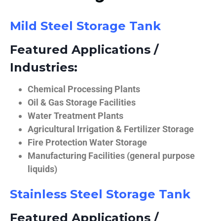
Mild Steel Storage Tank
Featured Applications /
Industries:
Chemical Processing Plants
Oil & Gas Storage Facilities
Water Treatment Plants
Agricultural Irrigation & Fertilizer Storage
Fire Protection Water Storage
Manufacturing Facilities (general purpose
liquids)
Stainless Steel Storage Tank
Featured Applications /