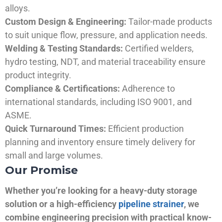
alloys.
Custom Design & Engineering:
Tailor-made products
to suit unique flow, pressure, and application needs.
Welding & Testing Standards:
Certified welders,
hydro testing, NDT, and material traceability ensure
product integrity.
Compliance & Certifications:
Adherence to
international standards, including ISO 9001, and
ASME.
Quick Turnaround Times:
Efficient production
planning and inventory ensure timely delivery for
small and large volumes.
Our Promise
Whether you’re looking for a heavy-duty storage
solution or a high-efficiency
pipeline strainer
, we
combine engineering precision with practical know-