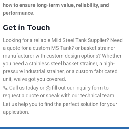
how to ensure long-term value, reliability, and
performance.
Get in Touch
Looking for a reliable Mild Steel Tank Supplier? Need
a quote for a custom MS Tank? or basket strainer
manufacturer with custom design options? Whether
you need a stainless steel basket strainer, a high-
pressure industrial strainer, or a custom fabricated
unit, we’ve got you covered.
📞 Call us today or 📩 fill out our inquiry form to
request a quote or speak with our technical team.
Let us help you to find the perfect solution for your
application.