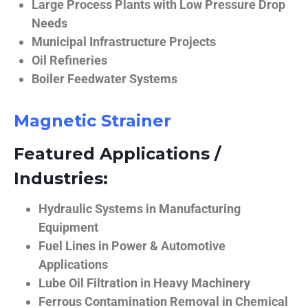
Large Process Plants with Low Pressure Drop
Needs
Municipal Infrastructure Projects
Oil Refineries
Boiler Feedwater Systems
Magnetic Strainer
Featured Applications /
Industries:
Hydraulic Systems in Manufacturing
Equipment
Fuel Lines in Power & Automotive
Applications
Lube Oil Filtration in Heavy Machinery
Ferrous Contamination Removal in Chemical