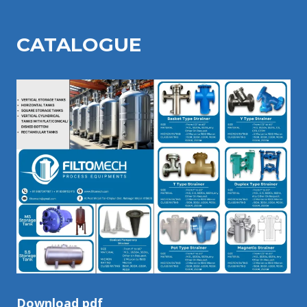
CATALOGU
E
Download pdf