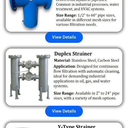
View Details
View Details