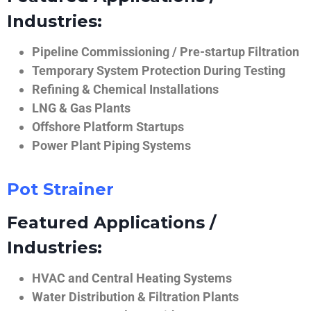
Industries:
Pipeline Commissioning / Pre-startup Filtration
Temporary System Protection During Testing
Refining & Chemical Installations
LNG & Gas Plants
Offshore Platform Startups
Power Plant Piping Systems
Pot Strainer
Featured Applications /
Industries:
HVAC and Central Heating Systems
Water Distribution & Filtration Plants