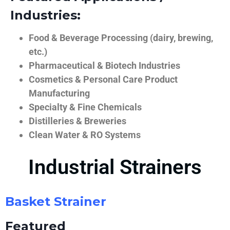
Industries:
Food & Beverage Processing (dairy, brewing,
etc.)
Pharmaceutical & Biotech Industries
Cosmetics & Personal Care Product
Manufacturing
Specialty & Fine Chemicals
Distilleries & Breweries
Clean Water & RO Systems
Industrial Strainers
Basket Strainer
Featured