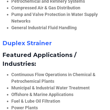
Petrochemical and Refinery Systems
Compressed Air & Gas Distribution
Pump and Valve Protection in Water Supply
Networks
General Industrial Fluid Handling
Duplex Strainer
Featured Applications /
Industries:
Continuous Flow Operations in Chemical &
Petrochemical Plants
Municipal & Industrial Water Treatment
Offshore & Marine Applications
Fuel & Lube Oil Filtration
Power Plants