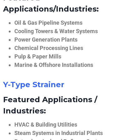
Applications/Industries:
Oil & Gas Pipeline Systems
Cooling Towers & Water Systems
Power Generation Plants
Chemical Processing Lines
Pulp & Paper Mills
Marine & Offshore Installations
Y-Type Strainer
Featured Applications /
Industries:
HVAC & Building Utilities
Steam Systems in Industrial Plants