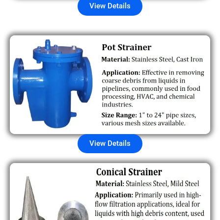
View Details
View Details