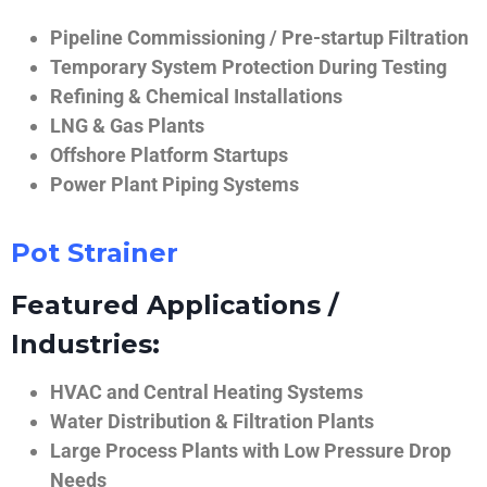
Pipeline Commissioning / Pre-startup Filtration
Temporary System Protection During Testing
Refining & Chemical Installations
LNG & Gas Plants
Offshore Platform Startups
Power Plant Piping Systems
Pot Strainer
Featured Applications /
Industries:
HVAC and Central Heating Systems
Water Distribution & Filtration Plants
Large Process Plants with Low Pressure Drop
Needs