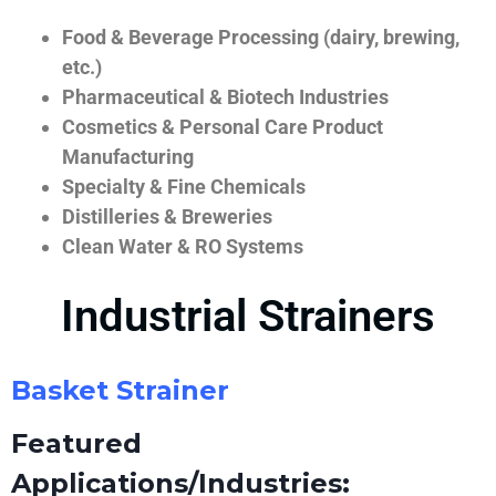
Food & Beverage Processing (dairy, brewing,
etc.)
Pharmaceutical & Biotech Industries
Cosmetics & Personal Care Product
Manufacturing
Specialty & Fine Chemicals
Distilleries & Breweries
Clean Water & RO Systems
Industrial Strainers
Basket Strainer
Featured
Applications/Industries: