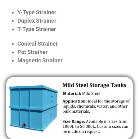
Y-Type Strainer
Duplex Strainer
T-Type Strainer
Conical Strainer
Pot Strainer
Magnetic Strainer