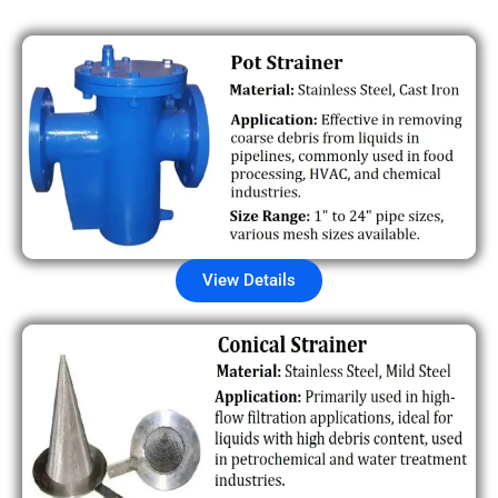
View Details