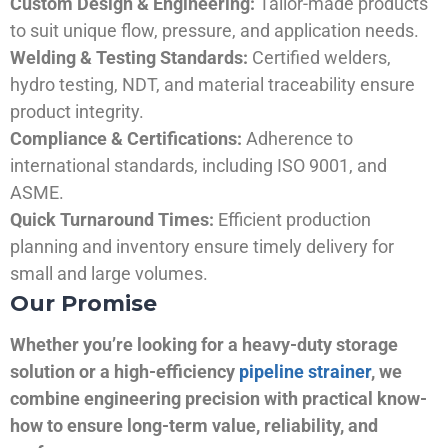
Custom Design & Engineering:
Tailor-made products
to suit unique flow, pressure, and application needs.
Welding & Testing Standards:
Certified welders,
hydro testing, NDT, and material traceability ensure
product integrity.
Compliance & Certifications:
Adherence to
international standards, including ISO 9001, and
ASME.
Quick Turnaround Times:
Efficient production
planning and inventory ensure timely delivery for
small and large volumes.
Our Promise
Whether you’re looking for a heavy-duty storage
solution or a high-efficiency
pipeline strainer
, we
combine engineering precision with practical know-
how to ensure long-term value, reliability, and