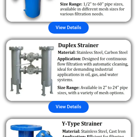
View Details
View Details