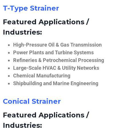
T-Type Strainer
Featured Applications /
Industries:
High-Pressure Oil & Gas Transmission
Power Plants and Turbine Systems
Refineries & Petrochemical Processing
Large-Scale HVAC & Utility Networks
Chemical Manufacturing
Shipbuilding and Marine Engineering
Conical Strainer
Featured Applications /
Industries: