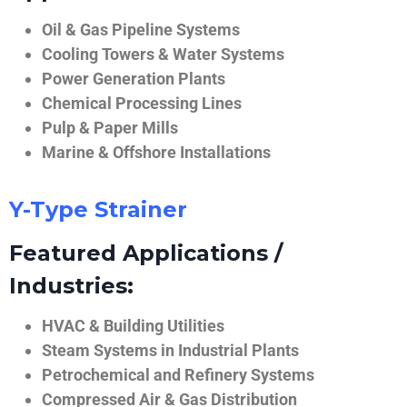
Oil & Gas Pipeline Systems
Cooling Towers & Water Systems
Power Generation Plants
Chemical Processing Lines
Pulp & Paper Mills
Marine & Offshore Installations
Y-Type Strainer
Featured Applications /
Industries:
HVAC & Building Utilities
Steam Systems in Industrial Plants
Petrochemical and Refinery Systems
Compressed Air & Gas Distribution