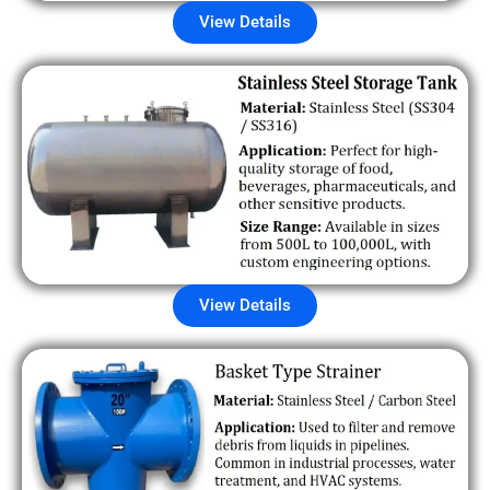
View Details
View Details