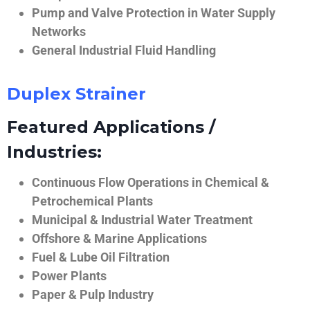
Pump and Valve Protection in Water Supply
Networks
General Industrial Fluid Handling
Duplex Strainer
Featured Applications /
Industries:
Continuous Flow Operations in Chemical &
Petrochemical Plants
Municipal & Industrial Water Treatment
Offshore & Marine Applications
Fuel & Lube Oil Filtration
Power Plants
Paper & Pulp Industry