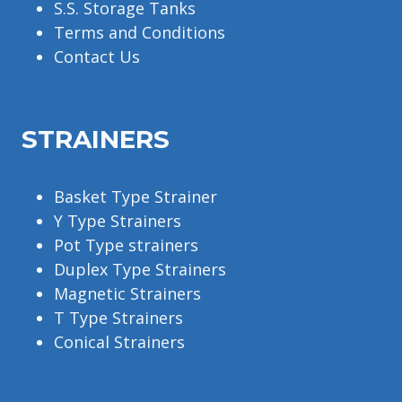
S.S. Storage Tanks
Terms and Conditions
Contact Us
STRAINERS
Basket Type Strainer
Y Type Strainers
Pot Type strainers
Duplex Type Strainers
Magnetic Strainers
T Type Strainers
Conical Strainers