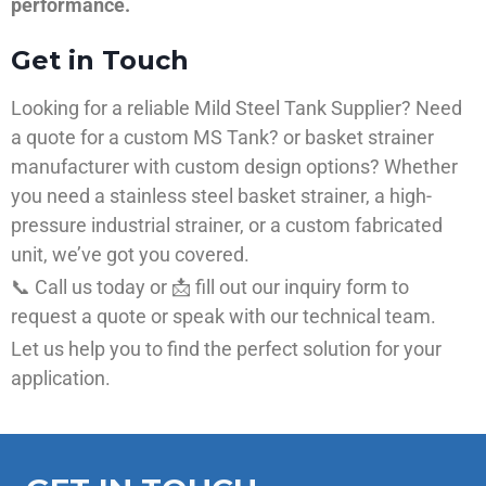
performance.
Get in Touch
Looking for a reliable Mild Steel Tank Supplier? Need
a quote for a custom MS Tank? or basket strainer
manufacturer with custom design options? Whether
you need a stainless steel basket strainer, a high-
pressure industrial strainer, or a custom fabricated
unit, we’ve got you covered.
📞 Call us today or 📩 fill out our inquiry form to
request a quote or speak with our technical team.
Let us help you to find the perfect solution for your
application.