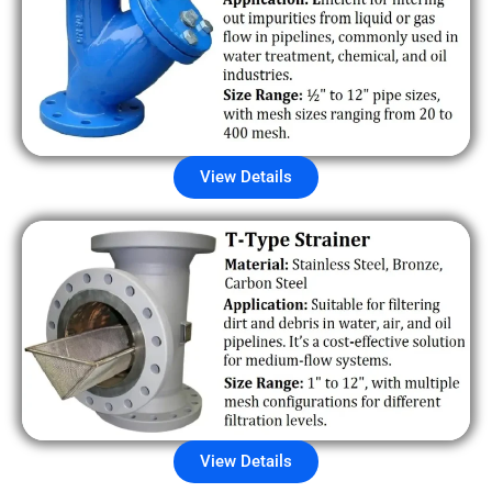
View Details
View Details