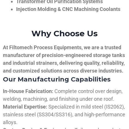
Transformer Oil Purification Systems
Injection Molding & CNC Machining Coolants
Why Choose Us
At Filtomech Process Equipments, we are a trusted
manufacturer of precision-engineered storage tanks
and industrial strainers, delivering quality, reliability,
and customized solutions across diverse industries.
Our Manufacturing Capabilities
In-House Fabrication:
Complete control over design,
welding, machining, and finishing under one roof.
Material Expertise:
Specialized in mild steel (IS2062),
stainless steel (SS304/SS316), and high-performance
alloys.