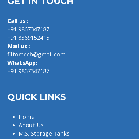
GET IN TOUCH
Call us :
+91 9867347187
+91 8369152415
Mail us :
filtomech@gmail.com
WhatsApp:
+91 9867347187
QUICK LINKS
Home
About Us
M.S. Storage Tanks