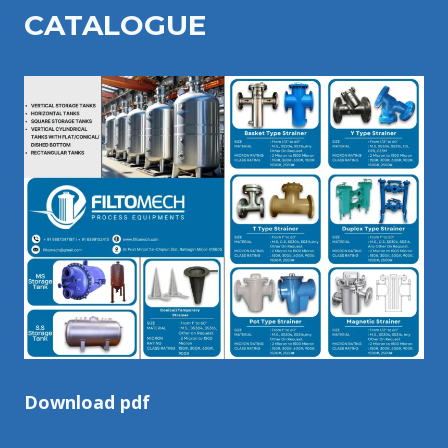
CATALOGU
E
Download pdf