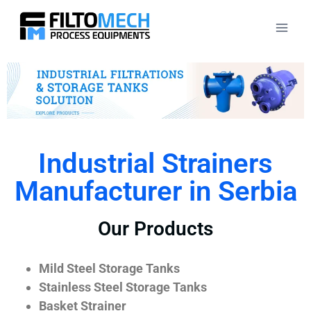
Industrial Strainers
Manufacturer in Serbia
Our Products
Mild Steel Storage Tanks
Stainless Steel Storage Tanks
Basket Strainer