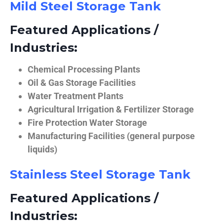
Mild Steel Storage Tank
Featured Applications /
Industries:
Chemical Processing Plants
Oil & Gas Storage Facilities
Water Treatment Plants
Agricultural Irrigation & Fertilizer Storage
Fire Protection Water Storage
Manufacturing Facilities (general purpose
liquids)
Stainless Steel Storage Tank
Featured Applications /
Industries: