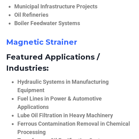
Municipal Infrastructure Projects
Oil Refineries
Boiler Feedwater Systems
Magnetic Strainer
Featured Applications /
Industries:
Hydraulic Systems in Manufacturing
Equipment
Fuel Lines in Power & Automotive
Applications
Lube Oil Filtration in Heavy Machinery
Ferrous Contamination Removal in Chemical
Processing