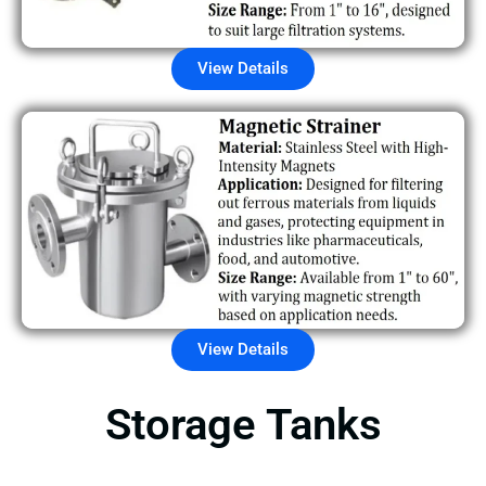
View Details
View Details
Storage Tanks