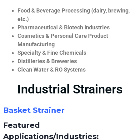
Food & Beverage Processing (dairy, brewing,
etc.)
Pharmaceutical & Biotech Industries
Cosmetics & Personal Care Product
Manufacturing
Specialty & Fine Chemicals
Distilleries & Breweries
Clean Water & RO Systems
Industrial Strainers
Basket Strainer
Featured
Applications/Industries: