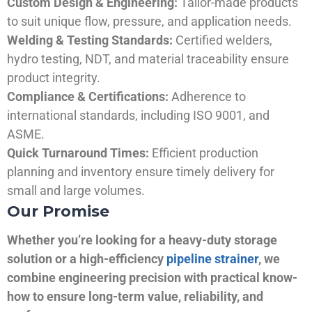
Custom Design & Engineering:
Tailor-made products
to suit unique flow, pressure, and application needs.
Welding & Testing Standards:
Certified welders,
hydro testing, NDT, and material traceability ensure
product integrity.
Compliance & Certifications:
Adherence to
international standards, including ISO 9001, and
ASME.
Quick Turnaround Times:
Efficient production
planning and inventory ensure timely delivery for
small and large volumes.
Our Promise
Whether you’re looking for a heavy-duty storage
solution or a high-efficiency
pipeline strainer
, we
combine engineering precision with practical know-
how to ensure long-term value, reliability, and