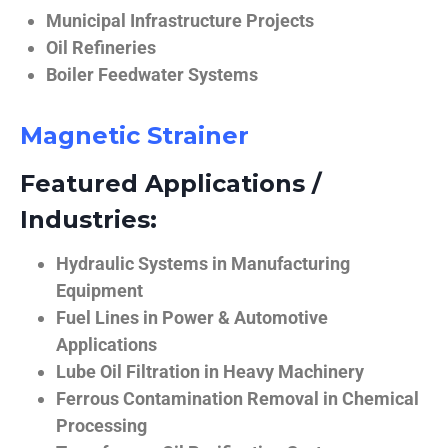
Municipal Infrastructure Projects
Oil Refineries
Boiler Feedwater Systems
Magnetic Strainer
Featured Applications /
Industries:
Hydraulic Systems in Manufacturing
Equipment
Fuel Lines in Power & Automotive
Applications
Lube Oil Filtration in Heavy Machinery
Ferrous Contamination Removal in Chemical
Processing