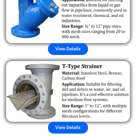
View Details
View Details