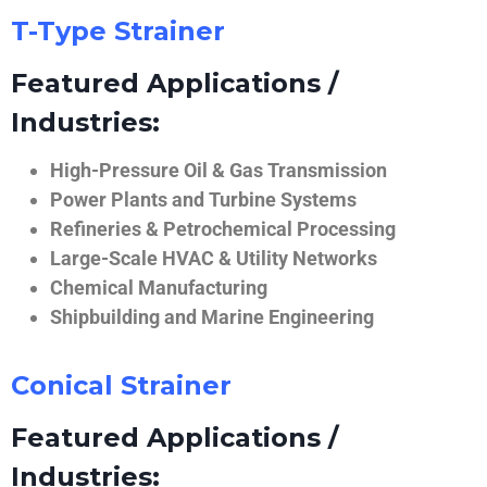
T-Type Strainer
Featured Applications /
Industries:
High-Pressure Oil & Gas Transmission
Power Plants and Turbine Systems
Refineries & Petrochemical Processing
Large-Scale HVAC & Utility Networks
Chemical Manufacturing
Shipbuilding and Marine Engineering
Conical Strainer
Featured Applications /
Industries: