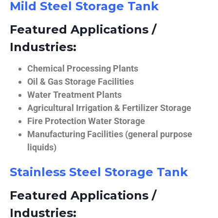
Mild Steel Storage Tank
Featured Applications /
Industries:
Chemical Processing Plants
Oil & Gas Storage Facilities
Water Treatment Plants
Agricultural Irrigation & Fertilizer Storage
Fire Protection Water Storage
Manufacturing Facilities (general purpose
liquids)
Stainless Steel Storage Tank
Featured Applications /
Industries: