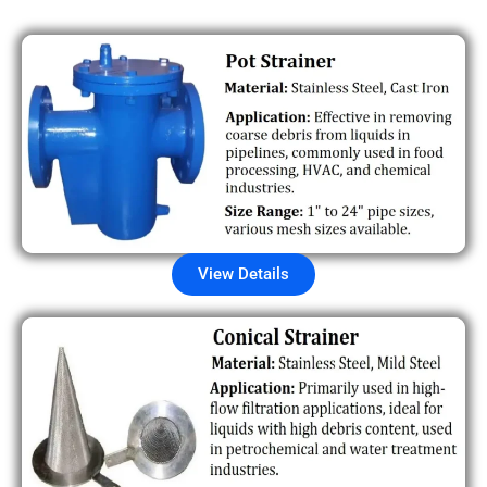
View Details