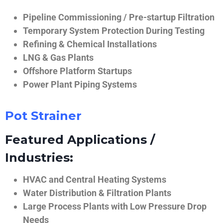
Pipeline Commissioning / Pre-startup Filtration
Temporary System Protection During Testing
Refining & Chemical Installations
LNG & Gas Plants
Offshore Platform Startups
Power Plant Piping Systems
Pot Strainer
Featured Applications /
Industries:
HVAC and Central Heating Systems
Water Distribution & Filtration Plants
Large Process Plants with Low Pressure Drop
Needs