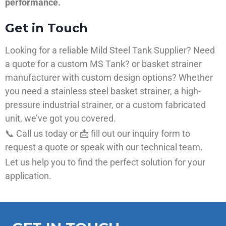
performance.
Get in Touch
Looking for a reliable Mild Steel Tank Supplier? Need
a quote for a custom MS Tank? or basket strainer
manufacturer with custom design options? Whether
you need a stainless steel basket strainer, a high-
pressure industrial strainer, or a custom fabricated
unit, we’ve got you covered.
📞 Call us today or 📩 fill out our inquiry form to
request a quote or speak with our technical team.
Let us help you to find the perfect solution for your
application.