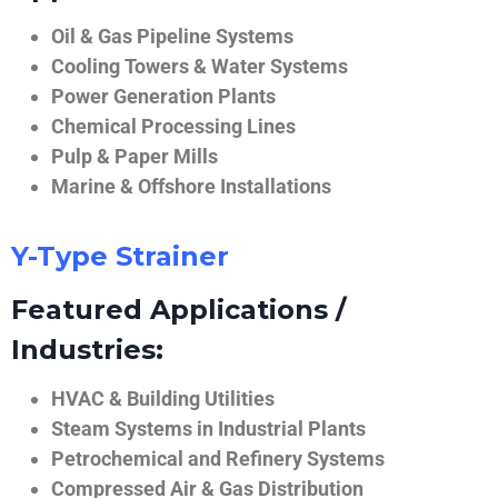
Oil & Gas Pipeline Systems
Cooling Towers & Water Systems
Power Generation Plants
Chemical Processing Lines
Pulp & Paper Mills
Marine & Offshore Installations
Y-Type Strainer
Featured Applications /
Industries:
HVAC & Building Utilities
Steam Systems in Industrial Plants
Petrochemical and Refinery Systems
Compressed Air & Gas Distribution