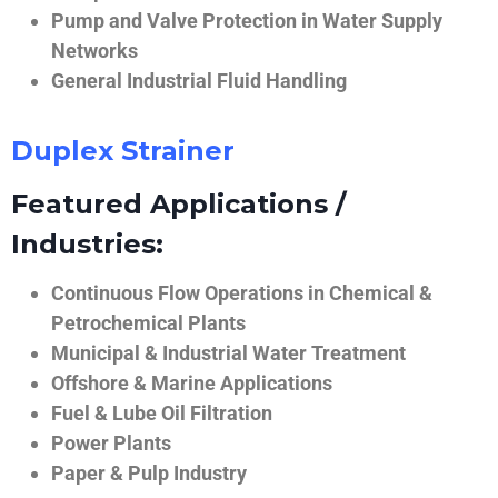
Pump and Valve Protection in Water Supply
Networks
General Industrial Fluid Handling
Duplex Strainer
Featured Applications /
Industries:
Continuous Flow Operations in Chemical &
Petrochemical Plants
Municipal & Industrial Water Treatment
Offshore & Marine Applications
Fuel & Lube Oil Filtration
Power Plants
Paper & Pulp Industry