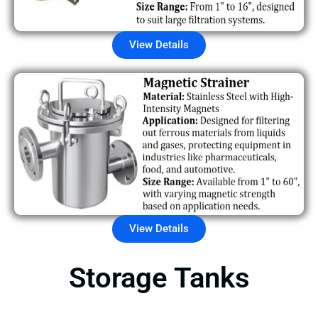
View Details
View Details
Storage Tanks