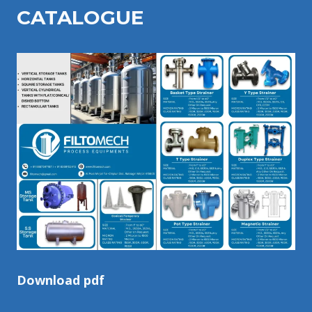
CATALOGU
E
Download pdf