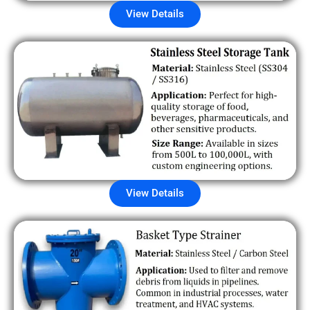
View Details
View Details