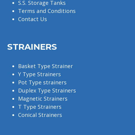
S.S. Storage Tanks
Terms and Conditions
Contact Us
STRAINERS
Basket Type Strainer
Y Type Strainers
Pot Type strainers
Duplex Type Strainers
Magnetic Strainers
T Type Strainers
Conical Strainers