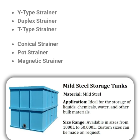
Y-Type Strainer
Duplex Strainer
T-Type Strainer
Conical Strainer
Pot Strainer
Magnetic Strainer