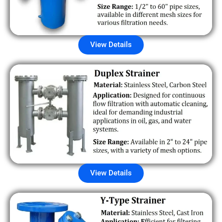
View Details
View Details