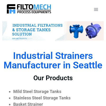
Industrial Strainers
Manufacturer in Seattle
Our Products
Mild Steel Storage Tanks
Stainless Steel Storage Tanks
Basket Strainer