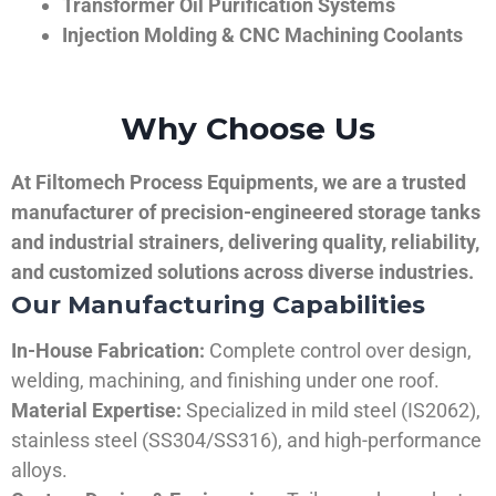
Transformer Oil Purification Systems
Injection Molding & CNC Machining Coolants
Why Choose Us
At Filtomech Process Equipments, we are a trusted
manufacturer of precision-engineered storage tanks
and industrial strainers, delivering quality, reliability,
and customized solutions across diverse industries.
Our Manufacturing Capabilities
In-House Fabrication:
Complete control over design,
welding, machining, and finishing under one roof.
Material Expertise:
Specialized in mild steel (IS2062),
stainless steel (SS304/SS316), and high-performance
alloys.