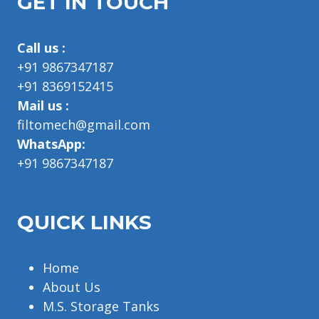
GET IN TOUCH
Call us :
+91 9867347187
+91 8369152415
Mail us :
filtomech@gmail.com
WhatsApp:
+91 9867347187
QUICK LINKS
Home
About Us
M.S. Storage Tanks