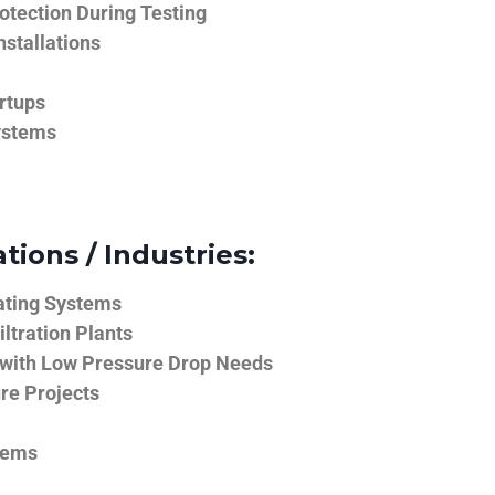
tection During Testing
nstallations
rtups
ystems
tions / Industries:
ating Systems
iltration Plants
 with Low Pressure Drop Needs
ure Projects
tems