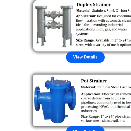
View Details