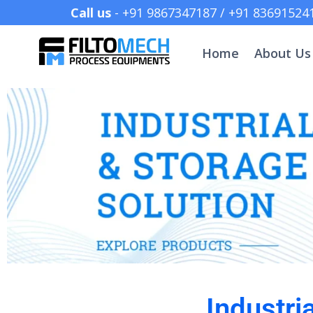
Call us
- +91 9867347187 /
Home
About Us
Industri