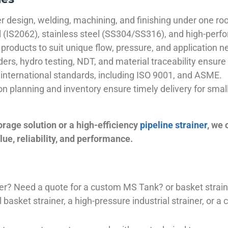
 design, welding, machining, and finishing under one roo
el (IS2062), stainless steel (SS304/SS316), and high-perf
products to suit unique flow, pressure, and application n
ders, hydro testing, NDT, and material traceability ensure 
international standards, including ISO 9001, and ASME.
ion planning and inventory ensure timely delivery for sma
orage solution or a high-efficiency
pipeline strainer
, we
ue, reliability, and performance.
plier? Need a quote for a custom MS Tank? or basket stra
basket strainer, a high-pressure industrial strainer, or a