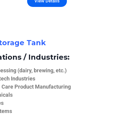
View Details
Storage Tank
tions / Industries:
ssing (dairy, brewing, etc.)
ech Industries
 Care Product Manufacturing
icals
es
stems