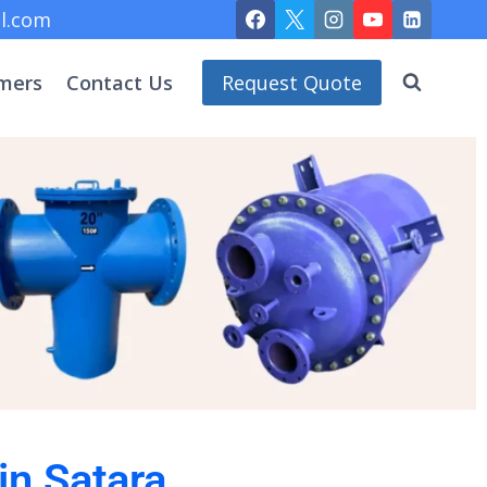
l.com
mers
Contact Us
Request Quote
in Satara