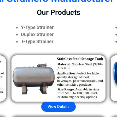
Our Products
Y-Type Strainer
Duplex Strainer
T-Type Strainer
View Details