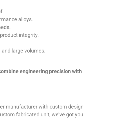
f.
ormance alloys.
eeds.
product integrity.
ll and large volumes.
 combine engineering precision with
iner manufacturer with custom design
 custom fabricated unit, we’ve got you