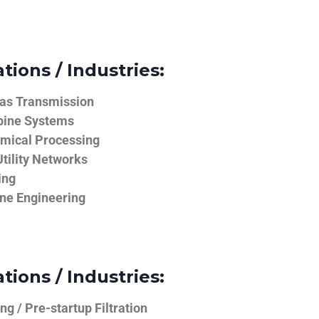
tions / Industries:
Gas Transmission
bine Systems
emical Processing
tility Networks
ing
ine Engineering
tions / Industries:
g / Pre-startup Filtration