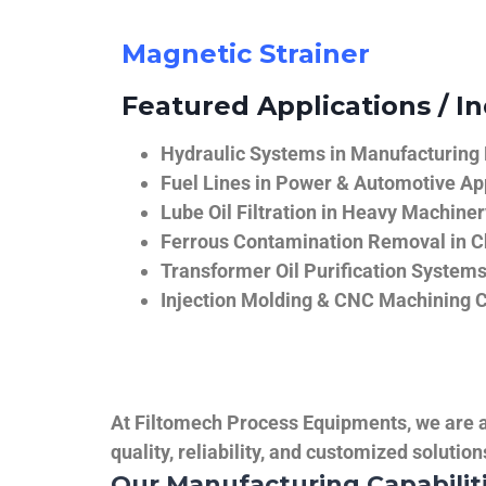
Magnetic Strainer
Featured Applications / In
Hydraulic Systems in Manufacturing
Fuel Lines in Power & Automotive Ap
Lube Oil Filtration in Heavy Machiner
Ferrous Contamination Removal in C
Transformer Oil Purification System
Injection Molding & CNC Machining 
At Filtomech Process Equipments, we are a 
quality, reliability, and customized solutio
Our Manufacturing Capabilit