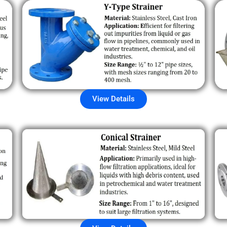
View Details