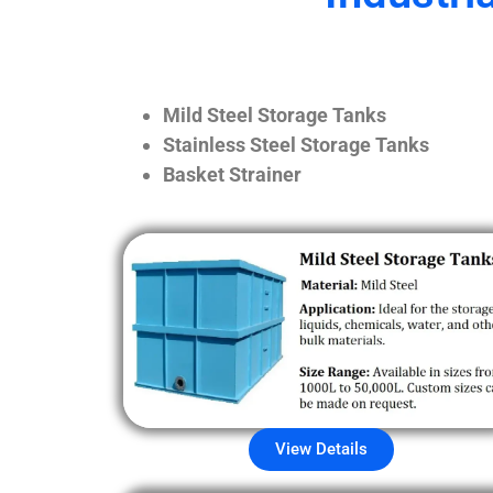
Mild Steel Storage Tanks
Stainless Steel Storage Tanks
Basket Strainer
View Details