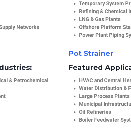
Temporary System Pro
Refining & Chemical I
LNG & Gas Plants
 Supply Networks
Offshore Platform Sta
Power Plant Piping S
Pot Strainer
dustries:
Featured Applica
ical & Petrochemical
HVAC and Central He
Water Distribution & F
ent
Large Process Plants
Municipal Infrastruct
Oil Refineries
Boiler Feedwater Sys