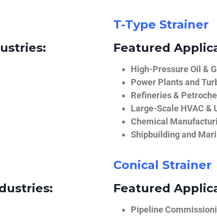
T-Type Strainer
ustries:
Featured Applica
High-Pressure Oil & 
Power Plants and Tur
Refineries & Petroch
Large-Scale HVAC & U
Chemical Manufactur
Shipbuilding and Mar
Conical Strainer
dustries:
Featured Applica
Pipeline Commissionin