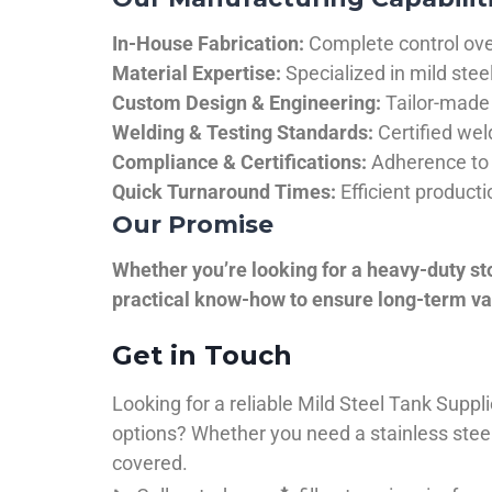
In-House Fabrication:
Complete control over
Material Expertise:
Specialized in mild ste
Custom Design & Engineering:
Tailor-made 
Welding & Testing Standards:
Certified wel
Compliance & Certifications:
Adherence to 
Quick Turnaround Times:
Efficient product
Our Promise
Whether you’re looking for a heavy-duty st
practical know-how to ensure long-term val
Get in Touch
Looking for a reliable Mild Steel Tank Sup
options? Whether you need a stainless steel 
covered.