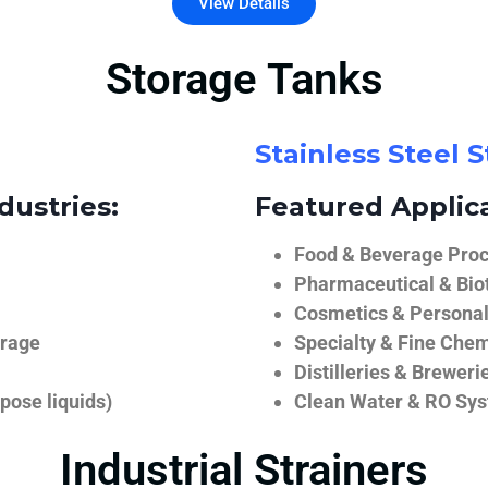
View Details
Storage Tanks
Stainless Steel 
dustries:
Featured Applica
Food & Beverage Proce
Pharmaceutical & Biot
Cosmetics & Personal
orage
Specialty & Fine Chem
Distilleries & Breweri
pose liquids)
Clean Water & RO Sy
Industrial Strainers