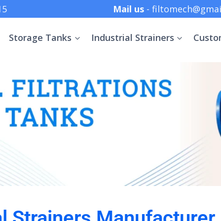
 +91 8369152415
Mail us
- filtomech@gmai
Storage Tanks
Industrial Strainers
Custo
al Strainers Manufacturer 