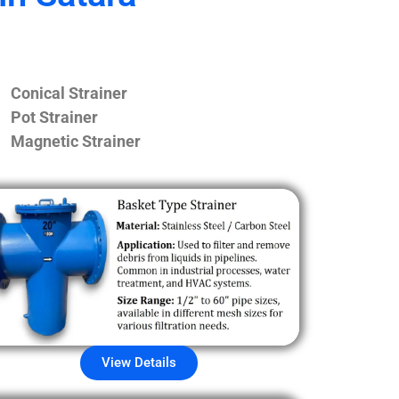
Conical Strainer
Pot Strainer
Magnetic Strainer
View Details