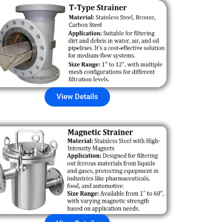
View Details