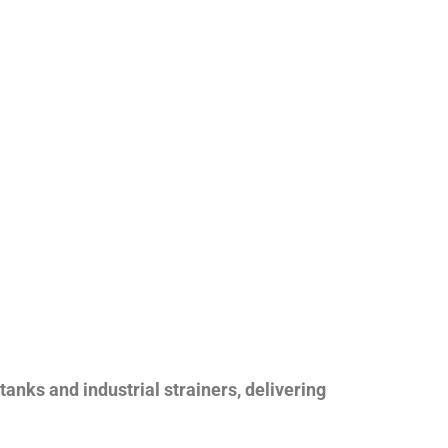
nks and industrial strainers, delivering