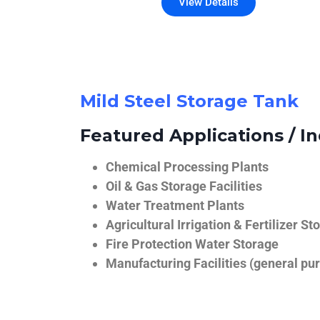
View Details
Mild Steel Storage Tank
Featured Applications / In
Chemical Processing Plants
Oil & Gas Storage Facilities
Water Treatment Plants
Agricultural Irrigation & Fertilizer St
Fire Protection Water Storage
Manufacturing Facilities (general pur