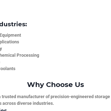
dustries:
 Equipment
plications
y
hemical Processing
s
Coolants
Why Choose Us
trusted manufacturer of precision-engineered storage ta
ns across diverse industries.
ies