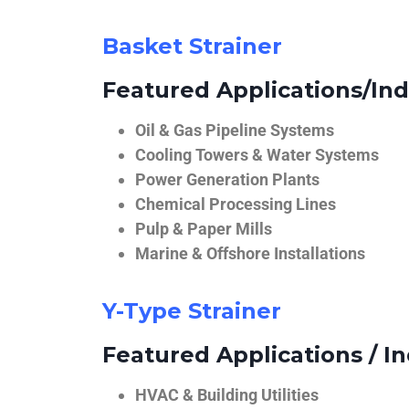
Basket Strainer
Featured Applications/Ind
Oil & Gas Pipeline Systems
Cooling Towers & Water Systems
Power Generation Plants
Chemical Processing Lines
Pulp & Paper Mills
Marine & Offshore Installations
Y-Type Strainer
Featured Applications / In
HVAC & Building Utilities