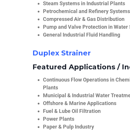
Steam Systems in Industrial Plants
Petrochemical and Refinery Systems
Compressed Air & Gas Distribution
Pump and Valve Protection in Water
General Industrial Fluid Handling
Duplex Strainer
Featured Applications / In
Continuous Flow Operations in Chem
Plants
Municipal & Industrial Water Treatm
Offshore & Marine Applications
Fuel & Lube Oil Filtration
Power Plants
Paper & Pulp Industry