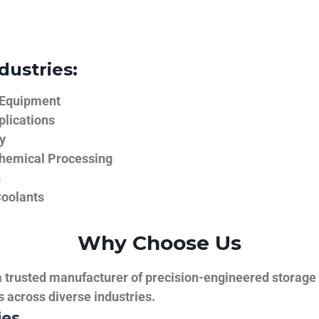
dustries:
 Equipment
plications
y
hemical Processing
s
Coolants
Why Choose Us
trusted manufacturer of precision-engineered storage ta
ns across diverse industries.
ies