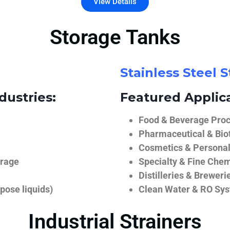
View Details
Storage Tanks
Stainless Steel 
dustries:
Featured Applica
Food & Beverage Proce
Pharmaceutical & Biot
Cosmetics & Personal
orage
Specialty & Fine Chem
Distilleries & Breweri
pose liquids)
Clean Water & RO Sy
Industrial Strainers