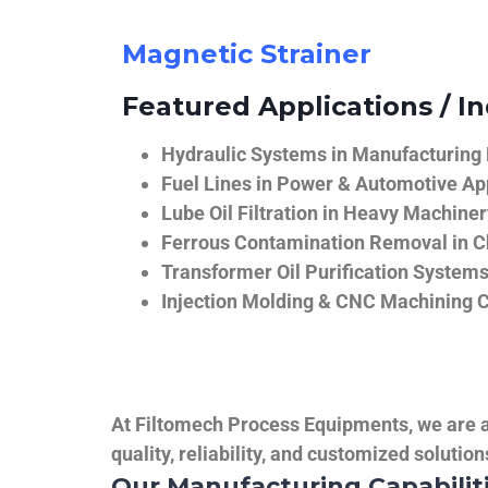
Magnetic Strainer
Featured Applications / In
Hydraulic Systems in Manufacturing
Fuel Lines in Power & Automotive Ap
Lube Oil Filtration in Heavy Machiner
Ferrous Contamination Removal in C
Transformer Oil Purification System
Injection Molding & CNC Machining 
At Filtomech Process Equipments, we are a 
quality, reliability, and customized solutio
Our Manufacturing Capabilit