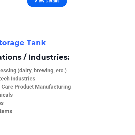
View Details
Storage Tank
tions / Industries:
ssing (dairy, brewing, etc.)
ech Industries
 Care Product Manufacturing
icals
es
stems