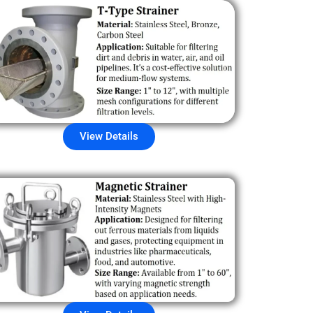
View Details