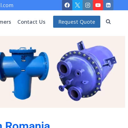
l.com
mers
Contact Us
Request Quote
in Romania