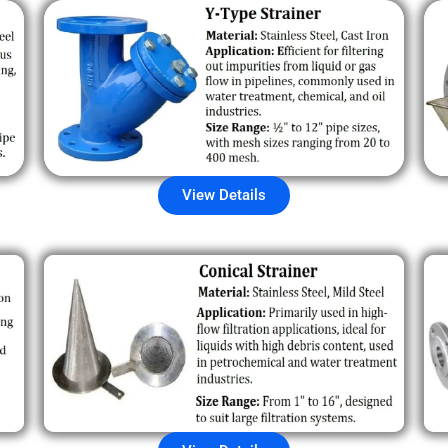
View Details