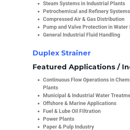
Steam Systems in Industrial Plants
Petrochemical and Refinery Systems
Compressed Air & Gas Distribution
Pump and Valve Protection in Water
General Industrial Fluid Handling
Duplex Strainer
Featured Applications / In
Continuous Flow Operations in Chem
Plants
Municipal & Industrial Water Treatm
Offshore & Marine Applications
Fuel & Lube Oil Filtration
Power Plants
Paper & Pulp Industry