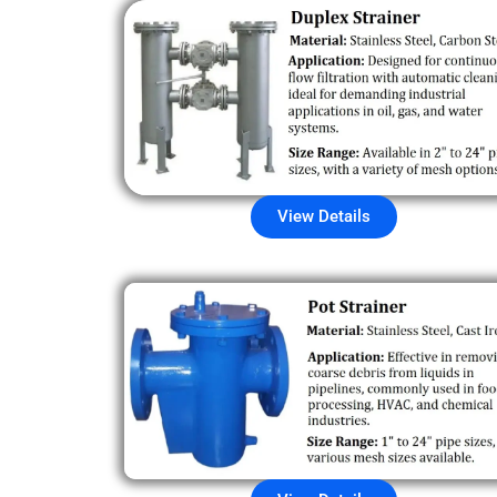
View Details