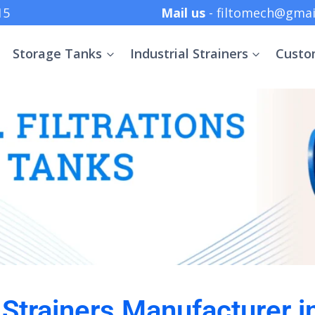
 +91 8369152415
Mail us
- filtomech@gmai
Storage Tanks
Industrial Strainers
Custo
l Strainers Manufacturer 