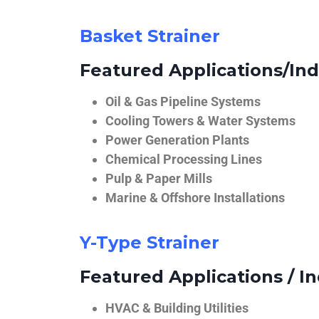
Basket Strainer
Featured Applications/Ind
Oil & Gas Pipeline Systems
Cooling Towers & Water Systems
Power Generation Plants
Chemical Processing Lines
Pulp & Paper Mills
Marine & Offshore Installations
Y-Type Strainer
Featured Applications / In
HVAC & Building Utilities