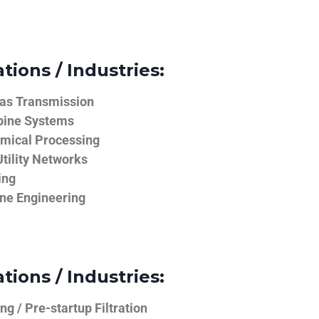
tions / Industries:
Gas Transmission
bine Systems
emical Processing
tility Networks
ing
ine Engineering
tions / Industries:
g / Pre-startup Filtration