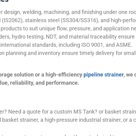
 design, welding, machining, and finishing under one roo
el (IS2062), stainless steel (SS304/SS316), and high-perf
products to suit unique flow, pressure, and application n
ders, hydro testing, NDT, and material traceability ensure 
international standards, including ISO 9001, and ASME.
ion planning and inventory ensure timely delivery for sma
orage solution or a high-efficiency
pipeline strainer
, we
ue, reliability, and performance.
plier? Need a quote for a custom MS Tank? or basket stra
basket strainer, a high-pressure industrial strainer, or a