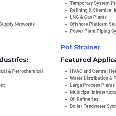
Temporary System Pro
Refining & Chemical I
LNG & Gas Plants
 Supply Networks
Offshore Platform Sta
Power Plant Piping S
Pot Strainer
dustries:
Featured Applica
ical & Petrochemical
HVAC and Central He
Water Distribution & F
ent
Large Process Plants
Municipal Infrastruct
Oil Refineries
Boiler Feedwater Sys