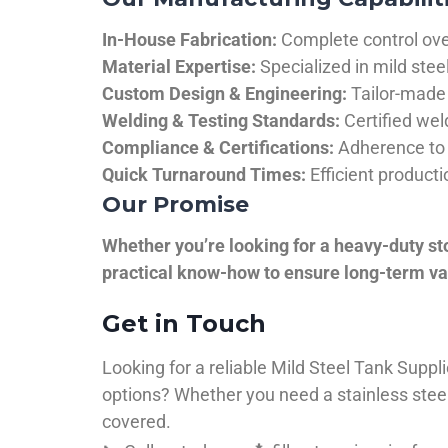
In-House Fabrication:
Complete control over
Material Expertise:
Specialized in mild ste
Custom Design & Engineering:
Tailor-made 
Welding & Testing Standards:
Certified wel
Compliance & Certifications:
Adherence to 
Quick Turnaround Times:
Efficient product
Our Promise
Whether you’re looking for a heavy-duty st
practical know-how to ensure long-term val
Get in Touch
Looking for a reliable Mild Steel Tank Sup
options? Whether you need a stainless steel 
covered.