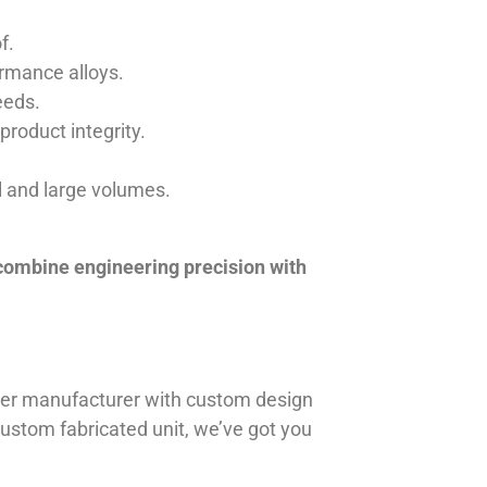
f.
ormance alloys.
eeds.
product integrity.
ll and large volumes.
 combine engineering precision with
iner manufacturer with custom design
 custom fabricated unit, we’ve got you