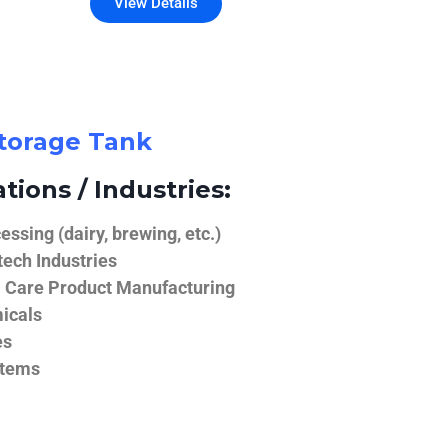
View Details
Storage Tank
tions / Industries:
ssing (dairy, brewing, etc.)
ech Industries
 Care Product Manufacturing
icals
es
stems