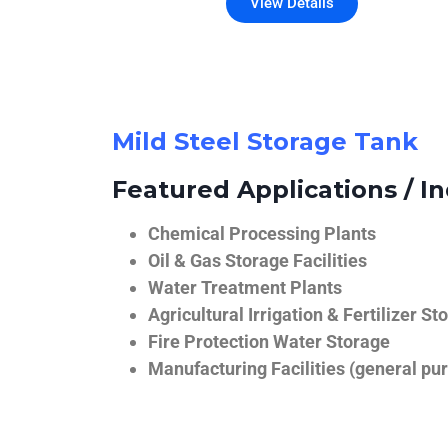
View Details
Mild Steel Storage Tank
Featured Applications / In
Chemical Processing Plants
Oil & Gas Storage Facilities
Water Treatment Plants
Agricultural Irrigation & Fertilizer St
Fire Protection Water Storage
Manufacturing Facilities (general pur