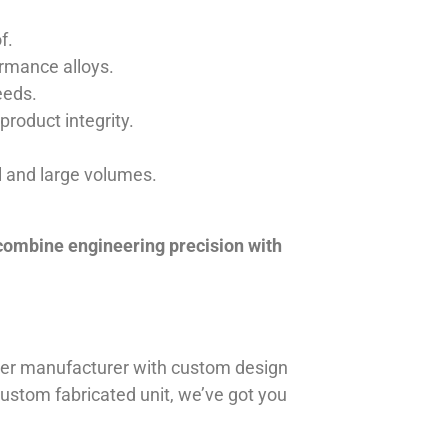
f.
ormance alloys.
eeds.
product integrity.
ll and large volumes.
 combine engineering precision with
iner manufacturer with custom design
 custom fabricated unit, we’ve got you