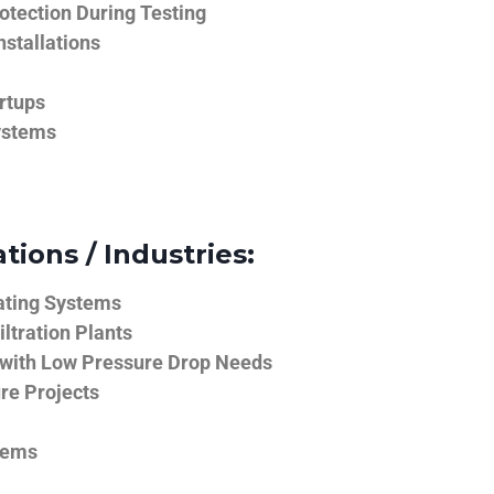
tection During Testing
nstallations
rtups
ystems
tions / Industries:
ating Systems
iltration Plants
 with Low Pressure Drop Needs
ure Projects
tems