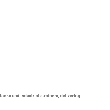
nks and industrial strainers, delivering