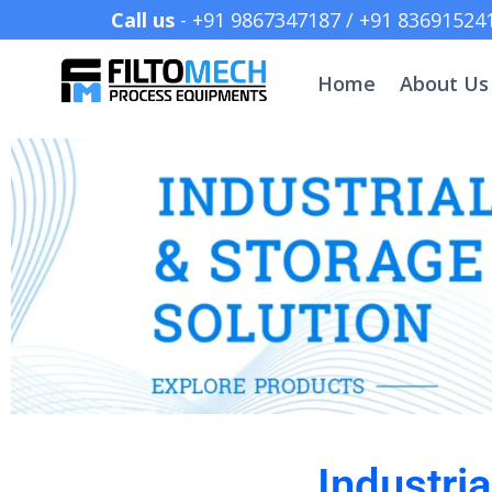
Call us
- +91 9867347187 /
Home
About Us
Industri