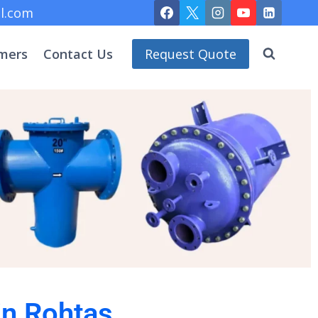
l.com
mers
Contact Us
Request Quote
in Rohtas