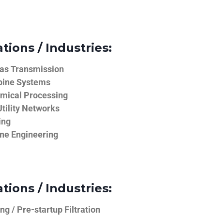
tions / Industries:
Gas Transmission
bine Systems
emical Processing
tility Networks
ing
ine Engineering
tions / Industries:
g / Pre-startup Filtration