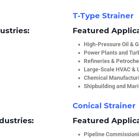
T-Type Strainer
ustries:
Featured Applica
High-Pressure Oil & 
Power Plants and Tur
Refineries & Petroch
Large-Scale HVAC & U
Chemical Manufactur
Shipbuilding and Mar
Conical Strainer
dustries:
Featured Applica
Pipeline Commissionin