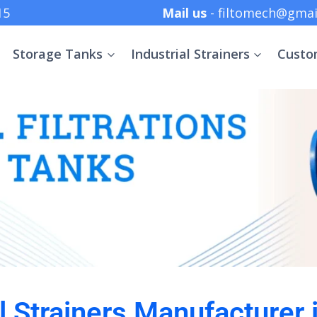
 +91 8369152415
Mail us
- filtomech@gmai
Storage Tanks
Industrial Strainers
Custo
al Strainers Manufacturer 