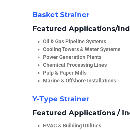
Basket Strainer
Featured Applications/Ind
Oil & Gas Pipeline Systems
Cooling Towers & Water Systems
Power Generation Plants
Chemical Processing Lines
Pulp & Paper Mills
Marine & Offshore Installations
Y-Type Strainer
Featured Applications / In
HVAC & Building Utilities