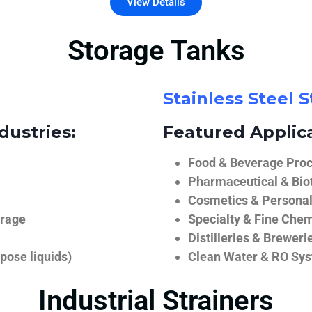
View Details
Storage Tanks
Stainless Steel 
dustries:
Featured Applica
Food & Beverage Proce
Pharmaceutical & Biot
Cosmetics & Personal
orage
Specialty & Fine Chem
Distilleries & Breweri
pose liquids)
Clean Water & RO Sy
Industrial Strainers