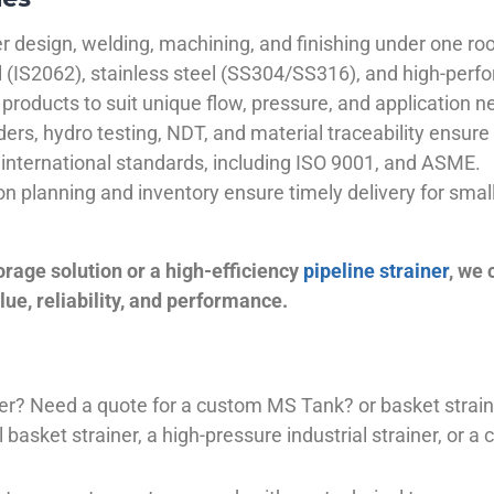
 design, welding, machining, and finishing under one roo
el (IS2062), stainless steel (SS304/SS316), and high-perf
products to suit unique flow, pressure, and application n
ders, hydro testing, NDT, and material traceability ensure 
international standards, including ISO 9001, and ASME.
ion planning and inventory ensure timely delivery for sma
orage solution or a high-efficiency
pipeline strainer
, we
ue, reliability, and performance.
plier? Need a quote for a custom MS Tank? or basket stra
basket strainer, a high-pressure industrial strainer, or a