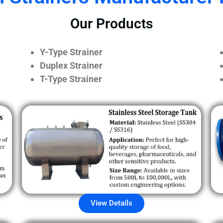
Our Products
Y-Type Strainer
Duplex Strainer
T-Type Strainer
View Details