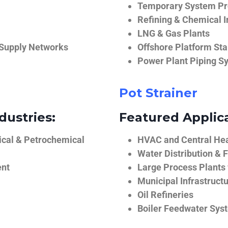
Temporary System Pro
Refining & Chemical I
LNG & Gas Plants
 Supply Networks
Offshore Platform Sta
Power Plant Piping S
Pot Strainer
dustries:
Featured Applica
ical & Petrochemical
HVAC and Central He
Water Distribution & F
ent
Large Process Plants
Municipal Infrastruct
Oil Refineries
Boiler Feedwater Sys