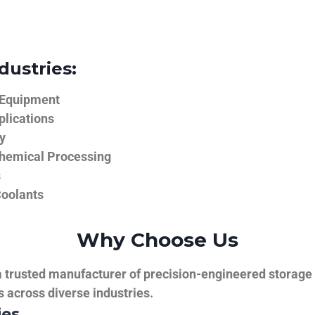
dustries:
 Equipment
plications
y
hemical Processing
s
Coolants
Why Choose Us
trusted manufacturer of precision-engineered storage ta
ns across diverse industries.
ies