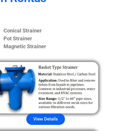
Conical Strainer
Pot Strainer
Magnetic Strainer
View Details