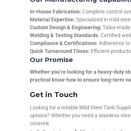
In-House Fabrication:
Complete control over
Material Expertise:
Specialized in mild ste
Custom Design & Engineering:
Tailor-made 
Welding & Testing Standards:
Certified wel
Compliance & Certifications:
Adherence to 
Quick Turnaround Times:
Efficient product
Our Promise
Whether you’re looking for a heavy-duty st
practical know-how to ensure long-term val
Get in Touch
Looking for a reliable Mild Steel Tank Sup
options? Whether you need a stainless steel 
covered.