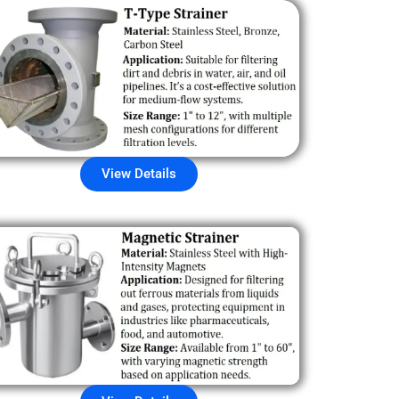
View Details