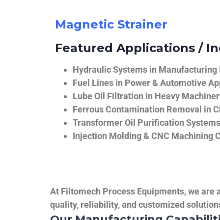
Magnetic Strainer
Featured Applications / In
Hydraulic Systems in Manufacturing
Fuel Lines in Power & Automotive Ap
Lube Oil Filtration in Heavy Machiner
Ferrous Contamination Removal in C
Transformer Oil Purification System
Injection Molding & CNC Machining 
At Filtomech Process Equipments, we are a 
quality, reliability, and customized solutio
Our Manufacturing Capabilit