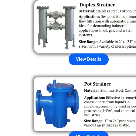
View Details