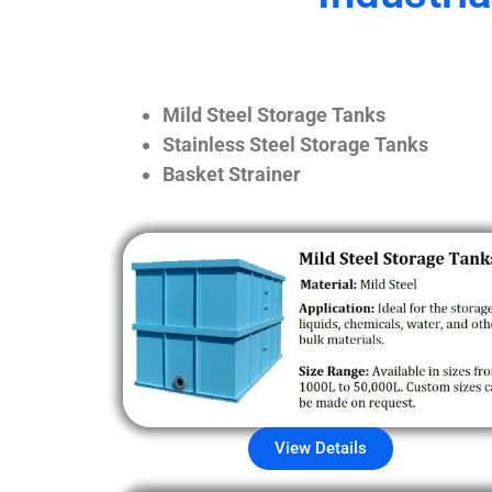
Mild Steel Storage Tanks
Stainless Steel Storage Tanks
Basket Strainer
View Details