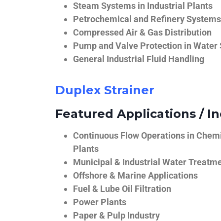
Steam Systems in Industrial Plants
Petrochemical and Refinery Systems
Compressed Air & Gas Distribution
Pump and Valve Protection in Water
General Industrial Fluid Handling
Duplex Strainer
Featured Applications / In
Continuous Flow Operations in Chem
Plants
Municipal & Industrial Water Treatm
Offshore & Marine Applications
Fuel & Lube Oil Filtration
Power Plants
Paper & Pulp Industry