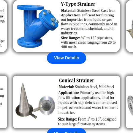
View Details