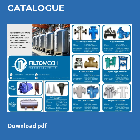
CATALOGU
E
Download pdf