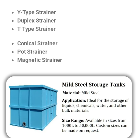
Y-Type Strainer
Duplex Strainer
T-Type Strainer
Conical Strainer
Pot Strainer
Magnetic Strainer