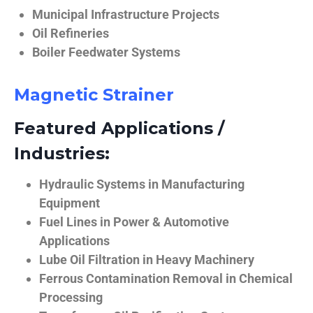
Municipal Infrastructure Projects
Oil Refineries
Boiler Feedwater Systems
Magnetic Strainer
Featured Applications /
Industries:
Hydraulic Systems in Manufacturing
Equipment
Fuel Lines in Power & Automotive
Applications
Lube Oil Filtration in Heavy Machinery
Ferrous Contamination Removal in Chemical
Processing