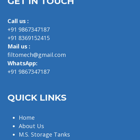
GET IN TOUCH
Call us :
+91 9867347187
+91 8369152415
Mail us :
filtomech@gmail.com
WhatsApp:
+91 9867347187
QUICK LINKS
Home
About Us
M.S. Storage Tanks