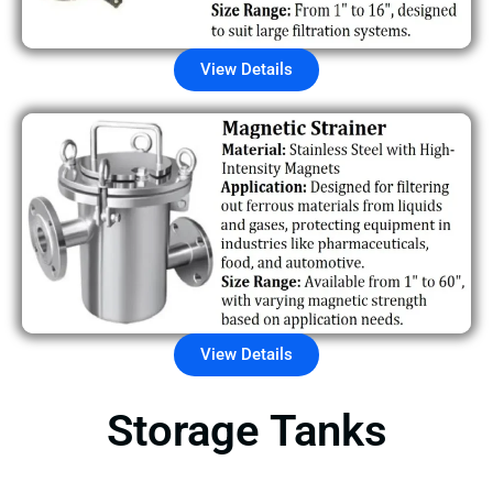
View Details
View Details
Storage Tanks