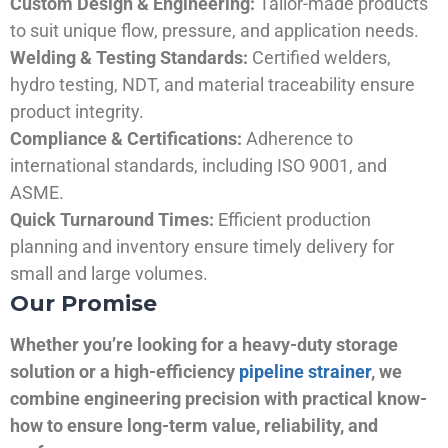
Custom Design & Engineering:
Tailor-made products
to suit unique flow, pressure, and application needs.
Welding & Testing Standards:
Certified welders,
hydro testing, NDT, and material traceability ensure
product integrity.
Compliance & Certifications:
Adherence to
international standards, including ISO 9001, and
ASME.
Quick Turnaround Times:
Efficient production
planning and inventory ensure timely delivery for
small and large volumes.
Our Promise
Whether you’re looking for a heavy-duty storage
solution or a high-efficiency
pipeline strainer
, we
combine engineering precision with practical know-
how to ensure long-term value, reliability, and