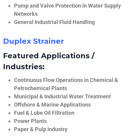
Pump and Valve Protection in Water Supply
Networks
General Industrial Fluid Handling
Duplex Strainer
Featured Applications /
Industries:
Continuous Flow Operations in Chemical &
Petrochemical Plants
Municipal & Industrial Water Treatment
Offshore & Marine Applications
Fuel & Lube Oil Filtration
Power Plants
Paper & Pulp Industry