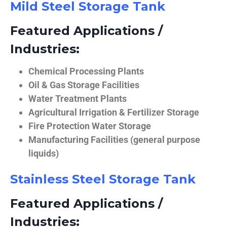
Mild Steel Storage Tank
Featured Applications /
Industries:
Chemical Processing Plants
Oil & Gas Storage Facilities
Water Treatment Plants
Agricultural Irrigation & Fertilizer Storage
Fire Protection Water Storage
Manufacturing Facilities (general purpose
liquids)
Stainless Steel Storage Tank
Featured Applications /
Industries: