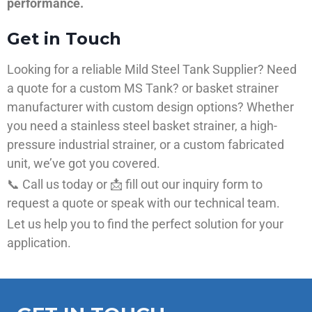
performance.
Get in Touch
Looking for a reliable Mild Steel Tank Supplier? Need
a quote for a custom MS Tank? or basket strainer
manufacturer with custom design options? Whether
you need a stainless steel basket strainer, a high-
pressure industrial strainer, or a custom fabricated
unit, we’ve got you covered.
📞 Call us today or 📩 fill out our inquiry form to
request a quote or speak with our technical team.
Let us help you to find the perfect solution for your
application.