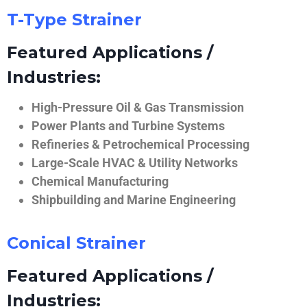
T-Type Strainer
Featured Applications /
Industries:
High-Pressure Oil & Gas Transmission
Power Plants and Turbine Systems
Refineries & Petrochemical Processing
Large-Scale HVAC & Utility Networks
Chemical Manufacturing
Shipbuilding and Marine Engineering
Conical Strainer
Featured Applications /
Industries: