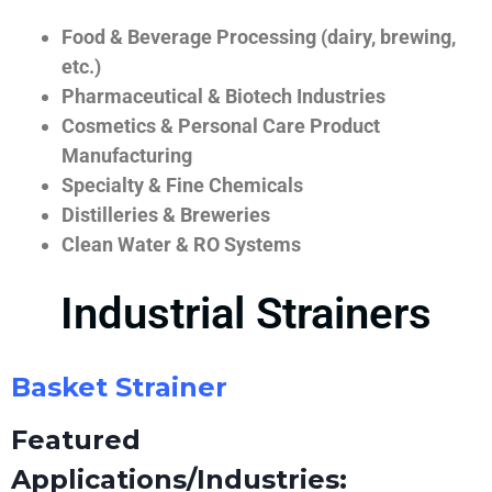
Food & Beverage Processing (dairy, brewing,
etc.)
Pharmaceutical & Biotech Industries
Cosmetics & Personal Care Product
Manufacturing
Specialty & Fine Chemicals
Distilleries & Breweries
Clean Water & RO Systems
Industrial Strainers
Basket Strainer
Featured
Applications/Industries: