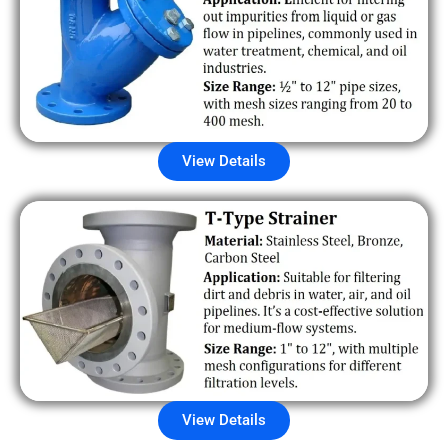
View Details
View Details