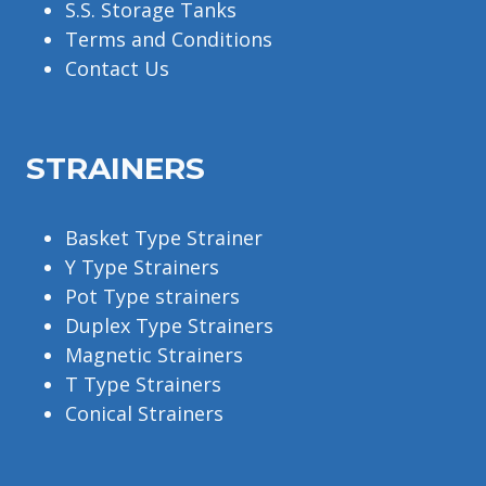
S.S. Storage Tanks
Terms and Conditions
Contact Us
STRAINERS
Basket Type Strainer
Y Type Strainers
Pot Type strainers
Duplex Type Strainers
Magnetic Strainers
T Type Strainers
Conical Strainers