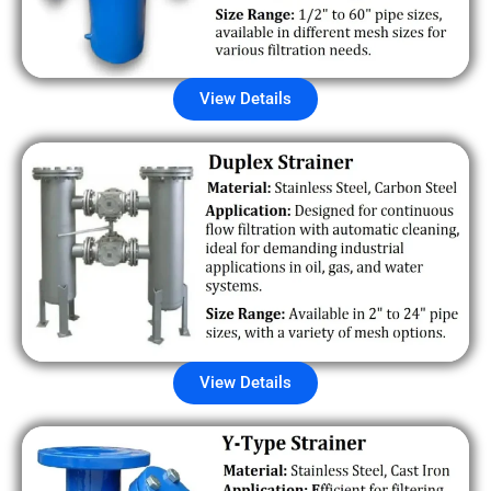
View Details
View Details