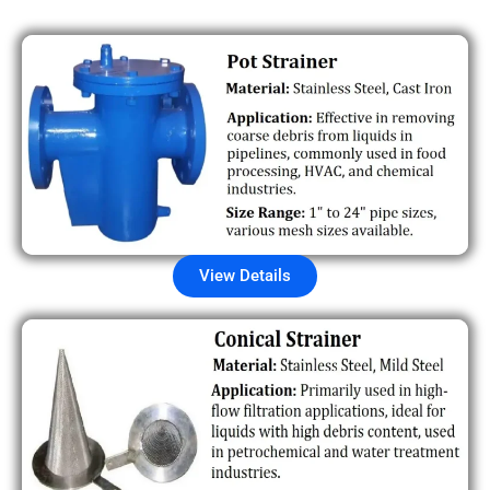
View Details