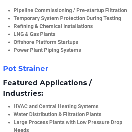
Pipeline Commissioning / Pre-startup Filtration
Temporary System Protection During Testing
Refining & Chemical Installations
LNG & Gas Plants
Offshore Platform Startups
Power Plant Piping Systems
Pot Strainer
Featured Applications /
Industries:
HVAC and Central Heating Systems
Water Distribution & Filtration Plants
Large Process Plants with Low Pressure Drop
Needs