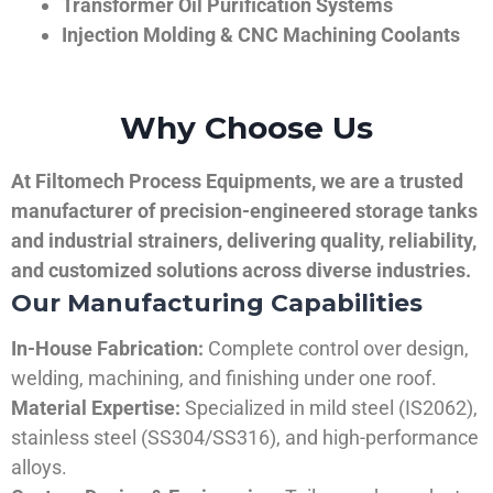
Transformer Oil Purification Systems
Injection Molding & CNC Machining Coolants
Why Choose Us
At Filtomech Process Equipments, we are a trusted
manufacturer of precision-engineered storage tanks
and industrial strainers, delivering quality, reliability,
and customized solutions across diverse industries.
Our Manufacturing Capabilities
In-House Fabrication:
Complete control over design,
welding, machining, and finishing under one roof.
Material Expertise:
Specialized in mild steel (IS2062),
stainless steel (SS304/SS316), and high-performance
alloys.