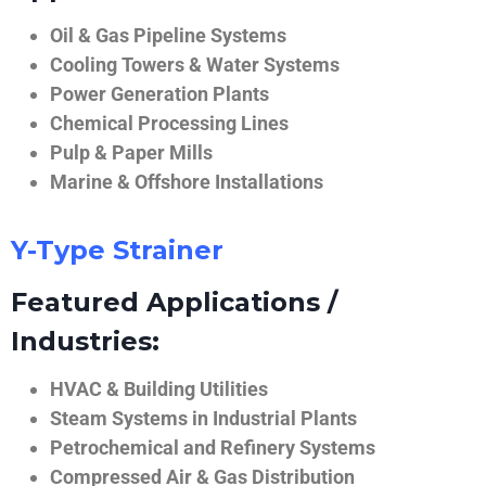
Oil & Gas Pipeline Systems
Cooling Towers & Water Systems
Power Generation Plants
Chemical Processing Lines
Pulp & Paper Mills
Marine & Offshore Installations
Y-Type Strainer
Featured Applications /
Industries:
HVAC & Building Utilities
Steam Systems in Industrial Plants
Petrochemical and Refinery Systems
Compressed Air & Gas Distribution