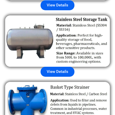
View Details
View Details