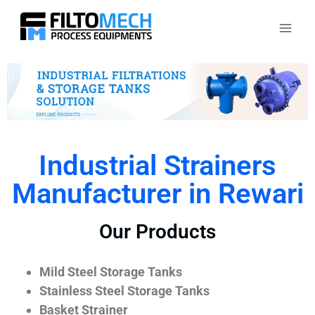
Industrial Strainers
Manufacturer in Rewari
Our Products
Mild Steel Storage Tanks
Stainless Steel Storage Tanks
Basket Strainer