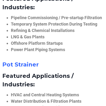
Industries:
Pipeline Commissioning / Pre-startup Filtration
Temporary System Protection During Testing
Refining & Chemical Installations
LNG & Gas Plants
Offshore Platform Startups
Power Plant Piping Systems
Pot Strainer
Featured Applications /
Industries:
HVAC and Central Heating Systems
Water Distribution & Filtration Plants