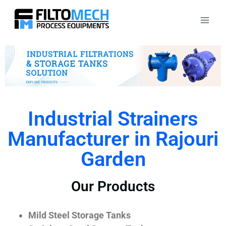
Industrial Strainers
Manufacturer in Rajouri
Garden
Our Products
Mild Steel Storage Tanks