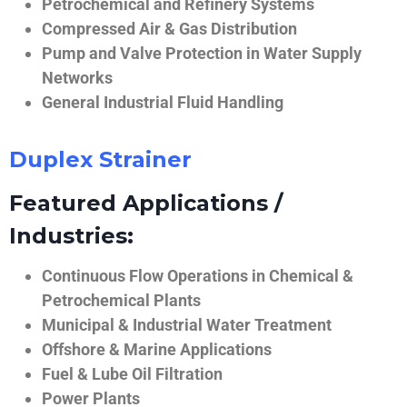
Petrochemical and Refinery Systems
Compressed Air & Gas Distribution
Pump and Valve Protection in Water Supply
Networks
General Industrial Fluid Handling
Duplex Strainer
Featured Applications /
Industries:
Continuous Flow Operations in Chemical &
Petrochemical Plants
Municipal & Industrial Water Treatment
Offshore & Marine Applications
Fuel & Lube Oil Filtration
Power Plants