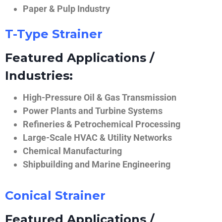
Paper & Pulp Industry
T-Type Strainer
Featured Applications /
Industries:
High-Pressure Oil & Gas Transmission
Power Plants and Turbine Systems
Refineries & Petrochemical Processing
Large-Scale HVAC & Utility Networks
Chemical Manufacturing
Shipbuilding and Marine Engineering
Conical Strainer
Featured Applications /