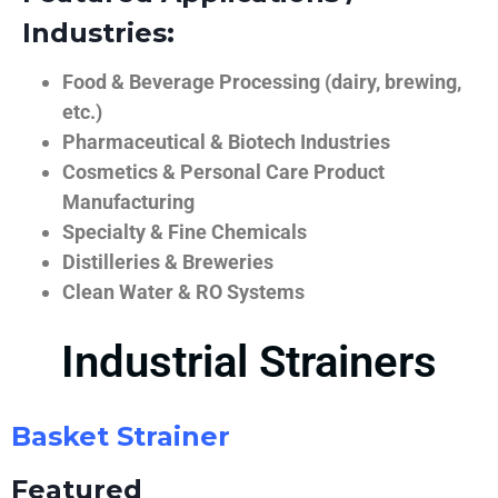
Industries:
Food & Beverage Processing (dairy, brewing,
etc.)
Pharmaceutical & Biotech Industries
Cosmetics & Personal Care Product
Manufacturing
Specialty & Fine Chemicals
Distilleries & Breweries
Clean Water & RO Systems
Industrial Strainers
Basket Strainer
Featured