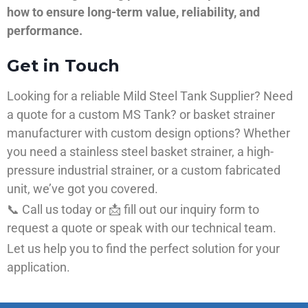
how to ensure long-term value, reliability, and
performance.
Get in Touch
Looking for a reliable Mild Steel Tank Supplier? Need
a quote for a custom MS Tank? or basket strainer
manufacturer with custom design options? Whether
you need a stainless steel basket strainer, a high-
pressure industrial strainer, or a custom fabricated
unit, we’ve got you covered.
📞 Call us today or 📩 fill out our inquiry form to
request a quote or speak with our technical team.
Let us help you to find the perfect solution for your
application.