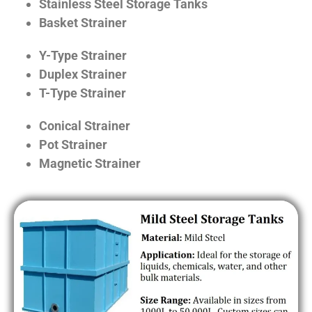
Stainless Steel Storage Tanks
Basket Strainer
Y-Type Strainer
Duplex Strainer
T-Type Strainer
Conical Strainer
Pot Strainer
Magnetic Strainer