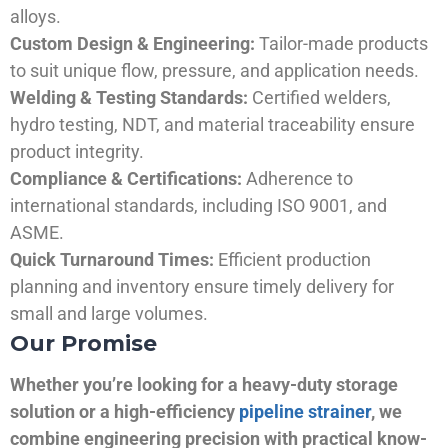
alloys.
Custom Design & Engineering:
Tailor-made products
to suit unique flow, pressure, and application needs.
Welding & Testing Standards:
Certified welders,
hydro testing, NDT, and material traceability ensure
product integrity.
Compliance & Certifications:
Adherence to
international standards, including ISO 9001, and
ASME.
Quick Turnaround Times:
Efficient production
planning and inventory ensure timely delivery for
small and large volumes.
Our Promise
Whether you’re looking for a heavy-duty storage
solution or a high-efficiency
pipeline strainer
, we
combine engineering precision with practical know-