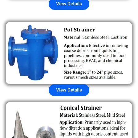
View Details
View Details