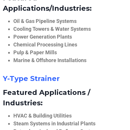
Applications/Industries:
Oil & Gas Pipeline Systems
Cooling Towers & Water Systems
Power Generation Plants
Chemical Processing Lines
Pulp & Paper Mills
Marine & Offshore Installations
Y-Type Strainer
Featured Applications /
Industries:
HVAC & Building Utilities
Steam Systems in Industrial Plants