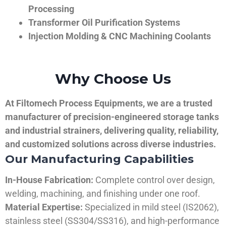
Processing
Transformer Oil Purification Systems
Injection Molding & CNC Machining Coolants
Why Choose Us
At Filtomech Process Equipments, we are a trusted
manufacturer of precision-engineered storage tanks
and industrial strainers, delivering quality, reliability,
and customized solutions across diverse industries.
Our Manufacturing Capabilities
In-House Fabrication:
Complete control over design,
welding, machining, and finishing under one roof.
Material Expertise:
Specialized in mild steel (IS2062),
stainless steel (SS304/SS316), and high-performance