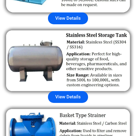
View Details
View Details