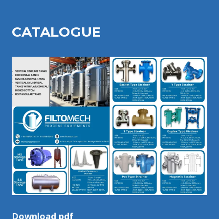
CATALOGU
E
Download pdf