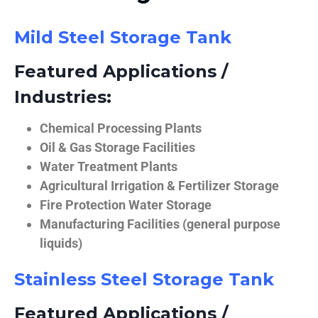
Mild Steel Storage Tank
Featured Applications /
Industries:
Chemical Processing Plants
Oil & Gas Storage Facilities
Water Treatment Plants
Agricultural Irrigation & Fertilizer Storage
Fire Protection Water Storage
Manufacturing Facilities (general purpose
liquids)
Stainless Steel Storage Tank
Featured Applications /