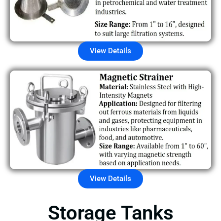
View Details
View Details
Storage Tanks