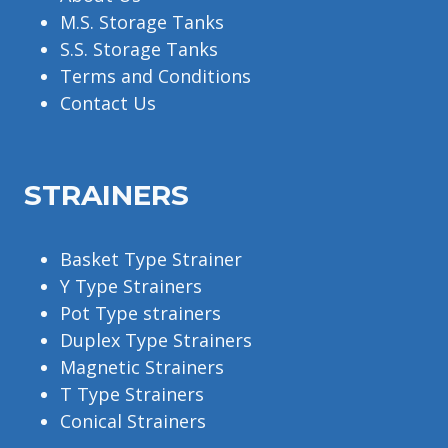
M.S. Storage Tanks
S.S. Storage Tanks
Terms and Conditions
Contact Us
STRAINERS
Basket Type Strainer
Y Type Strainers
Pot Type strainers
Duplex Type Strainers
Magnetic Strainers
T Type Strainers
Conical Strainers