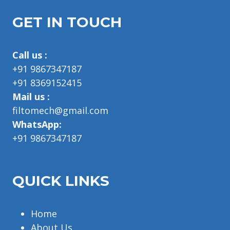
GET IN TOUCH
Call us :
+91 9867347187
+91 8369152415
Mail us :
filtomech@gmail.com
WhatsApp:
+91 9867347187
QUICK LINKS
Home
About Us