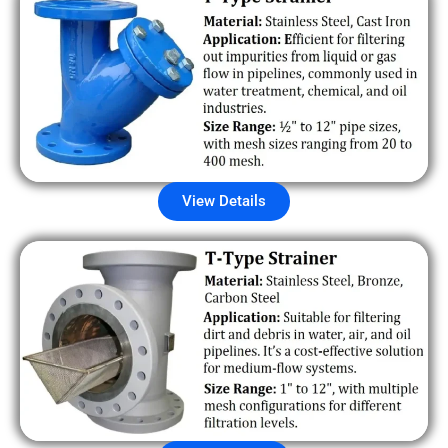
View Details