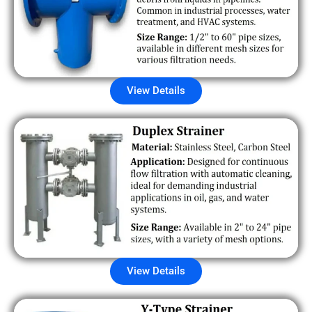
View Details
View Details