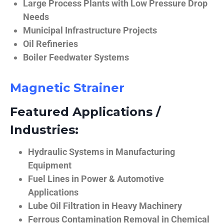
Large Process Plants with Low Pressure Drop
Needs
Municipal Infrastructure Projects
Oil Refineries
Boiler Feedwater Systems
Magnetic Strainer
Featured Applications /
Industries:
Hydraulic Systems in Manufacturing
Equipment
Fuel Lines in Power & Automotive
Applications
Lube Oil Filtration in Heavy Machinery
Ferrous Contamination Removal in Chemical