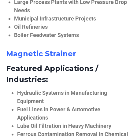
Large Process Plants with Low Pressure Drop
Needs
Municipal Infrastructure Projects
Oil Refineries
Boiler Feedwater Systems
Magnetic Strainer
Featured Applications /
Industries:
Hydraulic Systems in Manufacturing
Equipment
Fuel Lines in Power & Automotive
Applications
Lube Oil Filtration in Heavy Machinery
Ferrous Contamination Removal in Chemical