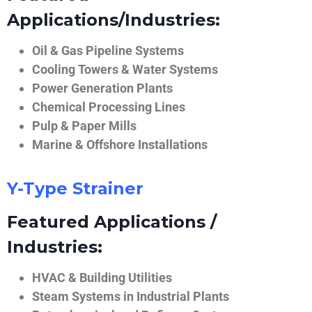
Applications/Industries:
Oil & Gas Pipeline Systems
Cooling Towers & Water Systems
Power Generation Plants
Chemical Processing Lines
Pulp & Paper Mills
Marine & Offshore Installations
Y-Type Strainer
Featured Applications /
Industries:
HVAC & Building Utilities
Steam Systems in Industrial Plants