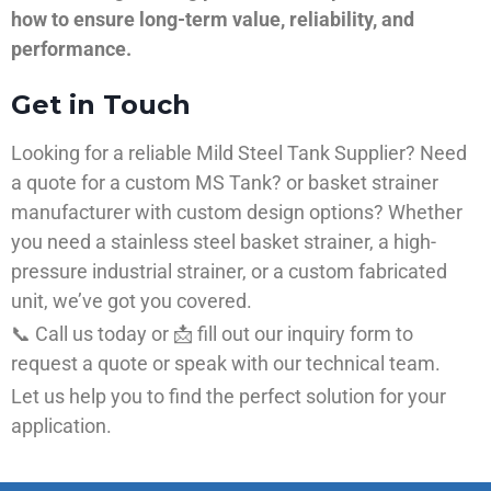
how to ensure long-term value, reliability, and
performance.
Get in Touch
Looking for a reliable Mild Steel Tank Supplier? Need
a quote for a custom MS Tank? or basket strainer
manufacturer with custom design options? Whether
you need a stainless steel basket strainer, a high-
pressure industrial strainer, or a custom fabricated
unit, we’ve got you covered.
📞 Call us today or 📩 fill out our inquiry form to
request a quote or speak with our technical team.
Let us help you to find the perfect solution for your
application.