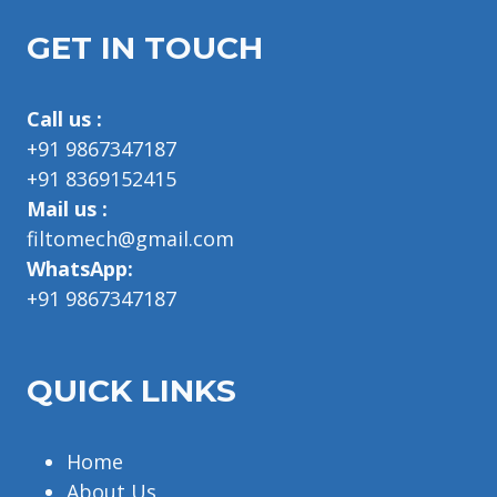
GET IN TOUCH
Call us :
+91 9867347187
+91 8369152415
Mail us :
filtomech@gmail.com
WhatsApp:
+91 9867347187
QUICK LINKS
Home
About Us