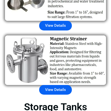
View Details
View Details
Storage Tanks