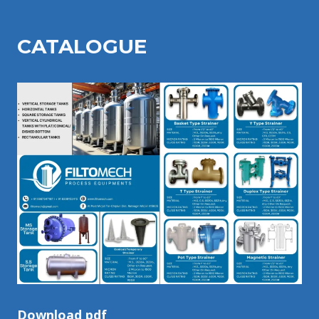
CATALOGU
E
Download pdf