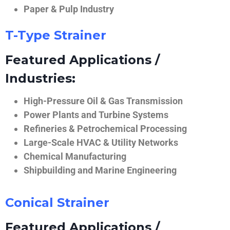
Paper & Pulp Industry
T-Type Strainer
Featured Applications /
Industries:
High-Pressure Oil & Gas Transmission
Power Plants and Turbine Systems
Refineries & Petrochemical Processing
Large-Scale HVAC & Utility Networks
Chemical Manufacturing
Shipbuilding and Marine Engineering
Conical Strainer
Featured Applications /