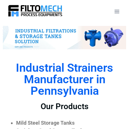
Industrial Strainers
Manufacturer in
Pennsylvania
Our Products
Mild Steel Storage Tanks