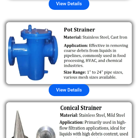
View Details
View Details