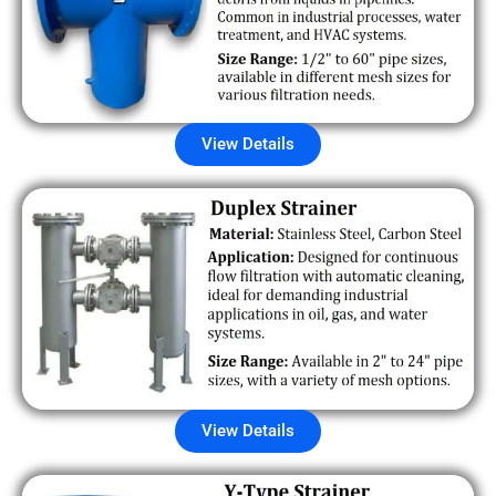
View Details
View Details