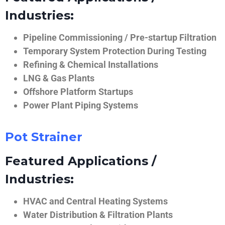
Industries:
Pipeline Commissioning / Pre-startup Filtration
Temporary System Protection During Testing
Refining & Chemical Installations
LNG & Gas Plants
Offshore Platform Startups
Power Plant Piping Systems
Pot Strainer
Featured Applications /
Industries:
HVAC and Central Heating Systems
Water Distribution & Filtration Plants