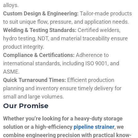
alloys.
Custom Design & Engineering:
Tailor-made products
to suit unique flow, pressure, and application needs.
Welding & Testing Standards:
Certified welders,
hydro testing, NDT, and material traceability ensure
product integrity.
Compliance & Certifications:
Adherence to
international standards, including ISO 9001, and
ASME.
Quick Turnaround Times:
Efficient production
planning and inventory ensure timely delivery for
small and large volumes.
Our Promise
Whether you’re looking for a heavy-duty storage
solution or a high-efficiency
pipeline strainer
, we
combine engineering precision with practical know-