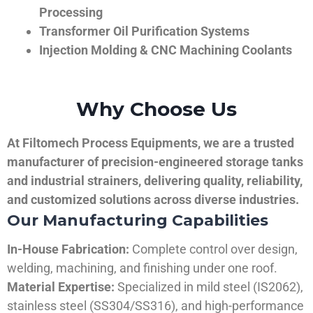
Processing
Transformer Oil Purification Systems
Injection Molding & CNC Machining Coolants
Why Choose Us
At Filtomech Process Equipments, we are a trusted
manufacturer of precision-engineered storage tanks
and industrial strainers, delivering quality, reliability,
and customized solutions across diverse industries.
Our Manufacturing Capabilities
In-House Fabrication:
Complete control over design,
welding, machining, and finishing under one roof.
Material Expertise:
Specialized in mild steel (IS2062),
stainless steel (SS304/SS316), and high-performance