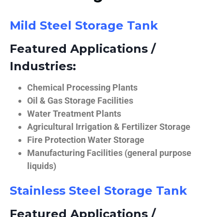
Mild Steel Storage Tank
Featured Applications /
Industries:
Chemical Processing Plants
Oil & Gas Storage Facilities
Water Treatment Plants
Agricultural Irrigation & Fertilizer Storage
Fire Protection Water Storage
Manufacturing Facilities (general purpose
liquids)
Stainless Steel Storage Tank
Featured Applications /