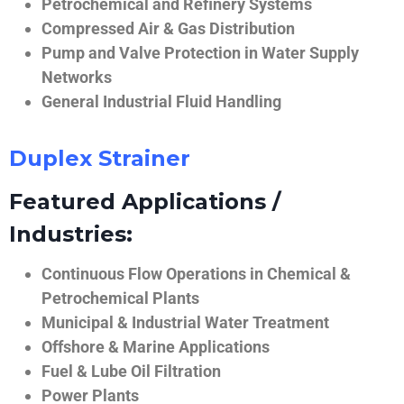
Petrochemical and Refinery Systems
Compressed Air & Gas Distribution
Pump and Valve Protection in Water Supply
Networks
General Industrial Fluid Handling
Duplex Strainer
Featured Applications /
Industries:
Continuous Flow Operations in Chemical &
Petrochemical Plants
Municipal & Industrial Water Treatment
Offshore & Marine Applications
Fuel & Lube Oil Filtration
Power Plants