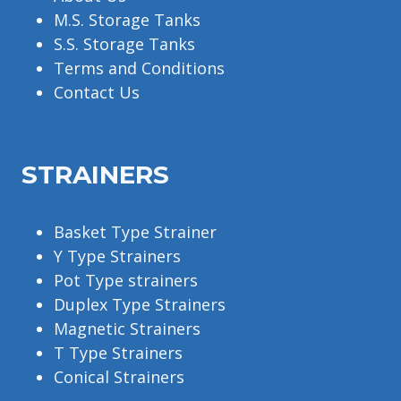
M.S. Storage Tanks
S.S. Storage Tanks
Terms and Conditions
Contact Us
STRAINERS
Basket Type Strainer
Y Type Strainers
Pot Type strainers
Duplex Type Strainers
Magnetic Strainers
T Type Strainers
Conical Strainers