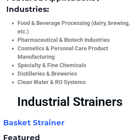
Industries:
Food & Beverage Processing (dairy, brewing,
etc.)
Pharmaceutical & Biotech Industries
Cosmetics & Personal Care Product
Manufacturing
Specialty & Fine Chemicals
Distilleries & Breweries
Clean Water & RO Systems
Industrial Strainers
Basket Strainer
Featured