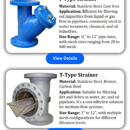
View Details