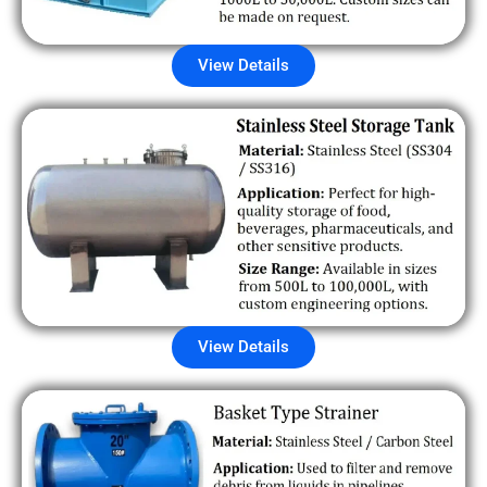
View Details
View Details