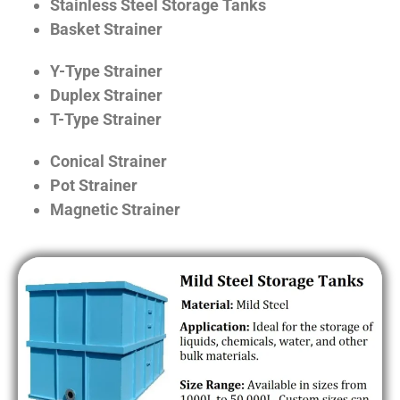
Stainless Steel Storage Tanks
Basket Strainer
Y-Type Strainer
Duplex Strainer
T-Type Strainer
Conical Strainer
Pot Strainer
Magnetic Strainer