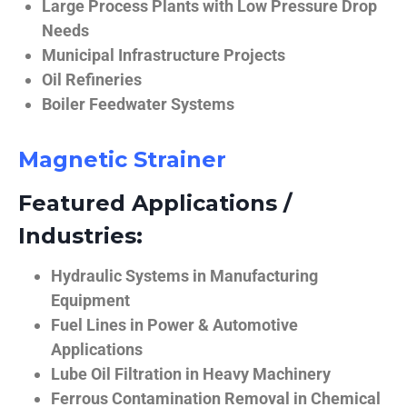
Large Process Plants with Low Pressure Drop
Needs
Municipal Infrastructure Projects
Oil Refineries
Boiler Feedwater Systems
Magnetic Strainer
Featured Applications /
Industries:
Hydraulic Systems in Manufacturing
Equipment
Fuel Lines in Power & Automotive
Applications
Lube Oil Filtration in Heavy Machinery
Ferrous Contamination Removal in Chemical