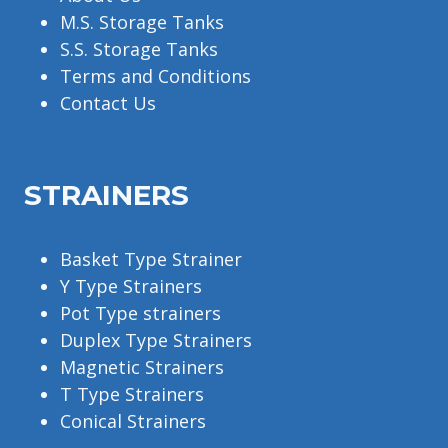
M.S. Storage Tanks
S.S. Storage Tanks
Terms and Conditions
Contact Us
STRAINERS
Basket Type Strainer
Y Type Strainers
Pot Type strainers
Duplex Type Strainers
Magnetic Strainers
T Type Strainers
Conical Strainers