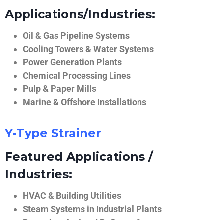
Applications/Industries:
Oil & Gas Pipeline Systems
Cooling Towers & Water Systems
Power Generation Plants
Chemical Processing Lines
Pulp & Paper Mills
Marine & Offshore Installations
Y-Type Strainer
Featured Applications /
Industries:
HVAC & Building Utilities
Steam Systems in Industrial Plants