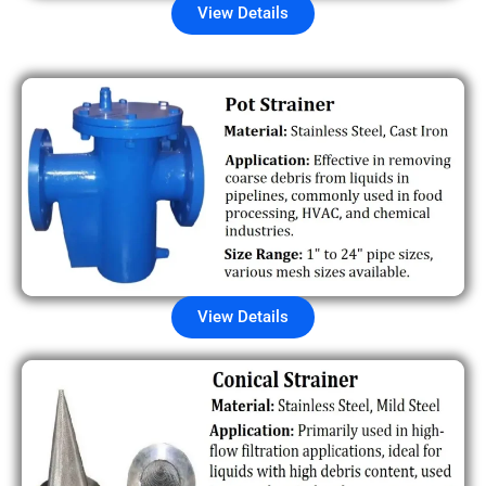
View Details
View Details