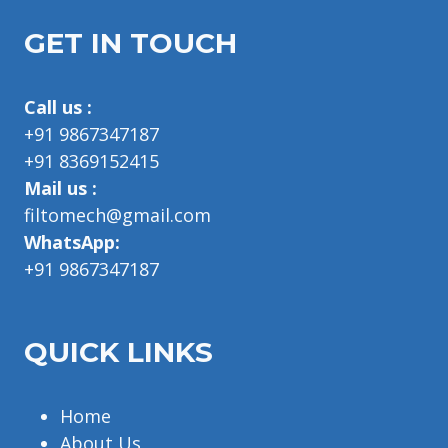
GET IN TOUCH
Call us :
+91 9867347187
+91 8369152415
Mail us :
filtomech@gmail.com
WhatsApp:
+91 9867347187
QUICK LINKS
Home
About Us