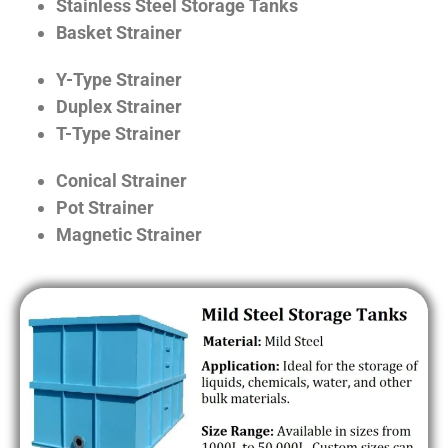
Stainless Steel Storage Tanks
Basket Strainer
Y-Type Strainer
Duplex Strainer
T-Type Strainer
Conical Strainer
Pot Strainer
Magnetic Strainer