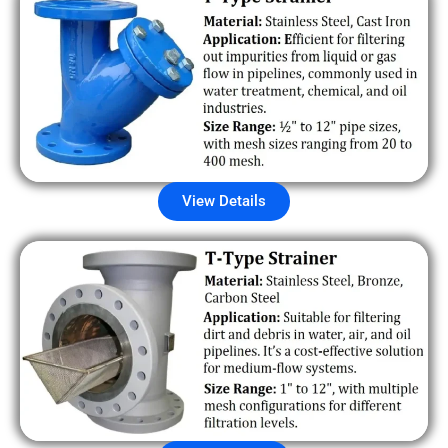
View Details