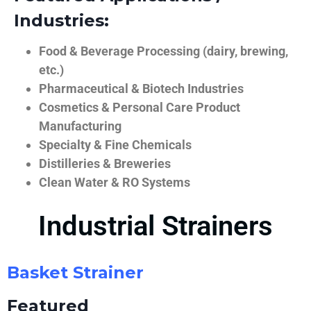
Industries:
Food & Beverage Processing (dairy, brewing,
etc.)
Pharmaceutical & Biotech Industries
Cosmetics & Personal Care Product
Manufacturing
Specialty & Fine Chemicals
Distilleries & Breweries
Clean Water & RO Systems
Industrial Strainers
Basket Strainer
Featured