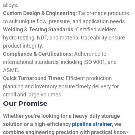
alloys.
Custom Design & Engineering:
Tailor-made products
to suit unique flow, pressure, and application needs.
Welding & Testing Standards:
Certified welders,
hydro testing, NDT, and material traceability ensure
product integrity.
Compliance & Certifications:
Adherence to
international standards, including ISO 9001, and
ASME.
Quick Turnaround Times:
Efficient production
planning and inventory ensure timely delivery for
small and large volumes.
Our Promise
Whether you’re looking for a heavy-duty storage
solution or a high-efficiency
pipeline strainer
, we
combine engineering precision with practical know-