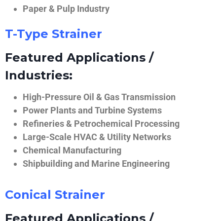
Paper & Pulp Industry
T-Type Strainer
Featured Applications /
Industries:
High-Pressure Oil & Gas Transmission
Power Plants and Turbine Systems
Refineries & Petrochemical Processing
Large-Scale HVAC & Utility Networks
Chemical Manufacturing
Shipbuilding and Marine Engineering
Conical Strainer
Featured Applications /