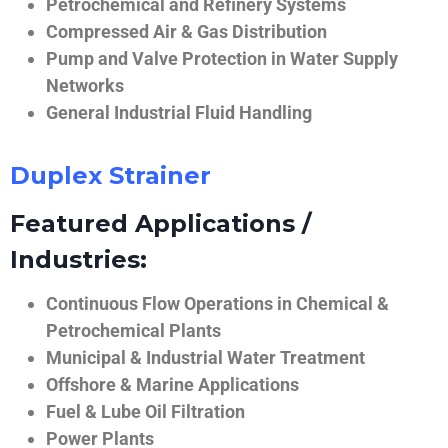
Petrochemical and Refinery Systems
Compressed Air & Gas Distribution
Pump and Valve Protection in Water Supply
Networks
General Industrial Fluid Handling
Duplex Strainer
Featured Applications /
Industries:
Continuous Flow Operations in Chemical &
Petrochemical Plants
Municipal & Industrial Water Treatment
Offshore & Marine Applications
Fuel & Lube Oil Filtration
Power Plants