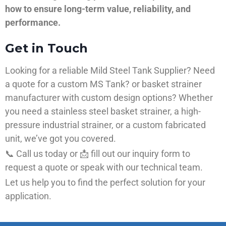
how to ensure long-term value, reliability, and
performance.
Get in Touch
Looking for a reliable Mild Steel Tank Supplier? Need
a quote for a custom MS Tank? or basket strainer
manufacturer with custom design options? Whether
you need a stainless steel basket strainer, a high-
pressure industrial strainer, or a custom fabricated
unit, we’ve got you covered.
📞 Call us today or 📩 fill out our inquiry form to
request a quote or speak with our technical team.
Let us help you to find the perfect solution for your
application.