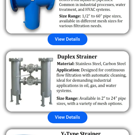
View Details
View Details