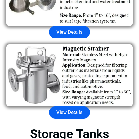
View Details
View Details
Storage Tanks