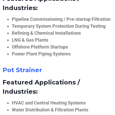
Industries:
Pipeline Commissioning / Pre-startup Filtration
Temporary System Protection During Testing
Refining & Chemical Installations
LNG & Gas Plants
Offshore Platform Startups
Power Plant Piping Systems
Pot Strainer
Featured Applications /
Industries:
HVAC and Central Heating Systems
Water Distribution & Filtration Plants