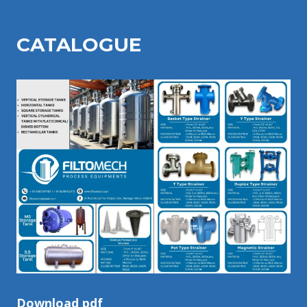
CATALOGU
E
Download pdf