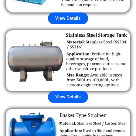
View Details
View Details