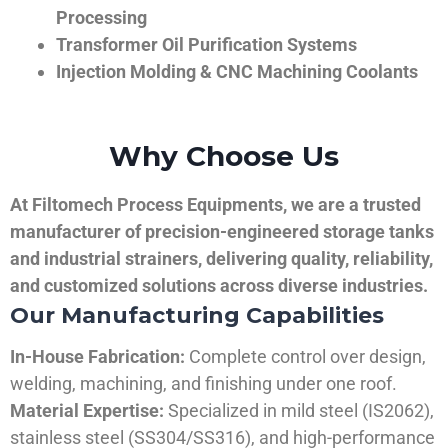
Processing
Transformer Oil Purification Systems
Injection Molding & CNC Machining Coolants
Why Choose Us
At Filtomech Process Equipments, we are a trusted
manufacturer of precision-engineered storage tanks
and industrial strainers, delivering quality, reliability,
and customized solutions across diverse industries.
Our Manufacturing Capabilities
In-House Fabrication:
Complete control over design,
welding, machining, and finishing under one roof.
Material Expertise:
Specialized in mild steel (IS2062),
stainless steel (SS304/SS316), and high-performance