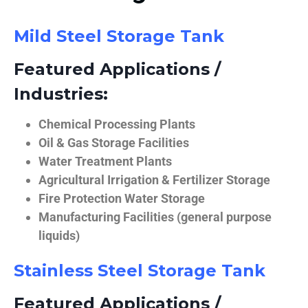
Mild Steel Storage Tank
Featured Applications /
Industries:
Chemical Processing Plants
Oil & Gas Storage Facilities
Water Treatment Plants
Agricultural Irrigation & Fertilizer Storage
Fire Protection Water Storage
Manufacturing Facilities (general purpose
liquids)
Stainless Steel Storage Tank
Featured Applications /