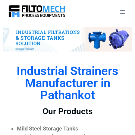
Industrial Strainers
Manufacturer in
Pathankot
Our Products
Mild Steel Storage Tanks