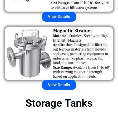
View Details
View Details
Storage Tanks