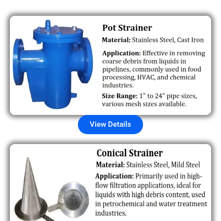
View Details