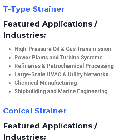
T-Type Strainer
Featured Applications /
Industries:
High-Pressure Oil & Gas Transmission
Power Plants and Turbine Systems
Refineries & Petrochemical Processing
Large-Scale HVAC & Utility Networks
Chemical Manufacturing
Shipbuilding and Marine Engineering
Conical Strainer
Featured Applications /
Industries: