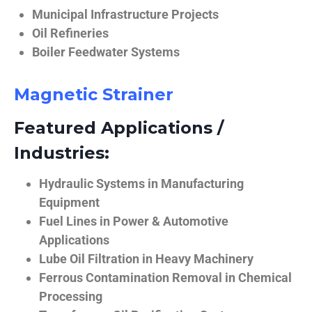
Municipal Infrastructure Projects
Oil Refineries
Boiler Feedwater Systems
Magnetic Strainer
Featured Applications /
Industries:
Hydraulic Systems in Manufacturing
Equipment
Fuel Lines in Power & Automotive
Applications
Lube Oil Filtration in Heavy Machinery
Ferrous Contamination Removal in Chemical
Processing