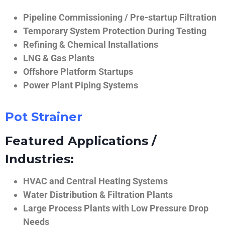
Pipeline Commissioning / Pre-startup Filtration
Temporary System Protection During Testing
Refining & Chemical Installations
LNG & Gas Plants
Offshore Platform Startups
Power Plant Piping Systems
Pot Strainer
Featured Applications /
Industries:
HVAC and Central Heating Systems
Water Distribution & Filtration Plants
Large Process Plants with Low Pressure Drop
Needs