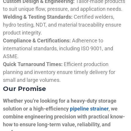
Custom Design & Engineering:
Tailor-made products
to suit unique flow, pressure, and application needs.
Welding & Testing Standards:
Certified welders,
hydro testing, NDT, and material traceability ensure
product integrity.
Compliance & Certifications:
Adherence to
international standards, including ISO 9001, and
ASME.
Quick Turnaround Times:
Efficient production
planning and inventory ensure timely delivery for
small and large volumes.
Our Promise
Whether you’re looking for a heavy-duty storage
solution or a high-efficiency
pipeline strainer
, we
combine engineering precision with practical know-
how to ensure long-term value, reliability, and