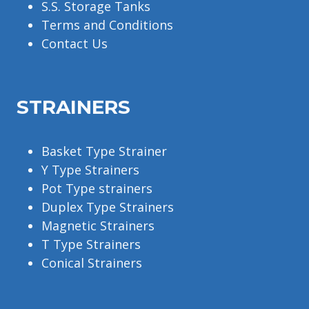
S.S. Storage Tanks
Terms and Conditions
Contact Us
STRAINERS
Basket Type Strainer
Y Type Strainers
Pot Type strainers
Duplex Type Strainers
Magnetic Strainers
T Type Strainers
Conical Strainers