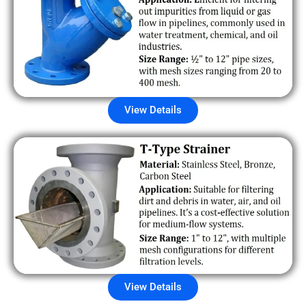
View Details
View Details