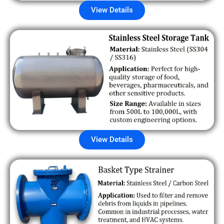
View Details
View Details