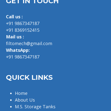
GET IN TOUCH
Call us :
+91 9867347187
+91 8369152415
Mail us :
filtomech@gmail.com
WhatsApp:
+91 9867347187
QUICK LINKS
Home
About Us
M.S. Storage Tanks