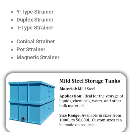
Y-Type Strainer
Duplex Strainer
T-Type Strainer
Conical Strainer
Pot Strainer
Magnetic Strainer