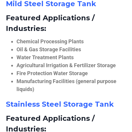
Mild Steel Storage Tank
Featured Applications /
Industries:
Chemical Processing Plants
Oil & Gas Storage Facilities
Water Treatment Plants
Agricultural Irrigation & Fertilizer Storage
Fire Protection Water Storage
Manufacturing Facilities (general purpose
liquids)
Stainless Steel Storage Tank
Featured Applications /
Industries: