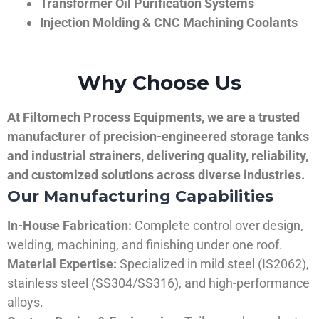
Transformer Oil Purification Systems
Injection Molding & CNC Machining Coolants
Why Choose Us
At Filtomech Process Equipments, we are a trusted
manufacturer of precision-engineered storage tanks
and industrial strainers, delivering quality, reliability,
and customized solutions across diverse industries.
Our Manufacturing Capabilities
In-House Fabrication:
Complete control over design,
welding, machining, and finishing under one roof.
Material Expertise:
Specialized in mild steel (IS2062),
stainless steel (SS304/SS316), and high-performance
alloys.