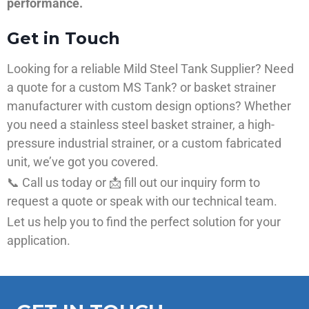
performance.
Get in Touch
Looking for a reliable Mild Steel Tank Supplier? Need
a quote for a custom MS Tank? or basket strainer
manufacturer with custom design options? Whether
you need a stainless steel basket strainer, a high-
pressure industrial strainer, or a custom fabricated
unit, we’ve got you covered.
📞 Call us today or 📩 fill out our inquiry form to
request a quote or speak with our technical team.
Let us help you to find the perfect solution for your
application.