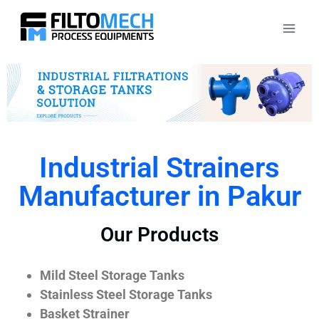
Industrial Strainers
Manufacturer in Pakur
Our Products
Mild Steel Storage Tanks
Stainless Steel Storage Tanks
Basket Strainer