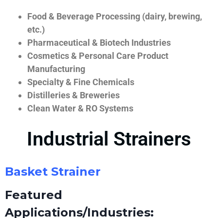
Food & Beverage Processing (dairy, brewing,
etc.)
Pharmaceutical & Biotech Industries
Cosmetics & Personal Care Product
Manufacturing
Specialty & Fine Chemicals
Distilleries & Breweries
Clean Water & RO Systems
Industrial Strainers
Basket Strainer
Featured
Applications/Industries: