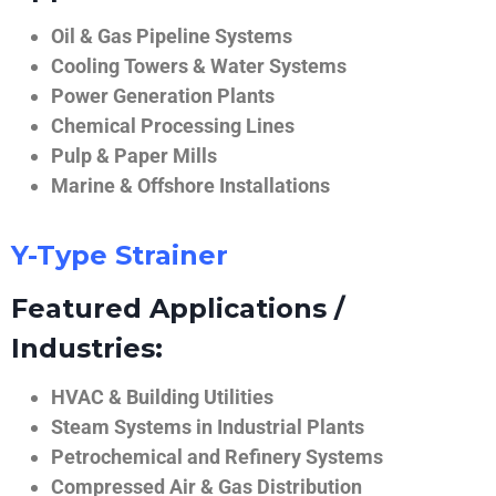
Oil & Gas Pipeline Systems
Cooling Towers & Water Systems
Power Generation Plants
Chemical Processing Lines
Pulp & Paper Mills
Marine & Offshore Installations
Y-Type Strainer
Featured Applications /
Industries:
HVAC & Building Utilities
Steam Systems in Industrial Plants
Petrochemical and Refinery Systems
Compressed Air & Gas Distribution