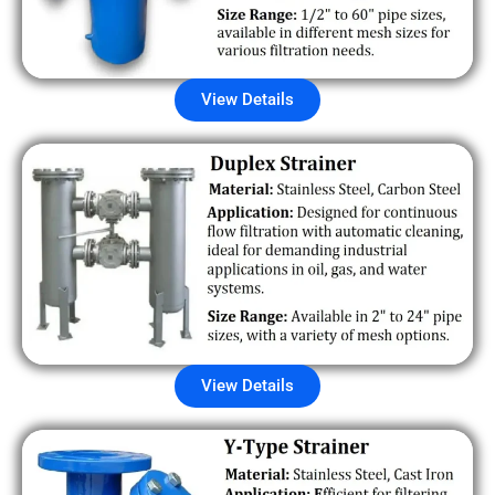
View Details
View Details