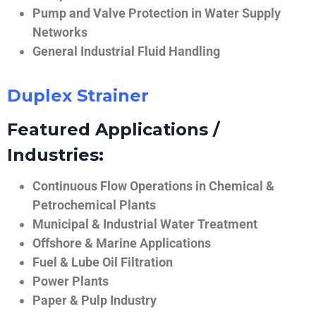
Pump and Valve Protection in Water Supply
Networks
General Industrial Fluid Handling
Duplex Strainer
Featured Applications /
Industries:
Continuous Flow Operations in Chemical &
Petrochemical Plants
Municipal & Industrial Water Treatment
Offshore & Marine Applications
Fuel & Lube Oil Filtration
Power Plants
Paper & Pulp Industry