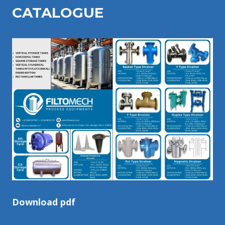
CATALOGU
E
Download pdf