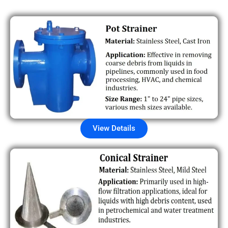
View Details