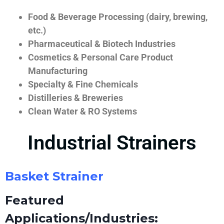
Food & Beverage Processing (dairy, brewing,
etc.)
Pharmaceutical & Biotech Industries
Cosmetics & Personal Care Product
Manufacturing
Specialty & Fine Chemicals
Distilleries & Breweries
Clean Water & RO Systems
Industrial Strainers
Basket Strainer
Featured
Applications/Industries: