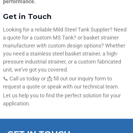
performance.
Get in Touch
Looking for a reliable Mild Steel Tank Supplier? Need
a quote for a custom MS Tank? or basket strainer
manufacturer with custom design options? Whether
you need a stainless steel basket strainer, a high-
pressure industrial strainer, or a custom fabricated
unit, we’ve got you covered.
📞 Call us today or 📩 fill out our inquiry form to
request a quote or speak with our technical team.
Let us help you to find the perfect solution for your
application.