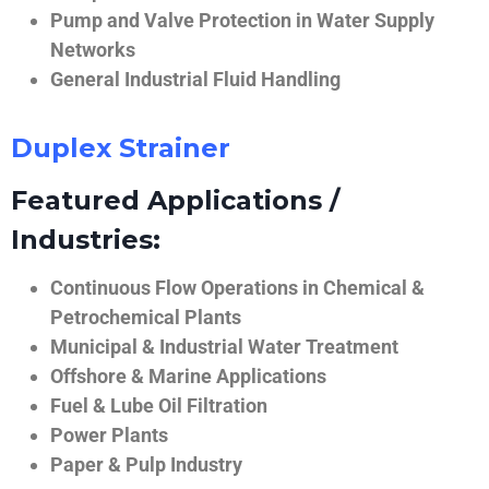
Pump and Valve Protection in Water Supply
Networks
General Industrial Fluid Handling
Duplex Strainer
Featured Applications /
Industries:
Continuous Flow Operations in Chemical &
Petrochemical Plants
Municipal & Industrial Water Treatment
Offshore & Marine Applications
Fuel & Lube Oil Filtration
Power Plants
Paper & Pulp Industry