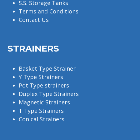
S.S. Storage Tanks
Terms and Conditions
Contact Us
STRAINERS
Basket Type Strainer
Y Type Strainers
Pot Type strainers
Duplex Type Strainers
Magnetic Strainers
T Type Strainers
Conical Strainers