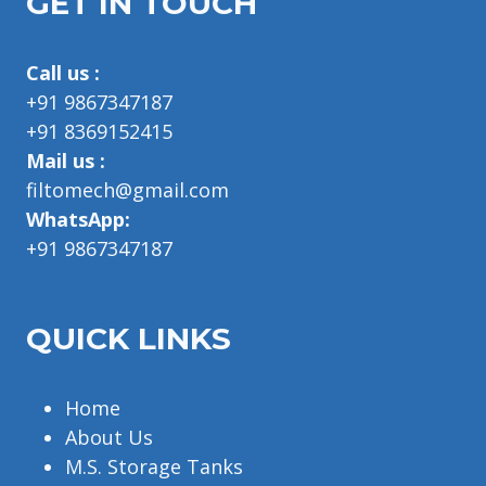
GET IN TOUCH
Call us :
+91 9867347187
+91 8369152415
Mail us :
filtomech@gmail.com
WhatsApp:
+91 9867347187
QUICK LINKS
Home
About Us
M.S. Storage Tanks