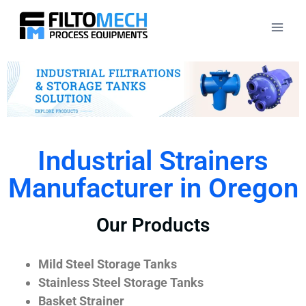
Industrial Strainers
Manufacturer in Oregon
Our Products
Mild Steel Storage Tanks
Stainless Steel Storage Tanks
Basket Strainer