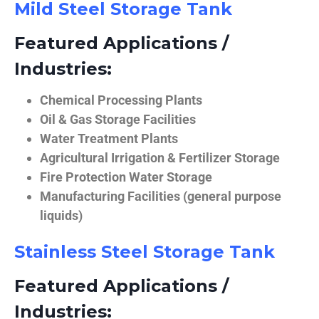
Mild Steel Storage Tank
Featured Applications /
Industries:
Chemical Processing Plants
Oil & Gas Storage Facilities
Water Treatment Plants
Agricultural Irrigation & Fertilizer Storage
Fire Protection Water Storage
Manufacturing Facilities (general purpose
liquids)
Stainless Steel Storage Tank
Featured Applications /
Industries: