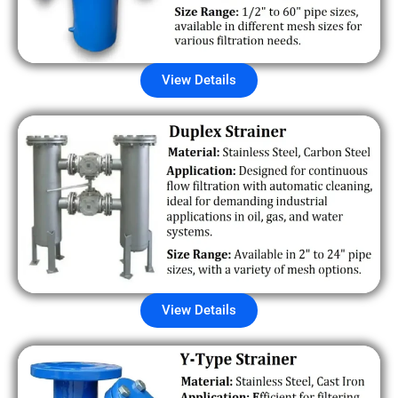
View Details
View Details