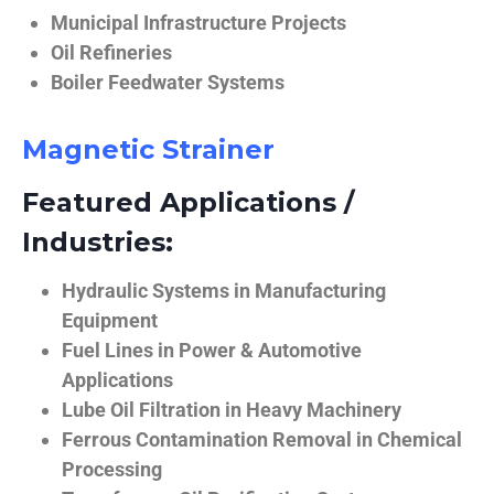
Municipal Infrastructure Projects
Oil Refineries
Boiler Feedwater Systems
Magnetic Strainer
Featured Applications /
Industries:
Hydraulic Systems in Manufacturing
Equipment
Fuel Lines in Power & Automotive
Applications
Lube Oil Filtration in Heavy Machinery
Ferrous Contamination Removal in Chemical
Processing