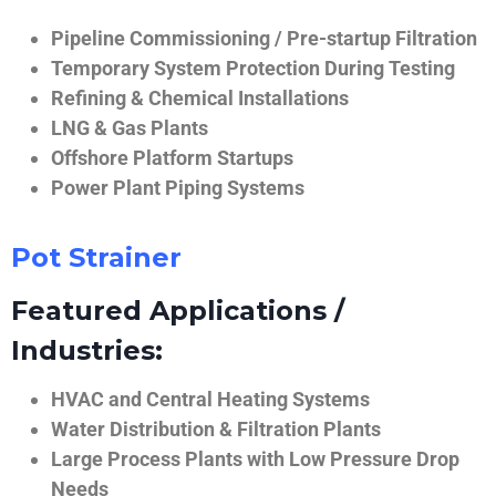
Pipeline Commissioning / Pre-startup Filtration
Temporary System Protection During Testing
Refining & Chemical Installations
LNG & Gas Plants
Offshore Platform Startups
Power Plant Piping Systems
Pot Strainer
Featured Applications /
Industries:
HVAC and Central Heating Systems
Water Distribution & Filtration Plants
Large Process Plants with Low Pressure Drop
Needs