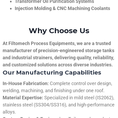
Transformer Oil Purification Systems
Injection Molding & CNC Machining Coolants
Why Choose Us
At Filtomech Process Equipments, we are a trusted
manufacturer of precision-engineered storage tanks
and industrial strainers, delivering quality, reliability,
and customized solutions across diverse industries.
Our Manufacturing Capabilities
In-House Fabrication:
Complete control over design,
welding, machining, and finishing under one roof.
Material Expertise:
Specialized in mild steel (IS2062),
stainless steel (SS304/SS316), and high-performance
alloys.