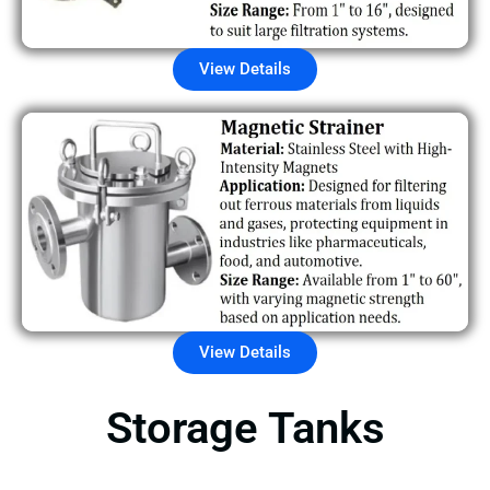
View Details
View Details
Storage Tanks