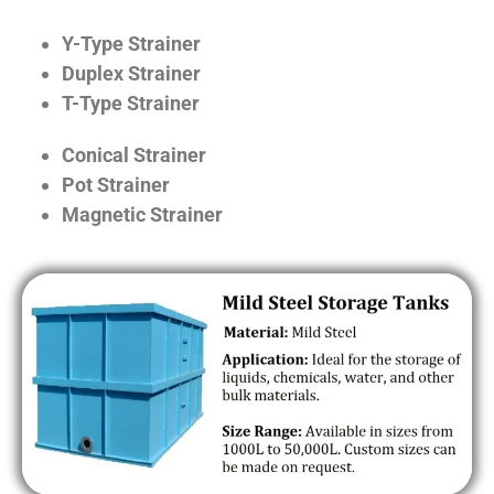
Y-Type Strainer
Duplex Strainer
T-Type Strainer
Conical Strainer
Pot Strainer
Magnetic Strainer