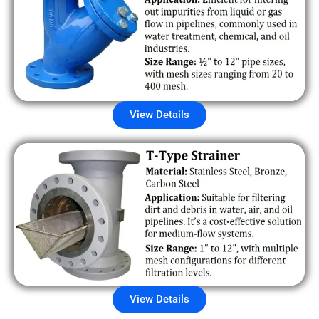
View Details
View Details