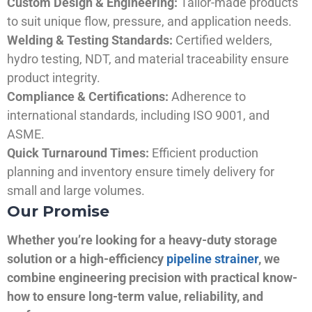
Custom Design & Engineering:
Tailor-made products
to suit unique flow, pressure, and application needs.
Welding & Testing Standards:
Certified welders,
hydro testing, NDT, and material traceability ensure
product integrity.
Compliance & Certifications:
Adherence to
international standards, including ISO 9001, and
ASME.
Quick Turnaround Times:
Efficient production
planning and inventory ensure timely delivery for
small and large volumes.
Our Promise
Whether you’re looking for a heavy-duty storage
solution or a high-efficiency
pipeline strainer
, we
combine engineering precision with practical know-
how to ensure long-term value, reliability, and