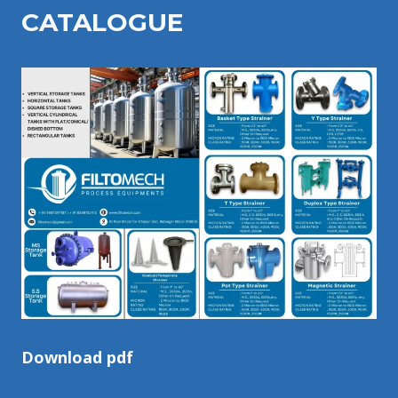
CATALOGU
E
Download pdf