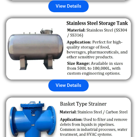
View Details
View Details