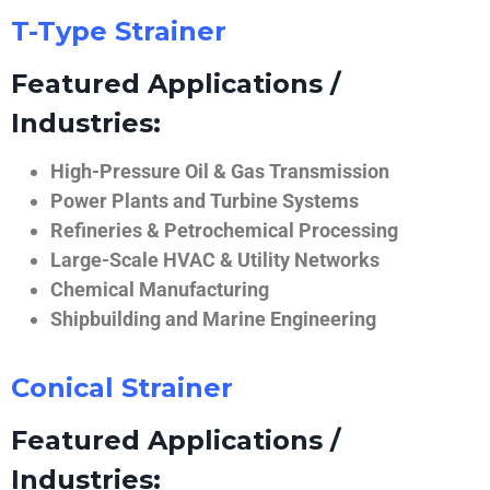
T-Type Strainer
Featured Applications /
Industries:
High-Pressure Oil & Gas Transmission
Power Plants and Turbine Systems
Refineries & Petrochemical Processing
Large-Scale HVAC & Utility Networks
Chemical Manufacturing
Shipbuilding and Marine Engineering
Conical Strainer
Featured Applications /
Industries: