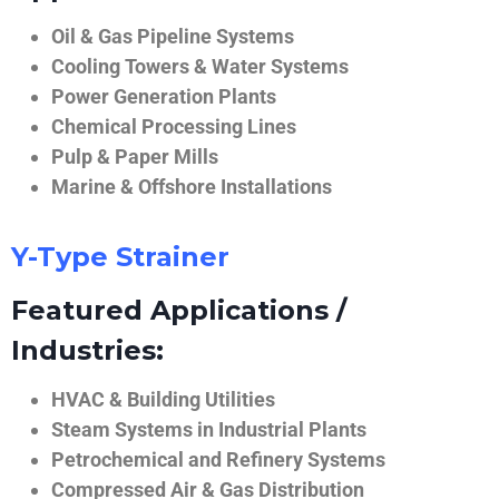
Oil & Gas Pipeline Systems
Cooling Towers & Water Systems
Power Generation Plants
Chemical Processing Lines
Pulp & Paper Mills
Marine & Offshore Installations
Y-Type Strainer
Featured Applications /
Industries:
HVAC & Building Utilities
Steam Systems in Industrial Plants
Petrochemical and Refinery Systems
Compressed Air & Gas Distribution