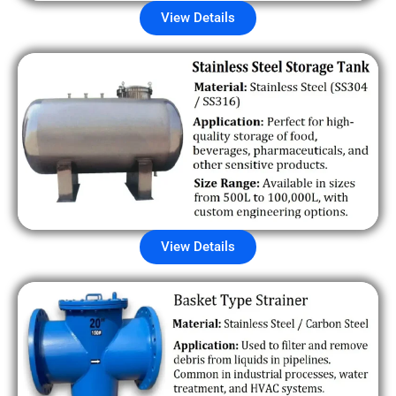
View Details
View Details