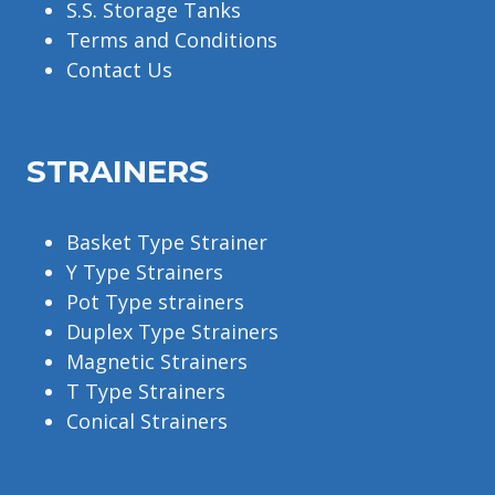
S.S. Storage Tanks
Terms and Conditions
Contact Us
STRAINERS
Basket Type Strainer
Y Type Strainers
Pot Type strainers
Duplex Type Strainers
Magnetic Strainers
T Type Strainers
Conical Strainers