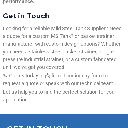
performance.
Get in Touch
Looking for a reliable Mild Steel Tank Supplier? Need
a quote for a custom MS Tank? or basket strainer
manufacturer with custom design options? Whether
you need a stainless steel basket strainer, a high-
pressure industrial strainer, or a custom fabricated
unit, we’ve got you covered.
📞 Call us today or 📩 fill out our inquiry form to
request a quote or speak with our technical team.
Let us help you to find the perfect solution for your
application.