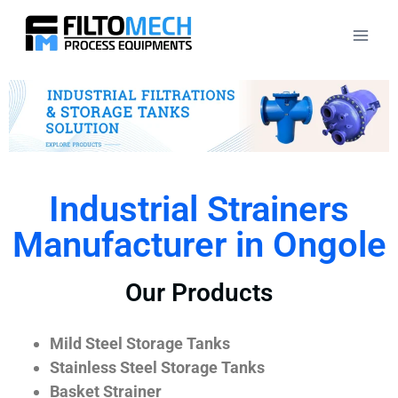
Industrial Strainers
Manufacturer in Ongole
Our Products
Mild Steel Storage Tanks
Stainless Steel Storage Tanks
Basket Strainer