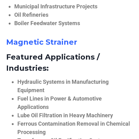
Municipal Infrastructure Projects
Oil Refineries
Boiler Feedwater Systems
Magnetic Strainer
Featured Applications /
Industries:
Hydraulic Systems in Manufacturing
Equipment
Fuel Lines in Power & Automotive
Applications
Lube Oil Filtration in Heavy Machinery
Ferrous Contamination Removal in Chemical
Processing