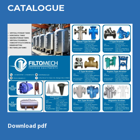
CATALOGU
E
Download pdf