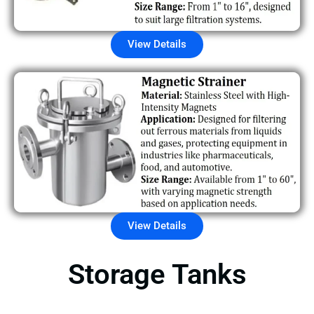
View Details
View Details
Storage Tanks