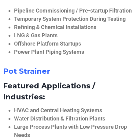
Pipeline Commissioning / Pre-startup Filtration
Temporary System Protection During Testing
Refining & Chemical Installations
LNG & Gas Plants
Offshore Platform Startups
Power Plant Piping Systems
Pot Strainer
Featured Applications /
Industries:
HVAC and Central Heating Systems
Water Distribution & Filtration Plants
Large Process Plants with Low Pressure Drop
Needs