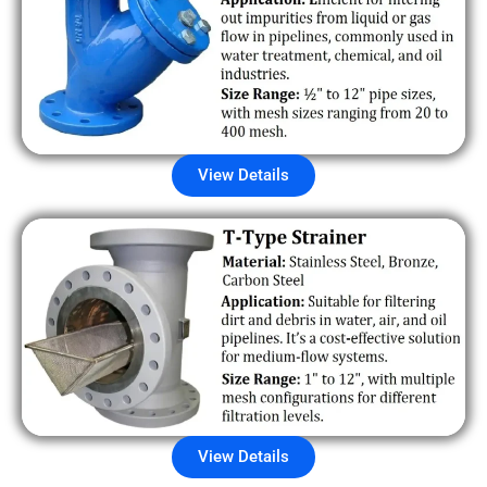
View Details
View Details