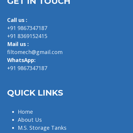
GET IN TOUCH
Call us :
+91 9867347187
+91 8369152415
Mail us :
filtomech@gmail.com
WhatsApp:
+91 9867347187
QUICK LINKS
Home
About Us
M.S. Storage Tanks