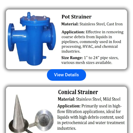
View Details