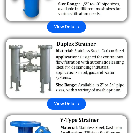
View Details
View Details