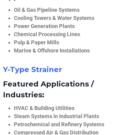
Oil & Gas Pipeline Systems
Cooling Towers & Water Systems
Power Generation Plants
Chemical Processing Lines
Pulp & Paper Mills
Marine & Offshore Installations
Y-Type Strainer
Featured Applications /
Industries:
HVAC & Building Utilities
Steam Systems in Industrial Plants
Petrochemical and Refinery Systems
Compressed Air & Gas Distribution