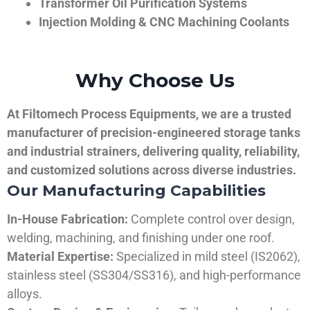
Transformer Oil Purification Systems
Injection Molding & CNC Machining Coolants
Why Choose Us
At Filtomech Process Equipments, we are a trusted
manufacturer of precision-engineered storage tanks
and industrial strainers, delivering quality, reliability,
and customized solutions across diverse industries.
Our Manufacturing Capabilities
In-House Fabrication:
Complete control over design,
welding, machining, and finishing under one roof.
Material Expertise:
Specialized in mild steel (IS2062),
stainless steel (SS304/SS316), and high-performance
alloys.