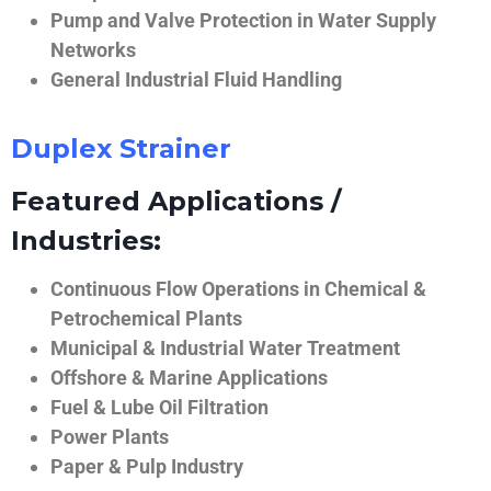
Pump and Valve Protection in Water Supply
Networks
General Industrial Fluid Handling
Duplex Strainer
Featured Applications /
Industries:
Continuous Flow Operations in Chemical &
Petrochemical Plants
Municipal & Industrial Water Treatment
Offshore & Marine Applications
Fuel & Lube Oil Filtration
Power Plants
Paper & Pulp Industry