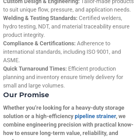
Custom Design & Engineering:
Tailor-made products
to suit unique flow, pressure, and application needs.
Welding & Testing Standards:
Certified welders,
hydro testing, NDT, and material traceability ensure
product integrity.
Compliance & Certifications:
Adherence to
international standards, including ISO 9001, and
ASME.
Quick Turnaround Times:
Efficient production
planning and inventory ensure timely delivery for
small and large volumes.
Our Promise
Whether you’re looking for a heavy-duty storage
solution or a high-efficiency
pipeline strainer
, we
combine engineering precision with practical know-
how to ensure long-term value, reliability, and