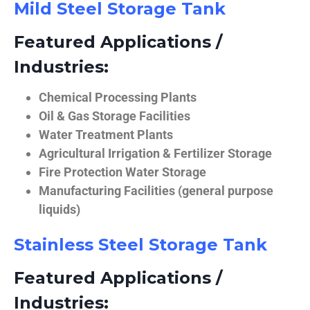
Mild Steel Storage Tank
Featured Applications /
Industries:
Chemical Processing Plants
Oil & Gas Storage Facilities
Water Treatment Plants
Agricultural Irrigation & Fertilizer Storage
Fire Protection Water Storage
Manufacturing Facilities (general purpose
liquids)
Stainless Steel Storage Tank
Featured Applications /
Industries: