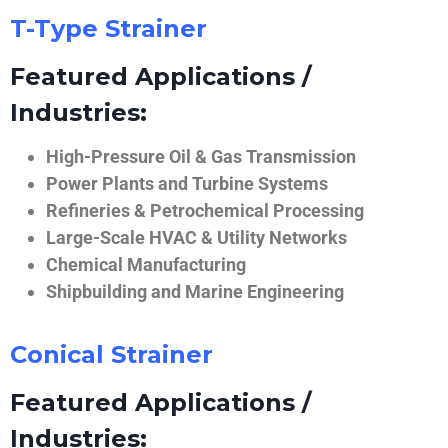
T-Type Strainer
Featured Applications /
Industries:
High-Pressure Oil & Gas Transmission
Power Plants and Turbine Systems
Refineries & Petrochemical Processing
Large-Scale HVAC & Utility Networks
Chemical Manufacturing
Shipbuilding and Marine Engineering
Conical Strainer
Featured Applications /
Industries: