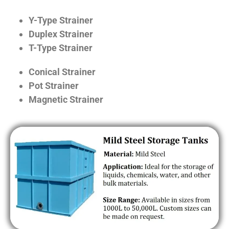
Y-Type Strainer
Duplex Strainer
T-Type Strainer
Conical Strainer
Pot Strainer
Magnetic Strainer