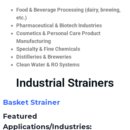
Food & Beverage Processing (dairy, brewing,
etc.)
Pharmaceutical & Biotech Industries
Cosmetics & Personal Care Product
Manufacturing
Specialty & Fine Chemicals
Distilleries & Breweries
Clean Water & RO Systems
Industrial Strainers
Basket Strainer
Featured
Applications/Industries: