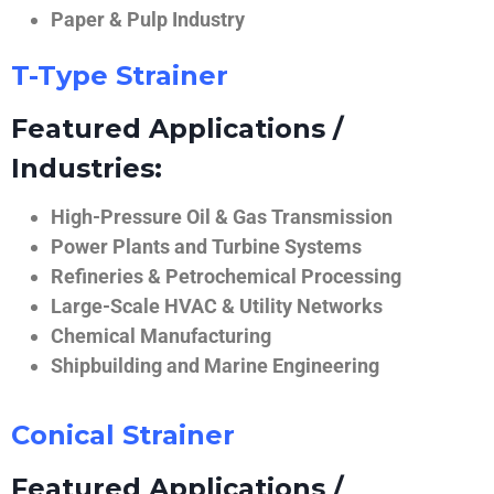
Paper & Pulp Industry
T-Type Strainer
Featured Applications /
Industries:
High-Pressure Oil & Gas Transmission
Power Plants and Turbine Systems
Refineries & Petrochemical Processing
Large-Scale HVAC & Utility Networks
Chemical Manufacturing
Shipbuilding and Marine Engineering
Conical Strainer
Featured Applications /