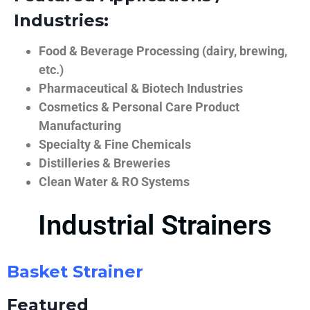
Industries:
Food & Beverage Processing (dairy, brewing,
etc.)
Pharmaceutical & Biotech Industries
Cosmetics & Personal Care Product
Manufacturing
Specialty & Fine Chemicals
Distilleries & Breweries
Clean Water & RO Systems
Industrial Strainers
Basket Strainer
Featured