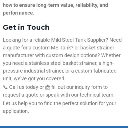
how to ensure long-term value, reliability, and
performance.
Get in Touch
Looking for a reliable Mild Steel Tank Supplier? Need
a quote for a custom MS Tank? or basket strainer
manufacturer with custom design options? Whether
you need a stainless steel basket strainer, a high-
pressure industrial strainer, or a custom fabricated
unit, we’ve got you covered.
📞 Call us today or 📩 fill out our inquiry form to
request a quote or speak with our technical team.
Let us help you to find the perfect solution for your
application.