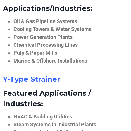
Applications/Industries:
Oil & Gas Pipeline Systems
Cooling Towers & Water Systems
Power Generation Plants
Chemical Processing Lines
Pulp & Paper Mills
Marine & Offshore Installations
Y-Type Strainer
Featured Applications /
Industries:
HVAC & Building Utilities
Steam Systems in Industrial Plants