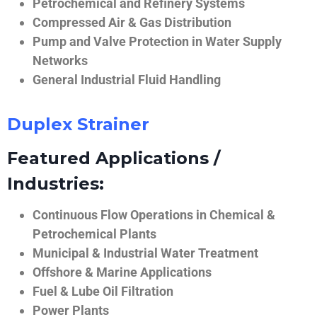
Petrochemical and Refinery Systems
Compressed Air & Gas Distribution
Pump and Valve Protection in Water Supply
Networks
General Industrial Fluid Handling
Duplex Strainer
Featured Applications /
Industries:
Continuous Flow Operations in Chemical &
Petrochemical Plants
Municipal & Industrial Water Treatment
Offshore & Marine Applications
Fuel & Lube Oil Filtration
Power Plants