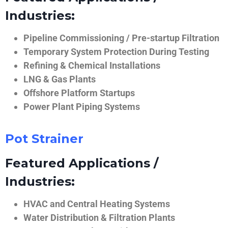
Industries:
Pipeline Commissioning / Pre-startup Filtration
Temporary System Protection During Testing
Refining & Chemical Installations
LNG & Gas Plants
Offshore Platform Startups
Power Plant Piping Systems
Pot Strainer
Featured Applications /
Industries:
HVAC and Central Heating Systems
Water Distribution & Filtration Plants