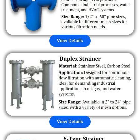
View Details
View Details