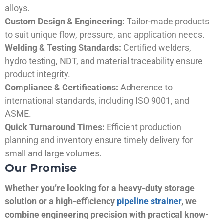
alloys.
Custom Design & Engineering:
Tailor-made products
to suit unique flow, pressure, and application needs.
Welding & Testing Standards:
Certified welders,
hydro testing, NDT, and material traceability ensure
product integrity.
Compliance & Certifications:
Adherence to
international standards, including ISO 9001, and
ASME.
Quick Turnaround Times:
Efficient production
planning and inventory ensure timely delivery for
small and large volumes.
Our Promise
Whether you’re looking for a heavy-duty storage
solution or a high-efficiency
pipeline strainer
, we
combine engineering precision with practical know-