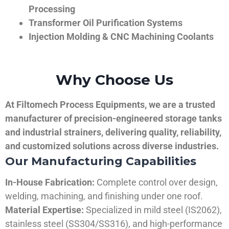
Processing
Transformer Oil Purification Systems
Injection Molding & CNC Machining Coolants
Why Choose Us
At Filtomech Process Equipments, we are a trusted
manufacturer of precision-engineered storage tanks
and industrial strainers, delivering quality, reliability,
and customized solutions across diverse industries.
Our Manufacturing Capabilities
In-House Fabrication:
Complete control over design,
welding, machining, and finishing under one roof.
Material Expertise:
Specialized in mild steel (IS2062),
stainless steel (SS304/SS316), and high-performance