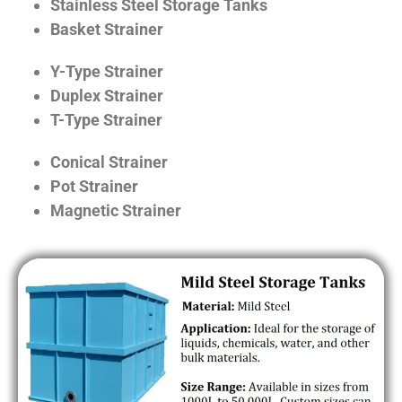
Stainless Steel Storage Tanks
Basket Strainer
Y-Type Strainer
Duplex Strainer
T-Type Strainer
Conical Strainer
Pot Strainer
Magnetic Strainer