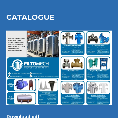
CATALOGU
E
Download pdf