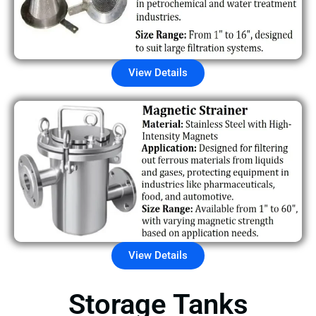
View Details
View Details
Storage Tanks