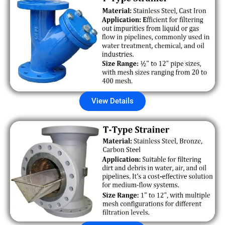
View Details