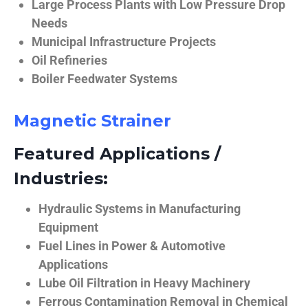
Large Process Plants with Low Pressure Drop
Needs
Municipal Infrastructure Projects
Oil Refineries
Boiler Feedwater Systems
Magnetic Strainer
Featured Applications /
Industries:
Hydraulic Systems in Manufacturing
Equipment
Fuel Lines in Power & Automotive
Applications
Lube Oil Filtration in Heavy Machinery
Ferrous Contamination Removal in Chemical