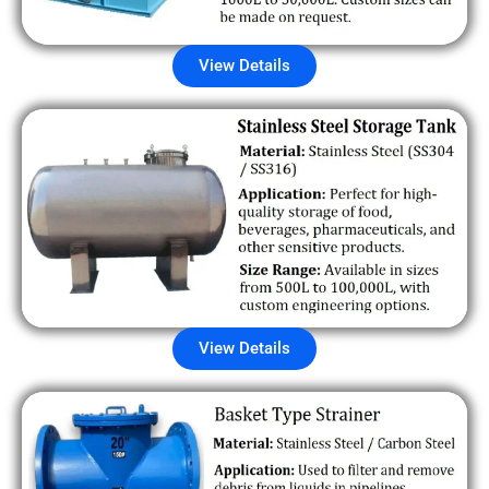
View Details
View Details