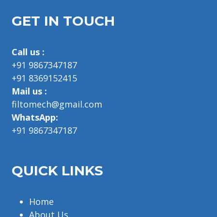
GET IN TOUCH
Call us :
+91 9867347187
+91 8369152415
Mail us :
filtomech@gmail.com
WhatsApp:
+91 9867347187
QUICK LINKS
Home
About Us