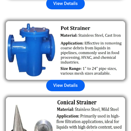
View Details
View Details