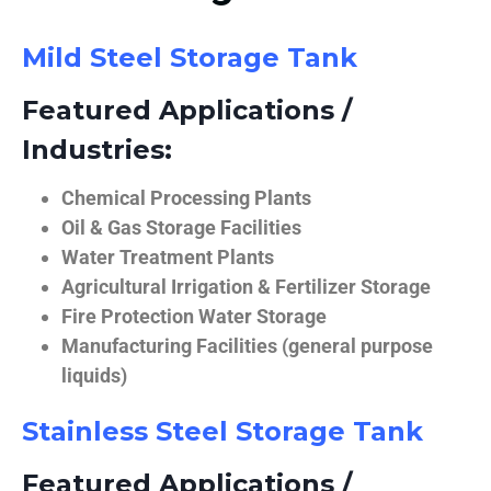
Mild Steel Storage Tank
Featured Applications /
Industries:
Chemical Processing Plants
Oil & Gas Storage Facilities
Water Treatment Plants
Agricultural Irrigation & Fertilizer Storage
Fire Protection Water Storage
Manufacturing Facilities (general purpose
liquids)
Stainless Steel Storage Tank
Featured Applications /