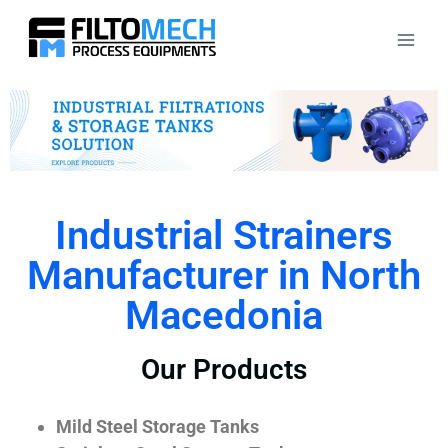
Industrial Strainers
Manufacturer in North
Macedonia
Our Products
Mild Steel Storage Tanks