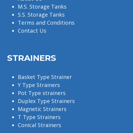
M.S. Storage Tanks
S.S. Storage Tanks
Terms and Conditions
Contact Us
STRAINERS
Basket Type Strainer
Y Type Strainers
Pot Type strainers
Duplex Type Strainers
Magnetic Strainers
T Type Strainers
Conical Strainers