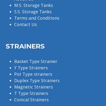
M.S. Storage Tanks
S.S. Storage Tanks
Terms and Conditions
Contact Us
STRAINERS
Basket Type Strainer
Y Type Strainers
Pot Type strainers
Duplex Type Strainers
Magnetic Strainers
T Type Strainers
Conical Strainers