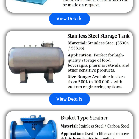
View Details
View Details