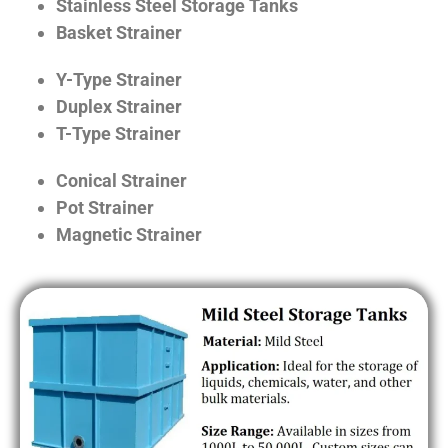
Stainless Steel Storage Tanks
Basket Strainer
Y-Type Strainer
Duplex Strainer
T-Type Strainer
Conical Strainer
Pot Strainer
Magnetic Strainer