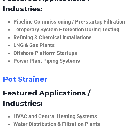
Industries:
Pipeline Commissioning / Pre-startup Filtration
Temporary System Protection During Testing
Refining & Chemical Installations
LNG & Gas Plants
Offshore Platform Startups
Power Plant Piping Systems
Pot Strainer
Featured Applications /
Industries:
HVAC and Central Heating Systems
Water Distribution & Filtration Plants