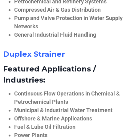
Petrochemical and Refinery Systems
Compressed Air & Gas Distribution
Pump and Valve Protection in Water Supply
Networks
General Industrial Fluid Handling
Duplex Strainer
Featured Applications /
Industries:
Continuous Flow Operations in Chemical &
Petrochemical Plants
Municipal & Industrial Water Treatment
Offshore & Marine Applications
Fuel & Lube Oil Filtration
Power Plants