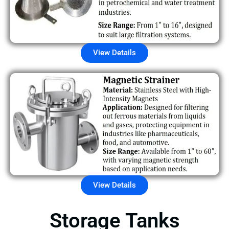
View Details
View Details
Storage Tanks