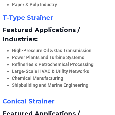
Paper & Pulp Industry
T-Type Strainer
Featured Applications /
Industries:
High-Pressure Oil & Gas Transmission
Power Plants and Turbine Systems
Refineries & Petrochemical Processing
Large-Scale HVAC & Utility Networks
Chemical Manufacturing
Shipbuilding and Marine Engineering
Conical Strainer
Featured Applications /