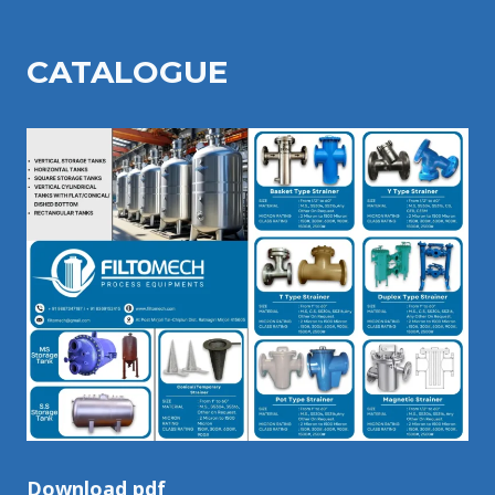
CATALOGU
E
Download pdf