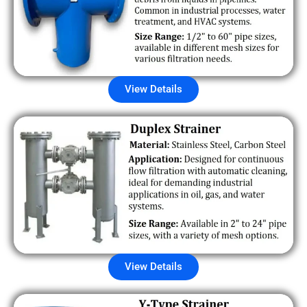
View Details
View Details