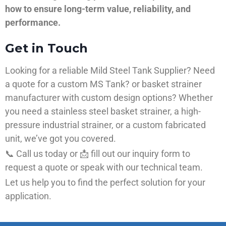
how to ensure long-term value, reliability, and
performance.
Get in Touch
Looking for a reliable Mild Steel Tank Supplier? Need
a quote for a custom MS Tank? or basket strainer
manufacturer with custom design options? Whether
you need a stainless steel basket strainer, a high-
pressure industrial strainer, or a custom fabricated
unit, we’ve got you covered.
📞 Call us today or 📩 fill out our inquiry form to
request a quote or speak with our technical team.
Let us help you to find the perfect solution for your
application.