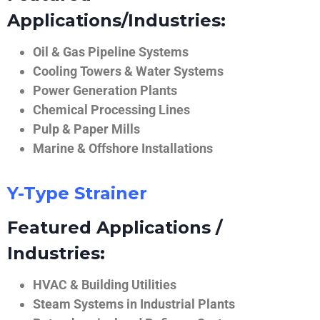
Applications/Industries:
Oil & Gas Pipeline Systems
Cooling Towers & Water Systems
Power Generation Plants
Chemical Processing Lines
Pulp & Paper Mills
Marine & Offshore Installations
Y-Type Strainer
Featured Applications /
Industries:
HVAC & Building Utilities
Steam Systems in Industrial Plants