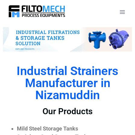
Industrial Strainers
Manufacturer in
Nizamuddin
Our Products
Mild Steel Storage Tanks