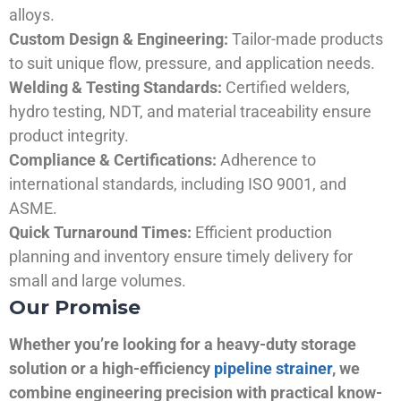
alloys.
Custom Design & Engineering:
Tailor-made products
to suit unique flow, pressure, and application needs.
Welding & Testing Standards:
Certified welders,
hydro testing, NDT, and material traceability ensure
product integrity.
Compliance & Certifications:
Adherence to
international standards, including ISO 9001, and
ASME.
Quick Turnaround Times:
Efficient production
planning and inventory ensure timely delivery for
small and large volumes.
Our Promise
Whether you’re looking for a heavy-duty storage
solution or a high-efficiency
pipeline strainer
, we
combine engineering precision with practical know-