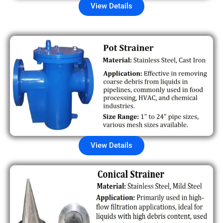
View Details
View Details