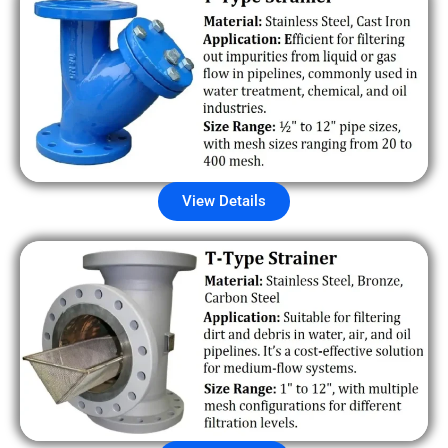
View Details