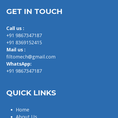
GET IN TOUCH
Call us :
+91 9867347187
+91 8369152415
Mail us :
filtomech@gmail.com
WhatsApp:
+91 9867347187
QUICK LINKS
Home
About Us