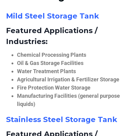
Mild Steel Storage Tank
Featured Applications /
Industries:
Chemical Processing Plants
Oil & Gas Storage Facilities
Water Treatment Plants
Agricultural Irrigation & Fertilizer Storage
Fire Protection Water Storage
Manufacturing Facilities (general purpose
liquids)
Stainless Steel Storage Tank
Featured Applications /