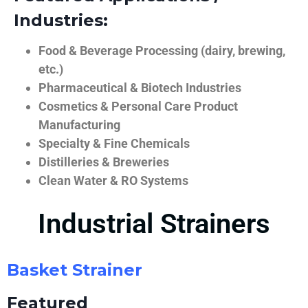
Industries:
Food & Beverage Processing (dairy, brewing,
etc.)
Pharmaceutical & Biotech Industries
Cosmetics & Personal Care Product
Manufacturing
Specialty & Fine Chemicals
Distilleries & Breweries
Clean Water & RO Systems
Industrial Strainers
Basket Strainer
Featured