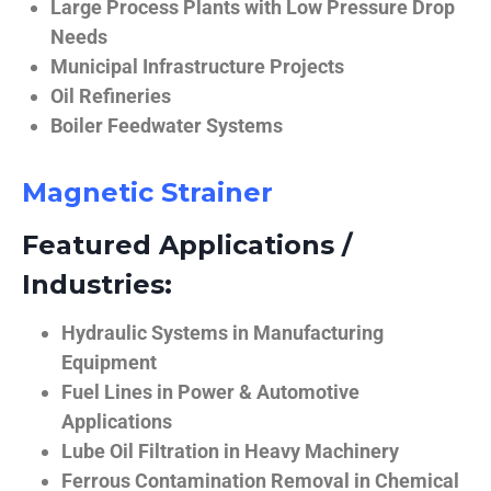
Large Process Plants with Low Pressure Drop
Needs
Municipal Infrastructure Projects
Oil Refineries
Boiler Feedwater Systems
Magnetic Strainer
Featured Applications /
Industries:
Hydraulic Systems in Manufacturing
Equipment
Fuel Lines in Power & Automotive
Applications
Lube Oil Filtration in Heavy Machinery
Ferrous Contamination Removal in Chemical