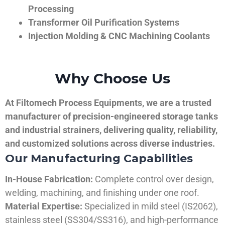
Processing
Transformer Oil Purification Systems
Injection Molding & CNC Machining Coolants
Why Choose Us
At Filtomech Process Equipments, we are a trusted
manufacturer of precision-engineered storage tanks
and industrial strainers, delivering quality, reliability,
and customized solutions across diverse industries.
Our Manufacturing Capabilities
In-House Fabrication:
Complete control over design,
welding, machining, and finishing under one roof.
Material Expertise:
Specialized in mild steel (IS2062),
stainless steel (SS304/SS316), and high-performance