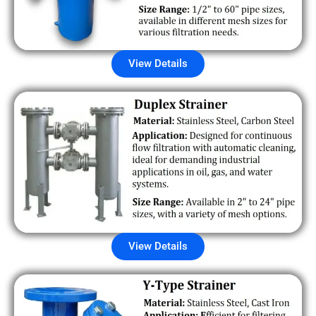
View Details
View Details