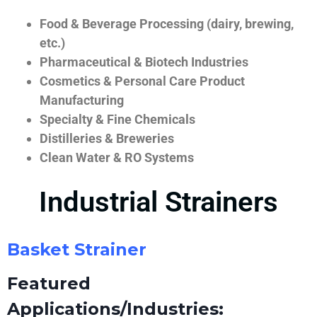
Food & Beverage Processing (dairy, brewing,
etc.)
Pharmaceutical & Biotech Industries
Cosmetics & Personal Care Product
Manufacturing
Specialty & Fine Chemicals
Distilleries & Breweries
Clean Water & RO Systems
Industrial Strainers
Basket Strainer
Featured
Applications/Industries: