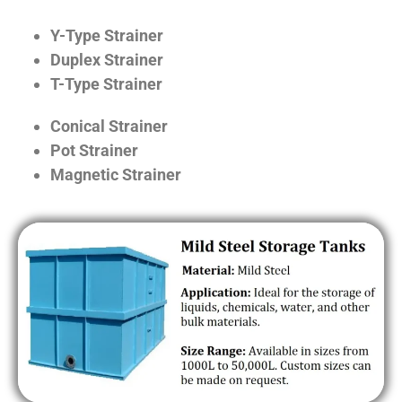
Y-Type Strainer
Duplex Strainer
T-Type Strainer
Conical Strainer
Pot Strainer
Magnetic Strainer