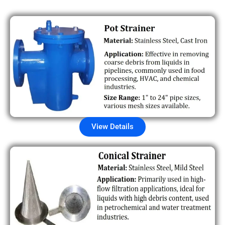
View Details