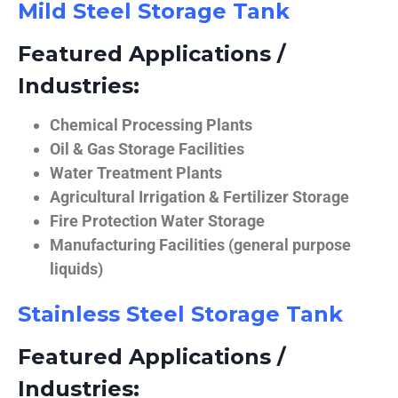
Mild Steel Storage Tank
Featured Applications /
Industries:
Chemical Processing Plants
Oil & Gas Storage Facilities
Water Treatment Plants
Agricultural Irrigation & Fertilizer Storage
Fire Protection Water Storage
Manufacturing Facilities (general purpose
liquids)
Stainless Steel Storage Tank
Featured Applications /
Industries: