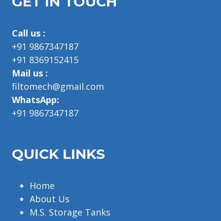
GET IN TOUCH
Call us :
+91 9867347187
+91 8369152415
Mail us :
filtomech@gmail.com
WhatsApp:
+91 9867347187
QUICK LINKS
Home
About Us
M.S. Storage Tanks