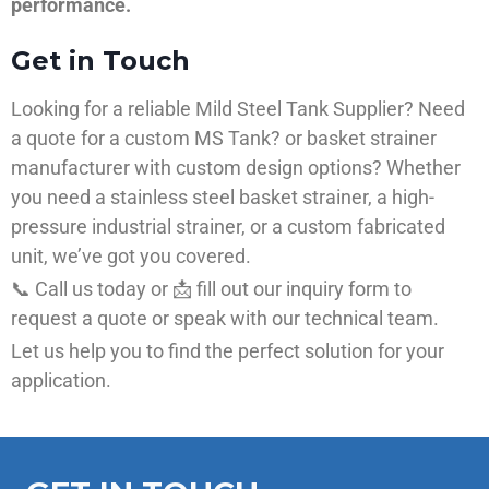
performance.
Get in Touch
Looking for a reliable Mild Steel Tank Supplier? Need
a quote for a custom MS Tank? or basket strainer
manufacturer with custom design options? Whether
you need a stainless steel basket strainer, a high-
pressure industrial strainer, or a custom fabricated
unit, we’ve got you covered.
📞 Call us today or 📩 fill out our inquiry form to
request a quote or speak with our technical team.
Let us help you to find the perfect solution for your
application.