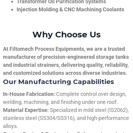
Transformer Oil Purification Systems
Injection Molding & CNC Machining Coolants
Why Choose Us
At Filtomech Process Equipments, we are a trusted
manufacturer of precision-engineered storage tanks
and industrial strainers, delivering quality, reliability,
and customized solutions across diverse industries.
Our Manufacturing Capabilities
In-House Fabrication:
Complete control over design,
welding, machining, and finishing under one roof.
Material Expertise:
Specialized in mild steel (IS2062),
stainless steel (SS304/SS316), and high-performance
alloys.