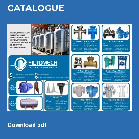
CATALOGU
E
Download pdf