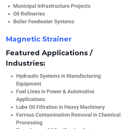
Municipal Infrastructure Projects
Oil Refineries
Boiler Feedwater Systems
Magnetic Strainer
Featured Applications /
Industries:
Hydraulic Systems in Manufacturing
Equipment
Fuel Lines in Power & Automotive
Applications
Lube Oil Filtration in Heavy Machinery
Ferrous Contamination Removal in Chemical
Processing