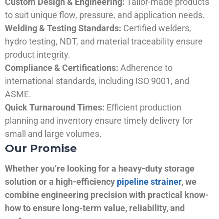
Custom Design & Engineering:
Tailor-made products
to suit unique flow, pressure, and application needs.
Welding & Testing Standards:
Certified welders,
hydro testing, NDT, and material traceability ensure
product integrity.
Compliance & Certifications:
Adherence to
international standards, including ISO 9001, and
ASME.
Quick Turnaround Times:
Efficient production
planning and inventory ensure timely delivery for
small and large volumes.
Our Promise
Whether you’re looking for a heavy-duty storage
solution or a high-efficiency
pipeline strainer
, we
combine engineering precision with practical know-
how to ensure long-term value, reliability, and