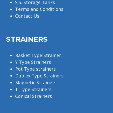
S.S. Storage Tanks
Terms and Conditions
Contact Us
STRAINERS
Basket Type Strainer
Y Type Strainers
Pot Type strainers
Duplex Type Strainers
Magnetic Strainers
T Type Strainers
Conical Strainers