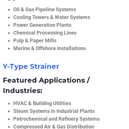
Oil & Gas Pipeline Systems
Cooling Towers & Water Systems
Power Generation Plants
Chemical Processing Lines
Pulp & Paper Mills
Marine & Offshore Installations
Y-Type Strainer
Featured Applications /
Industries:
HVAC & Building Utilities
Steam Systems in Industrial Plants
Petrochemical and Refinery Systems
Compressed Air & Gas Distribution