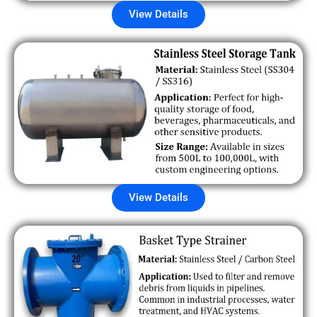
View Details
View Details