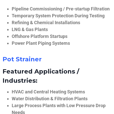
Pipeline Commissioning / Pre-startup Filtration
Temporary System Protection During Testing
Refining & Chemical Installations
LNG & Gas Plants
Offshore Platform Startups
Power Plant Piping Systems
Pot Strainer
Featured Applications /
Industries:
HVAC and Central Heating Systems
Water Distribution & Filtration Plants
Large Process Plants with Low Pressure Drop
Needs