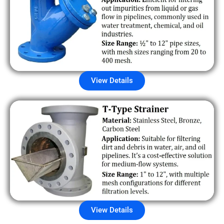
View Details
View Details