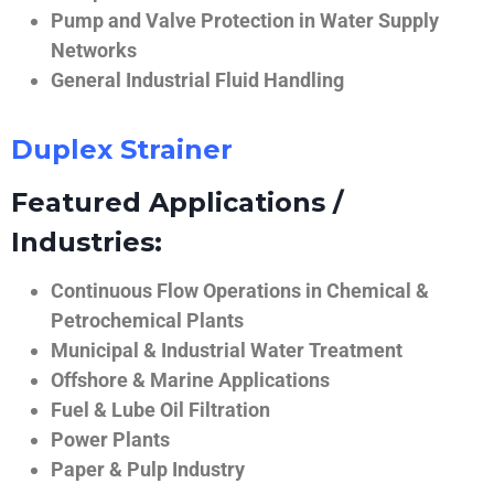
Pump and Valve Protection in Water Supply
Networks
General Industrial Fluid Handling
Duplex Strainer
Featured Applications /
Industries:
Continuous Flow Operations in Chemical &
Petrochemical Plants
Municipal & Industrial Water Treatment
Offshore & Marine Applications
Fuel & Lube Oil Filtration
Power Plants
Paper & Pulp Industry