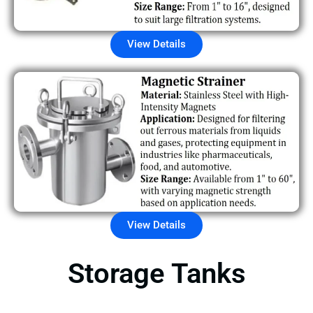
View Details
View Details
Storage Tanks