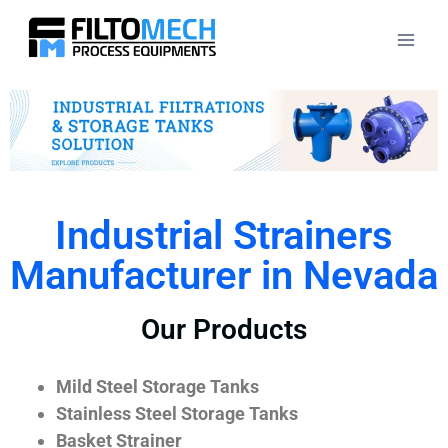
Industrial Strainers
Manufacturer in Nevada
Our Products
Mild Steel Storage Tanks
Stainless Steel Storage Tanks
Basket Strainer