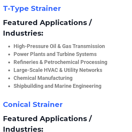
T-Type Strainer
Featured Applications /
Industries:
High-Pressure Oil & Gas Transmission
Power Plants and Turbine Systems
Refineries & Petrochemical Processing
Large-Scale HVAC & Utility Networks
Chemical Manufacturing
Shipbuilding and Marine Engineering
Conical Strainer
Featured Applications /
Industries: