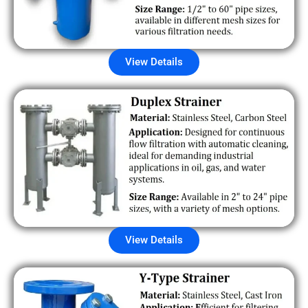
View Details
View Details