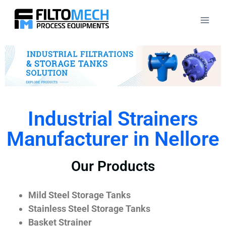
Industrial Strainers
Manufacturer in Nellore
Our Products
Mild Steel Storage Tanks
Stainless Steel Storage Tanks
Basket Strainer