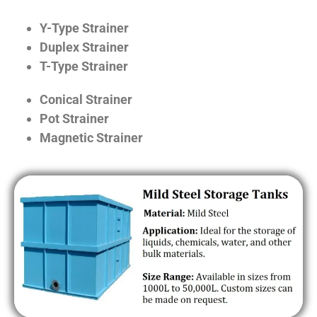
Y-Type Strainer
Duplex Strainer
T-Type Strainer
Conical Strainer
Pot Strainer
Magnetic Strainer