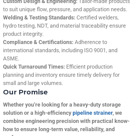
Custom Design & Engineering:
Tailor-made products
to suit unique flow, pressure, and application needs.
Welding & Testing Standards:
Certified welders,
hydro testing, NDT, and material traceability ensure
product integrity.
Compliance & Certifications:
Adherence to
international standards, including ISO 9001, and
ASME.
Quick Turnaround Times:
Efficient production
planning and inventory ensure timely delivery for
small and large volumes.
Our Promise
Whether you’re looking for a heavy-duty storage
solution or a high-efficiency
pipeline strainer
, we
combine engineering precision with practical know-
how to ensure long-term value, reliability, and