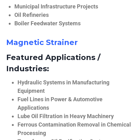
Municipal Infrastructure Projects
Oil Refineries
Boiler Feedwater Systems
Magnetic Strainer
Featured Applications /
Industries:
Hydraulic Systems in Manufacturing
Equipment
Fuel Lines in Power & Automotive
Applications
Lube Oil Filtration in Heavy Machinery
Ferrous Contamination Removal in Chemical
Processing