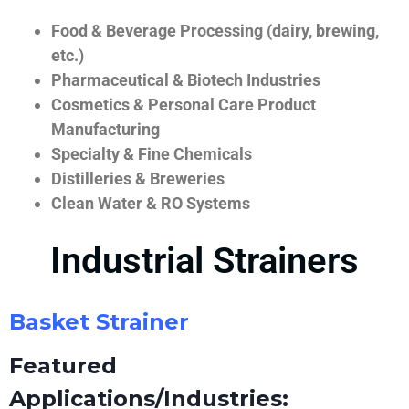
Food & Beverage Processing (dairy, brewing,
etc.)
Pharmaceutical & Biotech Industries
Cosmetics & Personal Care Product
Manufacturing
Specialty & Fine Chemicals
Distilleries & Breweries
Clean Water & RO Systems
Industrial Strainers
Basket Strainer
Featured
Applications/Industries: