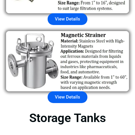
View Details
View Details
Storage Tanks