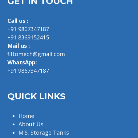
GET IN TOUCH
Call us :
+91 9867347187
+91 8369152415
Mail us :
filtomech@gmail.com
WhatsApp:
+91 9867347187
QUICK LINKS
Home
About Us
M.S. Storage Tanks