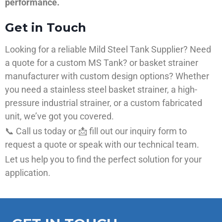
performance.
Get in Touch
Looking for a reliable Mild Steel Tank Supplier? Need
a quote for a custom MS Tank? or basket strainer
manufacturer with custom design options? Whether
you need a stainless steel basket strainer, a high-
pressure industrial strainer, or a custom fabricated
unit, we’ve got you covered.
📞 Call us today or 📩 fill out our inquiry form to
request a quote or speak with our technical team.
Let us help you to find the perfect solution for your
application.