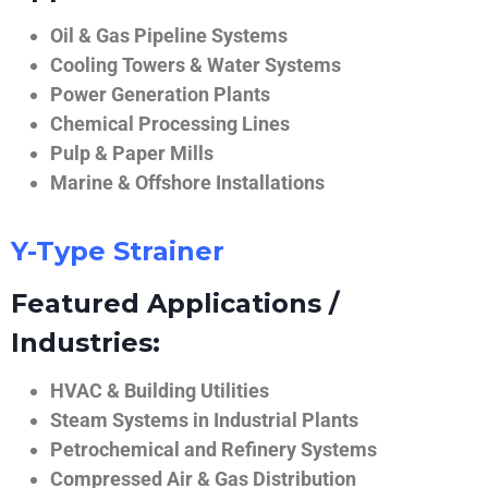
Oil & Gas Pipeline Systems
Cooling Towers & Water Systems
Power Generation Plants
Chemical Processing Lines
Pulp & Paper Mills
Marine & Offshore Installations
Y-Type Strainer
Featured Applications /
Industries:
HVAC & Building Utilities
Steam Systems in Industrial Plants
Petrochemical and Refinery Systems
Compressed Air & Gas Distribution