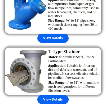
View Details
View Details