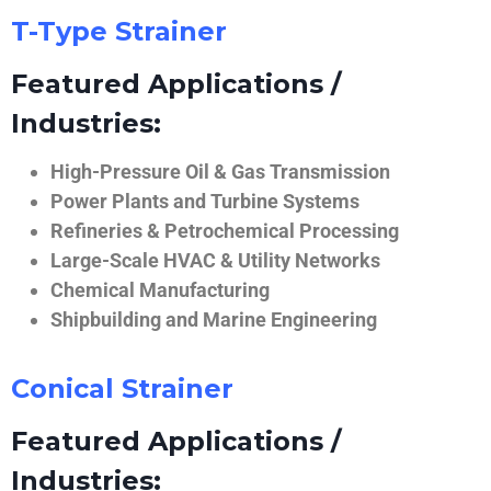
T-Type Strainer
Featured Applications /
Industries:
High-Pressure Oil & Gas Transmission
Power Plants and Turbine Systems
Refineries & Petrochemical Processing
Large-Scale HVAC & Utility Networks
Chemical Manufacturing
Shipbuilding and Marine Engineering
Conical Strainer
Featured Applications /
Industries: