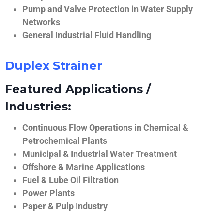
Pump and Valve Protection in Water Supply
Networks
General Industrial Fluid Handling
Duplex Strainer
Featured Applications /
Industries:
Continuous Flow Operations in Chemical &
Petrochemical Plants
Municipal & Industrial Water Treatment
Offshore & Marine Applications
Fuel & Lube Oil Filtration
Power Plants
Paper & Pulp Industry