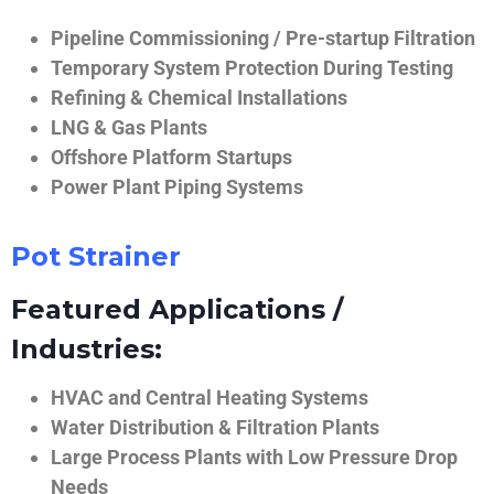
Pipeline Commissioning / Pre-startup Filtration
Temporary System Protection During Testing
Refining & Chemical Installations
LNG & Gas Plants
Offshore Platform Startups
Power Plant Piping Systems
Pot Strainer
Featured Applications /
Industries:
HVAC and Central Heating Systems
Water Distribution & Filtration Plants
Large Process Plants with Low Pressure Drop
Needs