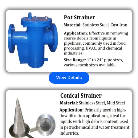
View Details