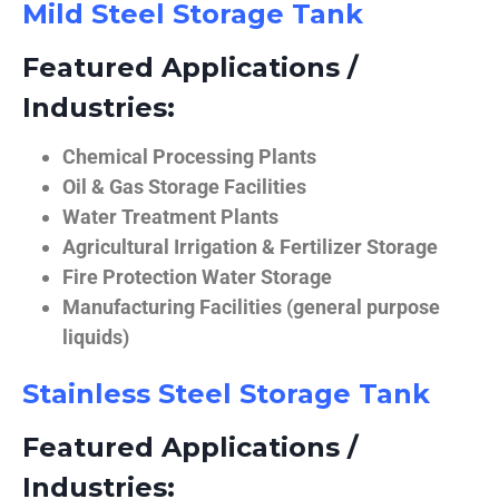
Mild Steel Storage Tank
Featured Applications /
Industries:
Chemical Processing Plants
Oil & Gas Storage Facilities
Water Treatment Plants
Agricultural Irrigation & Fertilizer Storage
Fire Protection Water Storage
Manufacturing Facilities (general purpose
liquids)
Stainless Steel Storage Tank
Featured Applications /
Industries: