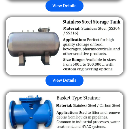
View Details
View Details