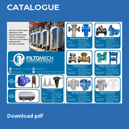
CATALOGU
E
Download pdf