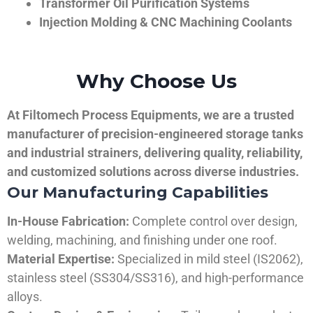
Transformer Oil Purification Systems
Injection Molding & CNC Machining Coolants
Why Choose Us
At Filtomech Process Equipments, we are a trusted
manufacturer of precision-engineered storage tanks
and industrial strainers, delivering quality, reliability,
and customized solutions across diverse industries.
Our Manufacturing Capabilities
In-House Fabrication:
Complete control over design,
welding, machining, and finishing under one roof.
Material Expertise:
Specialized in mild steel (IS2062),
stainless steel (SS304/SS316), and high-performance
alloys.