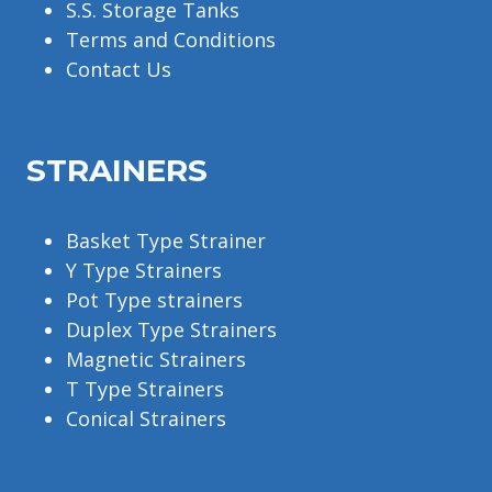
S.S. Storage Tanks
Terms and Conditions
Contact Us
STRAINERS
Basket Type Strainer
Y Type Strainers
Pot Type strainers
Duplex Type Strainers
Magnetic Strainers
T Type Strainers
Conical Strainers