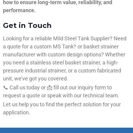
how to ensure long-term value, reliability, and
performance.
Get in Touch
Looking for a reliable Mild Steel Tank Supplier? Need
a quote for a custom MS Tank? or basket strainer
manufacturer with custom design options? Whether
you need a stainless steel basket strainer, a high-
pressure industrial strainer, or a custom fabricated
unit, we’ve got you covered.
📞 Call us today or 📩 fill out our inquiry form to
request a quote or speak with our technical team.
Let us help you to find the perfect solution for your
application.