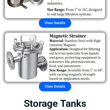
View Details
View Details
Storage Tanks