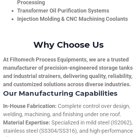
Processing
Transformer Oil Purification Systems
Injection Molding & CNC Machining Coolants
Why Choose Us
At Filtomech Process Equipments, we are a trusted
manufacturer of precision-engineered storage tanks
and industrial strainers, delivering quality, reliability,
and customized solutions across diverse industries.
Our Manufacturing Capabilities
In-House Fabrication:
Complete control over design,
welding, machining, and finishing under one roof.
Material Expertise:
Specialized in mild steel (IS2062),
stainless steel (SS304/SS316), and high-performance