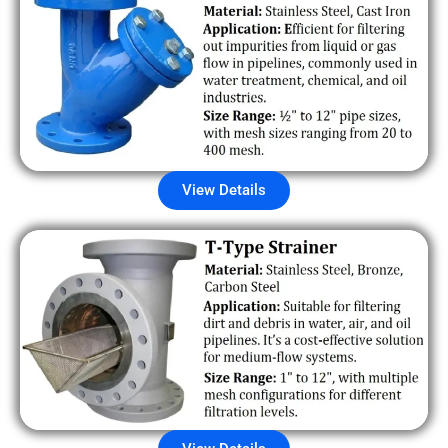
View Details