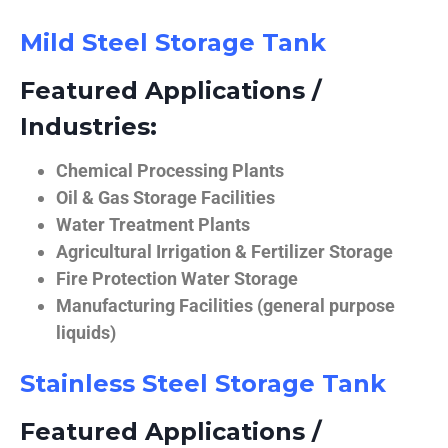
Mild Steel Storage Tank
Featured Applications /
Industries:
Chemical Processing Plants
Oil & Gas Storage Facilities
Water Treatment Plants
Agricultural Irrigation & Fertilizer Storage
Fire Protection Water Storage
Manufacturing Facilities (general purpose
liquids)
Stainless Steel Storage Tank
Featured Applications /