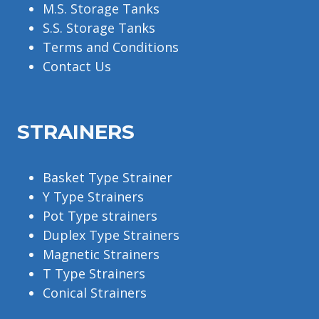
M.S. Storage Tanks
S.S. Storage Tanks
Terms and Conditions
Contact Us
STRAINERS
Basket Type Strainer
Y Type Strainers
Pot Type strainers
Duplex Type Strainers
Magnetic Strainers
T Type Strainers
Conical Strainers