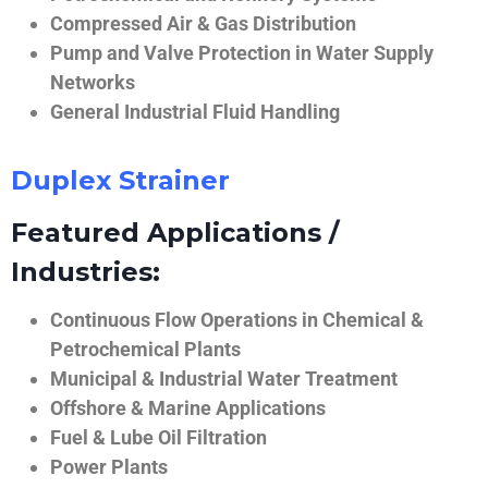
Compressed Air & Gas Distribution
Pump and Valve Protection in Water Supply
Networks
General Industrial Fluid Handling
Duplex Strainer
Featured Applications /
Industries:
Continuous Flow Operations in Chemical &
Petrochemical Plants
Municipal & Industrial Water Treatment
Offshore & Marine Applications
Fuel & Lube Oil Filtration
Power Plants