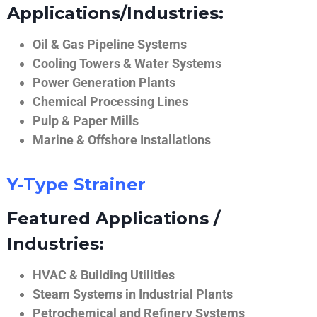
Applications/Industries:
Oil & Gas Pipeline Systems
Cooling Towers & Water Systems
Power Generation Plants
Chemical Processing Lines
Pulp & Paper Mills
Marine & Offshore Installations
Y-Type Strainer
Featured Applications /
Industries:
HVAC & Building Utilities
Steam Systems in Industrial Plants
Petrochemical and Refinery Systems