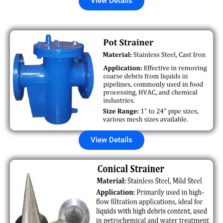
View Details
View Details