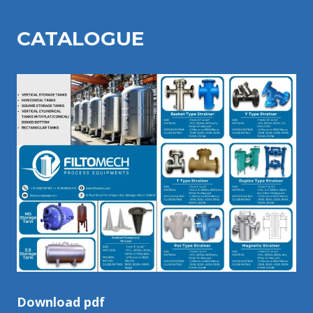
CATALOGU
E
Download pdf