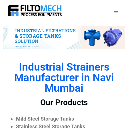
Industrial Strainers
Manufacturer in Navi
Mumbai
Our Products
Mild Steel Storage Tanks
Stainless Steel Storage Tanks