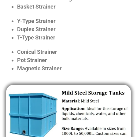
Basket Strainer
Y-Type Strainer
Duplex Strainer
T-Type Strainer
Conical Strainer
Pot Strainer
Magnetic Strainer