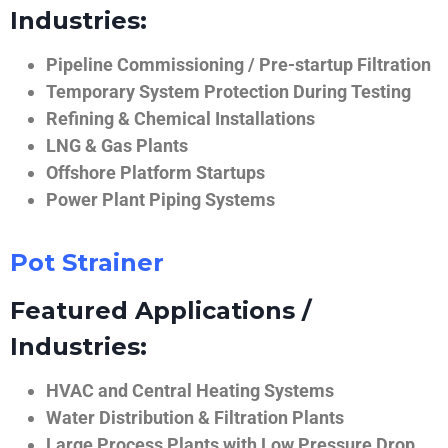
Industries:
Pipeline Commissioning / Pre-startup Filtration
Temporary System Protection During Testing
Refining & Chemical Installations
LNG & Gas Plants
Offshore Platform Startups
Power Plant Piping Systems
Pot Strainer
Featured Applications /
Industries:
HVAC and Central Heating Systems
Water Distribution & Filtration Plants
Large Process Plants with Low Pressure Drop