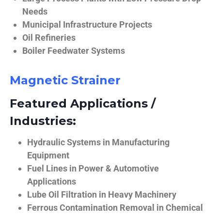
Needs
Municipal Infrastructure Projects
Oil Refineries
Boiler Feedwater Systems
Magnetic Strainer
Featured Applications /
Industries:
Hydraulic Systems in Manufacturing
Equipment
Fuel Lines in Power & Automotive
Applications
Lube Oil Filtration in Heavy Machinery
Ferrous Contamination Removal in Chemical