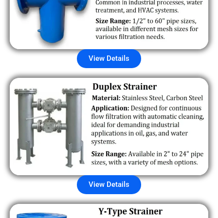
View Details
View Details