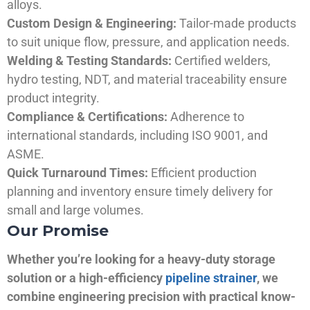
alloys.
Custom Design & Engineering:
Tailor-made products
to suit unique flow, pressure, and application needs.
Welding & Testing Standards:
Certified welders,
hydro testing, NDT, and material traceability ensure
product integrity.
Compliance & Certifications:
Adherence to
international standards, including ISO 9001, and
ASME.
Quick Turnaround Times:
Efficient production
planning and inventory ensure timely delivery for
small and large volumes.
Our Promise
Whether you’re looking for a heavy-duty storage
solution or a high-efficiency
pipeline strainer
, we
combine engineering precision with practical know-