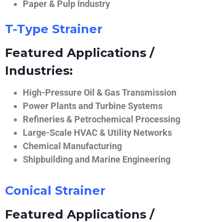
Paper & Pulp Industry
T-Type Strainer
Featured Applications /
Industries:
High-Pressure Oil & Gas Transmission
Power Plants and Turbine Systems
Refineries & Petrochemical Processing
Large-Scale HVAC & Utility Networks
Chemical Manufacturing
Shipbuilding and Marine Engineering
Conical Strainer
Featured Applications /