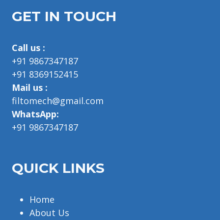
GET IN TOUCH
Call us :
+91 9867347187
+91 8369152415
Mail us :
filtomech@gmail.com
WhatsApp:
+91 9867347187
QUICK LINKS
Home
About Us