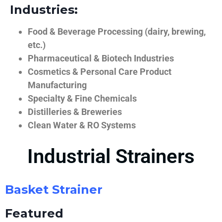
Industries:
Food & Beverage Processing (dairy, brewing,
etc.)
Pharmaceutical & Biotech Industries
Cosmetics & Personal Care Product
Manufacturing
Specialty & Fine Chemicals
Distilleries & Breweries
Clean Water & RO Systems
Industrial Strainers
Basket Strainer
Featured