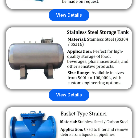
View Details
View Details