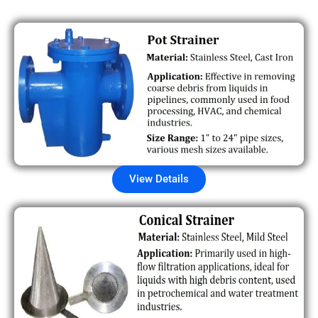
View Details