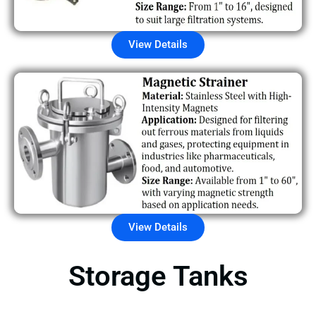
View Details
View Details
Storage Tanks