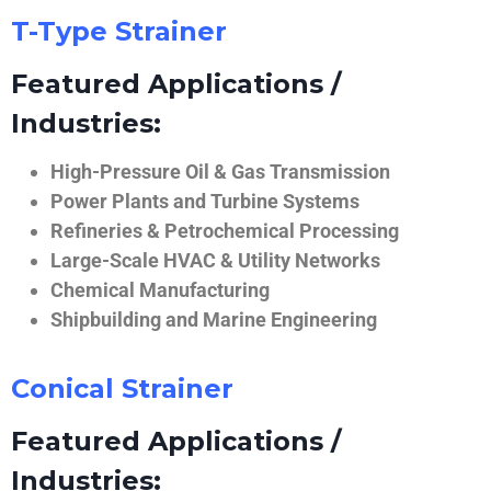
T-Type Strainer
Featured Applications /
Industries:
High-Pressure Oil & Gas Transmission
Power Plants and Turbine Systems
Refineries & Petrochemical Processing
Large-Scale HVAC & Utility Networks
Chemical Manufacturing
Shipbuilding and Marine Engineering
Conical Strainer
Featured Applications /
Industries: