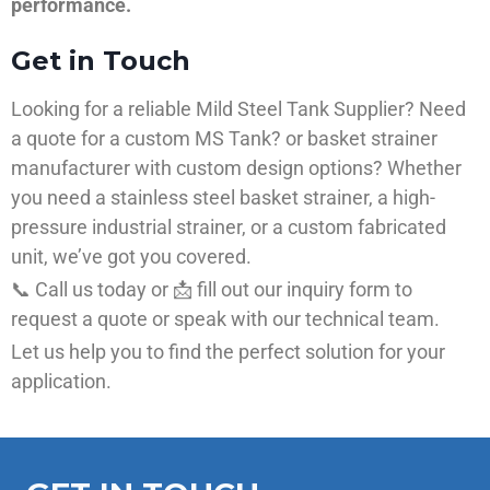
performance.
Get in Touch
Looking for a reliable Mild Steel Tank Supplier? Need
a quote for a custom MS Tank? or basket strainer
manufacturer with custom design options? Whether
you need a stainless steel basket strainer, a high-
pressure industrial strainer, or a custom fabricated
unit, we’ve got you covered.
📞 Call us today or 📩 fill out our inquiry form to
request a quote or speak with our technical team.
Let us help you to find the perfect solution for your
application.