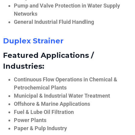
Pump and Valve Protection in Water Supply
Networks
General Industrial Fluid Handling
Duplex Strainer
Featured Applications /
Industries:
Continuous Flow Operations in Chemical &
Petrochemical Plants
Municipal & Industrial Water Treatment
Offshore & Marine Applications
Fuel & Lube Oil Filtration
Power Plants
Paper & Pulp Industry