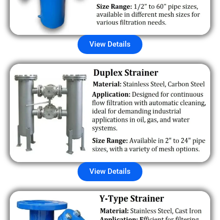
View Details
View Details