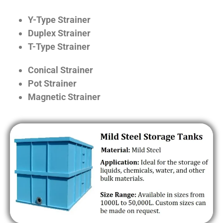
Y-Type Strainer
Duplex Strainer
T-Type Strainer
Conical Strainer
Pot Strainer
Magnetic Strainer