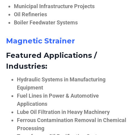
Municipal Infrastructure Projects
Oil Refineries
Boiler Feedwater Systems
Magnetic Strainer
Featured Applications /
Industries:
Hydraulic Systems in Manufacturing
Equipment
Fuel Lines in Power & Automotive
Applications
Lube Oil Filtration in Heavy Machinery
Ferrous Contamination Removal in Chemical
Processing