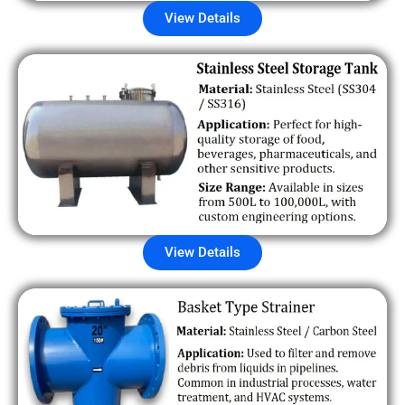
View Details
View Details