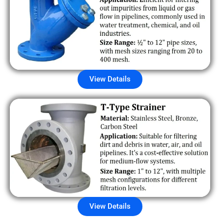
View Details
View Details