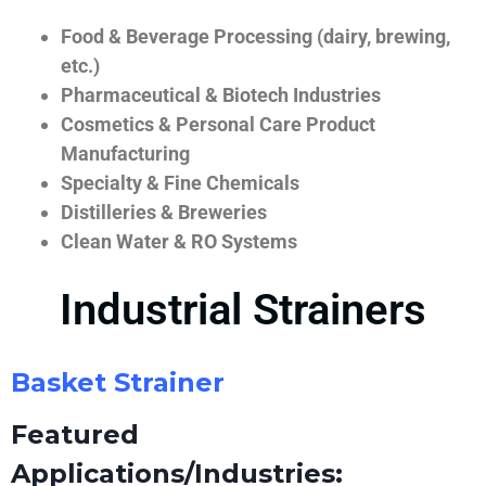
Food & Beverage Processing (dairy, brewing,
etc.)
Pharmaceutical & Biotech Industries
Cosmetics & Personal Care Product
Manufacturing
Specialty & Fine Chemicals
Distilleries & Breweries
Clean Water & RO Systems
Industrial Strainers
Basket Strainer
Featured
Applications/Industries: