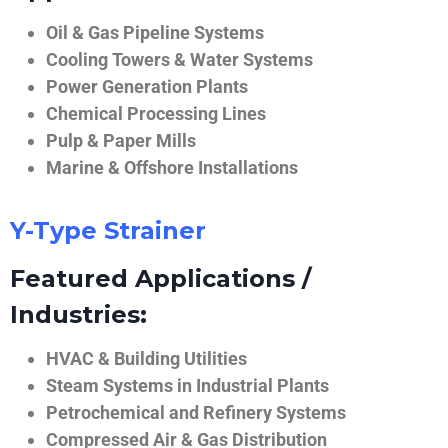
Oil & Gas Pipeline Systems
Cooling Towers & Water Systems
Power Generation Plants
Chemical Processing Lines
Pulp & Paper Mills
Marine & Offshore Installations
Y-Type Strainer
Featured Applications /
Industries:
HVAC & Building Utilities
Steam Systems in Industrial Plants
Petrochemical and Refinery Systems
Compressed Air & Gas Distribution