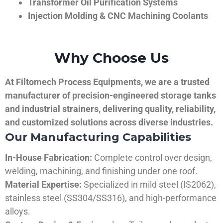
Transformer Oil Purification Systems
Injection Molding & CNC Machining Coolants
Why Choose Us
At Filtomech Process Equipments, we are a trusted
manufacturer of precision-engineered storage tanks
and industrial strainers, delivering quality, reliability,
and customized solutions across diverse industries.
Our Manufacturing Capabilities
In-House Fabrication:
Complete control over design,
welding, machining, and finishing under one roof.
Material Expertise:
Specialized in mild steel (IS2062),
stainless steel (SS304/SS316), and high-performance
alloys.