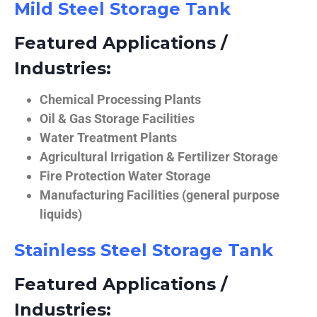
Mild Steel Storage Tank
Featured Applications /
Industries:
Chemical Processing Plants
Oil & Gas Storage Facilities
Water Treatment Plants
Agricultural Irrigation & Fertilizer Storage
Fire Protection Water Storage
Manufacturing Facilities (general purpose
liquids)
Stainless Steel Storage Tank
Featured Applications /
Industries: