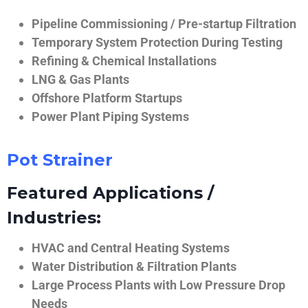
Pipeline Commissioning / Pre-startup Filtration
Temporary System Protection During Testing
Refining & Chemical Installations
LNG & Gas Plants
Offshore Platform Startups
Power Plant Piping Systems
Pot Strainer
Featured Applications /
Industries:
HVAC and Central Heating Systems
Water Distribution & Filtration Plants
Large Process Plants with Low Pressure Drop
Needs