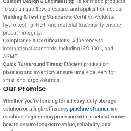
Custom Design & Engineering:
Tailor-made products
to suit unique flow, pressure, and application needs.
Welding & Testing Standards:
Certified welders,
hydro testing, NDT, and material traceability ensure
product integrity.
Compliance & Certifications:
Adherence to
international standards, including ISO 9001, and
ASME.
Quick Turnaround Times:
Efficient production
planning and inventory ensure timely delivery for
small and large volumes.
Our Promise
Whether you’re looking for a heavy-duty storage
solution or a high-efficiency
pipeline strainer
, we
combine engineering precision with practical know-
how to ensure long-term value, reliability, and