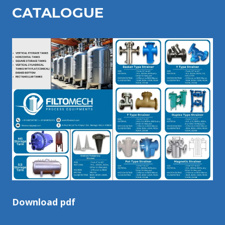
CATALOGU
E
Download pdf