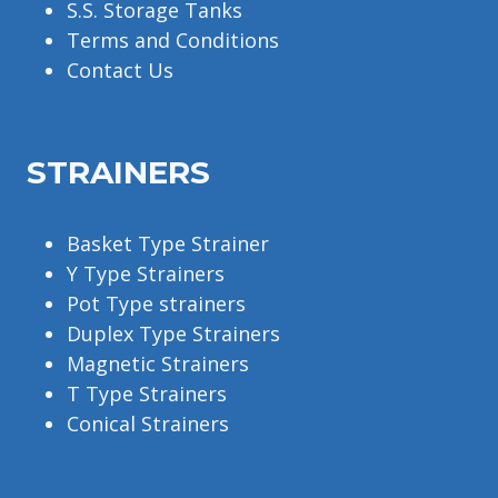
S.S. Storage Tanks
Terms and Conditions
Contact Us
STRAINERS
Basket Type Strainer
Y Type Strainers
Pot Type strainers
Duplex Type Strainers
Magnetic Strainers
T Type Strainers
Conical Strainers