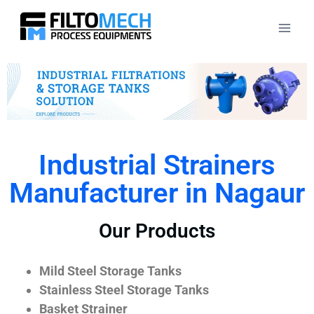
Industrial Strainers
Manufacturer in Nagaur
Our Products
Mild Steel Storage Tanks
Stainless Steel Storage Tanks
Basket Strainer