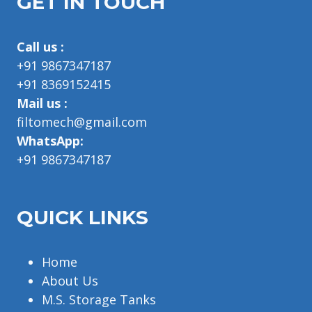
GET IN TOUCH
Call us :
+91 9867347187
+91 8369152415
Mail us :
filtomech@gmail.com
WhatsApp:
+91 9867347187
QUICK LINKS
Home
About Us
M.S. Storage Tanks