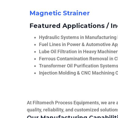
Magnetic Strainer
Featured Applications / In
Hydraulic Systems in Manufacturing
Fuel Lines in Power & Automotive Ap
Lube Oil Filtration in Heavy Machiner
Ferrous Contamination Removal in C
Transformer Oil Purification System
Injection Molding & CNC Machining 
At Filtomech Process Equipments, we are a 
quality, reliability, and customized solutio
Our Manufacturing Capabilit