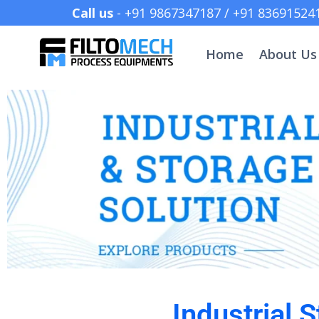
Call us
- +91 9867347187 /
Home
About Us
Industrial 