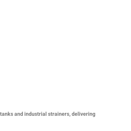
nks and industrial strainers, delivering