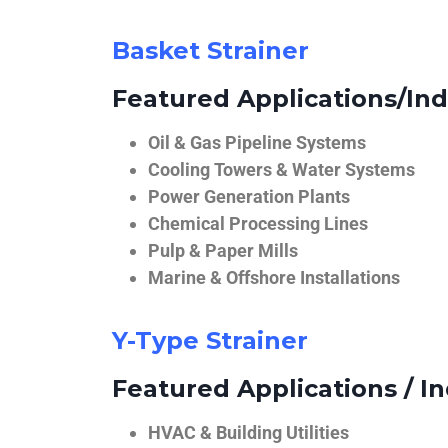
Basket Strainer
Featured Applications/Ind
Oil & Gas Pipeline Systems
Cooling Towers & Water Systems
Power Generation Plants
Chemical Processing Lines
Pulp & Paper Mills
Marine & Offshore Installations
Y-Type Strainer
Featured Applications / In
HVAC & Building Utilities