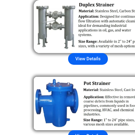
View Details