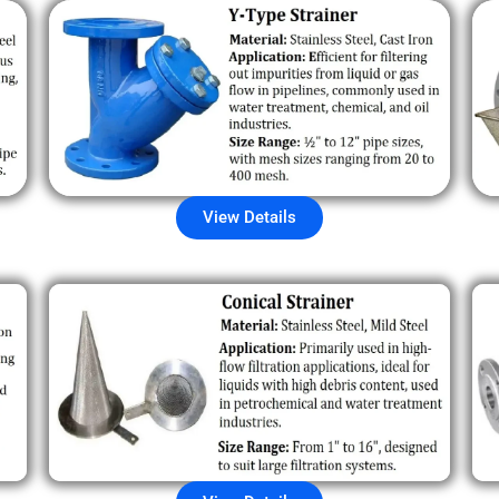
View Details