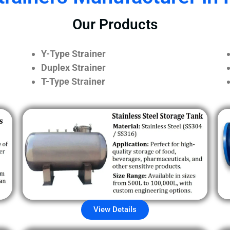
Our Products
Y-Type Strainer
Duplex Strainer
T-Type Strainer
View Details