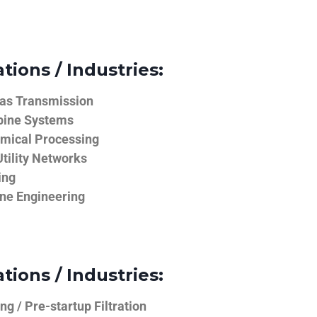
tions / Industries:
Gas Transmission
bine Systems
emical Processing
tility Networks
ing
ine Engineering
tions / Industries:
g / Pre-startup Filtration