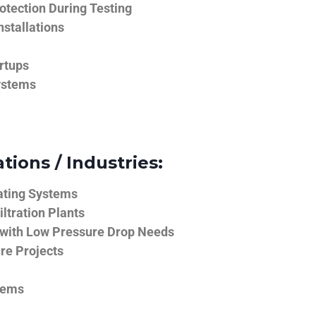
tection During Testing
nstallations
rtups
ystems
tions / Industries:
ating Systems
iltration Plants
 with Low Pressure Drop Needs
ure Projects
tems