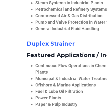
Steam Systems in Industrial Plants
Petrochemical and Refinery Systems
Compressed Air & Gas Distribution
Pump and Valve Protection in Water
General Industrial Fluid Handling
Duplex Strainer
Featured Applications / In
Continuous Flow Operations in Chem
Plants
Municipal & Industrial Water Treatm
Offshore & Marine Applications
Fuel & Lube Oil Filtration
Power Plants
Paper & Pulp Industry