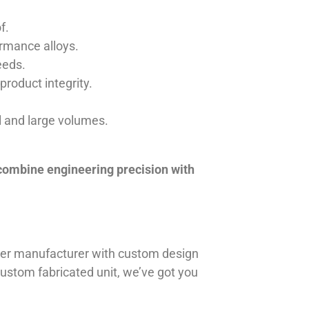
f.
ormance alloys.
eeds.
product integrity.
ll and large volumes.
 combine engineering precision with
iner manufacturer with custom design
 custom fabricated unit, we’ve got you