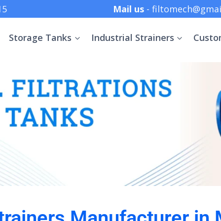
 +91 8369152415
Mail us
- filtomech@gmai
Storage Tanks
Industrial Strainers
Custo
Strainers Manufacturer in