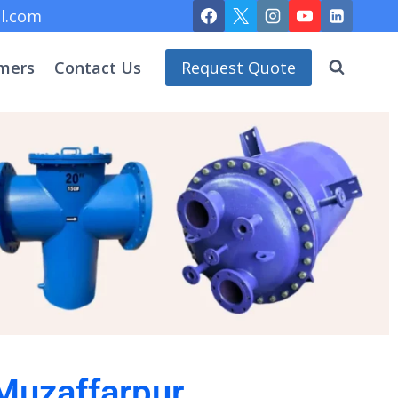
l.com
mers
Contact Us
Request Quote
 Muzaffarpur