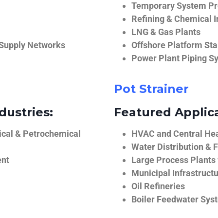
Temporary System Pro
Refining & Chemical I
LNG & Gas Plants
 Supply Networks
Offshore Platform Sta
Power Plant Piping S
Pot Strainer
dustries:
Featured Applica
ical & Petrochemical
HVAC and Central He
Water Distribution & F
ent
Large Process Plants
Municipal Infrastruct
Oil Refineries
Boiler Feedwater Sys