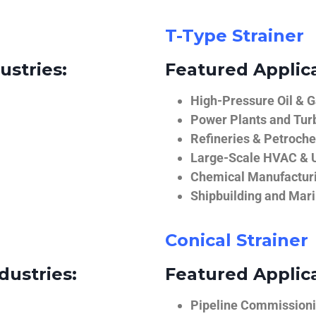
T-Type Strainer
ustries:
Featured Applica
High-Pressure Oil & 
Power Plants and Tur
Refineries & Petroch
Large-Scale HVAC & U
Chemical Manufactur
Shipbuilding and Mar
Conical Strainer
dustries:
Featured Applica
Pipeline Commissionin