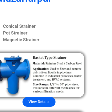
Conical Strainer
Pot Strainer
Magnetic Strainer
View Details