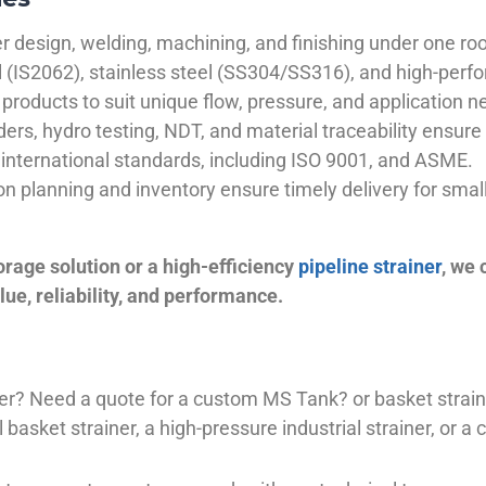
 design, welding, machining, and finishing under one roo
el (IS2062), stainless steel (SS304/SS316), and high-perf
products to suit unique flow, pressure, and application n
ders, hydro testing, NDT, and material traceability ensure 
international standards, including ISO 9001, and ASME.
ion planning and inventory ensure timely delivery for sma
orage solution or a high-efficiency
pipeline strainer
, we
ue, reliability, and performance.
plier? Need a quote for a custom MS Tank? or basket stra
basket strainer, a high-pressure industrial strainer, or a