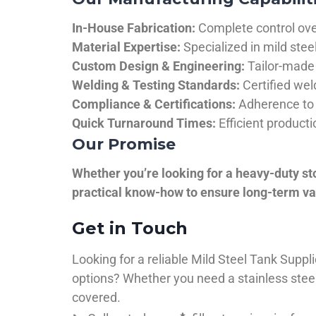
In-House Fabrication:
Complete control over
Material Expertise:
Specialized in mild ste
Custom Design & Engineering:
Tailor-made 
Welding & Testing Standards:
Certified wel
Compliance & Certifications:
Adherence to 
Quick Turnaround Times:
Efficient product
Our Promise
Whether you’re looking for a heavy-duty st
practical know-how to ensure long-term val
Get in Touch
Looking for a reliable Mild Steel Tank Sup
options? Whether you need a stainless steel 
covered.