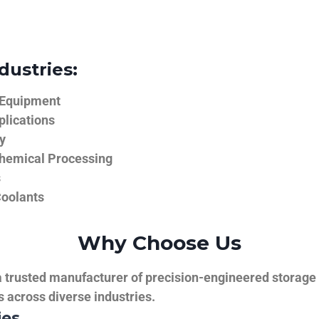
dustries:
 Equipment
plications
y
hemical Processing
s
Coolants
Why Choose Us
trusted manufacturer of precision-engineered storage ta
ns across diverse industries.
ies