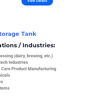
View Details
Storage Tank
tions / Industries:
ssing (dairy, brewing, etc.)
ech Industries
 Care Product Manufacturing
icals
es
stems