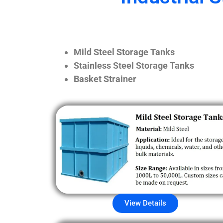
Mild Steel Storage Tanks
Stainless Steel Storage Tanks
Basket Strainer
View Details