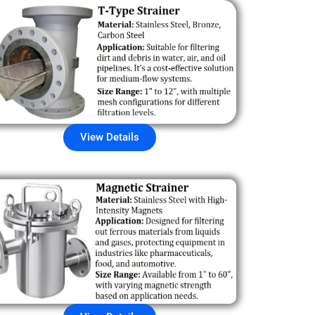
View Details