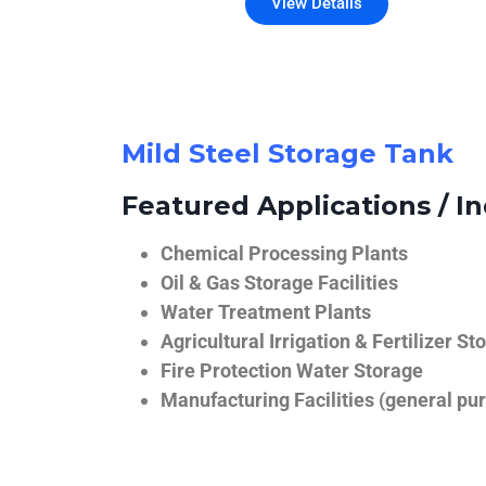
View Details
Mild Steel Storage Tank
Featured Applications / In
Chemical Processing Plants
Oil & Gas Storage Facilities
Water Treatment Plants
Agricultural Irrigation & Fertilizer St
Fire Protection Water Storage
Manufacturing Facilities (general pur