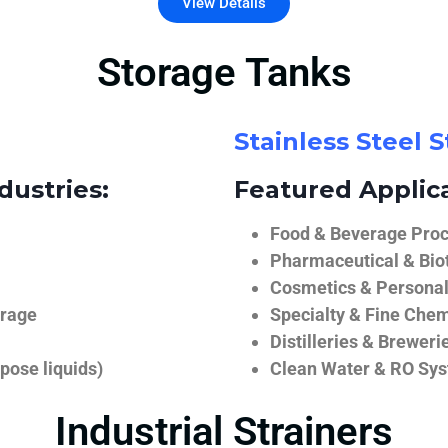
View Details
Storage Tanks
Stainless Steel 
dustries:
Featured Applica
Food & Beverage Proce
Pharmaceutical & Biot
Cosmetics & Personal
orage
Specialty & Fine Chem
Distilleries & Breweri
pose liquids)
Clean Water & RO Sy
Industrial Strainers