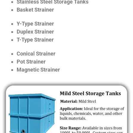
Stainless Steel Storage Tanks
Basket Strainer
Y-Type Strainer
Duplex Strainer
T-Type Strainer
Conical Strainer
Pot Strainer
Magnetic Strainer