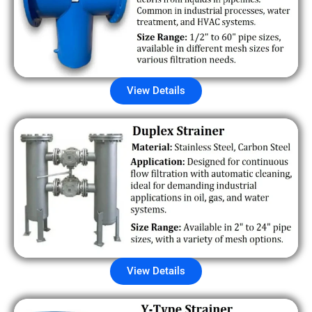
View Details
View Details