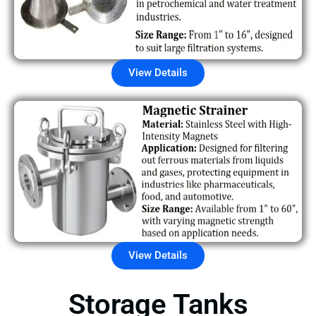
View Details
View Details
Storage Tanks