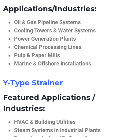
Applications/Industries:
Oil & Gas Pipeline Systems
Cooling Towers & Water Systems
Power Generation Plants
Chemical Processing Lines
Pulp & Paper Mills
Marine & Offshore Installations
Y-Type Strainer
Featured Applications /
Industries:
HVAC & Building Utilities
Steam Systems in Industrial Plants