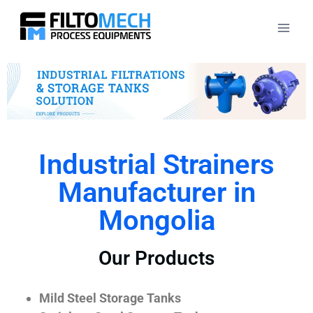
Industrial Strainers
Manufacturer in
Mongolia
Our Products
Mild Steel Storage Tanks