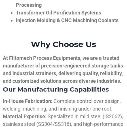
Processing
Transformer Oil Purification Systems
Injection Molding & CNC Machining Coolants
Why Choose Us
At Filtomech Process Equipments, we are a trusted
manufacturer of precision-engineered storage tanks
and industrial strainers, delivering quality, reliability,
and customized solutions across diverse industries.
Our Manufacturing Capabilities
In-House Fabrication:
Complete control over design,
welding, machining, and finishing under one roof.
Material Expertise:
Specialized in mild steel (IS2062),
stainless steel (SS304/SS316), and high-performance