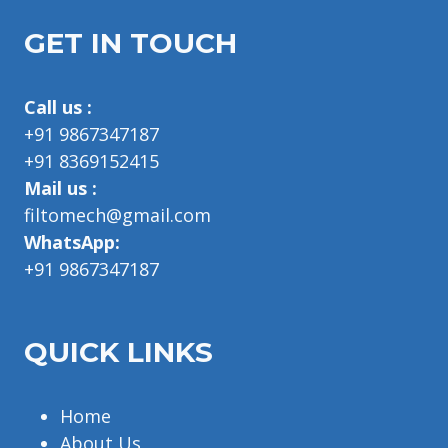
GET IN TOUCH
Call us :
+91 9867347187
+91 8369152415
Mail us :
filtomech@gmail.com
WhatsApp:
+91 9867347187
QUICK LINKS
Home
About Us