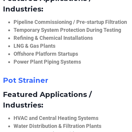
Industries:
Pipeline Commissioning / Pre-startup Filtration
Temporary System Protection During Testing
Refining & Chemical Installations
LNG & Gas Plants
Offshore Platform Startups
Power Plant Piping Systems
Pot Strainer
Featured Applications /
Industries:
HVAC and Central Heating Systems
Water Distribution & Filtration Plants