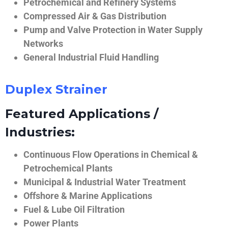
Petrochemical and Refinery Systems
Compressed Air & Gas Distribution
Pump and Valve Protection in Water Supply
Networks
General Industrial Fluid Handling
Duplex Strainer
Featured Applications /
Industries:
Continuous Flow Operations in Chemical &
Petrochemical Plants
Municipal & Industrial Water Treatment
Offshore & Marine Applications
Fuel & Lube Oil Filtration
Power Plants