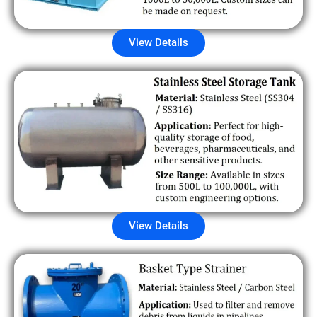
View Details
View Details