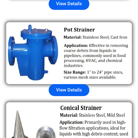
View Details
View Details