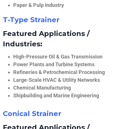
Paper & Pulp Industry
T-Type Strainer
Featured Applications /
Industries:
High-Pressure Oil & Gas Transmission
Power Plants and Turbine Systems
Refineries & Petrochemical Processing
Large-Scale HVAC & Utility Networks
Chemical Manufacturing
Shipbuilding and Marine Engineering
Conical Strainer
Featured Applications /