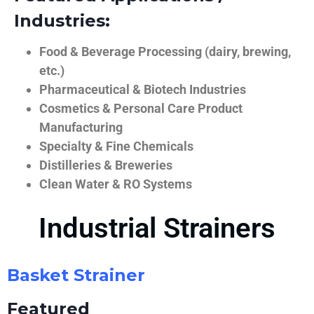
Industries:
Food & Beverage Processing (dairy, brewing,
etc.)
Pharmaceutical & Biotech Industries
Cosmetics & Personal Care Product
Manufacturing
Specialty & Fine Chemicals
Distilleries & Breweries
Clean Water & RO Systems
Industrial Strainers
Basket Strainer
Featured