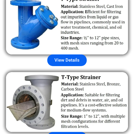
View Details