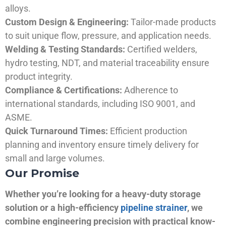
alloys.
Custom Design & Engineering:
Tailor-made products
to suit unique flow, pressure, and application needs.
Welding & Testing Standards:
Certified welders,
hydro testing, NDT, and material traceability ensure
product integrity.
Compliance & Certifications:
Adherence to
international standards, including ISO 9001, and
ASME.
Quick Turnaround Times:
Efficient production
planning and inventory ensure timely delivery for
small and large volumes.
Our Promise
Whether you’re looking for a heavy-duty storage
solution or a high-efficiency
pipeline strainer
, we
combine engineering precision with practical know-