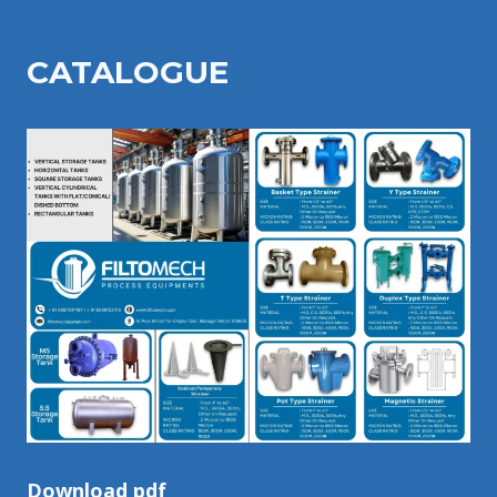
CATALOGU
E
Download pdf