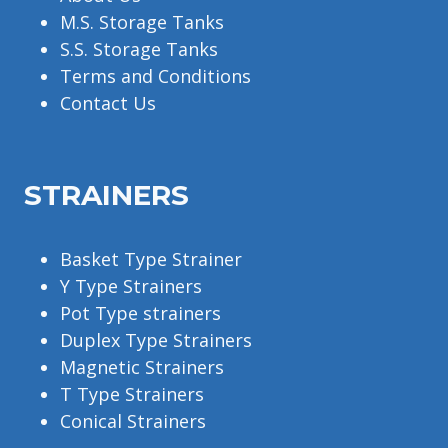
M.S. Storage Tanks
S.S. Storage Tanks
Terms and Conditions
Contact Us
STRAINERS
Basket Type Strainer
Y Type Strainers
Pot Type strainers
Duplex Type Strainers
Magnetic Strainers
T Type Strainers
Conical Strainers