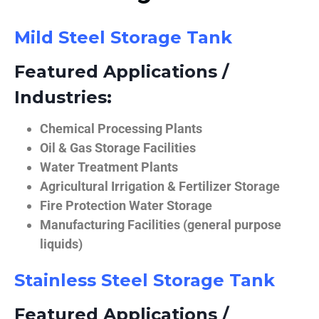
Mild Steel Storage Tank
Featured Applications /
Industries:
Chemical Processing Plants
Oil & Gas Storage Facilities
Water Treatment Plants
Agricultural Irrigation & Fertilizer Storage
Fire Protection Water Storage
Manufacturing Facilities (general purpose
liquids)
Stainless Steel Storage Tank
Featured Applications /