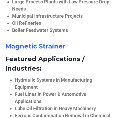
Large Process Plants with Low Pressure Drop
Needs
Municipal Infrastructure Projects
Oil Refineries
Boiler Feedwater Systems
Magnetic Strainer
Featured Applications /
Industries:
Hydraulic Systems in Manufacturing
Equipment
Fuel Lines in Power & Automotive
Applications
Lube Oil Filtration in Heavy Machinery
Ferrous Contamination Removal in Chemical