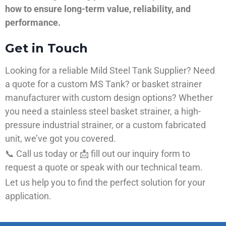
how to ensure long-term value, reliability, and
performance.
Get in Touch
Looking for a reliable Mild Steel Tank Supplier? Need
a quote for a custom MS Tank? or basket strainer
manufacturer with custom design options? Whether
you need a stainless steel basket strainer, a high-
pressure industrial strainer, or a custom fabricated
unit, we’ve got you covered.
📞 Call us today or 📩 fill out our inquiry form to
request a quote or speak with our technical team.
Let us help you to find the perfect solution for your
application.