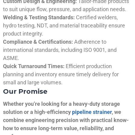
Custom Design & Engineering:
Tailor-made products
to suit unique flow, pressure, and application needs.
Welding & Testing Standards:
Certified welders,
hydro testing, NDT, and material traceability ensure
product integrity.
Compliance & Certifications:
Adherence to
international standards, including ISO 9001, and
ASME.
Quick Turnaround Times:
Efficient production
planning and inventory ensure timely delivery for
small and large volumes.
Our Promise
Whether you’re looking for a heavy-duty storage
solution or a high-efficiency
pipeline strainer
, we
combine engineering precision with practical know-
how to ensure long-term value, reliability, and