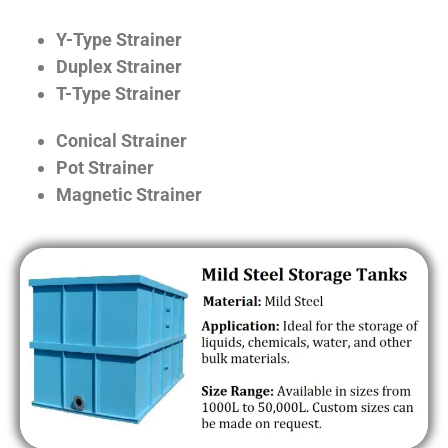
Y-Type Strainer
Duplex Strainer
T-Type Strainer
Conical Strainer
Pot Strainer
Magnetic Strainer