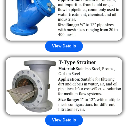
View Details
View Details