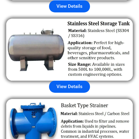
View Details
View Details