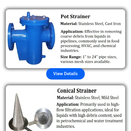
View Details