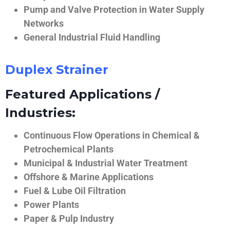
Pump and Valve Protection in Water Supply
Networks
General Industrial Fluid Handling
Duplex Strainer
Featured Applications /
Industries:
Continuous Flow Operations in Chemical &
Petrochemical Plants
Municipal & Industrial Water Treatment
Offshore & Marine Applications
Fuel & Lube Oil Filtration
Power Plants
Paper & Pulp Industry