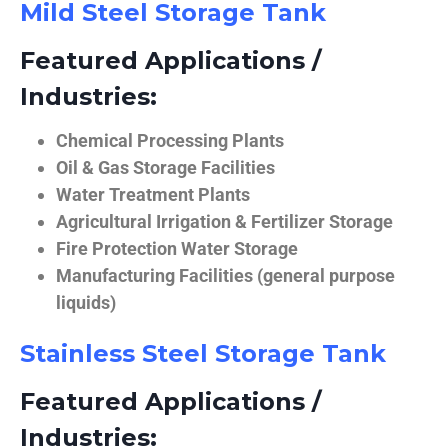
Mild Steel Storage Tank
Featured Applications /
Industries:
Chemical Processing Plants
Oil & Gas Storage Facilities
Water Treatment Plants
Agricultural Irrigation & Fertilizer Storage
Fire Protection Water Storage
Manufacturing Facilities (general purpose
liquids)
Stainless Steel Storage Tank
Featured Applications /
Industries: