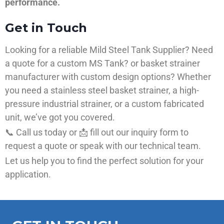
performance.
Get in Touch
Looking for a reliable Mild Steel Tank Supplier? Need
a quote for a custom MS Tank? or basket strainer
manufacturer with custom design options? Whether
you need a stainless steel basket strainer, a high-
pressure industrial strainer, or a custom fabricated
unit, we’ve got you covered.
📞 Call us today or 📩 fill out our inquiry form to
request a quote or speak with our technical team.
Let us help you to find the perfect solution for your
application.