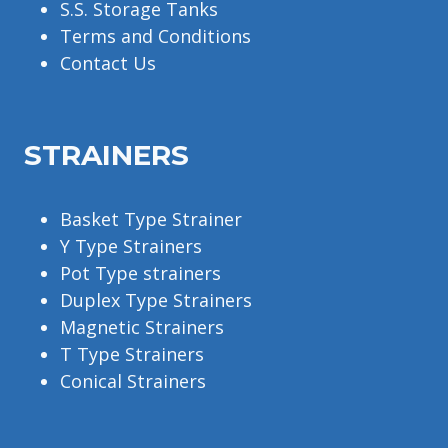
S.S. Storage Tanks
Terms and Conditions
Contact Us
STRAINERS
Basket Type Strainer
Y Type Strainers
Pot Type strainers
Duplex Type Strainers
Magnetic Strainers
T Type Strainers
Conical Strainers