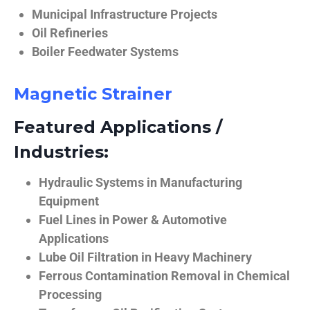
Municipal Infrastructure Projects
Oil Refineries
Boiler Feedwater Systems
Magnetic Strainer
Featured Applications /
Industries:
Hydraulic Systems in Manufacturing
Equipment
Fuel Lines in Power & Automotive
Applications
Lube Oil Filtration in Heavy Machinery
Ferrous Contamination Removal in Chemical
Processing