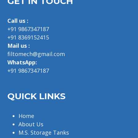
GET IN TOUCH
Call us :
+91 9867347187
+91 8369152415
Mail us :
filtomech@gmail.com
WhatsApp:
+91 9867347187
QUICK LINKS
Home
About Us
M.S. Storage Tanks