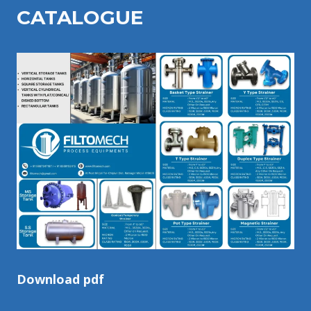
CATALOGU
E
Download pdf