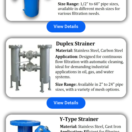
View Details
View Details