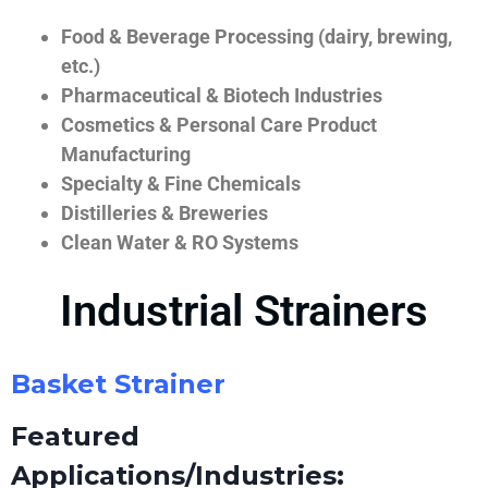
Food & Beverage Processing (dairy, brewing,
etc.)
Pharmaceutical & Biotech Industries
Cosmetics & Personal Care Product
Manufacturing
Specialty & Fine Chemicals
Distilleries & Breweries
Clean Water & RO Systems
Industrial Strainers
Basket Strainer
Featured
Applications/Industries: