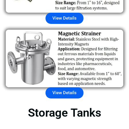
View Details
View Details
Storage Tanks