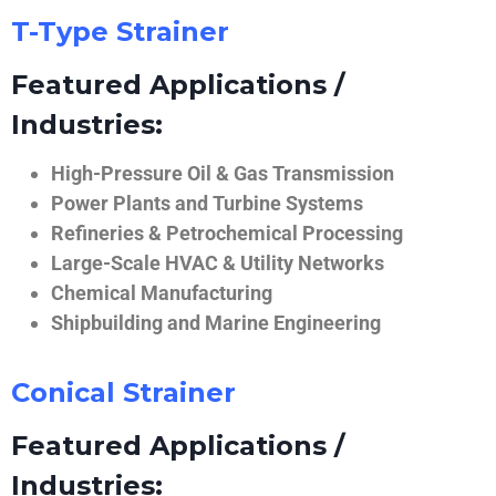
T-Type Strainer
Featured Applications /
Industries:
High-Pressure Oil & Gas Transmission
Power Plants and Turbine Systems
Refineries & Petrochemical Processing
Large-Scale HVAC & Utility Networks
Chemical Manufacturing
Shipbuilding and Marine Engineering
Conical Strainer
Featured Applications /
Industries: