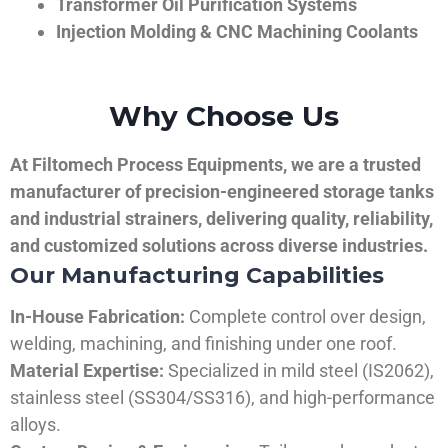
Transformer Oil Purification Systems
Injection Molding & CNC Machining Coolants
Why Choose Us
At Filtomech Process Equipments, we are a trusted
manufacturer of precision-engineered storage tanks
and industrial strainers, delivering quality, reliability,
and customized solutions across diverse industries.
Our Manufacturing Capabilities
In-House Fabrication:
Complete control over design,
welding, machining, and finishing under one roof.
Material Expertise:
Specialized in mild steel (IS2062),
stainless steel (SS304/SS316), and high-performance
alloys.