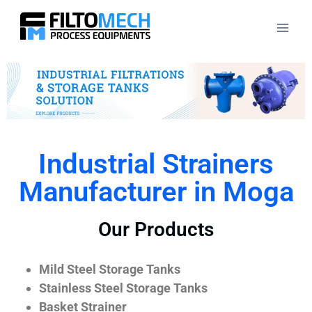
Industrial Strainers
Manufacturer in Moga
Our Products
Mild Steel Storage Tanks
Stainless Steel Storage Tanks
Basket Strainer