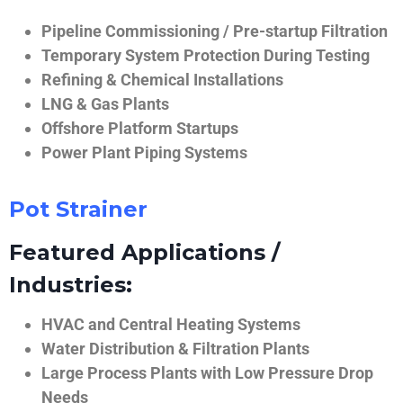
Pipeline Commissioning / Pre-startup Filtration
Temporary System Protection During Testing
Refining & Chemical Installations
LNG & Gas Plants
Offshore Platform Startups
Power Plant Piping Systems
Pot Strainer
Featured Applications /
Industries:
HVAC and Central Heating Systems
Water Distribution & Filtration Plants
Large Process Plants with Low Pressure Drop
Needs