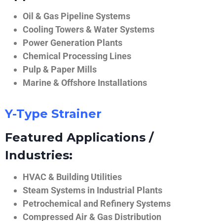
Oil & Gas Pipeline Systems
Cooling Towers & Water Systems
Power Generation Plants
Chemical Processing Lines
Pulp & Paper Mills
Marine & Offshore Installations
Y-Type Strainer
Featured Applications /
Industries:
HVAC & Building Utilities
Steam Systems in Industrial Plants
Petrochemical and Refinery Systems
Compressed Air & Gas Distribution