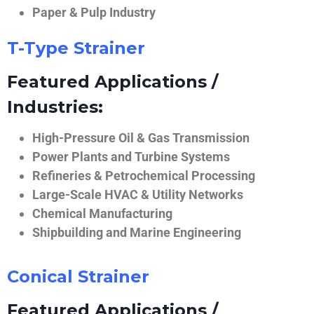
Paper & Pulp Industry
T-Type Strainer
Featured Applications /
Industries:
High-Pressure Oil & Gas Transmission
Power Plants and Turbine Systems
Refineries & Petrochemical Processing
Large-Scale HVAC & Utility Networks
Chemical Manufacturing
Shipbuilding and Marine Engineering
Conical Strainer
Featured Applications /