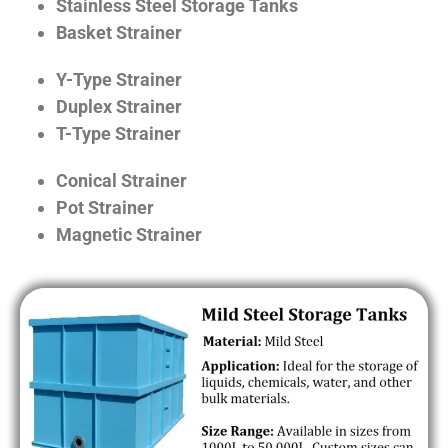
Stainless Steel Storage Tanks
Basket Strainer
Y-Type Strainer
Duplex Strainer
T-Type Strainer
Conical Strainer
Pot Strainer
Magnetic Strainer