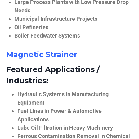
Large Process Plants with Low Pressure Drop
Needs
Municipal Infrastructure Projects
Oil Refineries
Boiler Feedwater Systems
Magnetic Strainer
Featured Applications /
Industries:
Hydraulic Systems in Manufacturing
Equipment
Fuel Lines in Power & Automotive
Applications
Lube Oil Filtration in Heavy Machinery
Ferrous Contamination Removal in Chemical