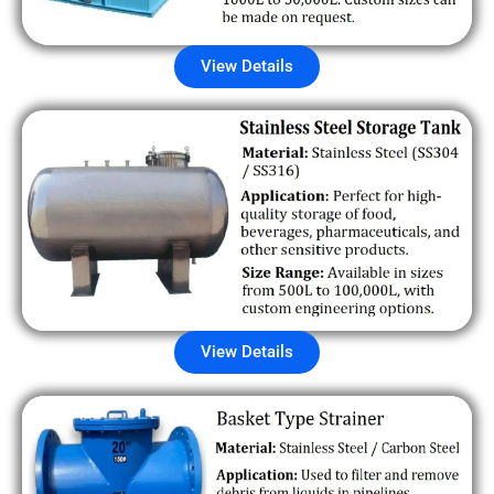
View Details
View Details