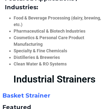
Industries:
Food & Beverage Processing (dairy, brewing,
etc.)
Pharmaceutical & Biotech Industries
Cosmetics & Personal Care Product
Manufacturing
Specialty & Fine Chemicals
Distilleries & Breweries
Clean Water & RO Systems
Industrial Strainers
Basket Strainer
Featured