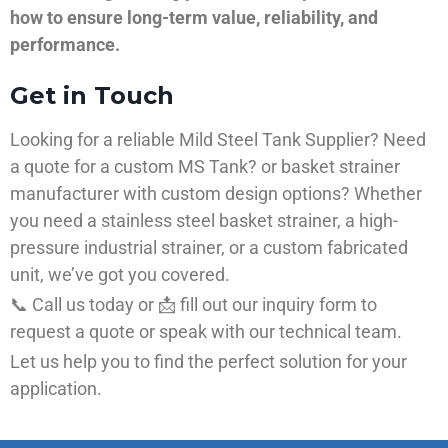
how to ensure long-term value, reliability, and
performance.
Get in Touch
Looking for a reliable Mild Steel Tank Supplier? Need
a quote for a custom MS Tank? or basket strainer
manufacturer with custom design options? Whether
you need a stainless steel basket strainer, a high-
pressure industrial strainer, or a custom fabricated
unit, we’ve got you covered.
📞 Call us today or 📩 fill out our inquiry form to
request a quote or speak with our technical team.
Let us help you to find the perfect solution for your
application.