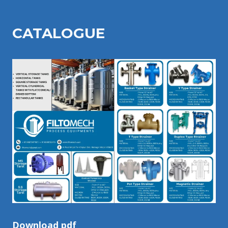
CATALOGU
E
Download pdf