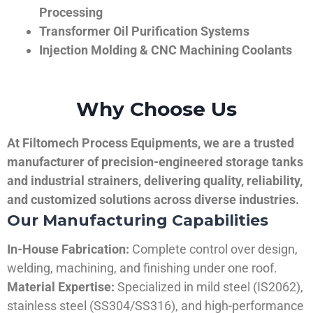
Processing
Transformer Oil Purification Systems
Injection Molding & CNC Machining Coolants
Why Choose Us
At Filtomech Process Equipments, we are a trusted
manufacturer of precision-engineered storage tanks
and industrial strainers, delivering quality, reliability,
and customized solutions across diverse industries.
Our Manufacturing Capabilities
In-House Fabrication:
Complete control over design,
welding, machining, and finishing under one roof.
Material Expertise:
Specialized in mild steel (IS2062),
stainless steel (SS304/SS316), and high-performance