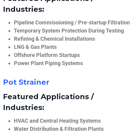
Industries:
Pipeline Commissioning / Pre-startup Filtration
Temporary System Protection During Testing
Refining & Chemical Installations
LNG & Gas Plants
Offshore Platform Startups
Power Plant Piping Systems
Pot Strainer
Featured Applications /
Industries:
HVAC and Central Heating Systems
Water Distribution & Filtration Plants