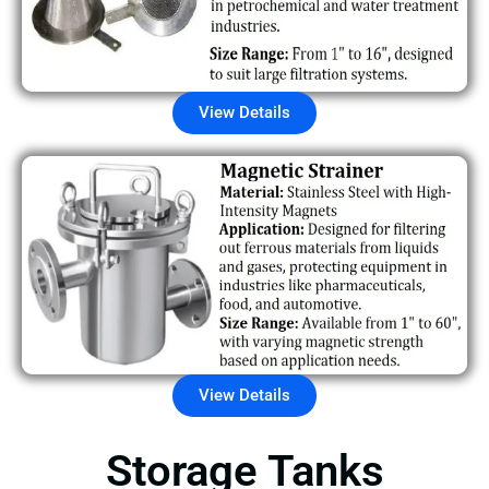
View Details
View Details
Storage Tanks