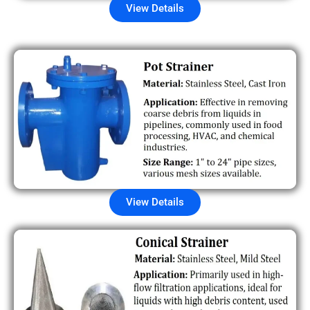
View Details
View Details