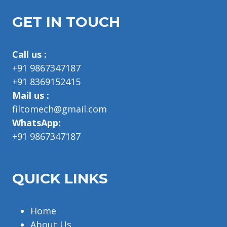
GET IN TOUCH
Call us :
+91 9867347187
+91 8369152415
Mail us :
filtomech@gmail.com
WhatsApp:
+91 9867347187
QUICK LINKS
Home
About Us