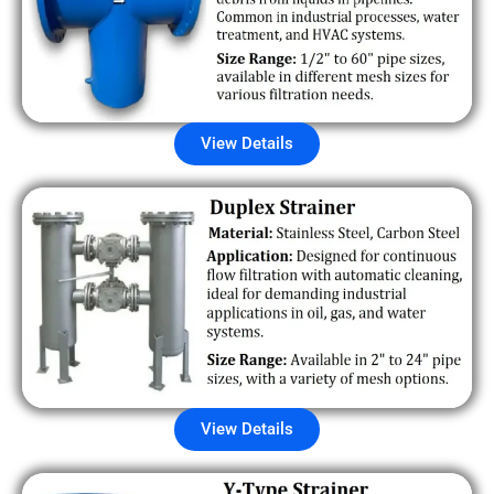
View Details
View Details