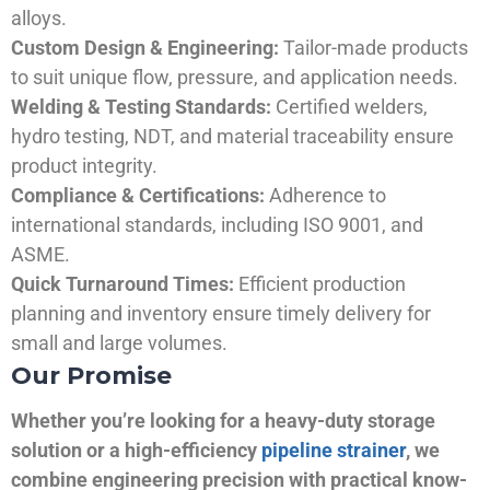
alloys.
Custom Design & Engineering:
Tailor-made products
to suit unique flow, pressure, and application needs.
Welding & Testing Standards:
Certified welders,
hydro testing, NDT, and material traceability ensure
product integrity.
Compliance & Certifications:
Adherence to
international standards, including ISO 9001, and
ASME.
Quick Turnaround Times:
Efficient production
planning and inventory ensure timely delivery for
small and large volumes.
Our Promise
Whether you’re looking for a heavy-duty storage
solution or a high-efficiency
pipeline strainer
, we
combine engineering precision with practical know-