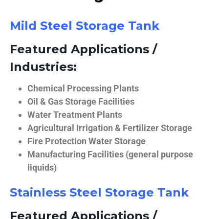
Mild Steel Storage Tank
Featured Applications /
Industries:
Chemical Processing Plants
Oil & Gas Storage Facilities
Water Treatment Plants
Agricultural Irrigation & Fertilizer Storage
Fire Protection Water Storage
Manufacturing Facilities (general purpose
liquids)
Stainless Steel Storage Tank
Featured Applications /