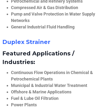
Petrochemical and Refinery Systems
Compressed Air & Gas Distribution
Pump and Valve Protection in Water Supply
Networks
General Industrial Fluid Handling
Duplex Strainer
Featured Applications /
Industries:
Continuous Flow Operations in Chemical &
Petrochemical Plants
Municipal & Industrial Water Treatment
Offshore & Marine Applications
Fuel & Lube Oil Filtration
Power Plants