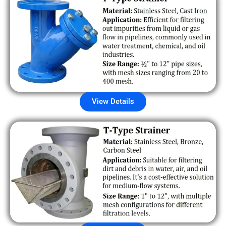
View Details