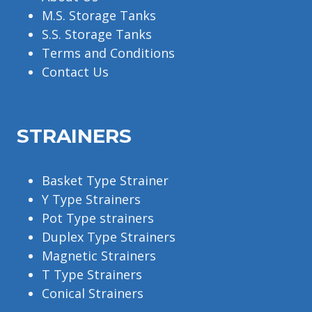
M.S. Storage Tanks
S.S. Storage Tanks
Terms and Conditions
Contact Us
STRAINERS
Basket Type Strainer
Y Type Strainers
Pot Type strainers
Duplex Type Strainers
Magnetic Strainers
T Type Strainers
Conical Strainers