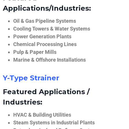
Applications/Industries:
Oil & Gas Pipeline Systems
Cooling Towers & Water Systems
Power Generation Plants
Chemical Processing Lines
Pulp & Paper Mills
Marine & Offshore Installations
Y-Type Strainer
Featured Applications /
Industries:
HVAC & Building Utilities
Steam Systems in Industrial Plants