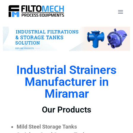
Industrial Strainers
Manufacturer in
Miramar
Our Products
Mild Steel Storage Tanks