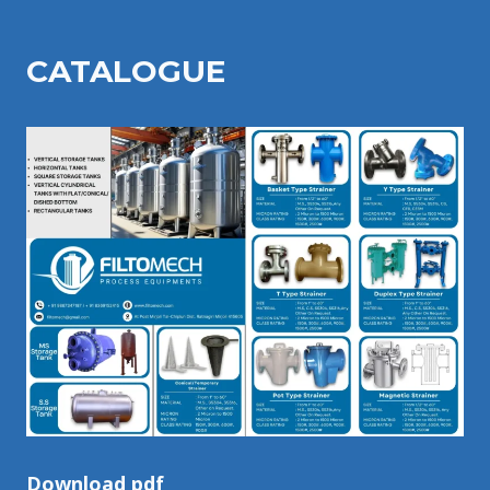
CATALOGU
E
Download pdf