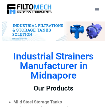
Industrial Strainers
Manufacturer in
Midnapore
Our Products
Mild Steel Storage Tanks