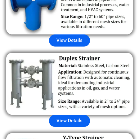
View Details
View Details