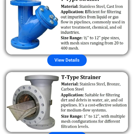
View Details