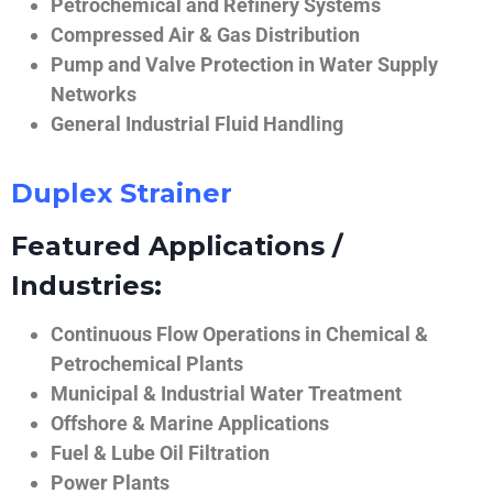
Petrochemical and Refinery Systems
Compressed Air & Gas Distribution
Pump and Valve Protection in Water Supply
Networks
General Industrial Fluid Handling
Duplex Strainer
Featured Applications /
Industries:
Continuous Flow Operations in Chemical &
Petrochemical Plants
Municipal & Industrial Water Treatment
Offshore & Marine Applications
Fuel & Lube Oil Filtration
Power Plants