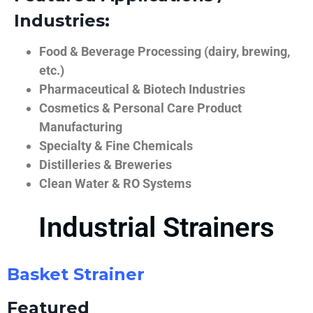
Industries:
Food & Beverage Processing (dairy, brewing,
etc.)
Pharmaceutical & Biotech Industries
Cosmetics & Personal Care Product
Manufacturing
Specialty & Fine Chemicals
Distilleries & Breweries
Clean Water & RO Systems
Industrial Strainers
Basket Strainer
Featured