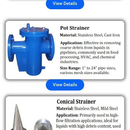
View Details
View Details