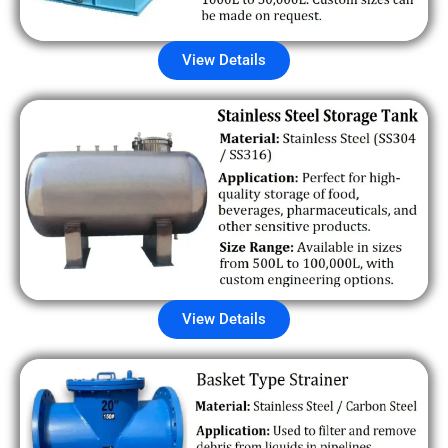
View Details
View Details