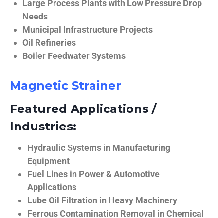
Large Process Plants with Low Pressure Drop
Needs
Municipal Infrastructure Projects
Oil Refineries
Boiler Feedwater Systems
Magnetic Strainer
Featured Applications /
Industries:
Hydraulic Systems in Manufacturing
Equipment
Fuel Lines in Power & Automotive
Applications
Lube Oil Filtration in Heavy Machinery
Ferrous Contamination Removal in Chemical