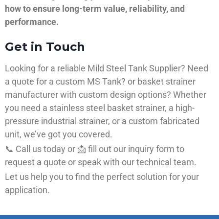
how to ensure long-term value, reliability, and
performance.
Get in Touch
Looking for a reliable Mild Steel Tank Supplier? Need
a quote for a custom MS Tank? or basket strainer
manufacturer with custom design options? Whether
you need a stainless steel basket strainer, a high-
pressure industrial strainer, or a custom fabricated
unit, we’ve got you covered.
📞 Call us today or 📩 fill out our inquiry form to
request a quote or speak with our technical team.
Let us help you to find the perfect solution for your
application.