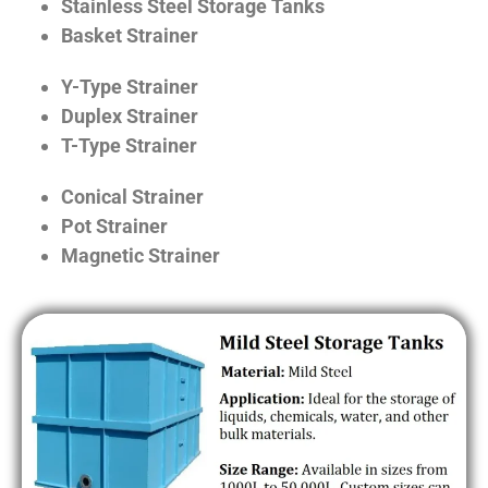
Stainless Steel Storage Tanks
Basket Strainer
Y-Type Strainer
Duplex Strainer
T-Type Strainer
Conical Strainer
Pot Strainer
Magnetic Strainer