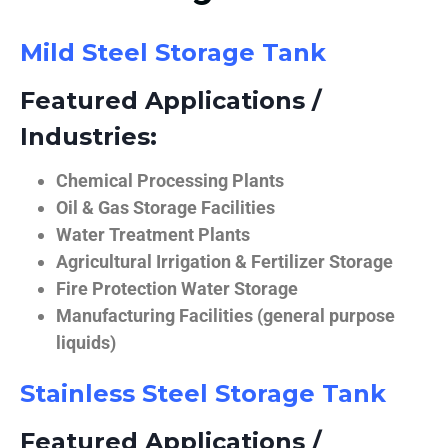
Mild Steel Storage Tank
Featured Applications /
Industries:
Chemical Processing Plants
Oil & Gas Storage Facilities
Water Treatment Plants
Agricultural Irrigation & Fertilizer Storage
Fire Protection Water Storage
Manufacturing Facilities (general purpose
liquids)
Stainless Steel Storage Tank
Featured Applications /