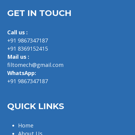
GET IN TOUCH
Call us :
+91 9867347187
+91 8369152415
Mail us :
filtomech@gmail.com
WhatsApp:
+91 9867347187
QUICK LINKS
Home
About Us