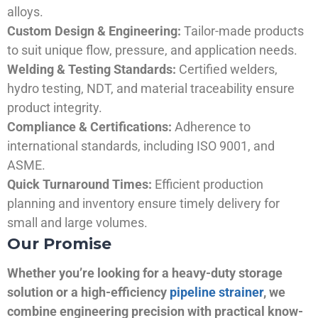
alloys.
Custom Design & Engineering:
Tailor-made products
to suit unique flow, pressure, and application needs.
Welding & Testing Standards:
Certified welders,
hydro testing, NDT, and material traceability ensure
product integrity.
Compliance & Certifications:
Adherence to
international standards, including ISO 9001, and
ASME.
Quick Turnaround Times:
Efficient production
planning and inventory ensure timely delivery for
small and large volumes.
Our Promise
Whether you’re looking for a heavy-duty storage
solution or a high-efficiency
pipeline strainer
, we
combine engineering precision with practical know-