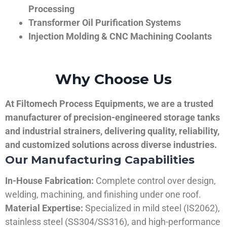
Processing
Transformer Oil Purification Systems
Injection Molding & CNC Machining Coolants
Why Choose Us
At Filtomech Process Equipments, we are a trusted
manufacturer of precision-engineered storage tanks
and industrial strainers, delivering quality, reliability,
and customized solutions across diverse industries.
Our Manufacturing Capabilities
In-House Fabrication:
Complete control over design,
welding, machining, and finishing under one roof.
Material Expertise:
Specialized in mild steel (IS2062),
stainless steel (SS304/SS316), and high-performance