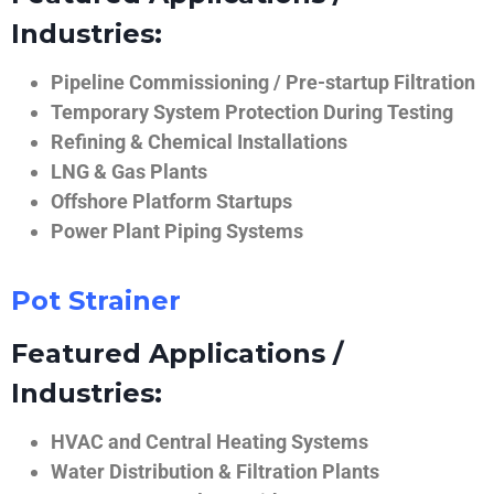
Industries:
Pipeline Commissioning / Pre-startup Filtration
Temporary System Protection During Testing
Refining & Chemical Installations
LNG & Gas Plants
Offshore Platform Startups
Power Plant Piping Systems
Pot Strainer
Featured Applications /
Industries:
HVAC and Central Heating Systems
Water Distribution & Filtration Plants