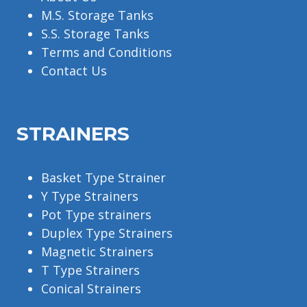
M.S. Storage Tanks
S.S. Storage Tanks
Terms and Conditions
Contact Us
STRAINERS
Basket Type Strainer
Y Type Strainers
Pot Type strainers
Duplex Type Strainers
Magnetic Strainers
T Type Strainers
Conical Strainers