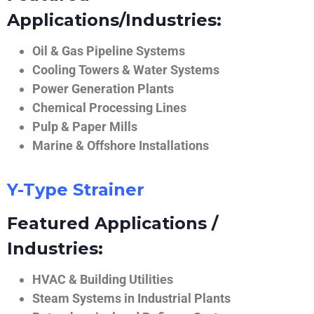
Applications/Industries:
Oil & Gas Pipeline Systems
Cooling Towers & Water Systems
Power Generation Plants
Chemical Processing Lines
Pulp & Paper Mills
Marine & Offshore Installations
Y-Type Strainer
Featured Applications /
Industries:
HVAC & Building Utilities
Steam Systems in Industrial Plants