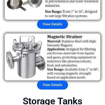
View Details
View Details
Storage Tanks