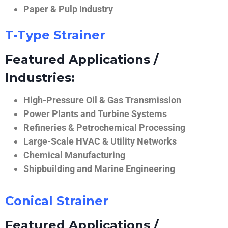
Paper & Pulp Industry
T-Type Strainer
Featured Applications /
Industries:
High-Pressure Oil & Gas Transmission
Power Plants and Turbine Systems
Refineries & Petrochemical Processing
Large-Scale HVAC & Utility Networks
Chemical Manufacturing
Shipbuilding and Marine Engineering
Conical Strainer
Featured Applications /