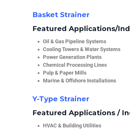
Basket Strainer
Featured Applications/Ind
Oil & Gas Pipeline Systems
Cooling Towers & Water Systems
Power Generation Plants
Chemical Processing Lines
Pulp & Paper Mills
Marine & Offshore Installations
Y-Type Strainer
Featured Applications / In
HVAC & Building Utilities