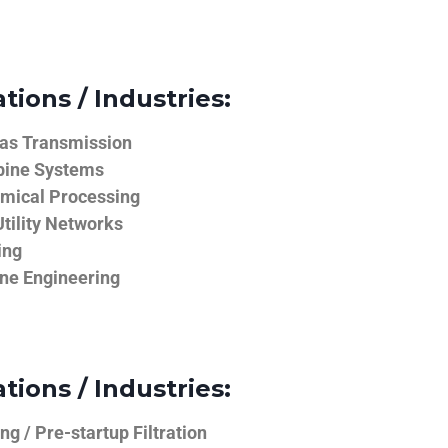
tions / Industries:
Gas Transmission
bine Systems
emical Processing
tility Networks
ing
ine Engineering
tions / Industries:
g / Pre-startup Filtration