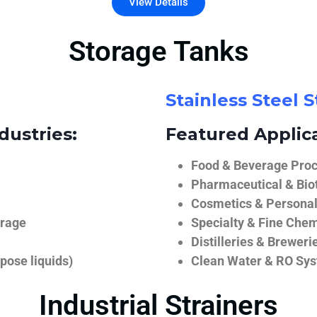
View Details
Storage Tanks
Stainless Steel 
dustries:
Featured Applica
Food & Beverage Proce
Pharmaceutical & Biot
Cosmetics & Personal
orage
Specialty & Fine Chem
Distilleries & Breweri
pose liquids)
Clean Water & RO Sy
Industrial Strainers