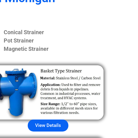
Conical Strainer
Pot Strainer
Magnetic Strainer
View Details