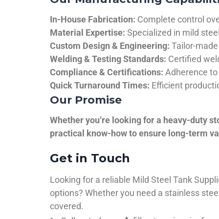
In-House Fabrication:
Complete control over
Material Expertise:
Specialized in mild ste
Custom Design & Engineering:
Tailor-made 
Welding & Testing Standards:
Certified wel
Compliance & Certifications:
Adherence to 
Quick Turnaround Times:
Efficient product
Our Promise
Whether you’re looking for a heavy-duty st
practical know-how to ensure long-term val
Get in Touch
Looking for a reliable Mild Steel Tank Sup
options? Whether you need a stainless steel 
covered.