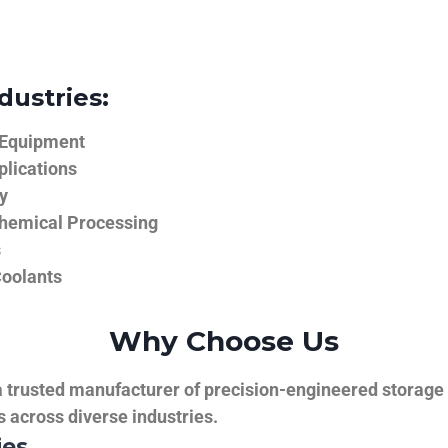
dustries:
 Equipment
plications
y
hemical Processing
s
Coolants
Why Choose Us
trusted manufacturer of precision-engineered storage ta
ns across diverse industries.
ies