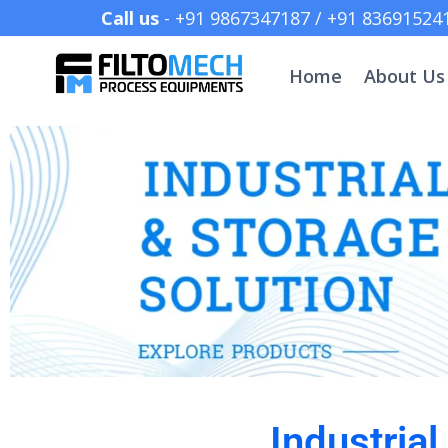
Call us
- +91 9867347187 /
Home
About Us
Industria