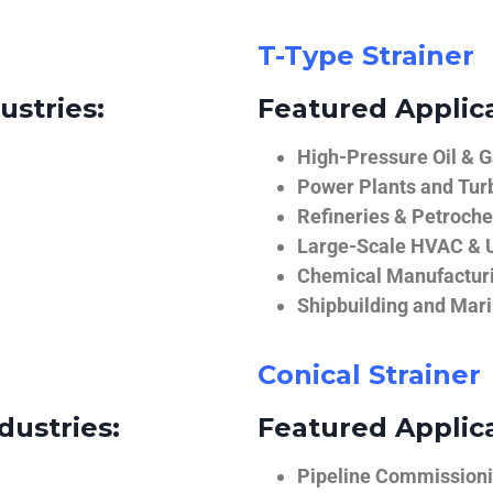
T-Type Strainer
ustries:
Featured Applica
High-Pressure Oil & 
Power Plants and Tur
Refineries & Petroch
Large-Scale HVAC & U
Chemical Manufactur
Shipbuilding and Mar
Conical Strainer
dustries:
Featured Applica
Pipeline Commissionin