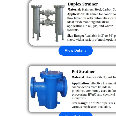
View Details