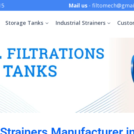
 +91 8369152415
Mail us
- filtomech@gmai
Storage Tanks
Industrial Strainers
Custo
l Strainers Manufacturer i