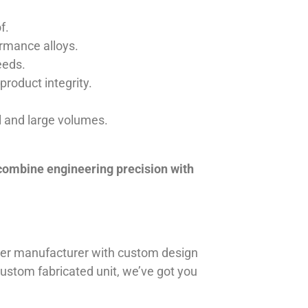
f.
ormance alloys.
eeds.
product integrity.
ll and large volumes.
 combine engineering precision with
iner manufacturer with custom design
 custom fabricated unit, we’ve got you