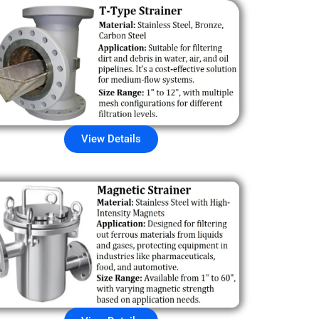
View Details