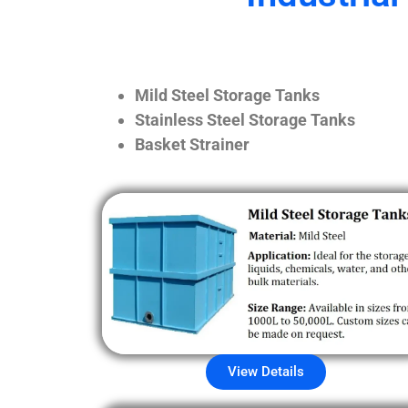
Mild Steel Storage Tanks
Stainless Steel Storage Tanks
Basket Strainer
View Details