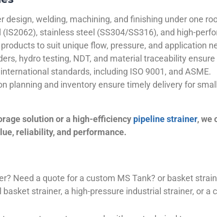
 design, welding, machining, and finishing under one roo
el (IS2062), stainless steel (SS304/SS316), and high-perf
products to suit unique flow, pressure, and application n
ders, hydro testing, NDT, and material traceability ensure 
international standards, including ISO 9001, and ASME.
ion planning and inventory ensure timely delivery for sma
orage solution or a high-efficiency
pipeline strainer
, we
ue, reliability, and performance.
plier? Need a quote for a custom MS Tank? or basket stra
basket strainer, a high-pressure industrial strainer, or a