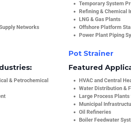
Temporary System Pro
Refining & Chemical I
LNG & Gas Plants
 Supply Networks
Offshore Platform Sta
Power Plant Piping S
Pot Strainer
dustries:
Featured Applica
ical & Petrochemical
HVAC and Central He
Water Distribution & F
ent
Large Process Plants
Municipal Infrastruct
Oil Refineries
Boiler Feedwater Sys