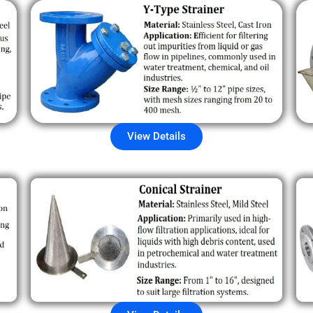
View Details