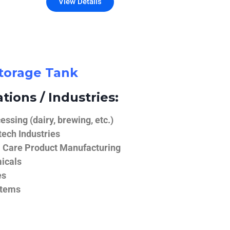
View Details
Storage Tank
tions / Industries:
ssing (dairy, brewing, etc.)
ech Industries
 Care Product Manufacturing
icals
es
stems