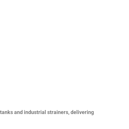
nks and industrial strainers, delivering