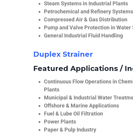
Steam Systems in Industrial Plants
Petrochemical and Refinery Systems
Compressed Air & Gas Distribution
Pump and Valve Protection in Water
General Industrial Fluid Handling
Duplex Strainer
Featured Applications / In
Continuous Flow Operations in Chem
Plants
Municipal & Industrial Water Treatm
Offshore & Marine Applications
Fuel & Lube Oil Filtration
Power Plants
Paper & Pulp Industry