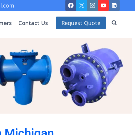
l.com
mers
Contact Us
Request Quote
n Michigan