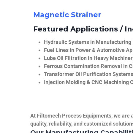
Magnetic Strainer
Featured Applications / In
Hydraulic Systems in Manufacturing
Fuel Lines in Power & Automotive Ap
Lube Oil Filtration in Heavy Machiner
Ferrous Contamination Removal in C
Transformer Oil Purification System
Injection Molding & CNC Machining 
At Filtomech Process Equipments, we are a 
quality, reliability, and customized solutio
Our Manufacturing Capabilit