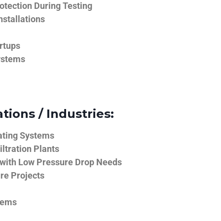
tection During Testing
nstallations
rtups
ystems
tions / Industries:
ating Systems
iltration Plants
 with Low Pressure Drop Needs
ure Projects
tems