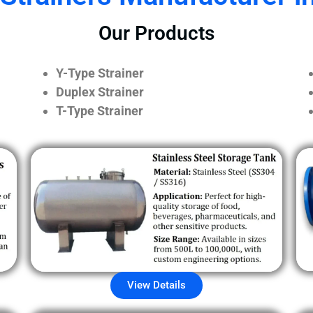
Our Products
Y-Type Strainer
Duplex Strainer
T-Type Strainer
View Details