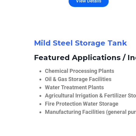
View Details
Mild Steel Storage Tank
Featured Applications / In
Chemical Processing Plants
Oil & Gas Storage Facilities
Water Treatment Plants
Agricultural Irrigation & Fertilizer St
Fire Protection Water Storage
Manufacturing Facilities (general pur