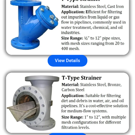
View Details